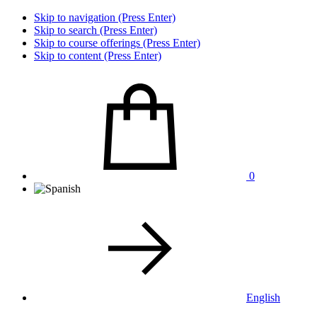
Skip to navigation (Press Enter)
Skip to search (Press Enter)
Skip to course offerings (Press Enter)
Skip to content (Press Enter)
0
English