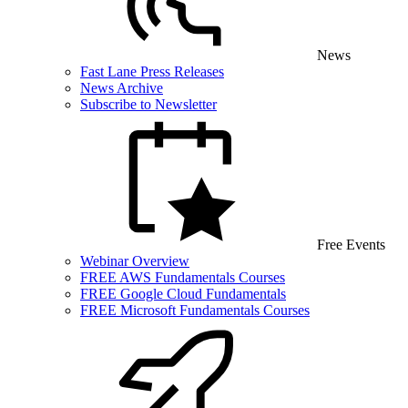
News
Fast Lane Press Releases
News Archive
Subscribe to Newsletter
Free Events
Webinar Overview
FREE AWS Fundamentals Courses
FREE Google Cloud Fundamentals
FREE Microsoft Fundamentals Courses