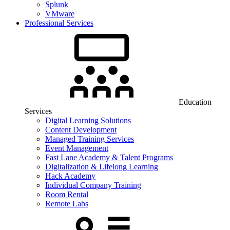
Splunk
VMware
Professional Services
Education
Services
Digital Learning Solutions
Content Development
Managed Training Services
Event Management
Fast Lane Academy & Talent Programs
Digitalization & Lifelong Learning
Hack Academy
Individual Company Training
Room Rental
Remote Labs