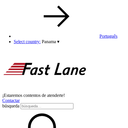
Português
Select country:
Panama
▾
¡Estaremos contentos de atenderte!
Contactar
búsqueda