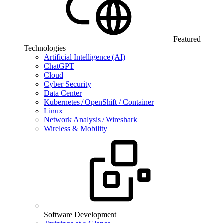
Featured
Technologies
Artificial Intelligence (AI)
ChatGPT
Cloud
Cyber Security
Data Center
Kubernetes / OpenShift / Container
Linux
Network Analysis / Wireshark
Wireless & Mobility
Software Development