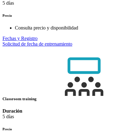
5 días
Precio
Consulta precio y disponibilidad
Fechas y Registro
Solicitud de fecha de entrenamiento
Classroom training
Duración
5 días
Precio