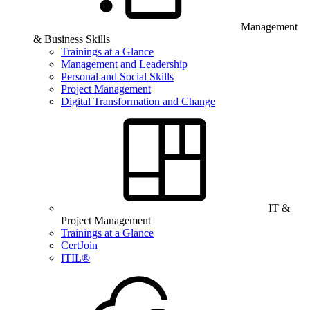
Management
& Business Skills
Trainings at a Glance
Management and Leadership
Personal and Social Skills
Project Management
Digital Transformation and Change
IT &
Project Management
Trainings at a Glance
CertJoin
ITIL®