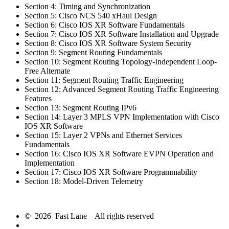
Section 4: Timing and Synchronization
Section 5: Cisco NCS 540 xHaul Design
Section 6: Cisco IOS XR Software Fundamentals
Section 7: Cisco IOS XR Software Installation and Upgrade
Section 8: Cisco IOS XR Software System Security
Section 9: Segment Routing Fundamentals
Section 10: Segment Routing Topology-Independent Loop-
Free Alternate
Section 11: Segment Routing Traffic Engineering
Section 12: Advanced Segment Routing Traffic Engineering
Features
Section 13: Segment Routing IPv6
Section 14: Layer 3 MPLS VPN Implementation with Cisco
IOS XR Software
Section 15: Layer 2 VPNs and Ethernet Services
Fundamentals
Section 16: Cisco IOS XR Software EVPN Operation and
Implementation
Section 17: Cisco IOS XR Software Programmability
Section 18: Model-Driven Telemetry
© 2026 Fast Lane – All rights reserved