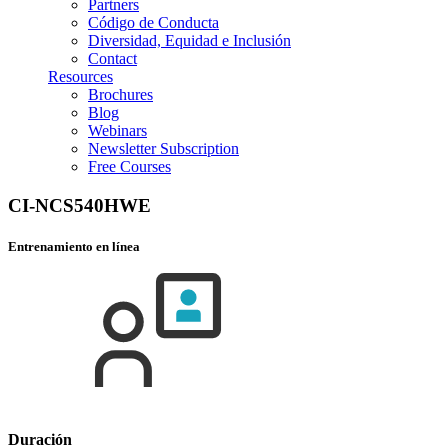
Partners
Código de Conducta
Diversidad, Equidad e Inclusión
Contact
Resources
Brochures
Blog
Webinars
Newsletter Subscription
Free Courses
CI-NCS540HWE
Entrenamiento en línea
Duración