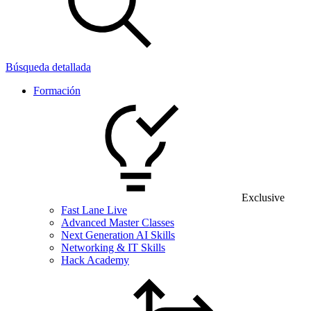
Búsqueda detallada
Formación
Exclusive
Fast Lane Live
Advanced Master Classes
Next Generation AI Skills
Networking & IT Skills
Hack Academy