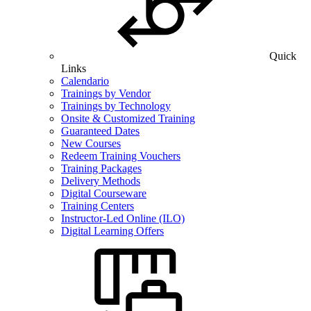
Quick
Links
Calendario
Trainings by Vendor
Trainings by Technology
Onsite & Customized Training
Guaranteed Dates
New Courses
Redeem Training Vouchers
Training Packages
Delivery Methods
Digital Courseware
Training Centers
Instructor-Led Online (ILO)
Digital Learning Offers