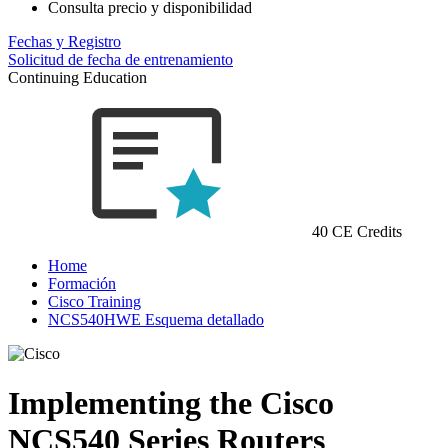
Consulta precio y disponibilidad
Fechas y Registro
Solicitud de fecha de entrenamiento
Continuing Education
40 CE Credits
Home
Formación
Cisco Training
NCS540HWE Esquema detallado
Implementing the Cisco
NCS540 Series Routers