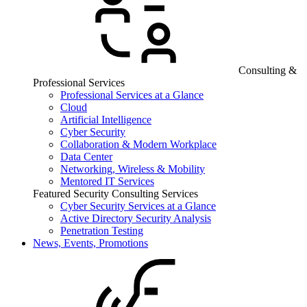
Consulting &
Professional Services
Professional Services at a Glance
Cloud
Artificial Intelligence
Cyber Security
Collaboration & Modern Workplace
Data Center
Networking, Wireless & Mobility
Mentored IT Services
Featured Security Consulting Services
Cyber Security Services at a Glance
Active Directory Security Analysis
Penetration Testing
News, Events, Promotions