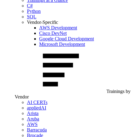
Trainings at a Glance
C#
Python
SQL
Vendor-Specific
AWS Development
Cisco DevNet
Google Cloud Development
Microsoft Development
Trainings by
Vendor
AI CERTs
appliedAI
Arista
Aruba
AWS
Barracuda
Brocade