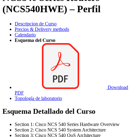
(NCS540HWE) – Perfil
Descripcion de Curso
Precios & Delivery methods
Calendario
Esquema del Curso
Download
PDF
Topología de laboratorio
Esquema Detallado del Curso
Section 1: Cisco NCS 540 Series Hardware Overview
Section 2: Cisco NCS 540 System Architecture
Section 3: Cisco NCS 540 QoS Architecture