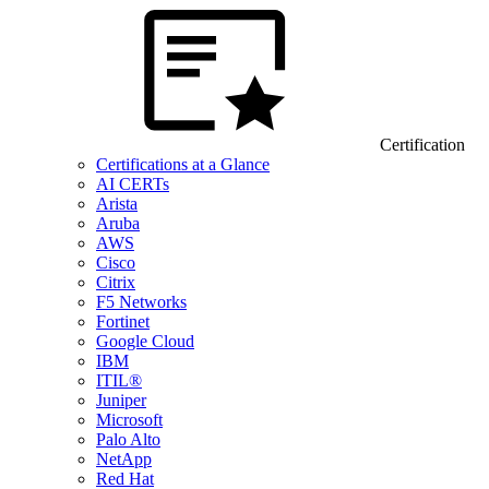
Certification
Certifications at a Glance
AI CERTs
Arista
Aruba
AWS
Cisco
Citrix
F5 Networks
Fortinet
Google Cloud
IBM
ITIL®
Juniper
Microsoft
Palo Alto
NetApp
Red Hat