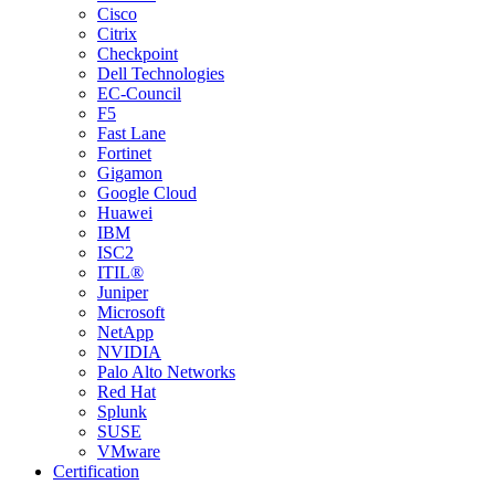
Cisco
Citrix
Checkpoint
Dell Technologies
EC-Council
F5
Fast Lane
Fortinet
Gigamon
Google Cloud
Huawei
IBM
ISC2
ITIL®
Juniper
Microsoft
NetApp
NVIDIA
Palo Alto Networks
Red Hat
Splunk
SUSE
VMware
Certification