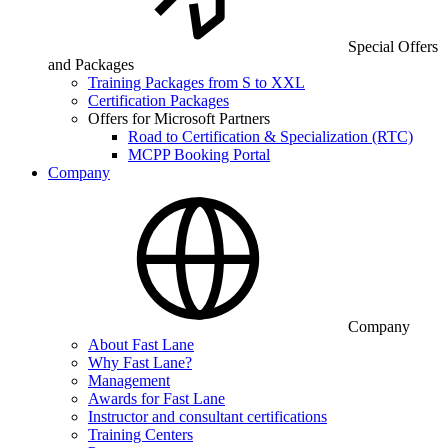
Special Offers
and Packages
Training Packages from S to XXL
Certification Packages
Offers for Microsoft Partners
Road to Certification & Specialization (RTC)
MCPP Booking Portal
Company
Company
About Fast Lane
Why Fast Lane?
Management
Awards for Fast Lane
Instructor and consultant certifications
Training Centers