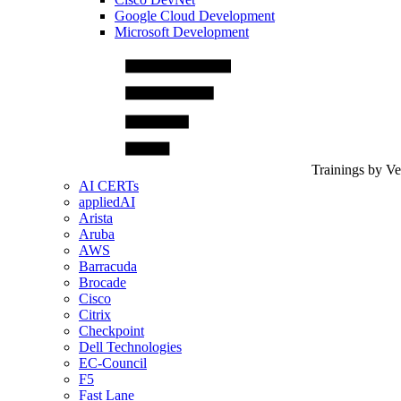
Google Cloud Development
Microsoft Development
Trainings by V
AI CERTs
appliedAI
Arista
Aruba
AWS
Barracuda
Brocade
Cisco
Citrix
Checkpoint
Dell Technologies
EC-Council
F5
Fast Lane