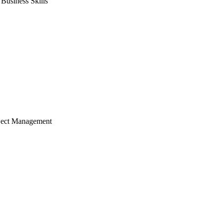
usiness Skills
ject Management