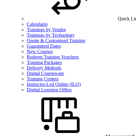
Quick Li
Calendario
Trainings by Vendor
Trainings by Technology
Onsite & Customized Training
Guaranteed Dates
New Courses
Redeem Training Vouchers
Training Packages
Delivery Methods
Digital Courseware
Training Centers
Instructor-Led Online (ILO)
Digital Learning Offers