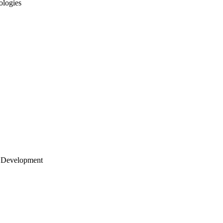
ologies
 Development