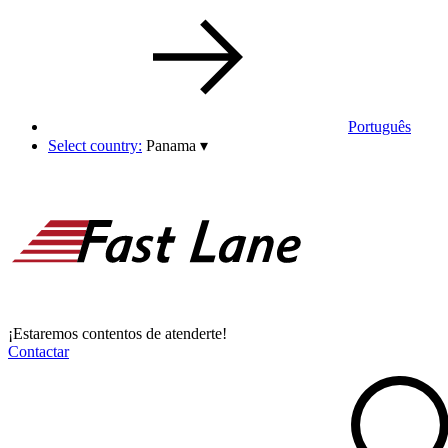
Português
Select country:
Panama
▾
¡Estaremos contentos de atenderte!
Contactar