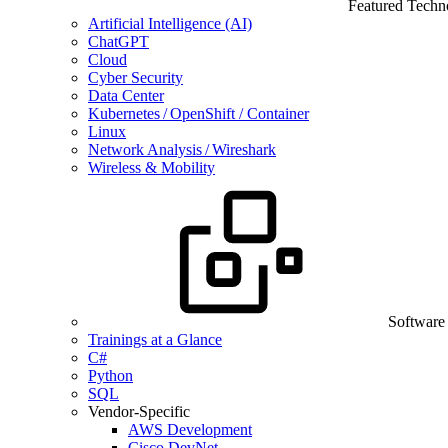
Featured Techn
Artificial Intelligence (AI)
ChatGPT
Cloud
Cyber Security
Data Center
Kubernetes / OpenShift / Container
Linux
Network Analysis / Wireshark
Wireless & Mobility
Software
Trainings at a Glance
C#
Python
SQL
Vendor-Specific
AWS Development
Cisco DevNet