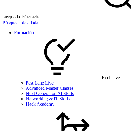
búsqueda
Búsqueda detallada
Formación
Exclusive
Fast Lane Live
Advanced Master Classes
Next Generation AI Skills
Networking & IT Skills
Hack Academy