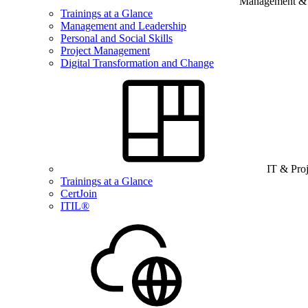
Management & B
Trainings at a Glance
Management and Leadership
Personal and Social Skills
Project Management
Digital Transformation and Change
IT & Pro
Trainings at a Glance
CertJoin
ITIL®