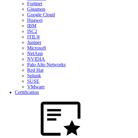
Fortinet
Gigamon
Google Cloud
Huawei
IBM
ISC2
ITIL®
Juniper
Microsoft
NetApp
NVIDIA
Palo Alto Networks
Red Hat
Splunk
SUSE
VMware
Certification