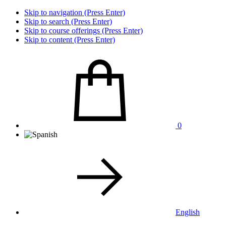
Skip to navigation (Press Enter)
Skip to search (Press Enter)
Skip to course offerings (Press Enter)
Skip to content (Press Enter)
0
English