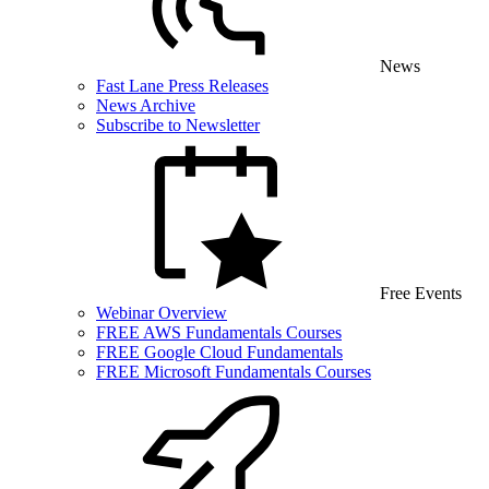
News
Fast Lane Press Releases
News Archive
Subscribe to Newsletter
Free Events
Webinar Overview
FREE AWS Fundamentals Courses
FREE Google Cloud Fundamentals
FREE Microsoft Fundamentals Courses