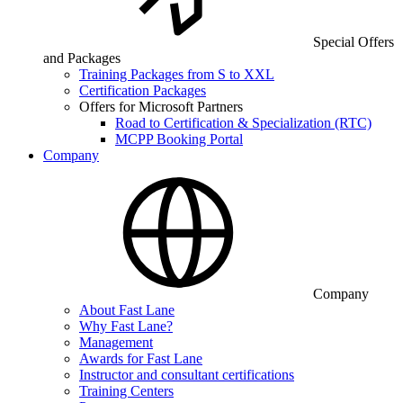
Special Offers
and Packages
Training Packages from S to XXL
Certification Packages
Offers for Microsoft Partners
Road to Certification & Specialization (RTC)
MCPP Booking Portal
Company
Company
About Fast Lane
Why Fast Lane?
Management
Awards for Fast Lane
Instructor and consultant certifications
Training Centers