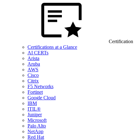
Certification
Certifications at a Glance
AI CERTs
Arista
Aruba
AWS
Cisco
Citrix
F5 Networks
Fortinet
Google Cloud
IBM
ITIL®
Juniper
Microsoft
Palo Alto
NetApp
Red Hat