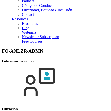
Partners
Código de Conducta
Diversidad, Equidad e Inclusión
Contact
Resources
Brochures
Blog
Webinars
Newsletter Subscription
Free Courses
FO-ANLZR-ADMN
Entrenamiento en línea
Duración