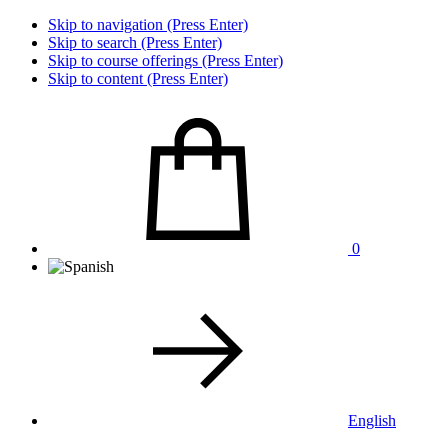
Skip to navigation (Press Enter)
Skip to search (Press Enter)
Skip to course offerings (Press Enter)
Skip to content (Press Enter)
0
English