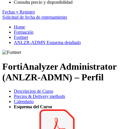
Consulta precio y disponibilidad
Fechas y Registro
Solicitud de fecha de entrenamiento
Home
Formación
Fortinet
ANLZR-ADMN Esquema detallado
FortiAnalyzer Administrator
(ANLZR-ADMN) – Perfil
Descripcion de Curso
Precios & Delivery methods
Calendario
Esquema del Curso