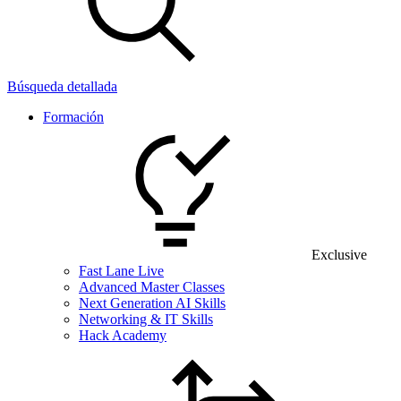
Búsqueda detallada
Formación
Exclusive
Fast Lane Live
Advanced Master Classes
Next Generation AI Skills
Networking & IT Skills
Hack Academy