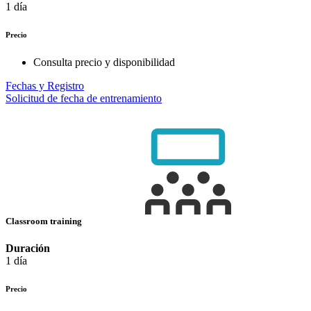
1 día
Precio
Consulta precio y disponibilidad
Fechas y Registro
Solicitud de fecha de entrenamiento
Classroom training
Duración
1 día
Precio