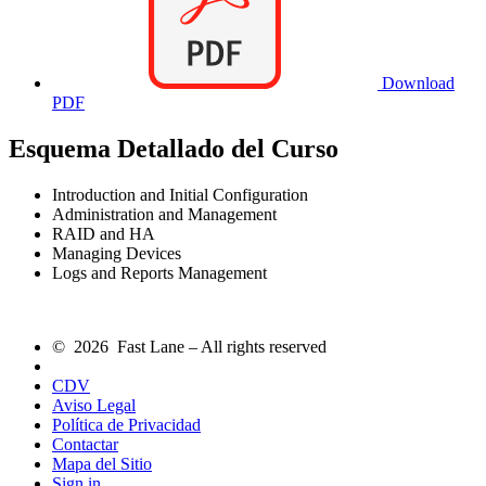
Download
PDF
Esquema Detallado del Curso
Introduction and Initial Configuration
Administration and Management
RAID and HA
Managing Devices
Logs and Reports Management
© 2026 Fast Lane – All rights reserved
CDV
Aviso Legal
Política de Privacidad
Contactar
Mapa del Sitio
Sign in