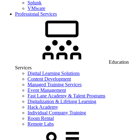
Splunk
VMware
Professional Services
Education
Services
Digital Learning Solutions
Content Development
Managed Training Services
Event Management
Fast Lane Academy & Talent Programs
Digitalization & Lifelong Learning
Hack Academy
Individual Company Training
Room Rental
Remote Labs