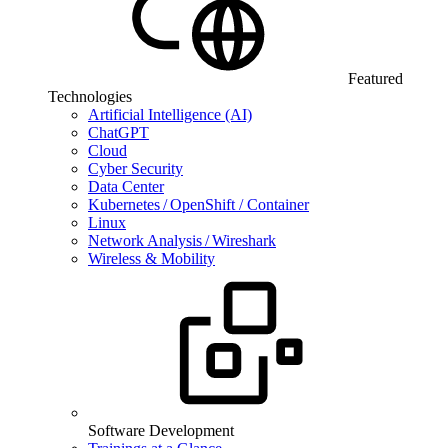
Featured
Technologies
Artificial Intelligence (AI)
ChatGPT
Cloud
Cyber Security
Data Center
Kubernetes / OpenShift / Container
Linux
Network Analysis / Wireshark
Wireless & Mobility
Software Development