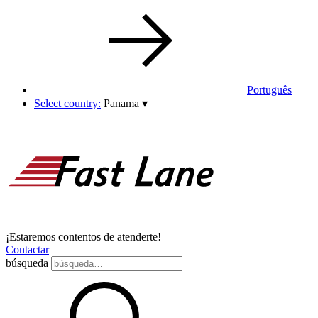
Português
Select country:
Panama
▾
¡Estaremos contentos de atenderte!
Contactar
búsqueda