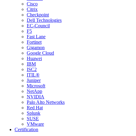
Cisco
Citrix
Checkpoint
Dell Technologies
EC-Council
F5
Fast Lane
Fortinet
Gigamon
Google Cloud
Huawei
IBM
ISC2
ITIL®
Juniper
Microsoft
NetApp
NVIDIA
Palo Alto Networks
Red Hat
Splunk
SUSE
VMware
Certification