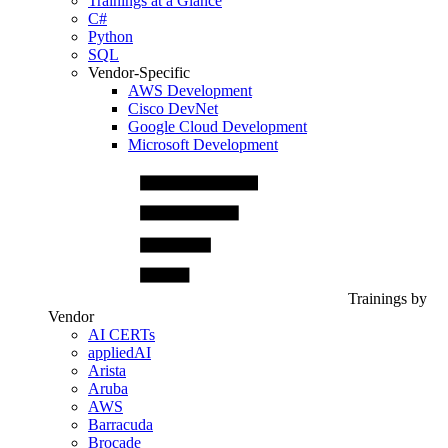
Trainings at a Glance
C#
Python
SQL
Vendor-Specific
AWS Development
Cisco DevNet
Google Cloud Development
Microsoft Development
Trainings by
Vendor
AI CERTs
appliedAI
Arista
Aruba
AWS
Barracuda
Brocade