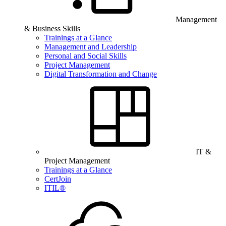
Management
& Business Skills
Trainings at a Glance
Management and Leadership
Personal and Social Skills
Project Management
Digital Transformation and Change
IT &
Project Management
Trainings at a Glance
CertJoin
ITIL®