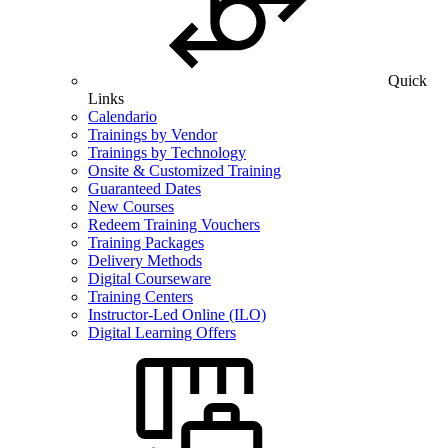
Quick
Links
Calendario
Trainings by Vendor
Trainings by Technology
Onsite & Customized Training
Guaranteed Dates
New Courses
Redeem Training Vouchers
Training Packages
Delivery Methods
Digital Courseware
Training Centers
Instructor-Led Online (ILO)
Digital Learning Offers