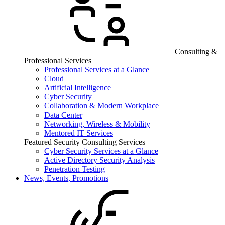
Consulting &
Professional Services
Professional Services at a Glance
Cloud
Artificial Intelligence
Cyber Security
Collaboration & Modern Workplace
Data Center
Networking, Wireless & Mobility
Mentored IT Services
Featured Security Consulting Services
Cyber Security Services at a Glance
Active Directory Security Analysis
Penetration Testing
News, Events, Promotions