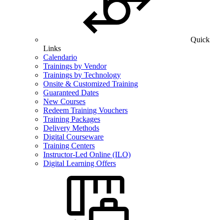
Quick
Links
Calendario
Trainings by Vendor
Trainings by Technology
Onsite & Customized Training
Guaranteed Dates
New Courses
Redeem Training Vouchers
Training Packages
Delivery Methods
Digital Courseware
Training Centers
Instructor-Led Online (ILO)
Digital Learning Offers