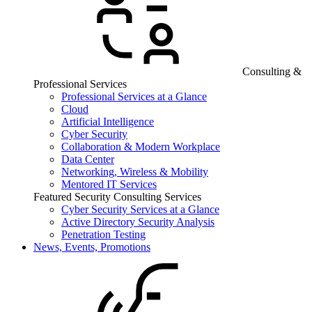
Consulting &
Professional Services
Professional Services at a Glance
Cloud
Artificial Intelligence
Cyber Security
Collaboration & Modern Workplace
Data Center
Networking, Wireless & Mobility
Mentored IT Services
Featured Security Consulting Services
Cyber Security Services at a Glance
Active Directory Security Analysis
Penetration Testing
News, Events, Promotions