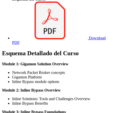
Download
PDF
Esquema Detallado del Curso
Module 1: Gigamon Solution Overview
Network Packet Broker concepts
Gigamon Platform
Inline Bypass module options
Module 2: Inline Bypass Overview
Inline Solutions: Tools and Challenges Overview
Inline Bypass Benefits
Module 3: Inline Bypass Foundations