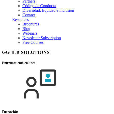
Partners
Código de Conducta
Diversidad, Equidad e Inclusión
Contact
Resources
Brochures
Blog
Webinars
Newsletter Subscription
Free Courses
GG-ILB SOLUTIONS
Entrenamiento en línea
Duración