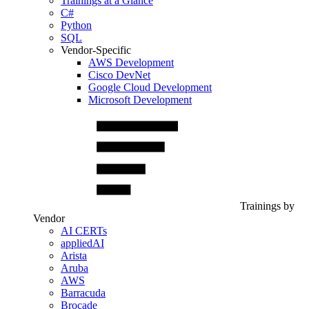
Trainings at a Glance
C#
Python
SQL
Vendor-Specific
AWS Development
Cisco DevNet
Google Cloud Development
Microsoft Development
Trainings by
Vendor
AI CERTs
appliedAI
Arista
Aruba
AWS
Barracuda
Brocade