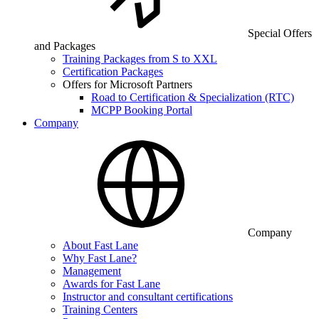
Special Offers
and Packages
Training Packages from S to XXL
Certification Packages
Offers for Microsoft Partners
Road to Certification & Specialization (RTC)
MCPP Booking Portal
Company
Company
About Fast Lane
Why Fast Lane?
Management
Awards for Fast Lane
Instructor and consultant certifications
Training Centers