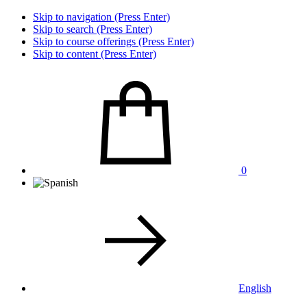
Skip to navigation (Press Enter)
Skip to search (Press Enter)
Skip to course offerings (Press Enter)
Skip to content (Press Enter)
0
English