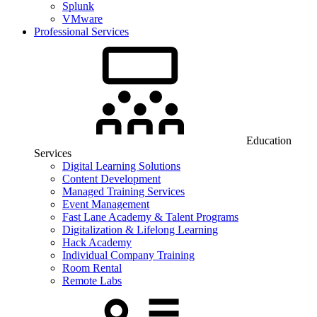
Splunk
VMware
Professional Services
Education
Services
Digital Learning Solutions
Content Development
Managed Training Services
Event Management
Fast Lane Academy & Talent Programs
Digitalization & Lifelong Learning
Hack Academy
Individual Company Training
Room Rental
Remote Labs