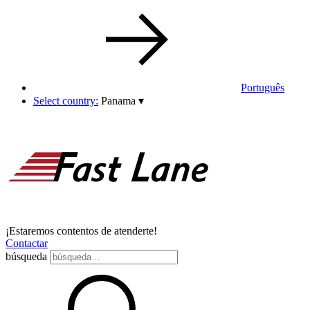
Português
Select country:
Panama
▾
¡Estaremos contentos de atenderte!
Contactar
búsqueda