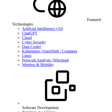
Featured
Technologies
Artificial Intelligence (AI)
ChatGPT
Cloud
Cyber Security
Data Center
Kubernetes / OpenShift / Container
Linux
Network Analysis / Wireshark
Wireless & Mobility
Software Development