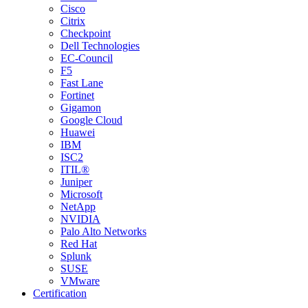
Cisco
Citrix
Checkpoint
Dell Technologies
EC-Council
F5
Fast Lane
Fortinet
Gigamon
Google Cloud
Huawei
IBM
ISC2
ITIL®
Juniper
Microsoft
NetApp
NVIDIA
Palo Alto Networks
Red Hat
Splunk
SUSE
VMware
Certification