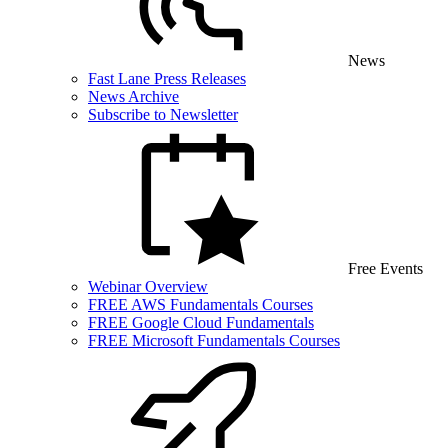
News
Fast Lane Press Releases
News Archive
Subscribe to Newsletter
Free Events
Webinar Overview
FREE AWS Fundamentals Courses
FREE Google Cloud Fundamentals
FREE Microsoft Fundamentals Courses