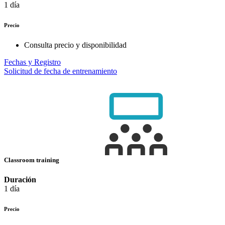
1 día
Precio
Consulta precio y disponibilidad
Fechas y Registro
Solicitud de fecha de entrenamiento
Classroom training
Duración
1 día
Precio