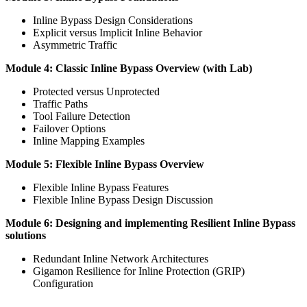
Inline Bypass Design Considerations
Explicit versus Implicit Inline Behavior
Asymmetric Traffic
Module 4: Classic Inline Bypass Overview (with Lab)
Protected versus Unprotected
Traffic Paths
Tool Failure Detection
Failover Options
Inline Mapping Examples
Module 5: Flexible Inline Bypass Overview
Flexible Inline Bypass Features
Flexible Inline Bypass Design Discussion
Module 6: Designing and implementing Resilient Inline Bypass
solutions
Redundant Inline Network Architectures
Gigamon Resilience for Inline Protection (GRIP)
Configuration