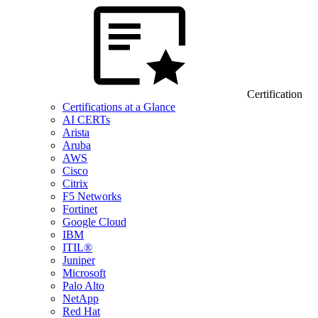
Certification
Certifications at a Glance
AI CERTs
Arista
Aruba
AWS
Cisco
Citrix
F5 Networks
Fortinet
Google Cloud
IBM
ITIL®
Juniper
Microsoft
Palo Alto
NetApp
Red Hat