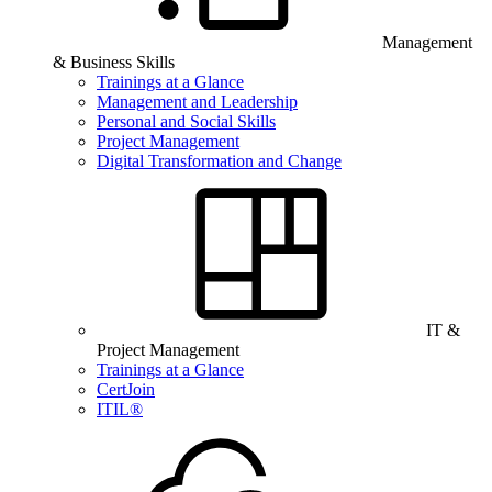
Management
& Business Skills
Trainings at a Glance
Management and Leadership
Personal and Social Skills
Project Management
Digital Transformation and Change
IT &
Project Management
Trainings at a Glance
CertJoin
ITIL®