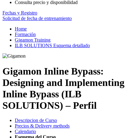
Consulta precio y disponibilidad
Fechas y Registro
Solicitud de fecha de entrenamiento
Home
Formación
Gigamon Training
ILB SOLUTIONS Esquema detallado
Gigamon Inline Bypass:
Designing and Implementing
Inline Bypass (ILB
SOLUTIONS) – Perfil
Descripcion de Curso
Precios & Delivery methods
Calendario
Esquema del Curso