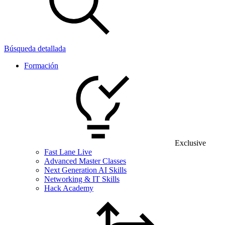
Búsqueda detallada
Formación
Exclusive
Fast Lane Live
Advanced Master Classes
Next Generation AI Skills
Networking & IT Skills
Hack Academy