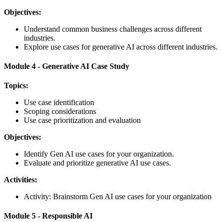
Objectives:
Understand common business challenges across different
industries.
Explore use cases for generative AI across different industries.
Module 4 - Generative AI Case Study
Topics:
Use case identification
Scoping considerations
Use case prioritization and evaluation
Objectives:
Identify Gen AI use cases for your organization.
Evaluate and prioritize generative AI use cases.
Activities:
Activity: Brainstorm Gen AI use cases for your organization
Module 5 - Responsible AI