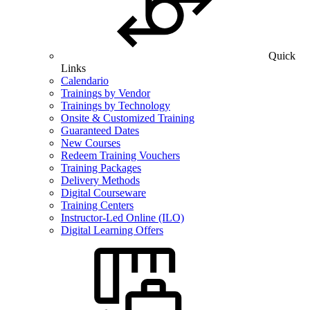
Quick
Links
Calendario
Trainings by Vendor
Trainings by Technology
Onsite & Customized Training
Guaranteed Dates
New Courses
Redeem Training Vouchers
Training Packages
Delivery Methods
Digital Courseware
Training Centers
Instructor-Led Online (ILO)
Digital Learning Offers