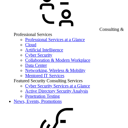
Consulting &
Professional Services
Professional Services at a Glance
Cloud
Artificial Intelligence
Cyber Security
Collaboration & Modern Workplace
Data Center
Networking, Wireless & Mobility
Mentored IT Services
Featured Security Consulting Services
Cyber Security Services at a Glance
Active Directory Security Analysis
Penetration Testing
News, Events, Promotions