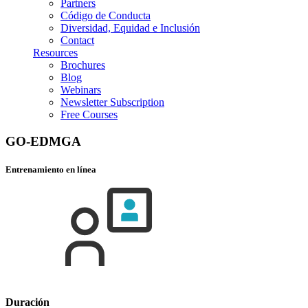
Partners
Código de Conducta
Diversidad, Equidad e Inclusión
Contact
Resources
Brochures
Blog
Webinars
Newsletter Subscription
Free Courses
GO-EDMGA
Entrenamiento en línea
Duración