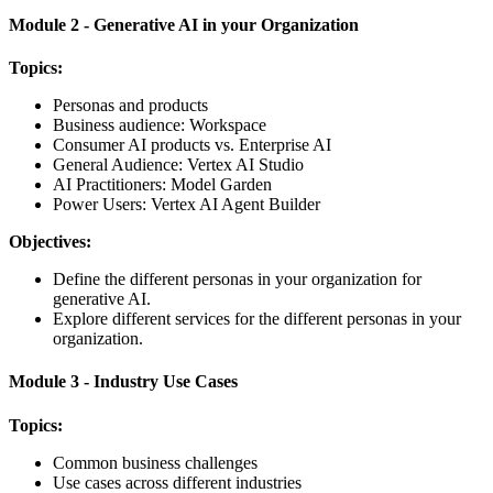
Module 2 - Generative AI in your Organization
Topics:
Personas and products
Business audience: Workspace
Consumer AI products vs. Enterprise AI
General Audience: Vertex AI Studio
AI Practitioners: Model Garden
Power Users: Vertex AI Agent Builder
Objectives:
Define the different personas in your organization for
generative AI.
Explore different services for the different personas in your
organization.
Module 3 - Industry Use Cases
Topics:
Common business challenges
Use cases across different industries