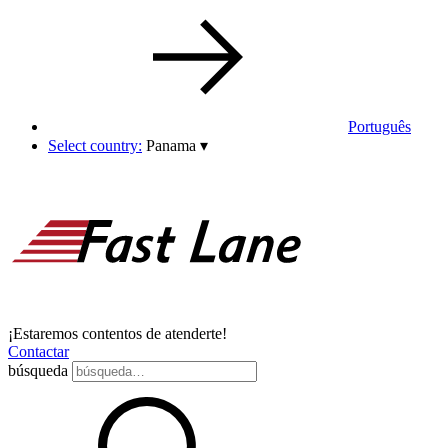
Português
Select country:
Panama
▾
¡Estaremos contentos de atenderte!
Contactar
búsqueda