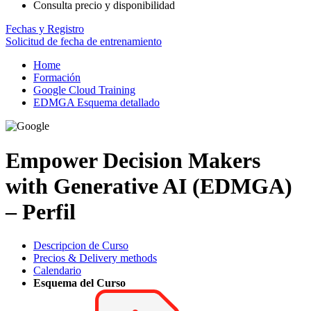
Consulta precio y disponibilidad
Fechas y Registro
Solicitud de fecha de entrenamiento
Home
Formación
Google Cloud Training
EDMGA Esquema detallado
Empower Decision Makers
with Generative AI (EDMGA)
– Perfil
Descripcion de Curso
Precios & Delivery methods
Calendario
Esquema del Curso