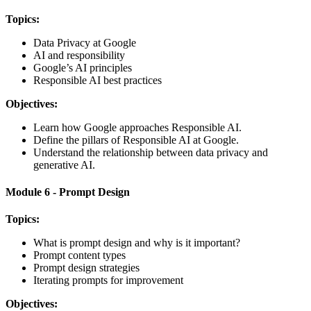
Topics:
Data Privacy at Google
AI and responsibility
Google’s AI principles
Responsible AI best practices
Objectives:
Learn how Google approaches Responsible AI.
Define the pillars of Responsible AI at Google.
Understand the relationship between data privacy and
generative AI.
Module 6 - Prompt Design
Topics:
What is prompt design and why is it important?
Prompt content types
Prompt design strategies
Iterating prompts for improvement
Objectives: