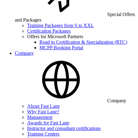
Special Offers
and Packages
Training Packages from S to XXL
Certification Packages
Offers for Microsoft Partners
Road to Certification & Specialization (RTC)
MCPP Booking Portal
Company
Company
About Fast Lane
Why Fast Lane?
Management
Awards for Fast Lane
Instructor and consultant certifications
Training Centers