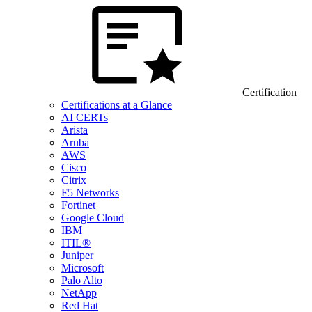
Certification
Certifications at a Glance
AI CERTs
Arista
Aruba
AWS
Cisco
Citrix
F5 Networks
Fortinet
Google Cloud
IBM
ITIL®
Juniper
Microsoft
Palo Alto
NetApp
Red Hat