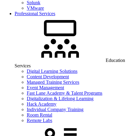
Splunk
VMware
Professional Services
Education
Services
Digital Learning Solutions
Content Development
Managed Training Services
Event Management
Fast Lane Academy & Talent Programs
Digitalization & Lifelong Learning
Hack Academy
Individual Company Training
Room Rental
Remote Labs