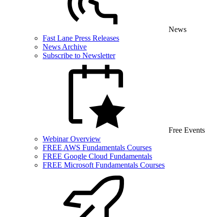
News
Fast Lane Press Releases
News Archive
Subscribe to Newsletter
Free Events
Webinar Overview
FREE AWS Fundamentals Courses
FREE Google Cloud Fundamentals
FREE Microsoft Fundamentals Courses