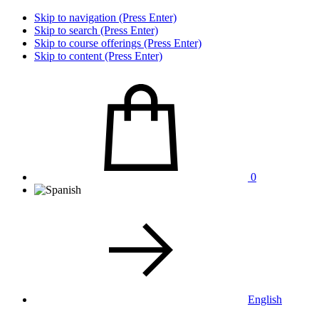
Skip to navigation (Press Enter)
Skip to search (Press Enter)
Skip to course offerings (Press Enter)
Skip to content (Press Enter)
0
English