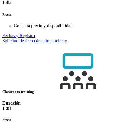
1 día
Precio
Consulta precio y disponibilidad
Fechas y Registro
Solicitud de fecha de entrenamiento
Classroom training
Duración
1 día
Precio