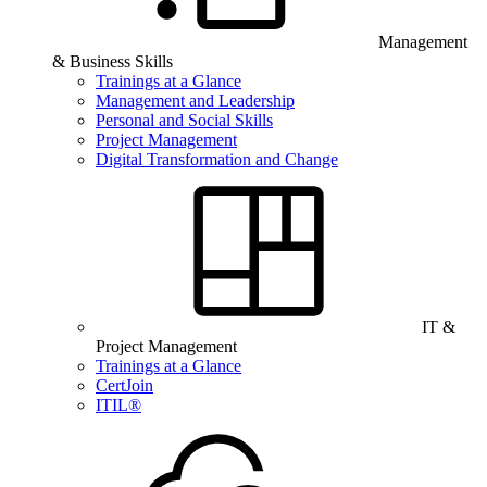
Management
& Business Skills
Trainings at a Glance
Management and Leadership
Personal and Social Skills
Project Management
Digital Transformation and Change
IT &
Project Management
Trainings at a Glance
CertJoin
ITIL®