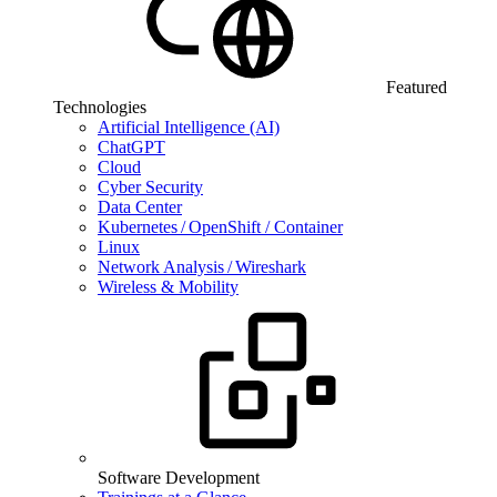
Featured
Technologies
Artificial Intelligence (AI)
ChatGPT
Cloud
Cyber Security
Data Center
Kubernetes / OpenShift / Container
Linux
Network Analysis / Wireshark
Wireless & Mobility
Software Development