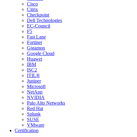
Cisco
Citrix
Checkpoint
Dell Technologies
EC-Council
F5
Fast Lane
Fortinet
Gigamon
Google Cloud
Huawei
IBM
ISC2
ITIL®
Juniper
Microsoft
NetApp
NVIDIA
Palo Alto Networks
Red Hat
Splunk
SUSE
VMware
Certification