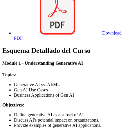
Download
PDF
Esquema Detallado del Curso
Module 1 - Understanding Generative AI
Topics:
Generative AI vs. AI/ML
Gen AI Use Cases
Business Applications of Gen AI
Objectives:
Define generative AI as a subset of AI.
Discuss AI's potential impact on organizations.
Provide examples of generative AI applications.