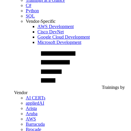
Trainings at a Glance
C#
Python
SQL
Vendor-Specific
AWS Development
Cisco DevNet
Google Cloud Development
Microsoft Development
Trainings by
Vendor
AI CERTs
appliedAI
Arista
Aruba
AWS
Barracuda
Brocade