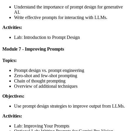
Understand the importance of prompt design for generative
AI.
Write effective prompts for interacting with LLMs.
Activities:
Lab: Introduction to Prompt Design
Module 7 - Improving Prompts
Topics:
Prompt design vs. prompt engineering
Zero-shot and few-shot prompting
Chain of thought prompting
Overview of additional techniques
Objectives:
Use prompt design strategies to improve output from LLMs.
Activities:
Lab: Improving Your Prompts