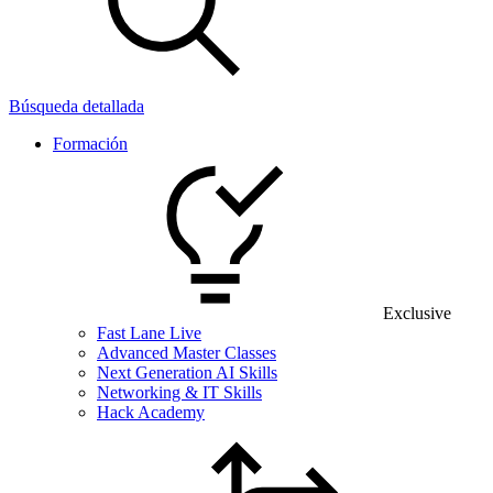
Búsqueda detallada
Formación
Exclusive
Fast Lane Live
Advanced Master Classes
Next Generation AI Skills
Networking & IT Skills
Hack Academy