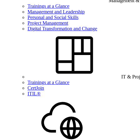
Management & B
Trainings at a Glance
Management and Leadership
Personal and Social Skills
Project Management
Digital Transformation and Change
IT & Pro
Trainings at a Glance
CertJoin
ITIL®