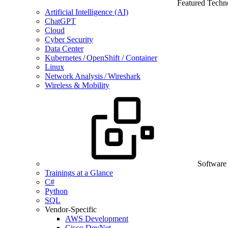
Featured Techn
Artificial Intelligence (AI)
ChatGPT
Cloud
Cyber Security
Data Center
Kubernetes / OpenShift / Container
Linux
Network Analysis / Wireshark
Wireless & Mobility
Software
Trainings at a Glance
C#
Python
SQL
Vendor-Specific
AWS Development
Cisco DevNet