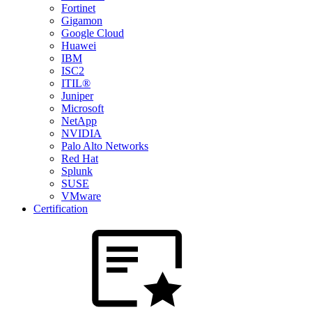
Fortinet
Gigamon
Google Cloud
Huawei
IBM
ISC2
ITIL®
Juniper
Microsoft
NetApp
NVIDIA
Palo Alto Networks
Red Hat
Splunk
SUSE
VMware
Certification