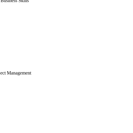
usiness Skills
ject Management