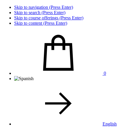
Skip to navigation (Press Enter)
Skip to search (Press Enter)
Skip to course offerings (Press Enter)
Skip to content (Press Enter)
0
English