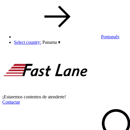
Português
Select country:
Panama
▾
¡Estaremos contentos de atenderte!
Contactar