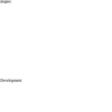
ologies
 Development