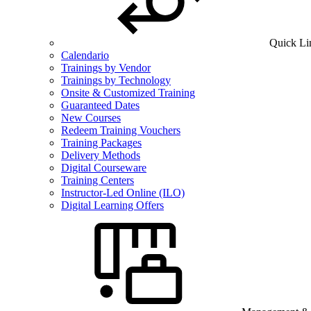
Quick Li
Calendario
Trainings by Vendor
Trainings by Technology
Onsite & Customized Training
Guaranteed Dates
New Courses
Redeem Training Vouchers
Training Packages
Delivery Methods
Digital Courseware
Training Centers
Instructor-Led Online (ILO)
Digital Learning Offers