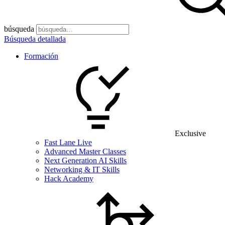
búsqueda
Búsqueda detallada
Formación
Exclusive
Fast Lane Live
Advanced Master Classes
Next Generation AI Skills
Networking & IT Skills
Hack Academy