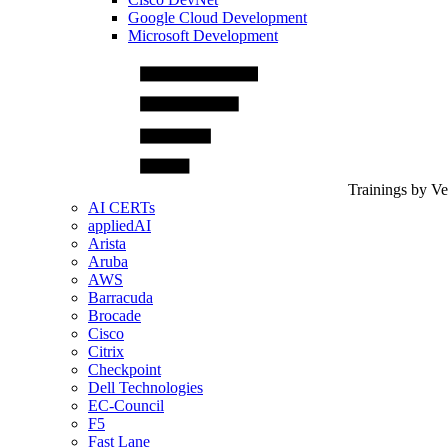
Google Cloud Development
Microsoft Development
Trainings by V
AI CERTs
appliedAI
Arista
Aruba
AWS
Barracuda
Brocade
Cisco
Citrix
Checkpoint
Dell Technologies
EC-Council
F5
Fast Lane