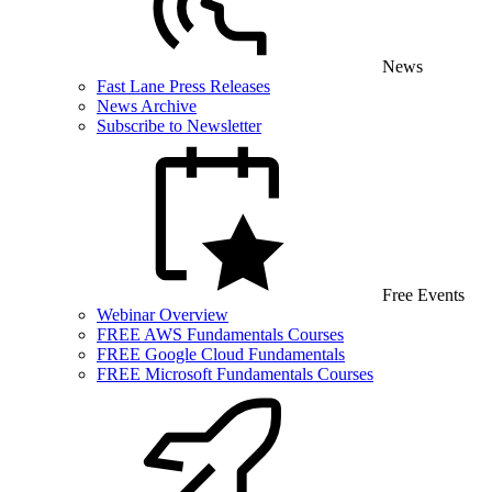
News
Fast Lane Press Releases
News Archive
Subscribe to Newsletter
Free Events
Webinar Overview
FREE AWS Fundamentals Courses
FREE Google Cloud Fundamentals
FREE Microsoft Fundamentals Courses