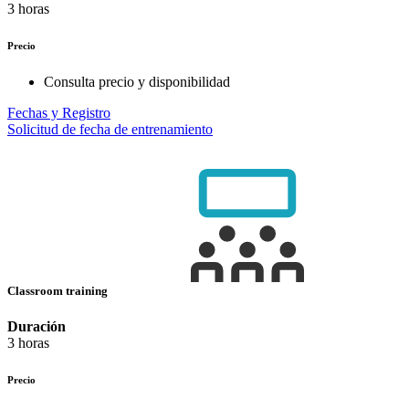
3 horas
Precio
Consulta precio y disponibilidad
Fechas y Registro
Solicitud de fecha de entrenamiento
Classroom training
Duración
3 horas
Precio