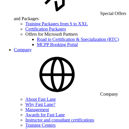
Special Offers
and Packages
Training Packages from S to XXL
Certification Packages
Offers for Microsoft Partners
Road to Certification & Specialization (RTC)
MCPP Booking Portal
Company
Company
About Fast Lane
Why Fast Lane?
Management
Awards for Fast Lane
Instructor and consultant certifications
Training Centers