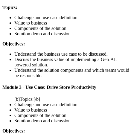
Topics:
Challenge and use case definition
Value to business
Components of the solution
Solution demo and discussion
Objectives:
Understand the business use case to be discussed.
Discuss the business value of implementing a Gen-AI-
powered solution.
Understand the solution components and which teams would
be responsible.
Module 3 - Use Case: Drive Store Productivity
[b]Topics:[/b]
Challenge and use case definition
Value to business
Components of the solution
Solution demo and discussion
Objectives: