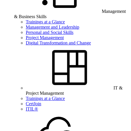
Management
& Business Skills
Trainings at a Glance
Management and Leadership
Personal and Social Skills
Project Management
Digital Transformation and Change
IT &
Project Management
Trainings at a Glance
CertJoin
ITIL®