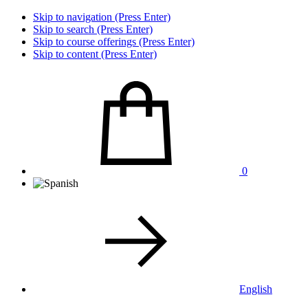
Skip to navigation (Press Enter)
Skip to search (Press Enter)
Skip to course offerings (Press Enter)
Skip to content (Press Enter)
0
English