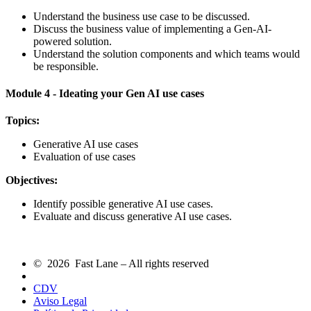
Understand the business use case to be discussed.
Discuss the business value of implementing a Gen-AI-
powered solution.
Understand the solution components and which teams would
be responsible.
Module 4 - Ideating your Gen AI use cases
Topics:
Generative AI use cases
Evaluation of use cases
Objectives:
Identify possible generative AI use cases.
Evaluate and discuss generative AI use cases.
© 2026 Fast Lane – All rights reserved
CDV
Aviso Legal