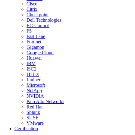
Cisco
Citrix
Checkpoint
Dell Technologies
EC-Council
F5
Fast Lane
Fortinet
Gigamon
Google Cloud
Huawei
IBM
ISC2
ITIL®
Juniper
Microsoft
NetApp
NVIDIA
Palo Alto Networks
Red Hat
Splunk
SUSE
VMware
Certification