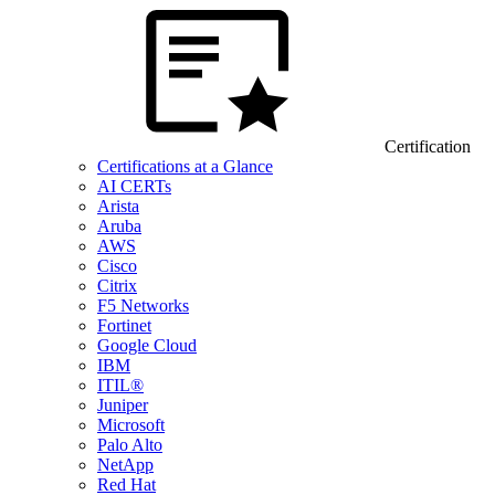
Certification
Certifications at a Glance
AI CERTs
Arista
Aruba
AWS
Cisco
Citrix
F5 Networks
Fortinet
Google Cloud
IBM
ITIL®
Juniper
Microsoft
Palo Alto
NetApp
Red Hat