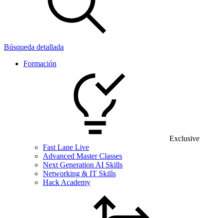
Búsqueda detallada
Formación
Exclusive
Fast Lane Live
Advanced Master Classes
Next Generation AI Skills
Networking & IT Skills
Hack Academy