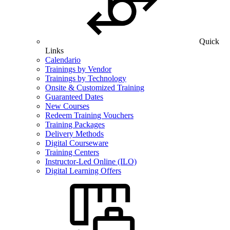
Quick
Links
Calendario
Trainings by Vendor
Trainings by Technology
Onsite & Customized Training
Guaranteed Dates
New Courses
Redeem Training Vouchers
Training Packages
Delivery Methods
Digital Courseware
Training Centers
Instructor-Led Online (ILO)
Digital Learning Offers