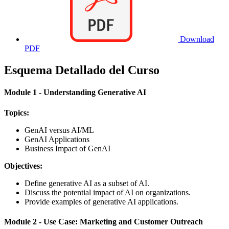
Download
PDF
Esquema Detallado del Curso
Module 1 - Understanding Generative AI
Topics:
GenAI versus AI/ML
GenAI Applications
Business Impact of GenAI
Objectives:
Define generative AI as a subset of AI.
Discuss the potential impact of AI on organizations.
Provide examples of generative AI applications.
Module 2 - Use Case: Marketing and Customer Outreach