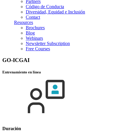
Partners
Código de Conducta
Diversidad, Equidad e Inclusión
Contact
Resources
Brochures
Blog
Webinars
Newsletter Subscription
Free Courses
GO-ICGAI
Entrenamiento en línea
Duración