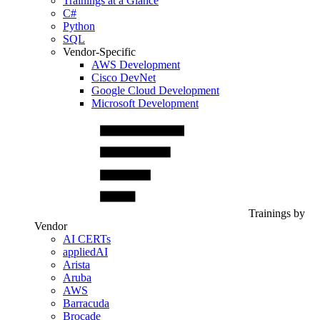
Trainings at a Glance
C#
Python
SQL
Vendor-Specific
AWS Development
Cisco DevNet
Google Cloud Development
Microsoft Development
Trainings by
Vendor
AI CERTs
appliedAI
Arista
Aruba
AWS
Barracuda
Brocade