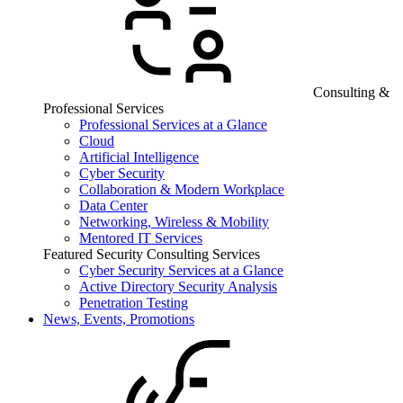
Consulting &
Professional Services
Professional Services at a Glance
Cloud
Artificial Intelligence
Cyber Security
Collaboration & Modern Workplace
Data Center
Networking, Wireless & Mobility
Mentored IT Services
Featured Security Consulting Services
Cyber Security Services at a Glance
Active Directory Security Analysis
Penetration Testing
News, Events, Promotions