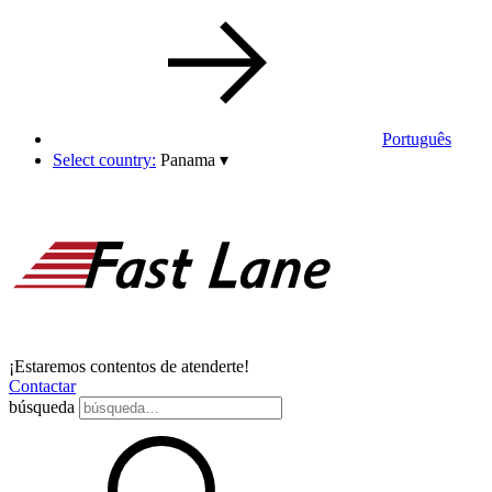
Português
Select country:
Panama
▾
¡Estaremos contentos de atenderte!
Contactar
búsqueda