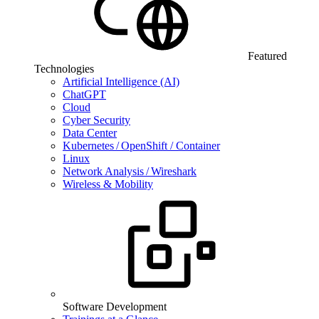
Featured
Technologies
Artificial Intelligence (AI)
ChatGPT
Cloud
Cyber Security
Data Center
Kubernetes / OpenShift / Container
Linux
Network Analysis / Wireshark
Wireless & Mobility
Software Development