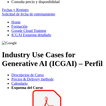
Consulta precio y disponibilidad
Fechas y Registro
Solicitud de fecha de entrenamiento
Home
Formación
Google Cloud Training
ICGAI Esquema detallado
Industry Use Cases for
Generative AI (ICGAI) – Perfil
Descripcion de Curso
Precios & Delivery methods
Calendario
Esquema del Curso