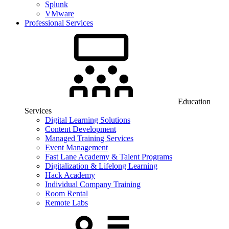
Splunk
VMware
Professional Services
Education
Services
Digital Learning Solutions
Content Development
Managed Training Services
Event Management
Fast Lane Academy & Talent Programs
Digitalization & Lifelong Learning
Hack Academy
Individual Company Training
Room Rental
Remote Labs