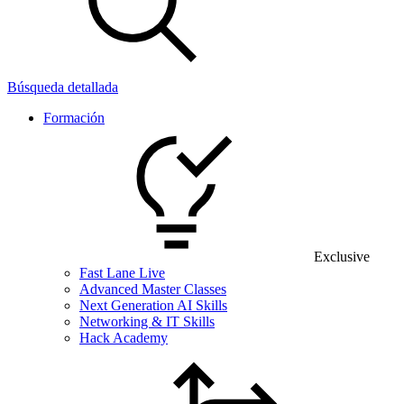
Búsqueda detallada
Formación
Exclusive
Fast Lane Live
Advanced Master Classes
Next Generation AI Skills
Networking & IT Skills
Hack Academy