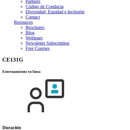
Partners
Código de Conducta
Diversidad, Equidad e Inclusión
Contact
Resources
Brochures
Blog
Webinars
Newsletter Subscription
Free Courses
CE131G
Entrenamiento en línea
Duración