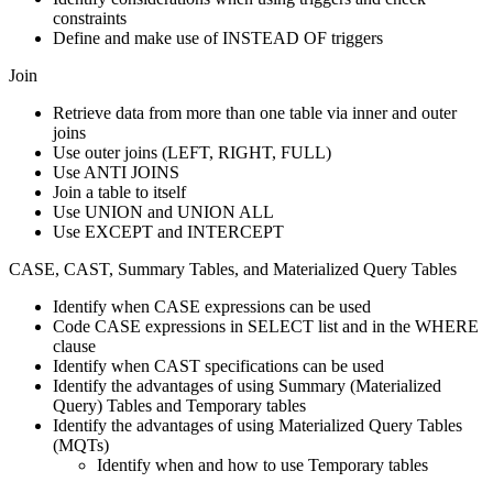
constraints
Define and make use of INSTEAD OF triggers
Join
Retrieve data from more than one table via inner and outer
joins
Use outer joins (LEFT, RIGHT, FULL)
Use ANTI JOINS
Join a table to itself
Use UNION and UNION ALL
Use EXCEPT and INTERCEPT
CASE, CAST, Summary Tables, and Materialized Query Tables
Identify when CASE expressions can be used
Code CASE expressions in SELECT list and in the WHERE
clause
Identify when CAST specifications can be used
Identify the advantages of using Summary (Materialized
Query) Tables and Temporary tables
Identify the advantages of using Materialized Query Tables
(MQTs)
Identify when and how to use Temporary tables