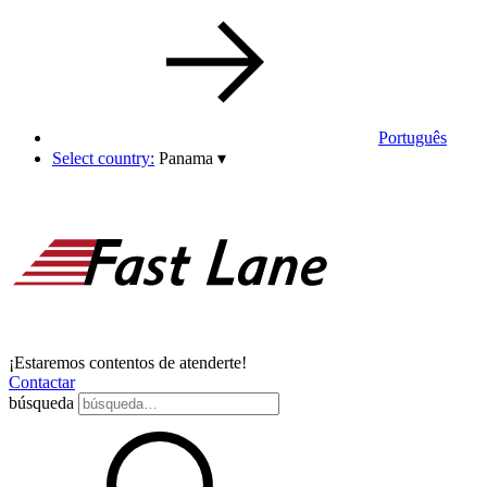
Português
Select country:
Panama
▾
¡Estaremos contentos de atenderte!
Contactar
búsqueda