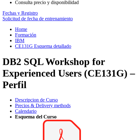
Consulta precio y disponibilidad
Fechas y Registro
Solicitud de fecha de entrenamiento
Home
Formación
IBM
CE131G Esquema detallado
DB2 SQL Workshop for
Experienced Users (CE131G) –
Perfil
Descripcion de Curso
Precios & Delivery methods
Calendario
Esquema del Curso