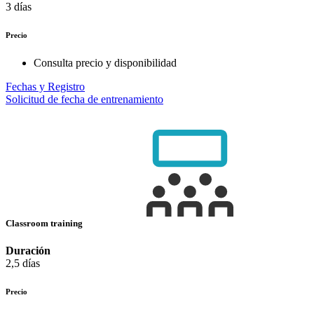
3 días
Precio
Consulta precio y disponibilidad
Fechas y Registro
Solicitud de fecha de entrenamiento
Classroom training
Duración
2,5 días
Precio