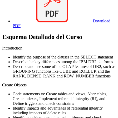
Download
PDF
Esquema Detallado del Curso
Introduction
Identify the purpose of the clauses in the SELECT statement
Describe the key differences among the IBM DB2 platforms
Describe and use some of the OLAP features of DB2, such as
GROUPING functions like CUBE and ROLLUP, and the
RANK, DENSE_RANK and ROW_NUMBER functions
Create Objects
Code statements to: Create tables and views, Alter tables,
Create indexes, Implement referential integrity (RI), and
Define triggers and check constraints
Identify impacts and advantages of referential integrity,
including impacts of delete rules
Identify considerations when using triggers and check