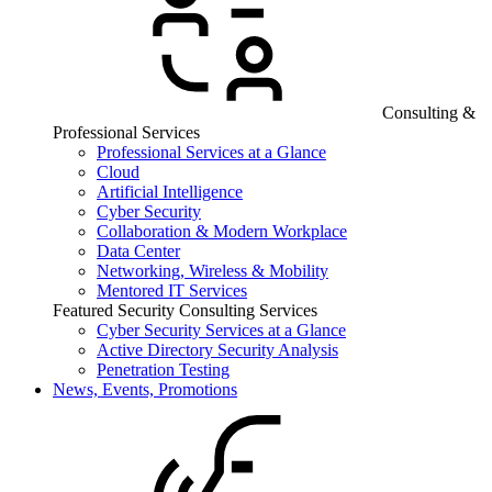
Consulting &
Professional Services
Professional Services at a Glance
Cloud
Artificial Intelligence
Cyber Security
Collaboration & Modern Workplace
Data Center
Networking, Wireless & Mobility
Mentored IT Services
Featured Security Consulting Services
Cyber Security Services at a Glance
Active Directory Security Analysis
Penetration Testing
News, Events, Promotions