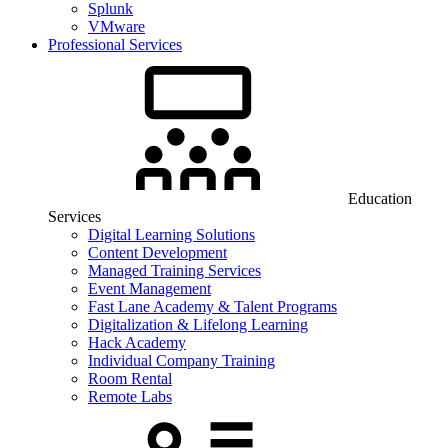
Splunk
VMware
Professional Services
Education
Services
Digital Learning Solutions
Content Development
Managed Training Services
Event Management
Fast Lane Academy & Talent Programs
Digitalization & Lifelong Learning
Hack Academy
Individual Company Training
Room Rental
Remote Labs