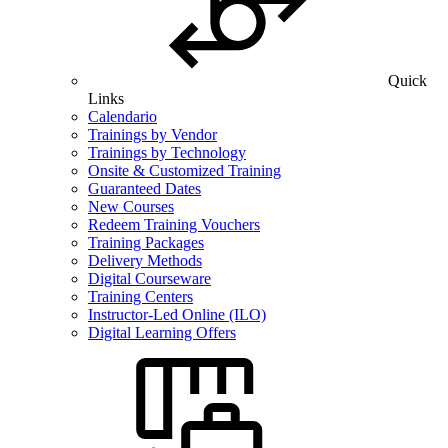
Quick
Links
Calendario
Trainings by Vendor
Trainings by Technology
Onsite & Customized Training
Guaranteed Dates
New Courses
Redeem Training Vouchers
Training Packages
Delivery Methods
Digital Courseware
Training Centers
Instructor-Led Online (ILO)
Digital Learning Offers