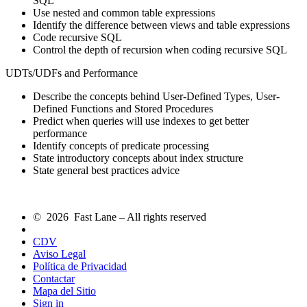
SQL
Use nested and common table expressions
Identify the difference between views and table expressions
Code recursive SQL
Control the depth of recursion when coding recursive SQL
UDTs/UDFs and Performance
Describe the concepts behind User-Defined Types, User-
Defined Functions and Stored Procedures
Predict when queries will use indexes to get better
performance
Identify concepts of predicate processing
State introductory concepts about index structure
State general best practices advice
© 2026 Fast Lane – All rights reserved
CDV
Aviso Legal
Política de Privacidad
Contactar
Mapa del Sitio
Sign in