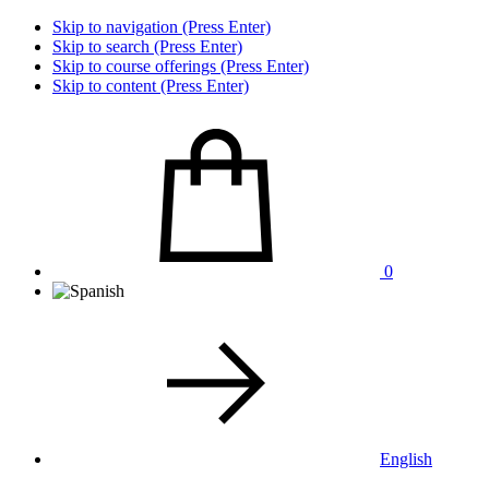
Skip to navigation (Press Enter)
Skip to search (Press Enter)
Skip to course offerings (Press Enter)
Skip to content (Press Enter)
0
English