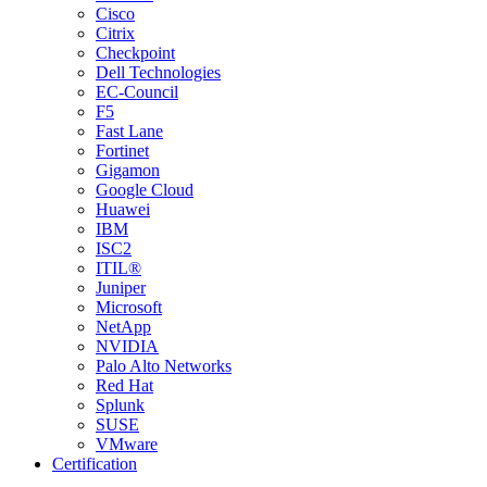
Cisco
Citrix
Checkpoint
Dell Technologies
EC-Council
F5
Fast Lane
Fortinet
Gigamon
Google Cloud
Huawei
IBM
ISC2
ITIL®
Juniper
Microsoft
NetApp
NVIDIA
Palo Alto Networks
Red Hat
Splunk
SUSE
VMware
Certification