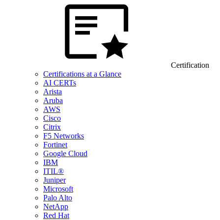
Certification
Certifications at a Glance
AI CERTs
Arista
Aruba
AWS
Cisco
Citrix
F5 Networks
Fortinet
Google Cloud
IBM
ITIL®
Juniper
Microsoft
Palo Alto
NetApp
Red Hat