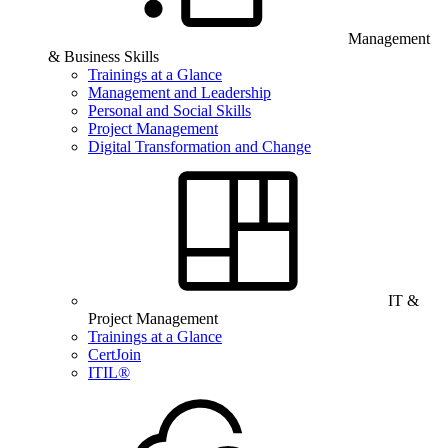
Management
& Business Skills
Trainings at a Glance
Management and Leadership
Personal and Social Skills
Project Management
Digital Transformation and Change
IT &
Project Management
Trainings at a Glance
CertJoin
ITIL®