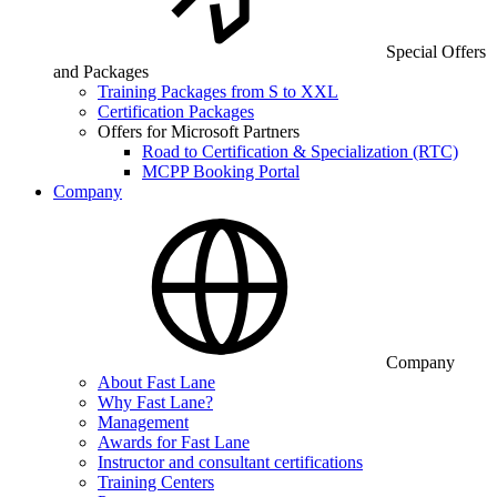
Special Offers
and Packages
Training Packages from S to XXL
Certification Packages
Offers for Microsoft Partners
Road to Certification & Specialization (RTC)
MCPP Booking Portal
Company
Company
About Fast Lane
Why Fast Lane?
Management
Awards for Fast Lane
Instructor and consultant certifications
Training Centers