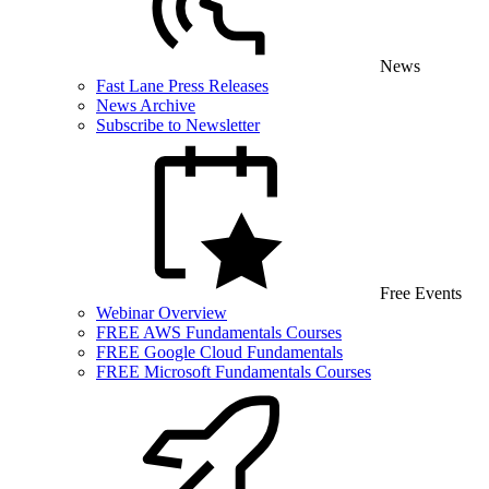
News
Fast Lane Press Releases
News Archive
Subscribe to Newsletter
Free Events
Webinar Overview
FREE AWS Fundamentals Courses
FREE Google Cloud Fundamentals
FREE Microsoft Fundamentals Courses