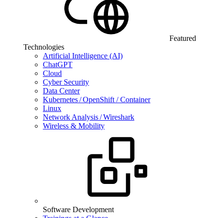
Featured
Technologies
Artificial Intelligence (AI)
ChatGPT
Cloud
Cyber Security
Data Center
Kubernetes / OpenShift / Container
Linux
Network Analysis / Wireshark
Wireless & Mobility
Software Development