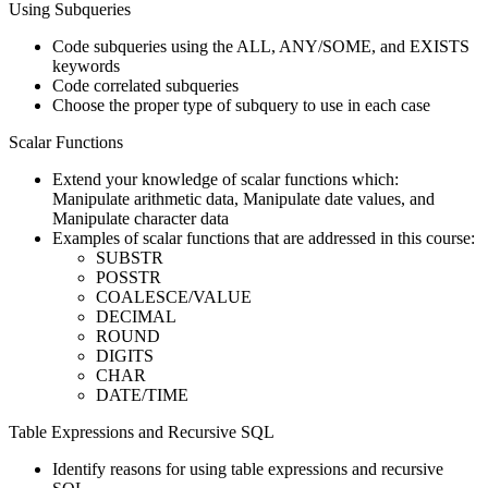
Using Subqueries
Code subqueries using the ALL, ANY/SOME, and EXISTS
keywords
Code correlated subqueries
Choose the proper type of subquery to use in each case
Scalar Functions
Extend your knowledge of scalar functions which:
Manipulate arithmetic data, Manipulate date values, and
Manipulate character data
Examples of scalar functions that are addressed in this course:
SUBSTR
POSSTR
COALESCE/VALUE
DECIMAL
ROUND
DIGITS
CHAR
DATE/TIME
Table Expressions and Recursive SQL
Identify reasons for using table expressions and recursive