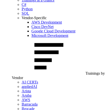
Trainings at a Glance
C#
Python
SQL
Vendor-Specific
AWS Development
Cisco DevNet
Google Cloud Development
Microsoft Development
Trainings by
Vendor
AI CERTs
appliedAI
Arista
Aruba
AWS
Barracuda
Brocade