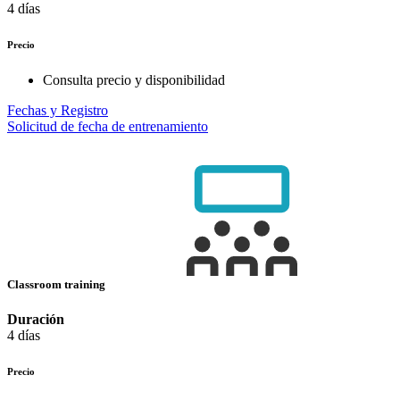
4 días
Precio
Consulta precio y disponibilidad
Fechas y Registro
Solicitud de fecha de entrenamiento
Classroom training
Duración
4 días
Precio