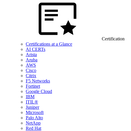
Certification
Certifications at a Glance
AI CERTs
Arista
Aruba
AWS
Cisco
Citrix
F5 Networks
Fortinet
Google Cloud
IBM
ITIL®
Juniper
Microsoft
Palo Alto
NetApp
Red Hat