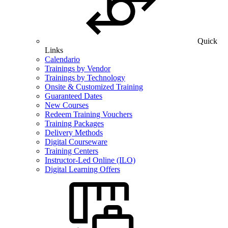
Quick
Links
Calendario
Trainings by Vendor
Trainings by Technology
Onsite & Customized Training
Guaranteed Dates
New Courses
Redeem Training Vouchers
Training Packages
Delivery Methods
Digital Courseware
Training Centers
Instructor-Led Online (ILO)
Digital Learning Offers