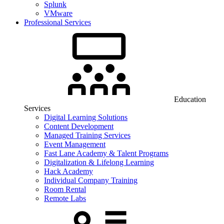
Splunk
VMware
Professional Services
Education
Services
Digital Learning Solutions
Content Development
Managed Training Services
Event Management
Fast Lane Academy & Talent Programs
Digitalization & Lifelong Learning
Hack Academy
Individual Company Training
Room Rental
Remote Labs