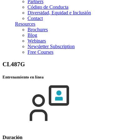
Partners
Código de Conducta
Diversidad, Equidad e Inclusión
Contact
Resources
Brochures
Blog
Webinars
Newsletter Subscription
Free Courses
CL487G
Entrenamiento en línea
Duración