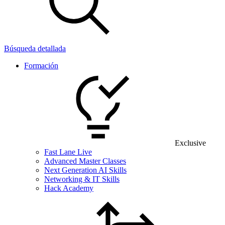
Búsqueda detallada
Formación
Exclusive
Fast Lane Live
Advanced Master Classes
Next Generation AI Skills
Networking & IT Skills
Hack Academy