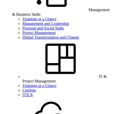
Management
& Business Skills
Trainings at a Glance
Management and Leadership
Personal and Social Skills
Project Management
Digital Transformation and Change
IT &
Project Management
Trainings at a Glance
CertJoin
ITIL®