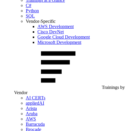
Trainings at a Glance
C#
Python
SQL
Vendor-Specific
AWS Development
Cisco DevNet
Google Cloud Development
Microsoft Development
Trainings by
Vendor
AI CERTs
appliedAI
Arista
Aruba
AWS
Barracuda
Brocade