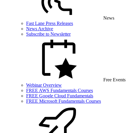
News
Fast Lane Press Releases
News Archive
Subscribe to Newsletter
Free Events
Webinar Overview
FREE AWS Fundamentals Courses
FREE Google Cloud Fundamentals
FREE Microsoft Fundamentals Courses