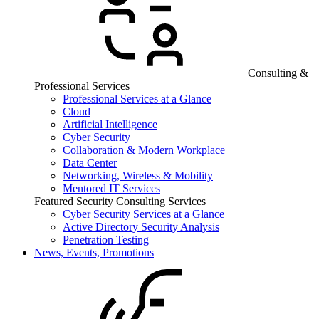
Consulting &
Professional Services
Professional Services at a Glance
Cloud
Artificial Intelligence
Cyber Security
Collaboration & Modern Workplace
Data Center
Networking, Wireless & Mobility
Mentored IT Services
Featured Security Consulting Services
Cyber Security Services at a Glance
Active Directory Security Analysis
Penetration Testing
News, Events, Promotions