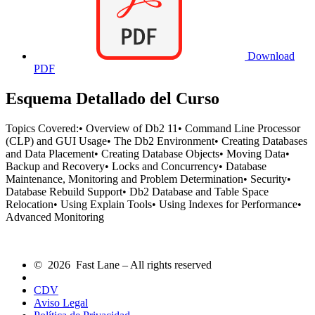
Download
PDF
Esquema Detallado del Curso
Topics Covered:• Overview of Db2 11• Command Line Processor
(CLP) and GUI Usage• The Db2 Environment• Creating Databases
and Data Placement• Creating Database Objects• Moving Data•
Backup and Recovery• Locks and Concurrency• Database
Maintenance, Monitoring and Problem Determination• Security•
Database Rebuild Support• Db2 Database and Table Space
Relocation• Using Explain Tools• Using Indexes for Performance•
Advanced Monitoring
© 2026 Fast Lane – All rights reserved
CDV
Aviso Legal