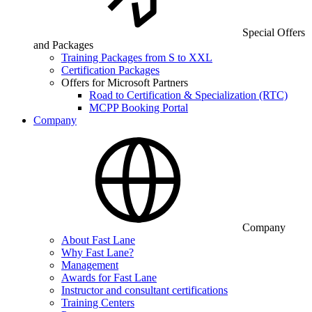
Special Offers
and Packages
Training Packages from S to XXL
Certification Packages
Offers for Microsoft Partners
Road to Certification & Specialization (RTC)
MCPP Booking Portal
Company
Company
About Fast Lane
Why Fast Lane?
Management
Awards for Fast Lane
Instructor and consultant certifications
Training Centers