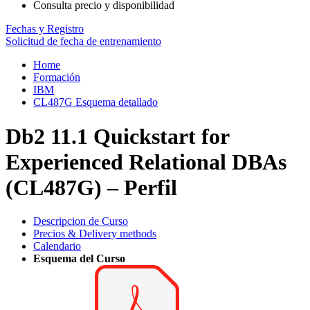
Consulta precio y disponibilidad
Fechas y Registro
Solicitud de fecha de entrenamiento
Home
Formación
IBM
CL487G Esquema detallado
Db2 11.1 Quickstart for
Experienced Relational DBAs
(CL487G) – Perfil
Descripcion de Curso
Precios & Delivery methods
Calendario
Esquema del Curso