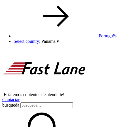
Português
Select country:
Panama
▾
¡Estaremos contentos de atenderte!
Contactar
búsqueda