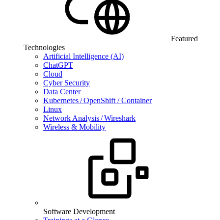
Featured
Technologies
Artificial Intelligence (AI)
ChatGPT
Cloud
Cyber Security
Data Center
Kubernetes / OpenShift / Container
Linux
Network Analysis / Wireshark
Wireless & Mobility
Software Development