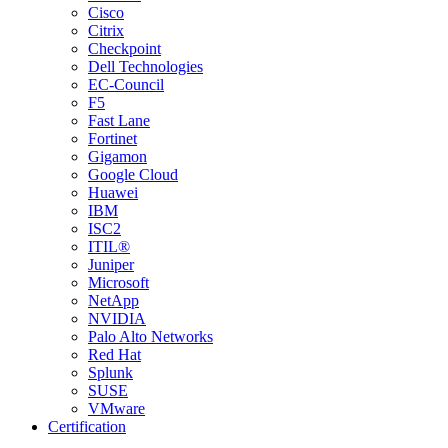
Cisco
Citrix
Checkpoint
Dell Technologies
EC-Council
F5
Fast Lane
Fortinet
Gigamon
Google Cloud
Huawei
IBM
ISC2
ITIL®
Juniper
Microsoft
NetApp
NVIDIA
Palo Alto Networks
Red Hat
Splunk
SUSE
VMware
Certification