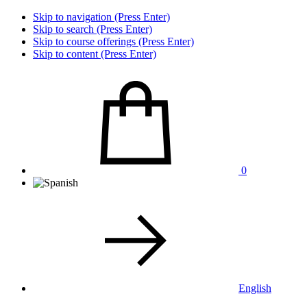
Skip to navigation (Press Enter)
Skip to search (Press Enter)
Skip to course offerings (Press Enter)
Skip to content (Press Enter)
0
English