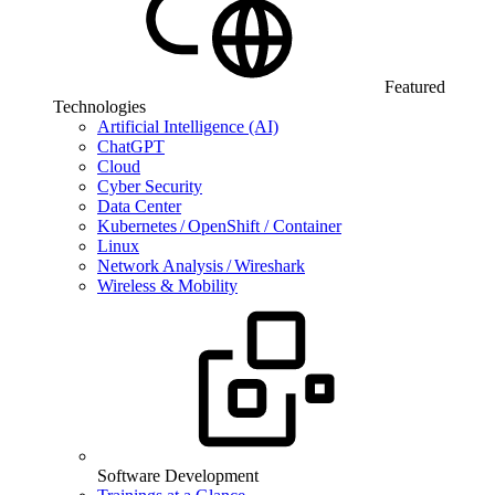
Featured
Technologies
Artificial Intelligence (AI)
ChatGPT
Cloud
Cyber Security
Data Center
Kubernetes / OpenShift / Container
Linux
Network Analysis / Wireshark
Wireless & Mobility
Software Development