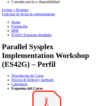
Consulta precio y disponibilidad
Fechas y Registro
Solicitud de fecha de entrenamiento
Home
Formación
IBM
ES42G Esquema detallado
Parallel Sysplex
Implementation Workshop
(ES42G) – Perfil
Descripcion de Curso
Precios & Delivery methods
Calendario
Esquema del Curso