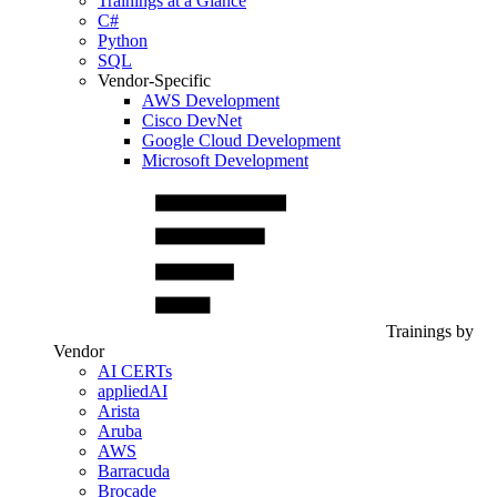
Trainings at a Glance
C#
Python
SQL
Vendor-Specific
AWS Development
Cisco DevNet
Google Cloud Development
Microsoft Development
Trainings by
Vendor
AI CERTs
appliedAI
Arista
Aruba
AWS
Barracuda
Brocade