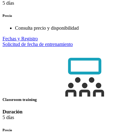
5 días
Precio
Consulta precio y disponibilidad
Fechas y Registro
Solicitud de fecha de entrenamiento
Classroom training
Duración
5 días
Precio