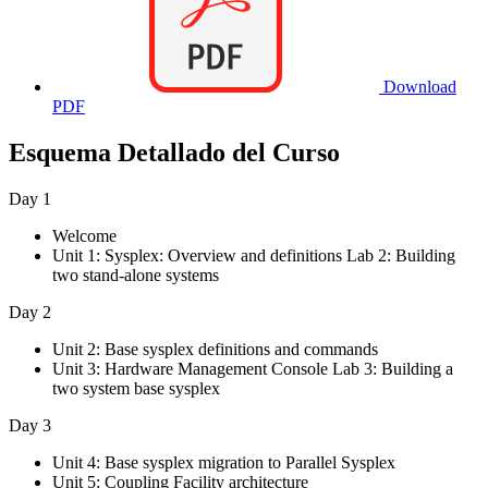
Download
PDF
Esquema Detallado del Curso
Day 1
Welcome
Unit 1: Sysplex: Overview and definitions Lab 2: Building
two stand-alone systems
Day 2
Unit 2: Base sysplex definitions and commands
Unit 3: Hardware Management Console Lab 3: Building a
two system base sysplex
Day 3
Unit 4: Base sysplex migration to Parallel Sysplex
Unit 5: Coupling Facility architecture