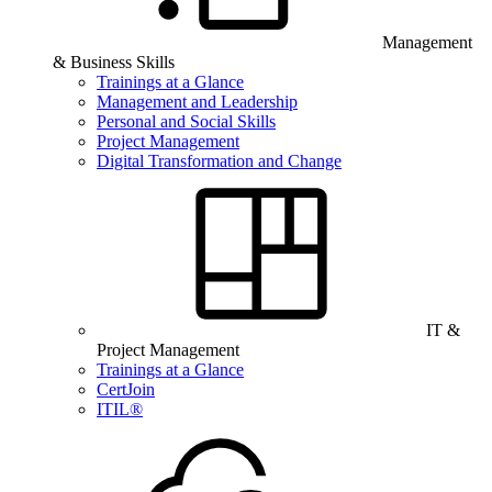
Management
& Business Skills
Trainings at a Glance
Management and Leadership
Personal and Social Skills
Project Management
Digital Transformation and Change
IT &
Project Management
Trainings at a Glance
CertJoin
ITIL®