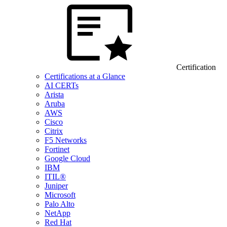
Certification
Certifications at a Glance
AI CERTs
Arista
Aruba
AWS
Cisco
Citrix
F5 Networks
Fortinet
Google Cloud
IBM
ITIL®
Juniper
Microsoft
Palo Alto
NetApp
Red Hat