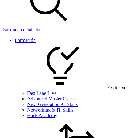
Búsqueda detallada
Formación
Exclusive
Fast Lane Live
Advanced Master Classes
Next Generation AI Skills
Networking & IT Skills
Hack Academy