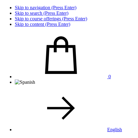
Skip to navigation (Press Enter)
Skip to search (Press Enter)
Skip to course offerings (Press Enter)
Skip to content (Press Enter)
0
English