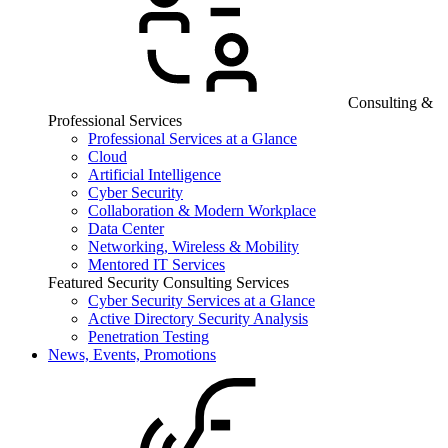
Consulting &
Professional Services
Professional Services at a Glance
Cloud
Artificial Intelligence
Cyber Security
Collaboration & Modern Workplace
Data Center
Networking, Wireless & Mobility
Mentored IT Services
Featured Security Consulting Services
Cyber Security Services at a Glance
Active Directory Security Analysis
Penetration Testing
News, Events, Promotions