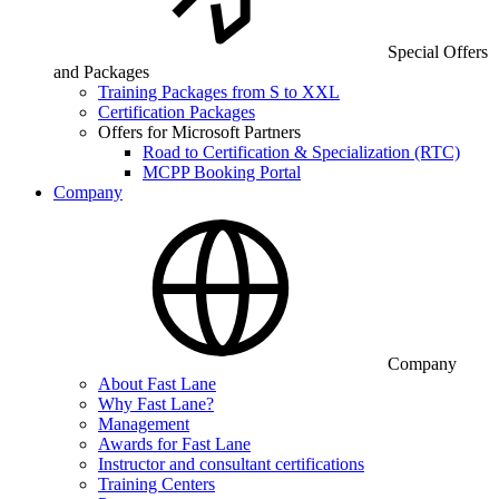
Special Offers
and Packages
Training Packages from S to XXL
Certification Packages
Offers for Microsoft Partners
Road to Certification & Specialization (RTC)
MCPP Booking Portal
Company
Company
About Fast Lane
Why Fast Lane?
Management
Awards for Fast Lane
Instructor and consultant certifications
Training Centers