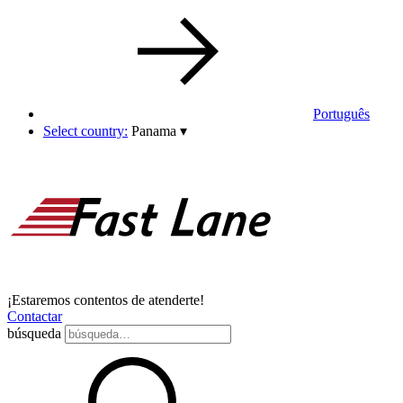
Português
Select country:
Panama
▾
¡Estaremos contentos de atenderte!
Contactar
búsqueda