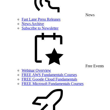
News
Fast Lane Press Releases
News Archive
Subscribe to Newsletter
Free Events
Webinar Overview
FREE AWS Fundamentals Courses
FREE Google Cloud Fundamentals
FREE Microsoft Fundamentals Courses