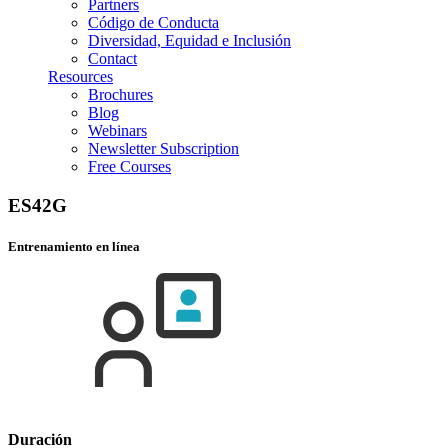
Partners
Código de Conducta
Diversidad, Equidad e Inclusión
Contact
Resources
Brochures
Blog
Webinars
Newsletter Subscription
Free Courses
ES42G
Entrenamiento en línea
Duración