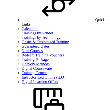
Quick
Links
Calendario
Trainings by Vendor
Trainings by Technology
Onsite & Customized Training
Guaranteed Dates
New Courses
Redeem Training Vouchers
Training Packages
Delivery Methods
Digital Courseware
Training Centers
Instructor-Led Online (ILO)
Digital Learning Offers