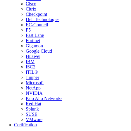
Cisco
Citrix
Checkpoint
Dell Technologies
EC-Council
F5
Fast Lane
Fortinet
Gigamon
Google Cloud
Huawei
IBM
ISC2
ITIL®
Juniper
Microsoft
NetApp
NVIDIA
Palo Alto Networks
Red Hat
Splunk
SUSE
VMware
Certification