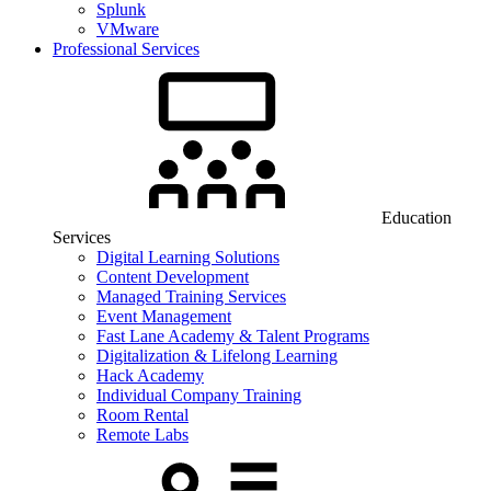
Splunk
VMware
Professional Services
Education
Services
Digital Learning Solutions
Content Development
Managed Training Services
Event Management
Fast Lane Academy & Talent Programs
Digitalization & Lifelong Learning
Hack Academy
Individual Company Training
Room Rental
Remote Labs