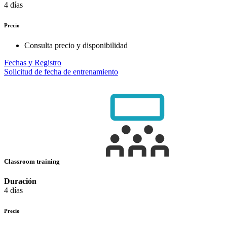
4 días
Precio
Consulta precio y disponibilidad
Fechas y Registro
Solicitud de fecha de entrenamiento
Classroom training
Duración
4 días
Precio