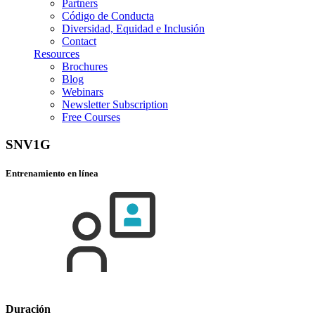
Partners
Código de Conducta
Diversidad, Equidad e Inclusión
Contact
Resources
Brochures
Blog
Webinars
Newsletter Subscription
Free Courses
SNV1G
Entrenamiento en línea
Duración