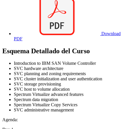
Download
PDF
Esquema Detallado del Curso
Introduction to IBM SAN Volume Controller
SVC hardware architecture
SVC planning and zoning requirements
SVC cluster initialization and user authentication
SVC storage provisioning
SVC host to volume allocation
Spectrum Virtualize advanced features
Spectrum data migration
Spectrum Virtualize Copy Services
SVC administrative management
Agenda: