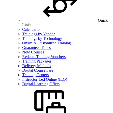
Quick
Links
Calendario
Trainings by Vendor
Trainings by Technology
Onsite & Customized Training
Guaranteed Dates
New Courses
Redeem Training Vouchers
Training Packages
Delivery Methods
Digital Courseware
Training Centers
Instructor-Led Online (ILO)
Digital Learning Offers