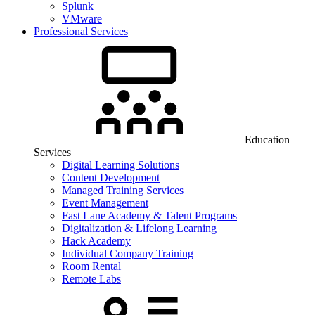
Splunk
VMware
Professional Services
Education
Services
Digital Learning Solutions
Content Development
Managed Training Services
Event Management
Fast Lane Academy & Talent Programs
Digitalization & Lifelong Learning
Hack Academy
Individual Company Training
Room Rental
Remote Labs