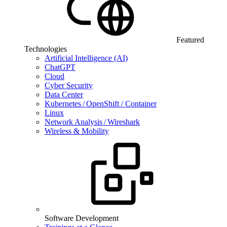
Featured
Technologies
Artificial Intelligence (AI)
ChatGPT
Cloud
Cyber Security
Data Center
Kubernetes / OpenShift / Container
Linux
Network Analysis / Wireshark
Wireless & Mobility
Software Development