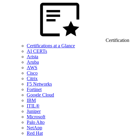
Certification
Certifications at a Glance
AI CERTs
Arista
Aruba
AWS
Cisco
Citrix
F5 Networks
Fortinet
Google Cloud
IBM
ITIL®
Juniper
Microsoft
Palo Alto
NetApp
Red Hat