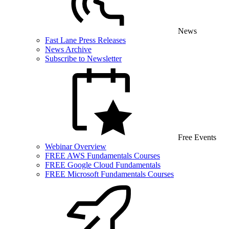
News
Fast Lane Press Releases
News Archive
Subscribe to Newsletter
Free Events
Webinar Overview
FREE AWS Fundamentals Courses
FREE Google Cloud Fundamentals
FREE Microsoft Fundamentals Courses