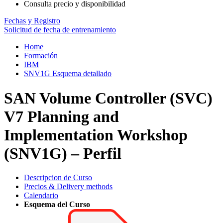
Consulta precio y disponibilidad
Fechas y Registro
Solicitud de fecha de entrenamiento
Home
Formación
IBM
SNV1G Esquema detallado
SAN Volume Controller (SVC)
V7 Planning and
Implementation Workshop
(SNV1G) – Perfil
Descripcion de Curso
Precios & Delivery methods
Calendario
Esquema del Curso