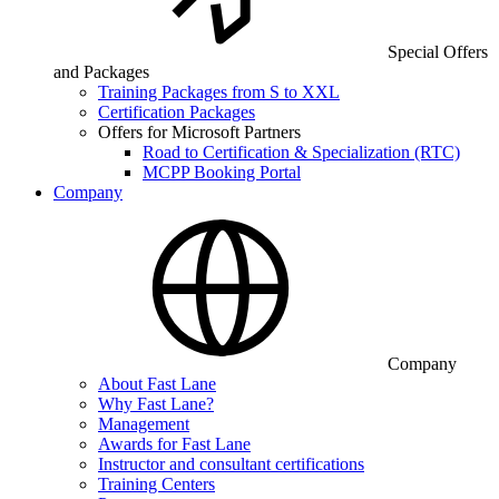
Special Offers
and Packages
Training Packages from S to XXL
Certification Packages
Offers for Microsoft Partners
Road to Certification & Specialization (RTC)
MCPP Booking Portal
Company
Company
About Fast Lane
Why Fast Lane?
Management
Awards for Fast Lane
Instructor and consultant certifications
Training Centers