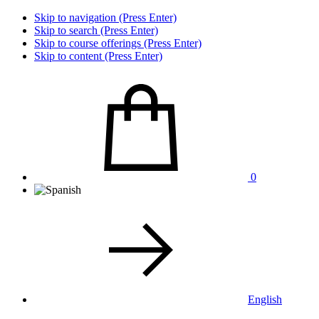
Skip to navigation (Press Enter)
Skip to search (Press Enter)
Skip to course offerings (Press Enter)
Skip to content (Press Enter)
0
English