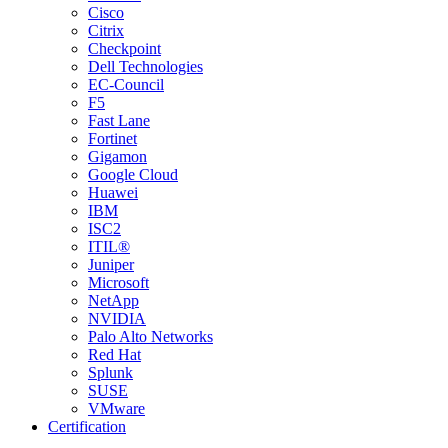
Cisco
Citrix
Checkpoint
Dell Technologies
EC-Council
F5
Fast Lane
Fortinet
Gigamon
Google Cloud
Huawei
IBM
ISC2
ITIL®
Juniper
Microsoft
NetApp
NVIDIA
Palo Alto Networks
Red Hat
Splunk
SUSE
VMware
Certification