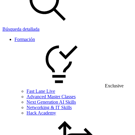
Búsqueda detallada
Formación
Exclusive
Fast Lane Live
Advanced Master Classes
Next Generation AI Skills
Networking & IT Skills
Hack Academy