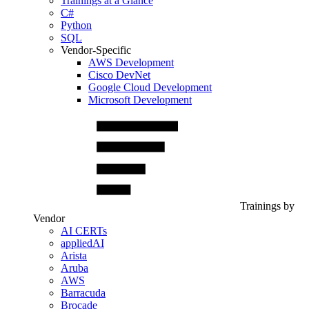
Trainings at a Glance
C#
Python
SQL
Vendor-Specific
AWS Development
Cisco DevNet
Google Cloud Development
Microsoft Development
Trainings by
Vendor
AI CERTs
appliedAI
Arista
Aruba
AWS
Barracuda
Brocade