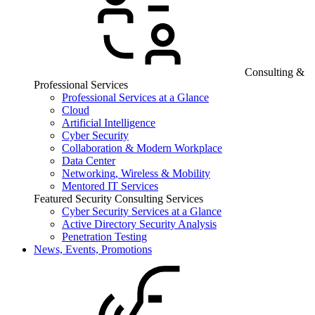
Consulting &
Professional Services
Professional Services at a Glance
Cloud
Artificial Intelligence
Cyber Security
Collaboration & Modern Workplace
Data Center
Networking, Wireless & Mobility
Mentored IT Services
Featured Security Consulting Services
Cyber Security Services at a Glance
Active Directory Security Analysis
Penetration Testing
News, Events, Promotions