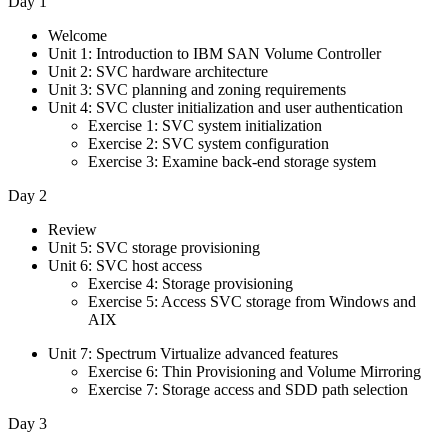
Day 1
Welcome
Unit 1: Introduction to IBM SAN Volume Controller
Unit 2: SVC hardware architecture
Unit 3: SVC planning and zoning requirements
Unit 4: SVC cluster initialization and user authentication
Exercise 1: SVC system initialization
Exercise 2: SVC system configuration
Exercise 3: Examine back-end storage system
Day 2
Review
Unit 5: SVC storage provisioning
Unit 6: SVC host access
Exercise 4: Storage provisioning
Exercise 5: Access SVC storage from Windows and
AIX
Unit 7: Spectrum Virtualize advanced features
Exercise 6: Thin Provisioning and Volume Mirroring
Exercise 7: Storage access and SDD path selection
Day 3