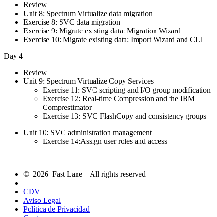
Review
Unit 8: Spectrum Virtualize data migration
Exercise 8: SVC data migration
Exercise 9: Migrate existing data: Migration Wizard
Exercise 10: Migrate existing data: Import Wizard and CLI
Day 4
Review
Unit 9: Spectrum Virtualize Copy Services
Exercise 11: SVC scripting and I/O group modification
Exercise 12: Real-time Compression and the IBM
Comprestimator
Exercise 13: SVC FlashCopy and consistency groups
Unit 10: SVC administration management
Exercise 14:Assign user roles and access
© 2026 Fast Lane – All rights reserved
CDV
Aviso Legal
Política de Privacidad