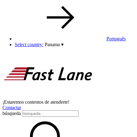
Português
Select country:
Panama
▾
¡Estaremos contentos de atenderte!
Contactar
búsqueda