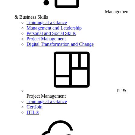
Management
& Business Skills
Trainings at a Glance
Management and Leadership
Personal and Social Skills
Project Management
Digital Transformation and Change
IT &
Project Management
Trainings at a Glance
CertJoin
ITIL®