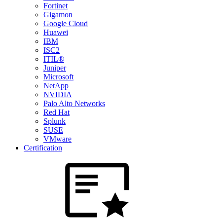
Fortinet
Gigamon
Google Cloud
Huawei
IBM
ISC2
ITIL®
Juniper
Microsoft
NetApp
NVIDIA
Palo Alto Networks
Red Hat
Splunk
SUSE
VMware
Certification