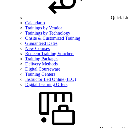
Quick Li
Calendario
Trainings by Vendor
Trainings by Technology
Onsite & Customized Training
Guaranteed Dates
New Courses
Redeem Training Vouchers
Training Packages
Delivery Methods
Digital Courseware
Training Centers
Instructor-Led Online (ILO)
Digital Learning Offers