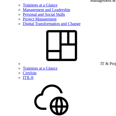
Management & B
Trainings at a Glance
Management and Leadership
Personal and Social Skills
Project Management
Digital Transformation and Change
IT & Pro
Trainings at a Glance
CertJoin
ITIL®