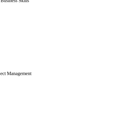
usiness Skills
ject Management