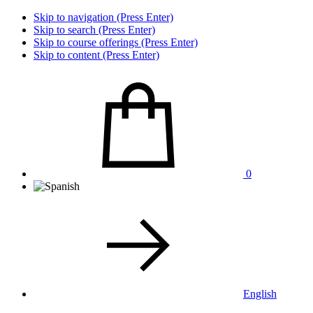
Skip to navigation (Press Enter)
Skip to search (Press Enter)
Skip to course offerings (Press Enter)
Skip to content (Press Enter)
0
English