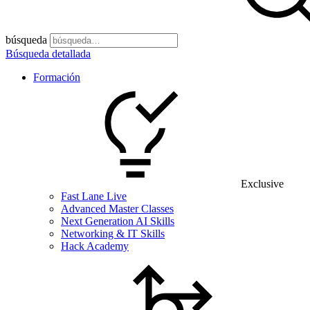
búsqueda
Búsqueda detallada
Formación
Exclusive
Fast Lane Live
Advanced Master Classes
Next Generation AI Skills
Networking & IT Skills
Hack Academy