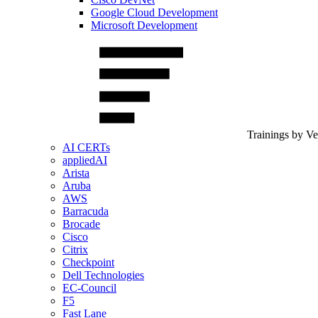
Google Cloud Development
Microsoft Development
Trainings by V
AI CERTs
appliedAI
Arista
Aruba
AWS
Barracuda
Brocade
Cisco
Citrix
Checkpoint
Dell Technologies
EC-Council
F5
Fast Lane