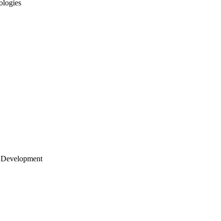
ologies
 Development