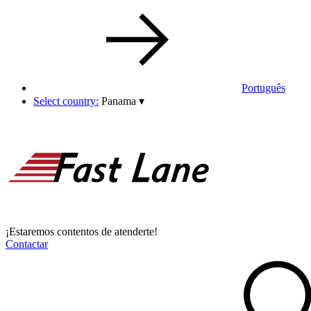
Português
Select country:
Panama
▾
¡Estaremos contentos de atenderte!
Contactar