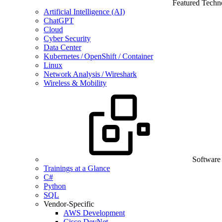
Featured Techn
Artificial Intelligence (AI)
ChatGPT
Cloud
Cyber Security
Data Center
Kubernetes / OpenShift / Container
Linux
Network Analysis / Wireshark
Wireless & Mobility
Software
Trainings at a Glance
C#
Python
SQL
Vendor-Specific
AWS Development
Cisco DevNet