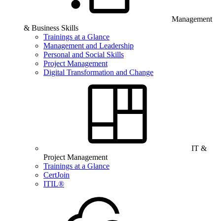
Management
& Business Skills
Trainings at a Glance
Management and Leadership
Personal and Social Skills
Project Management
Digital Transformation and Change
IT &
Project Management
Trainings at a Glance
CertJoin
ITIL®