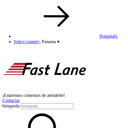
Português
Select country:
Panama
▾
¡Estaremos contentos de atenderte!
Contactar
búsqueda