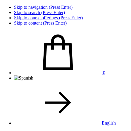
Skip to navigation (Press Enter)
Skip to search (Press Enter)
Skip to course offerings (Press Enter)
Skip to content (Press Enter)
0
English