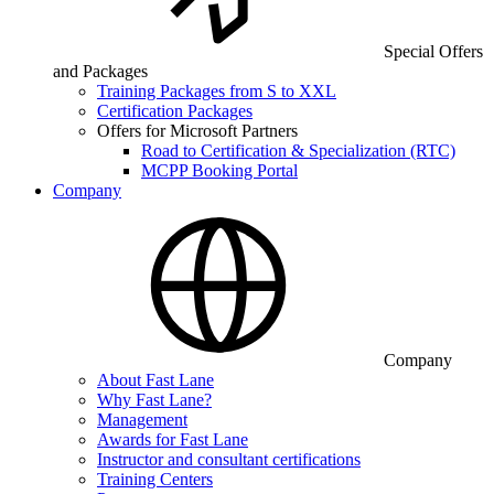
Special Offers
and Packages
Training Packages from S to XXL
Certification Packages
Offers for Microsoft Partners
Road to Certification & Specialization (RTC)
MCPP Booking Portal
Company
Company
About Fast Lane
Why Fast Lane?
Management
Awards for Fast Lane
Instructor and consultant certifications
Training Centers