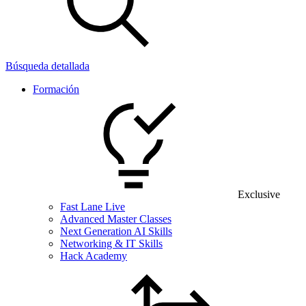
Búsqueda detallada
Formación
Exclusive
Fast Lane Live
Advanced Master Classes
Next Generation AI Skills
Networking & IT Skills
Hack Academy