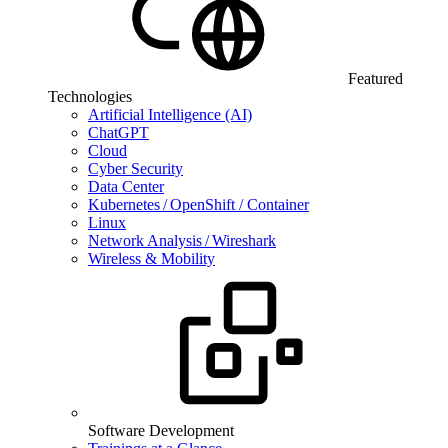
Featured
Technologies
Artificial Intelligence (AI)
ChatGPT
Cloud
Cyber Security
Data Center
Kubernetes / OpenShift / Container
Linux
Network Analysis / Wireshark
Wireless & Mobility
Software Development