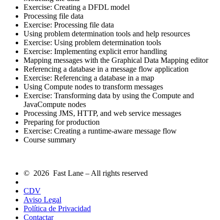
Exercise: Creating a DFDL model
Processing file data
Exercise: Processing file data
Using problem determination tools and help resources
Exercise: Using problem determination tools
Exercise: Implementing explicit error handling
Mapping messages with the Graphical Data Mapping editor
Referencing a database in a message flow application
Exercise: Referencing a database in a map
Using Compute nodes to transform messages
Exercise: Transforming data by using the Compute and
JavaCompute nodes
Processing JMS, HTTP, and web service messages
Preparing for production
Exercise: Creating a runtime-aware message flow
Course summary
© 2026 Fast Lane – All rights reserved
CDV
Aviso Legal
Política de Privacidad
Contactar