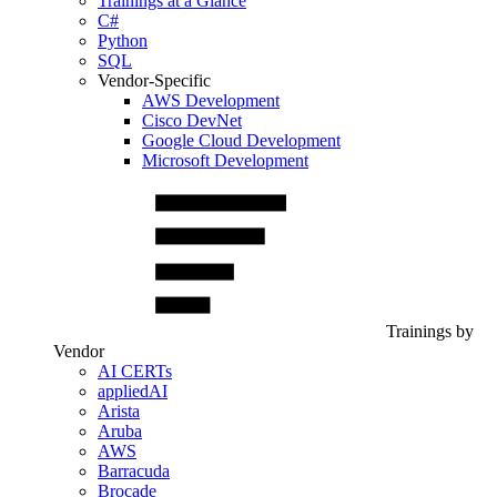
Trainings at a Glance
C#
Python
SQL
Vendor-Specific
AWS Development
Cisco DevNet
Google Cloud Development
Microsoft Development
Trainings by
Vendor
AI CERTs
appliedAI
Arista
Aruba
AWS
Barracuda
Brocade