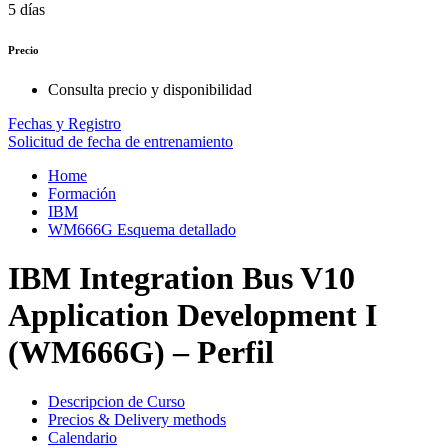
5 días
Precio
Consulta precio y disponibilidad
Fechas y Registro
Solicitud de fecha de entrenamiento
Home
Formación
IBM
WM666G Esquema detallado
IBM Integration Bus V10
Application Development I
(WM666G) – Perfil
Descripcion de Curso
Precios & Delivery methods
Calendario