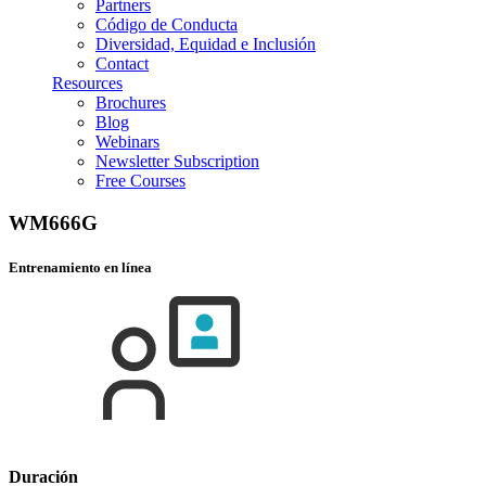
Partners
Código de Conducta
Diversidad, Equidad e Inclusión
Contact
Resources
Brochures
Blog
Webinars
Newsletter Subscription
Free Courses
WM666G
Entrenamiento en línea
Duración