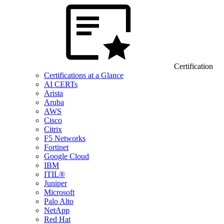
Certification
Certifications at a Glance
AI CERTs
Arista
Aruba
AWS
Cisco
Citrix
F5 Networks
Fortinet
Google Cloud
IBM
ITIL®
Juniper
Microsoft
Palo Alto
NetApp
Red Hat