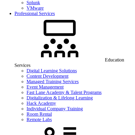
Splunk
VMware
Professional Services
Education
Services
Digital Learning Solutions
Content Development
Managed Training Services
Event Management
Fast Lane Academy & Talent Programs
Digitalization & Lifelong Learning
Hack Academy
Individual Company Training
Room Rental
Remote Labs