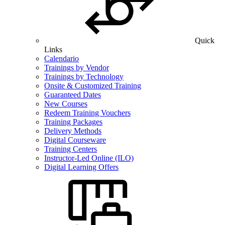
Quick
Links
Calendario
Trainings by Vendor
Trainings by Technology
Onsite & Customized Training
Guaranteed Dates
New Courses
Redeem Training Vouchers
Training Packages
Delivery Methods
Digital Courseware
Training Centers
Instructor-Led Online (ILO)
Digital Learning Offers