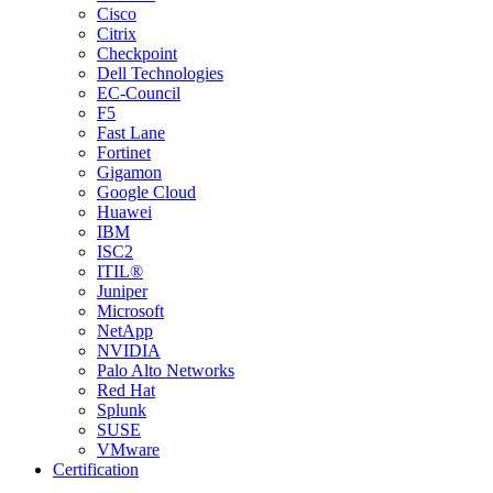
Cisco
Citrix
Checkpoint
Dell Technologies
EC-Council
F5
Fast Lane
Fortinet
Gigamon
Google Cloud
Huawei
IBM
ISC2
ITIL®
Juniper
Microsoft
NetApp
NVIDIA
Palo Alto Networks
Red Hat
Splunk
SUSE
VMware
Certification