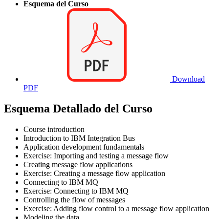
Esquema del Curso
Download
PDF
Esquema Detallado del Curso
Course introduction
Introduction to IBM Integration Bus
Application development fundamentals
Exercise: Importing and testing a message flow
Creating message flow applications
Exercise: Creating a message flow application
Connecting to IBM MQ
Exercise: Connecting to IBM MQ
Controlling the flow of messages
Exercise: Adding flow control to a message flow application
Modeling the data