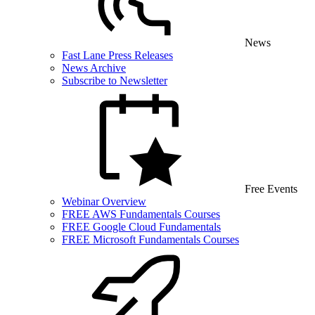
News
Fast Lane Press Releases
News Archive
Subscribe to Newsletter
Free Events
Webinar Overview
FREE AWS Fundamentals Courses
FREE Google Cloud Fundamentals
FREE Microsoft Fundamentals Courses