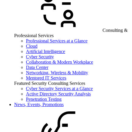
Consulting &
Professional Services
Professional Services at a Glance
Cloud
Artificial Intelligence
Cyber Security
Collaboration & Modern Workplace
Data Center
Networking, Wireless & Mobility
Mentored IT Services
Featured Security Consulting Services
Cyber Security Services at a Glance
Active Directory Security Analysis
Penetration Testing
News, Events, Promotions