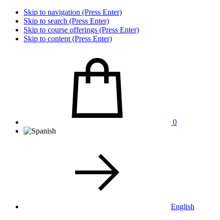
Skip to navigation (Press Enter)
Skip to search (Press Enter)
Skip to course offerings (Press Enter)
Skip to content (Press Enter)
0
English