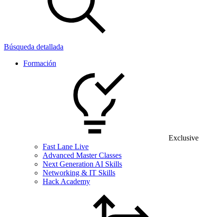
Búsqueda detallada
Formación
Exclusive
Fast Lane Live
Advanced Master Classes
Next Generation AI Skills
Networking & IT Skills
Hack Academy