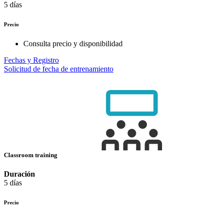
5 días
Precio
Consulta precio y disponibilidad
Fechas y Registro
Solicitud de fecha de entrenamiento
Classroom training
Duración
5 días
Precio