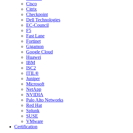
Cisco
Citrix
Checkpoint
Dell Technologies
EC-Council
F5
Fast Lane
Fortinet
Gigamon
Google Cloud
Huawei
IBM
ISC2
ITIL®
Juniper
Microsoft
NetApp
NVIDIA
Palo Alto Networks
Red Hat
Splunk
SUSE
VMware
Certification