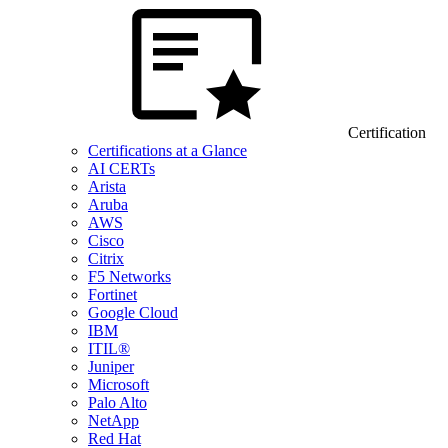
Certification
Certifications at a Glance
AI CERTs
Arista
Aruba
AWS
Cisco
Citrix
F5 Networks
Fortinet
Google Cloud
IBM
ITIL®
Juniper
Microsoft
Palo Alto
NetApp
Red Hat