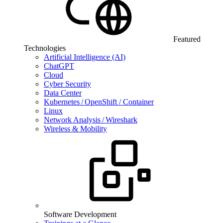
Featured
Technologies
Artificial Intelligence (AI)
ChatGPT
Cloud
Cyber Security
Data Center
Kubernetes / OpenShift / Container
Linux
Network Analysis / Wireshark
Wireless & Mobility
Software Development