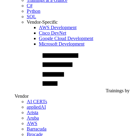
Trainings at a Glance
C#
Python
SQL
Vendor-Specific
AWS Development
Cisco DevNet
Google Cloud Development
Microsoft Development
Trainings by
Vendor
AI CERTs
appliedAI
Arista
Aruba
AWS
Barracuda
Brocade