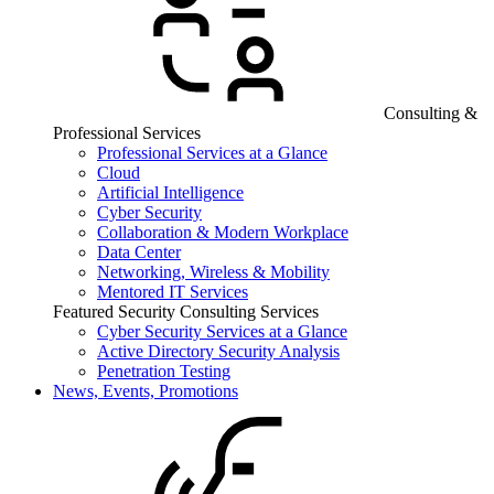
Consulting &
Professional Services
Professional Services at a Glance
Cloud
Artificial Intelligence
Cyber Security
Collaboration & Modern Workplace
Data Center
Networking, Wireless & Mobility
Mentored IT Services
Featured Security Consulting Services
Cyber Security Services at a Glance
Active Directory Security Analysis
Penetration Testing
News, Events, Promotions