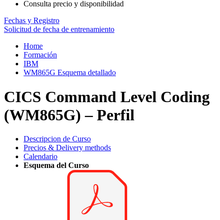
Consulta precio y disponibilidad
Fechas y Registro
Solicitud de fecha de entrenamiento
Home
Formación
IBM
WM865G Esquema detallado
CICS Command Level Coding
(WM865G) – Perfil
Descripcion de Curso
Precios & Delivery methods
Calendario
Esquema del Curso