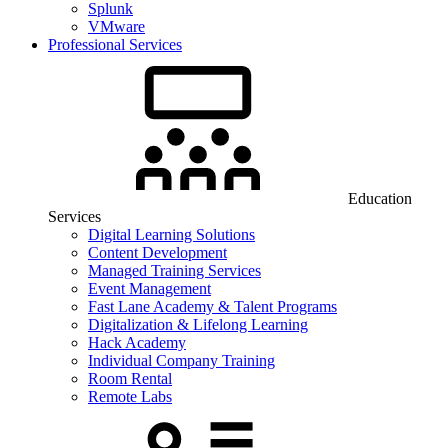
Splunk
VMware
Professional Services
Education
Services
Digital Learning Solutions
Content Development
Managed Training Services
Event Management
Fast Lane Academy & Talent Programs
Digitalization & Lifelong Learning
Hack Academy
Individual Company Training
Room Rental
Remote Labs