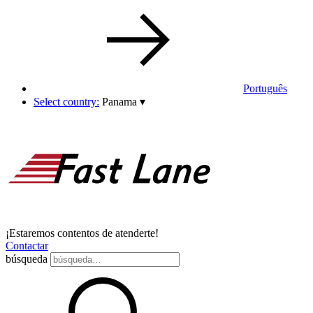
Português
Select country:
Panama
▾
¡Estaremos contentos de atenderte!
Contactar
búsqueda