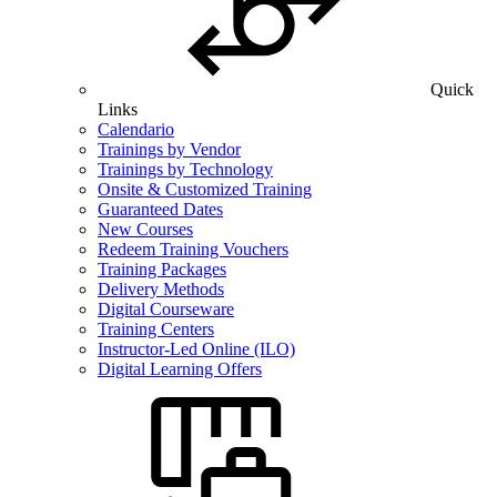
Quick
Links
Calendario
Trainings by Vendor
Trainings by Technology
Onsite & Customized Training
Guaranteed Dates
New Courses
Redeem Training Vouchers
Training Packages
Delivery Methods
Digital Courseware
Training Centers
Instructor-Led Online (ILO)
Digital Learning Offers