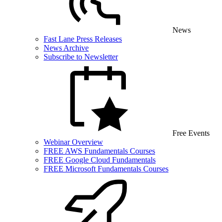
News
Fast Lane Press Releases
News Archive
Subscribe to Newsletter
Free Events
Webinar Overview
FREE AWS Fundamentals Courses
FREE Google Cloud Fundamentals
FREE Microsoft Fundamentals Courses