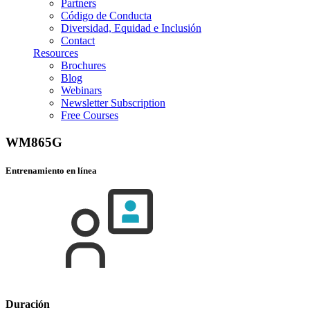
Partners
Código de Conducta
Diversidad, Equidad e Inclusión
Contact
Resources
Brochures
Blog
Webinars
Newsletter Subscription
Free Courses
WM865G
Entrenamiento en línea
Duración