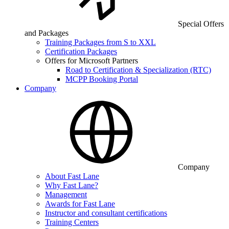
Special Offers
and Packages
Training Packages from S to XXL
Certification Packages
Offers for Microsoft Partners
Road to Certification & Specialization (RTC)
MCPP Booking Portal
Company
Company
About Fast Lane
Why Fast Lane?
Management
Awards for Fast Lane
Instructor and consultant certifications
Training Centers