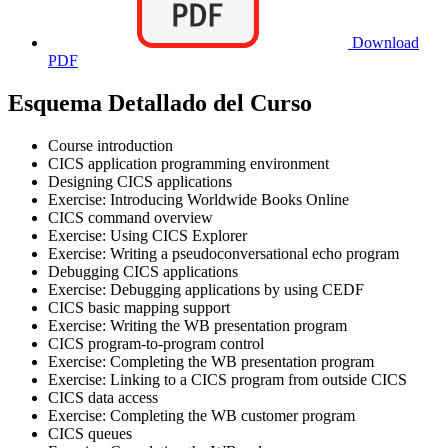
Download
PDF
Esquema Detallado del Curso
Course introduction
CICS application programming environment
Designing CICS applications
Exercise: Introducing Worldwide Books Online
CICS command overview
Exercise: Using CICS Explorer
Exercise: Writing a pseudoconversational echo program
Debugging CICS applications
Exercise: Debugging applications by using CEDF
CICS basic mapping support
Exercise: Writing the WB presentation program
CICS program-to-program control
Exercise: Completing the WB presentation program
Exercise: Linking to a CICS program from outside CICS
CICS data access
Exercise: Completing the WB customer program
CICS queues