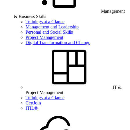
Management
& Business Skills
Trainings at a Glance
Management and Leadership
Personal and Social Skills
Project Management
Digital Transformation and Change
IT &
Project Management
Trainings at a Glance
CertJoin
ITIL®