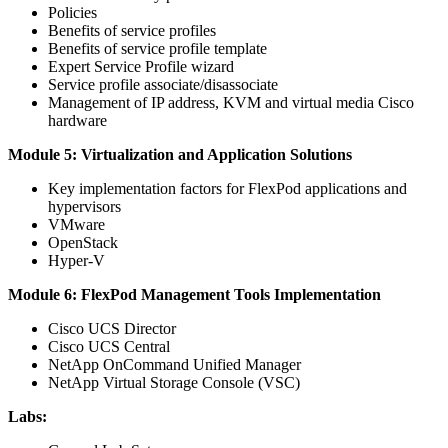
Policies
Benefits of service profiles
Benefits of service profile template
Expert Service Profile wizard
Service profile associate/disassociate
Management of IP address, KVM and virtual media Cisco
hardware
Module 5: Virtualization and Application Solutions
Key implementation factors for FlexPod applications and
hypervisors
VMware
OpenStack
Hyper-V
Module 6: FlexPod Management Tools Implementation
Cisco UCS Director
Cisco UCS Central
NetApp OnCommand Unified Manager
NetApp Virtual Storage Console (VSC)
Labs: