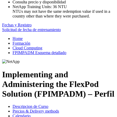
Consulta precio y disponibilidad
NetApp Training Units:
36 NTU
NTUs may not have the same redemption value if used in a
country other than where they were purchased.
Fechas y Registro
Solicitud de fecha de entrenamiento
Home
Formación
Cloud Computing
FPIMPADM Esquema detallado
Implementing and
Administering the FlexPod
Solution (FPIMPADM) – Perfil
Descripcion de Curso
Precios & Delivery methods
Calendario