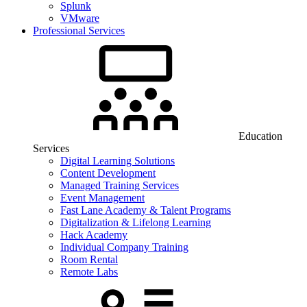
Splunk
VMware
Professional Services
Education
Services
Digital Learning Solutions
Content Development
Managed Training Services
Event Management
Fast Lane Academy & Talent Programs
Digitalization & Lifelong Learning
Hack Academy
Individual Company Training
Room Rental
Remote Labs