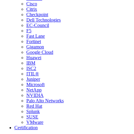
Cisco
Citrix
Checkpoint
Dell Technologies
EC-Council
F5
Fast Lane
Fortinet
Gigamon
Google Cloud
Huawei
IBM
ISC2
ITIL®
Juniper
Microsoft
NetApp
NVIDIA
Palo Alto Networks
Red Hat
Splunk
SUSE
VMware
Certification