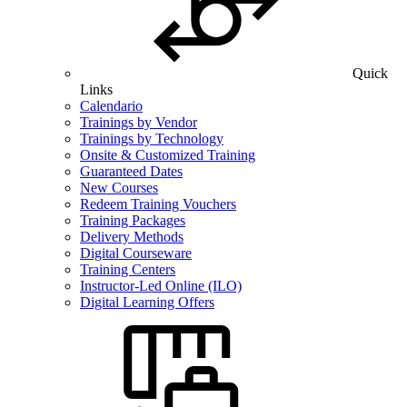
Quick
Links
Calendario
Trainings by Vendor
Trainings by Technology
Onsite & Customized Training
Guaranteed Dates
New Courses
Redeem Training Vouchers
Training Packages
Delivery Methods
Digital Courseware
Training Centers
Instructor-Led Online (ILO)
Digital Learning Offers