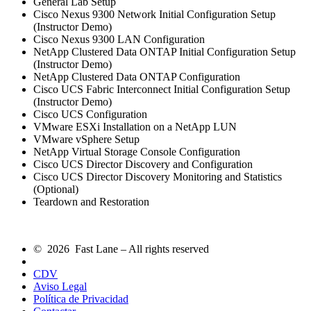
General Lab Setup
Cisco Nexus 9300 Network Initial Configuration Setup
(Instructor Demo)
Cisco Nexus 9300 LAN Configuration
NetApp Clustered Data ONTAP Initial Configuration Setup
(Instructor Demo)
NetApp Clustered Data ONTAP Configuration
Cisco UCS Fabric Interconnect Initial Configuration Setup
(Instructor Demo)
Cisco UCS Configuration
VMware ESXi Installation on a NetApp LUN
VMware vSphere Setup
NetApp Virtual Storage Console Configuration
Cisco UCS Director Discovery and Configuration
Cisco UCS Director Discovery Monitoring and Statistics
(Optional)
Teardown and Restoration
© 2026 Fast Lane – All rights reserved
CDV
Aviso Legal
Política de Privacidad