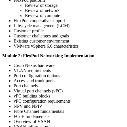
FlexPod platform
Review of storage
Review of network
Review of compute
FlexPod cooperative support
Life-cycle management (LCM)
Customer profile
Customer challenges and goals
Existing customer environment
VMware vSphere 6.0 characteristics
Module 2: FlexPod Networking Implementation
Cisco Nexus hardware
VLAN requirements
Port configuration options
Access and trunk ports
Port channels
Virtual port channels (vPC)
vPC building blocks
vPC configuration requirements
NPV and NPIV
Fibre Channel fundamentals
FCoE fundamentals
Overview of VSAN
VSAN information