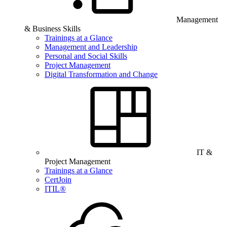
Management
& Business Skills
Trainings at a Glance
Management and Leadership
Personal and Social Skills
Project Management
Digital Transformation and Change
IT &
Project Management
Trainings at a Glance
CertJoin
ITIL®