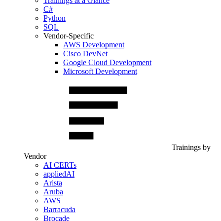
Trainings at a Glance
C#
Python
SQL
Vendor-Specific
AWS Development
Cisco DevNet
Google Cloud Development
Microsoft Development
Trainings by
Vendor
AI CERTs
appliedAI
Arista
Aruba
AWS
Barracuda
Brocade