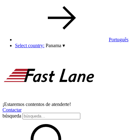
Português
Select country:
Panama
▾
¡Estaremos contentos de atenderte!
Contactar
búsqueda