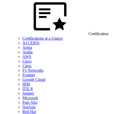
Certification
Certifications at a Glance
AI CERTs
Arista
Aruba
AWS
Cisco
Citrix
F5 Networks
Fortinet
Google Cloud
IBM
ITIL®
Juniper
Microsoft
Palo Alto
NetApp
Red Hat