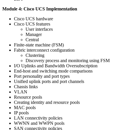
Module 4: Cisco UCS Implementation
Cisco UCS hardware
Cisco UCS features
User interfaces
Manager
Central
Finite-state machine (FSM)
Fabric interconnect configuration
Clustering
Discovery process and monitoring using FSM
I/O Uplinks and Bandwidth Oversubscription
End-host and switching mode comparisons
Port personality and port types
Unified uplink ports and port channels
Chassis links
VLAN
Resource pools
Creating identity and resource pools
MAC pools
IP pools
LAN connectivity policies
WWNN and WWPN pools
SAN connectivity policies