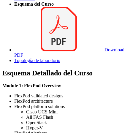
Esquema del Curso
Download
PDF
Topología de laboratorio
Esquema Detallado del Curso
Module 1: FlexPod Overview
FlexPod validated designs
FlexPod architecture
FlexPod platform solutions
Cisco UCS Mini
All FAS Flash
OpenStack
Hyper-V