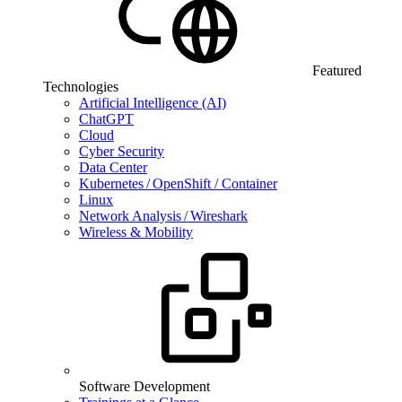
Featured
Technologies
Artificial Intelligence (AI)
ChatGPT
Cloud
Cyber Security
Data Center
Kubernetes / OpenShift / Container
Linux
Network Analysis / Wireshark
Wireless & Mobility
Software Development