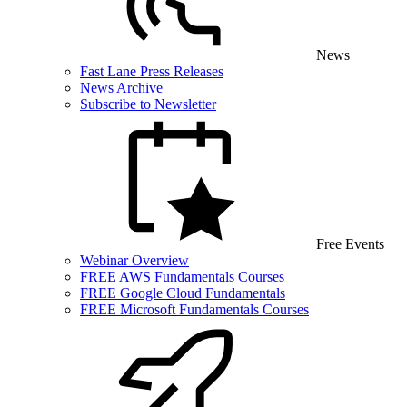
News
Fast Lane Press Releases
News Archive
Subscribe to Newsletter
Free Events
Webinar Overview
FREE AWS Fundamentals Courses
FREE Google Cloud Fundamentals
FREE Microsoft Fundamentals Courses