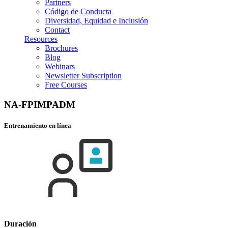
Partners
Código de Conducta
Diversidad, Equidad e Inclusión
Contact
Resources
Brochures
Blog
Webinars
Newsletter Subscription
Free Courses
NA-FPIMPADM
Entrenamiento en línea
Duración