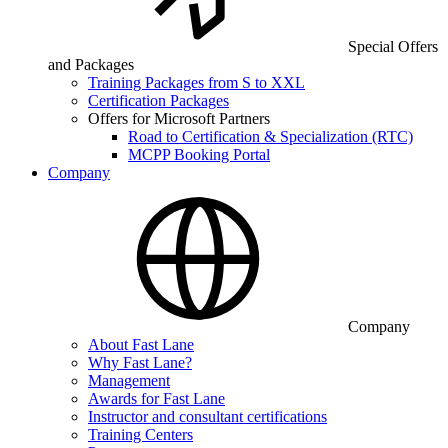
Special Offers
and Packages
Training Packages from S to XXL
Certification Packages
Offers for Microsoft Partners
Road to Certification & Specialization (RTC)
MCPP Booking Portal
Company
Company
About Fast Lane
Why Fast Lane?
Management
Awards for Fast Lane
Instructor and consultant certifications
Training Centers