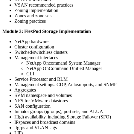
VSAN recommended practices
Zoning implementation
Zones and zone sets
Zoning practices
Module 3: FlexPod Storage Implementation
NetApp hardware
Cluster configuration
Switched/switchless clusters
Management interfaces
NetApp Oncommand System Manager
NetApp OnCommand Unified Manager
CLI
Service Processor and RLM
Management settings: CDP, Autosupports, and SNMP
Aggregates
SVM namespace and volumes
NFS for VMware datastores
SAN configuration
Initiator groups (igroups), port sets, and ALUA
High availability, including Storage Failover (SFO)
IPspaces and broadcast domains
ifgrps and VLAN tags
LIFs