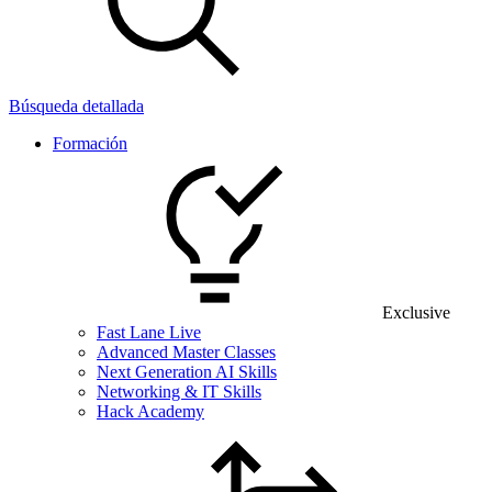
Búsqueda detallada
Formación
Exclusive
Fast Lane Live
Advanced Master Classes
Next Generation AI Skills
Networking & IT Skills
Hack Academy