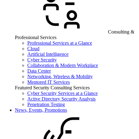
Consulting &
Professional Services
Professional Services at a Glance
Cloud
Artificial Intelligence
Cyber Security
Collaboration & Modern Workplace
Data Center
Networking, Wireless & Mobility
Mentored IT Services
Featured Security Consulting Services
Cyber Security Services at a Glance
Active Directory Security Analysis
Penetration Testing
News, Events, Promotions