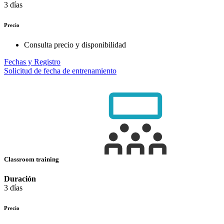
3 días
Precio
Consulta precio y disponibilidad
Fechas y Registro
Solicitud de fecha de entrenamiento
Classroom training
Duración
3 días
Precio