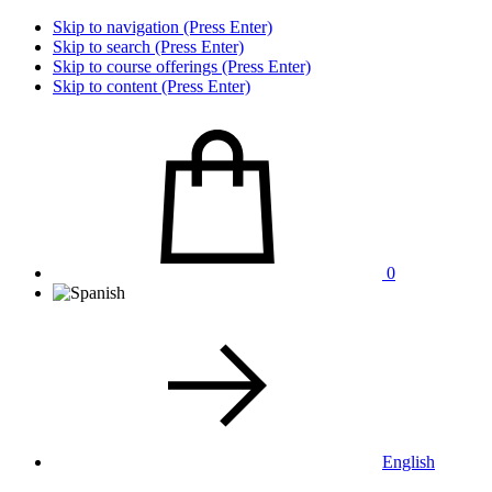
Skip to navigation (Press Enter)
Skip to search (Press Enter)
Skip to course offerings (Press Enter)
Skip to content (Press Enter)
0
English