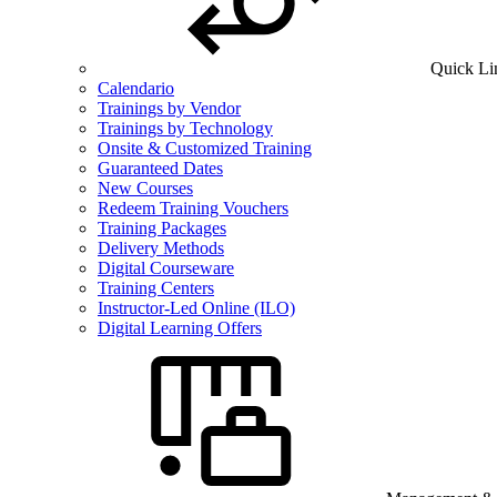
Quick Li
Calendario
Trainings by Vendor
Trainings by Technology
Onsite & Customized Training
Guaranteed Dates
New Courses
Redeem Training Vouchers
Training Packages
Delivery Methods
Digital Courseware
Training Centers
Instructor-Led Online (ILO)
Digital Learning Offers