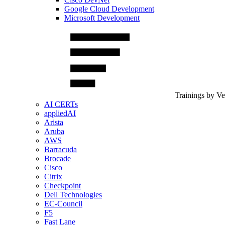
Google Cloud Development
Microsoft Development
Trainings by V
AI CERTs
appliedAI
Arista
Aruba
AWS
Barracuda
Brocade
Cisco
Citrix
Checkpoint
Dell Technologies
EC-Council
F5
Fast Lane