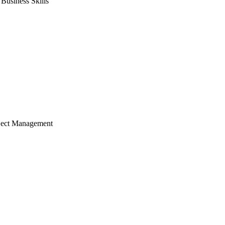
usiness Skills
ject Management