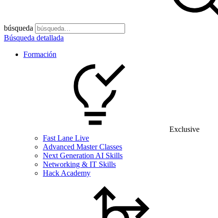
búsqueda
Búsqueda detallada
Formación
Exclusive
Fast Lane Live
Advanced Master Classes
Next Generation AI Skills
Networking & IT Skills
Hack Academy