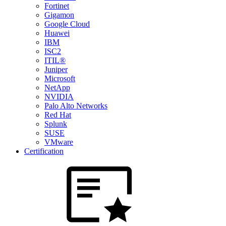
Fortinet
Gigamon
Google Cloud
Huawei
IBM
ISC2
ITIL®
Juniper
Microsoft
NetApp
NVIDIA
Palo Alto Networks
Red Hat
Splunk
SUSE
VMware
Certification