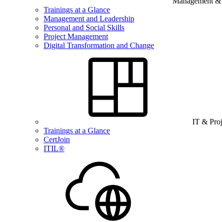
Management & B
Trainings at a Glance
Management and Leadership
Personal and Social Skills
Project Management
Digital Transformation and Change
IT & Pro
Trainings at a Glance
CertJoin
ITIL®