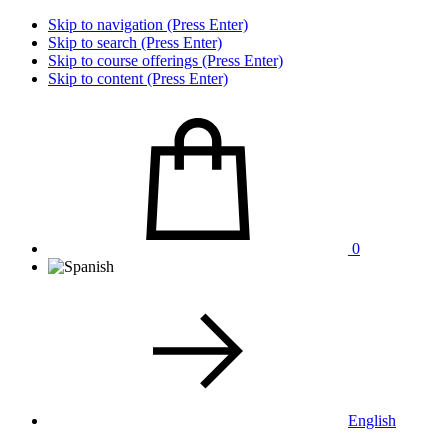
Skip to navigation (Press Enter)
Skip to search (Press Enter)
Skip to course offerings (Press Enter)
Skip to content (Press Enter)
0
English