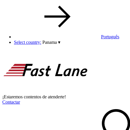
Português
Select country:
Panama
▾
¡Estaremos contentos de atenderte!
Contactar