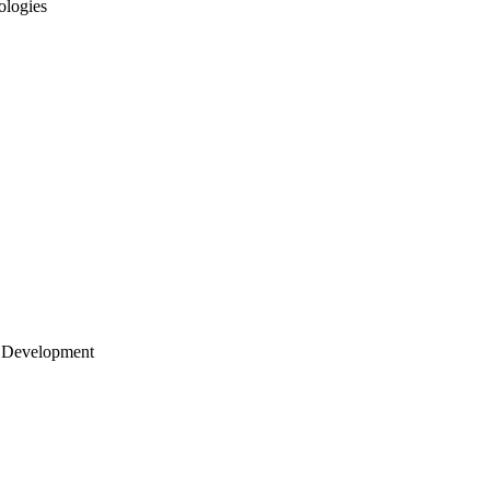
ologies
 Development