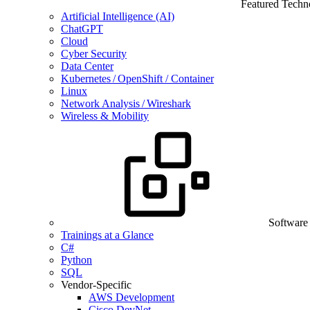
Featured Techn
Artificial Intelligence (AI)
ChatGPT
Cloud
Cyber Security
Data Center
Kubernetes / OpenShift / Container
Linux
Network Analysis / Wireshark
Wireless & Mobility
Software
Trainings at a Glance
C#
Python
SQL
Vendor-Specific
AWS Development
Cisco DevNet