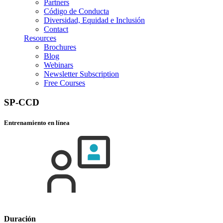
Partners
Código de Conducta
Diversidad, Equidad e Inclusión
Contact
Resources
Brochures
Blog
Webinars
Newsletter Subscription
Free Courses
SP-CCD
Entrenamiento en línea
Duración