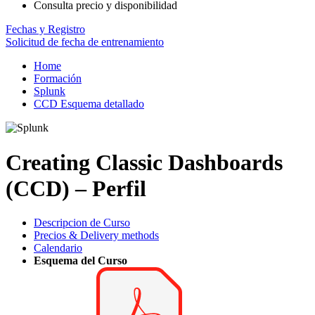
Consulta precio y disponibilidad
Fechas y Registro
Solicitud de fecha de entrenamiento
Home
Formación
Splunk
CCD Esquema detallado
Creating Classic Dashboards
(CCD) – Perfil
Descripcion de Curso
Precios & Delivery methods
Calendario
Esquema del Curso