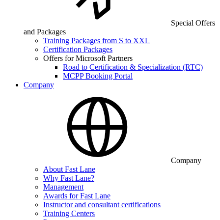
Special Offers
and Packages
Training Packages from S to XXL
Certification Packages
Offers for Microsoft Partners
Road to Certification & Specialization (RTC)
MCPP Booking Portal
Company
Company
About Fast Lane
Why Fast Lane?
Management
Awards for Fast Lane
Instructor and consultant certifications
Training Centers