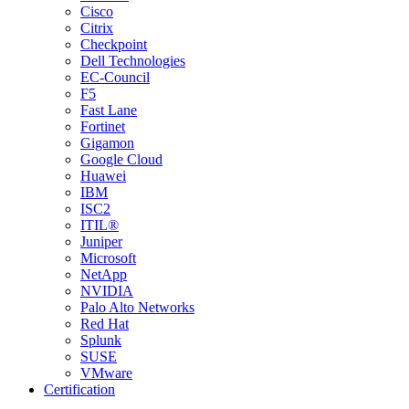
Cisco
Citrix
Checkpoint
Dell Technologies
EC-Council
F5
Fast Lane
Fortinet
Gigamon
Google Cloud
Huawei
IBM
ISC2
ITIL®
Juniper
Microsoft
NetApp
NVIDIA
Palo Alto Networks
Red Hat
Splunk
SUSE
VMware
Certification