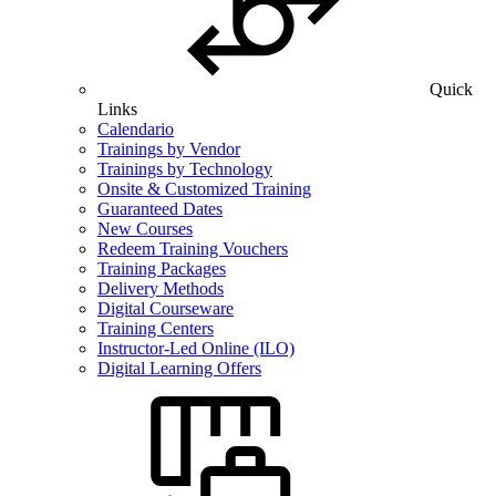
Quick
Links
Calendario
Trainings by Vendor
Trainings by Technology
Onsite & Customized Training
Guaranteed Dates
New Courses
Redeem Training Vouchers
Training Packages
Delivery Methods
Digital Courseware
Training Centers
Instructor-Led Online (ILO)
Digital Learning Offers