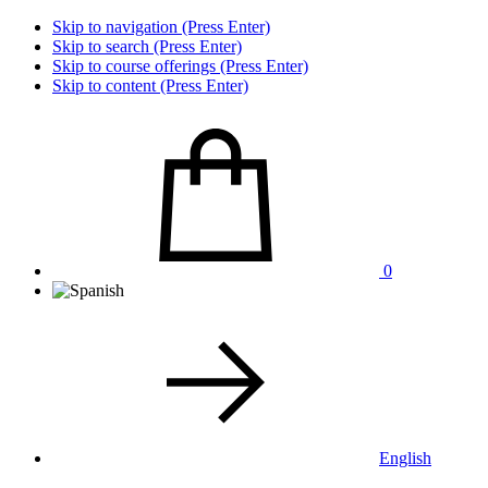
Skip to navigation (Press Enter)
Skip to search (Press Enter)
Skip to course offerings (Press Enter)
Skip to content (Press Enter)
0
English