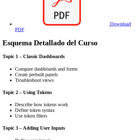
Download
PDF
Esquema Detallado del Curso
Topic 1 – Classic Dashboards
Compare dashboards and forms
Create prebuilt panels
Troubleshoot views
Topic 2 – Using Tokens
Describe how tokens work
Define token syntax
Use token filters
Topic 3 – Adding User Inputs