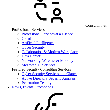
Consulting &
Professional Services
Professional Services at a Glance
Cloud
Artificial Intelligence
Cyber Security
Collaboration & Modern Workplace
Data Center
Networking, Wireless & Mobility
Mentored IT Services
Featured Security Consulting Services
Cyber Security Services at a Glance
Active Directory Security Analysis
Penetration Testing
News, Events, Promotions