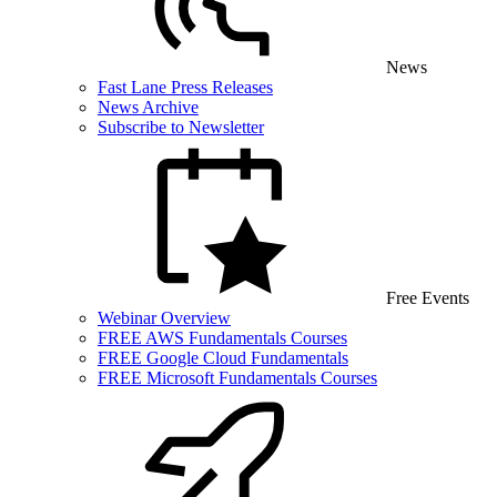
News
Fast Lane Press Releases
News Archive
Subscribe to Newsletter
Free Events
Webinar Overview
FREE AWS Fundamentals Courses
FREE Google Cloud Fundamentals
FREE Microsoft Fundamentals Courses