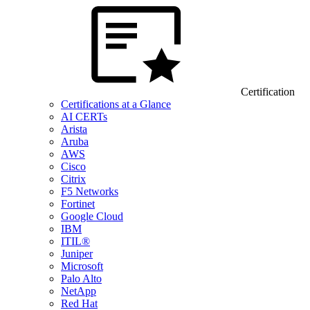
Certification
Certifications at a Glance
AI CERTs
Arista
Aruba
AWS
Cisco
Citrix
F5 Networks
Fortinet
Google Cloud
IBM
ITIL®
Juniper
Microsoft
Palo Alto
NetApp
Red Hat