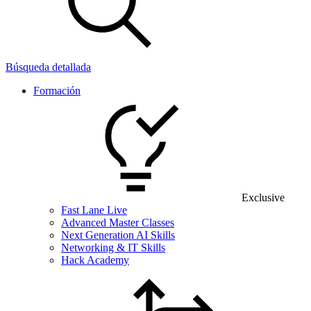
Búsqueda detallada
Formación
Exclusive
Fast Lane Live
Advanced Master Classes
Next Generation AI Skills
Networking & IT Skills
Hack Academy