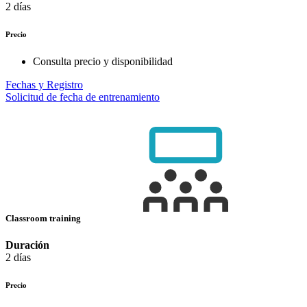
2 días
Precio
Consulta precio y disponibilidad
Fechas y Registro
Solicitud de fecha de entrenamiento
Classroom training
Duración
2 días
Precio