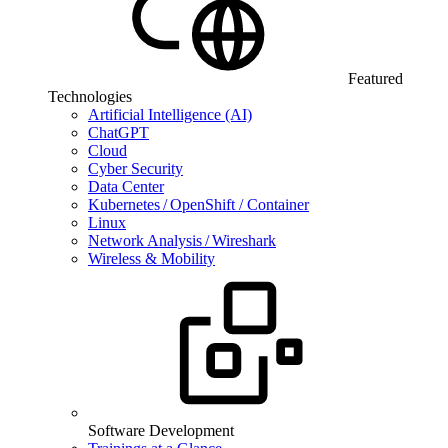
Featured
Technologies
Artificial Intelligence (AI)
ChatGPT
Cloud
Cyber Security
Data Center
Kubernetes / OpenShift / Container
Linux
Network Analysis / Wireshark
Wireless & Mobility
Software Development