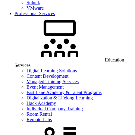
Splunk
VMware
Professional Services
Education
Services
Digital Learning Solutions
Content Development
Managed Training Services
Event Management
Fast Lane Academy & Talent Programs
Digitalization & Lifelong Learning
Hack Academy
Individual Company Training
Room Rental
Remote Labs