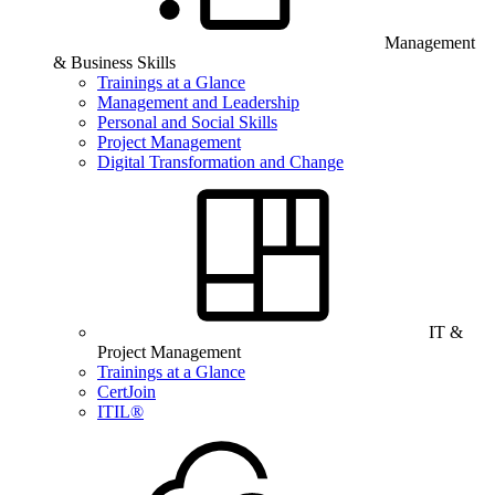
Management
& Business Skills
Trainings at a Glance
Management and Leadership
Personal and Social Skills
Project Management
Digital Transformation and Change
IT &
Project Management
Trainings at a Glance
CertJoin
ITIL®