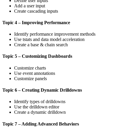
Define user inputs
Add a user input
Create cascading inputs
Topic 4 – Improving Performance
Identify performance improvement methods
Use tstats and data model acceleration
Create a base & chain search
Topic 5 – Customizing Dashboards
Customize charts
Use event annotations
Customize panels
Topic 6 – Creating Dynamic Drilldowns
Identify types of drilldowns
Use the drilldown editor
Create a dynamic drilldown
Topic 7 – Adding Advanced Behaviors