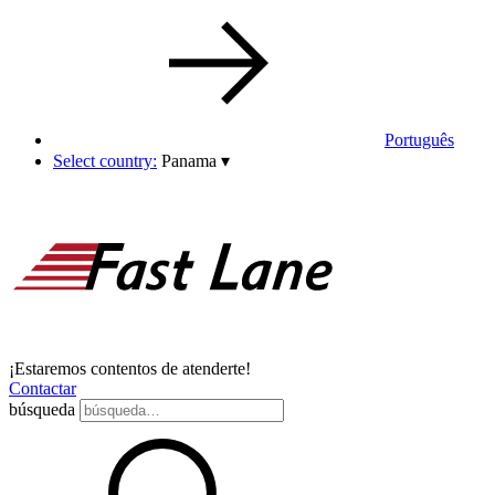
Português
Select country:
Panama
▾
¡Estaremos contentos de atenderte!
Contactar
búsqueda