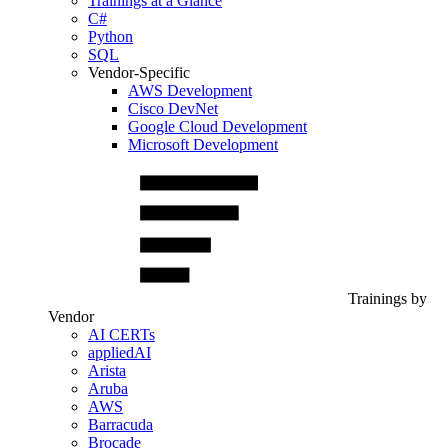
Trainings at a Glance
C#
Python
SQL
Vendor-Specific
AWS Development
Cisco DevNet
Google Cloud Development
Microsoft Development
Trainings by
Vendor
AI CERTs
appliedAI
Arista
Aruba
AWS
Barracuda
Brocade