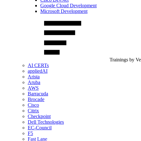
Google Cloud Development
Microsoft Development
Trainings by V
AI CERTs
appliedAI
Arista
Aruba
AWS
Barracuda
Brocade
Cisco
Citrix
Checkpoint
Dell Technologies
EC-Council
F5
Fast Lane