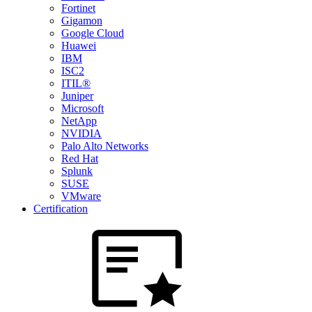
Fortinet
Gigamon
Google Cloud
Huawei
IBM
ISC2
ITIL®
Juniper
Microsoft
NetApp
NVIDIA
Palo Alto Networks
Red Hat
Splunk
SUSE
VMware
Certification