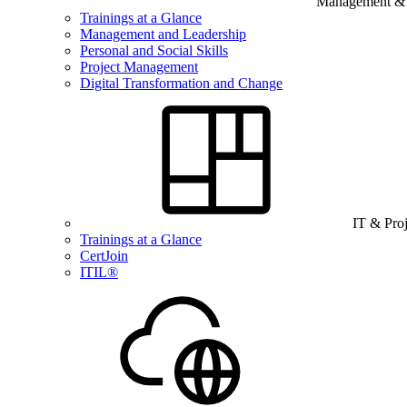
Management & B
Trainings at a Glance
Management and Leadership
Personal and Social Skills
Project Management
Digital Transformation and Change
IT & Pro
Trainings at a Glance
CertJoin
ITIL®