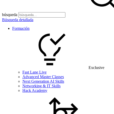
búsqueda
Búsqueda detallada
Formación
Exclusive
Fast Lane Live
Advanced Master Classes
Next Generation AI Skills
Networking & IT Skills
Hack Academy