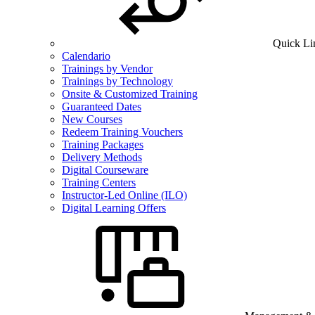
Quick Li
Calendario
Trainings by Vendor
Trainings by Technology
Onsite & Customized Training
Guaranteed Dates
New Courses
Redeem Training Vouchers
Training Packages
Delivery Methods
Digital Courseware
Training Centers
Instructor-Led Online (ILO)
Digital Learning Offers