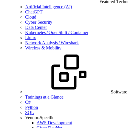
Featured Techn
Artificial Intelligence (AI)
ChatGPT
Cloud
Cyber Security
Data Center
Kubernetes / OpenShift / Container
Linux
Network Analysis / Wireshark
Wireless & Mobility
Software
Trainings at a Glance
C#
Python
SQL
Vendor-Specific
AWS Development
Cisco DevNet