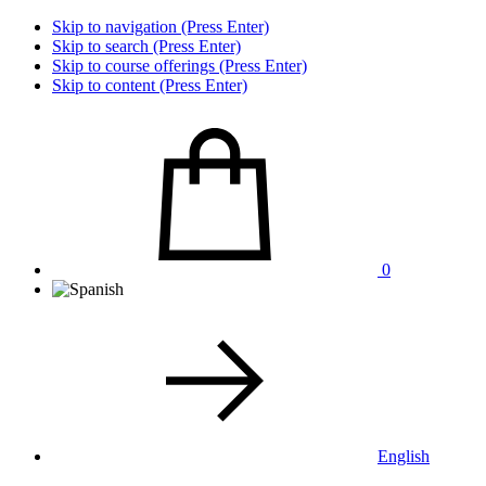
Skip to navigation (Press Enter)
Skip to search (Press Enter)
Skip to course offerings (Press Enter)
Skip to content (Press Enter)
0
English