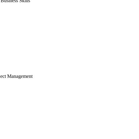
usiness Skills
ject Management