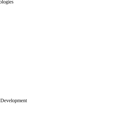
ologies
 Development