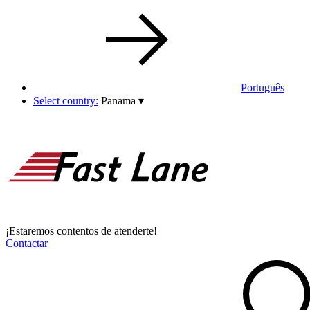
Português
Select country:
Panama
▾
¡Estaremos contentos de atenderte!
Contactar