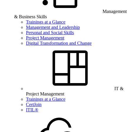
Management
& Business Skills
Trainings at a Glance
Management and Leadership
Personal and Social Skills
Project Management
Digital Transformation and Change
IT &
Project Management
Trainings at a Glance
CertJoin
ITIL®