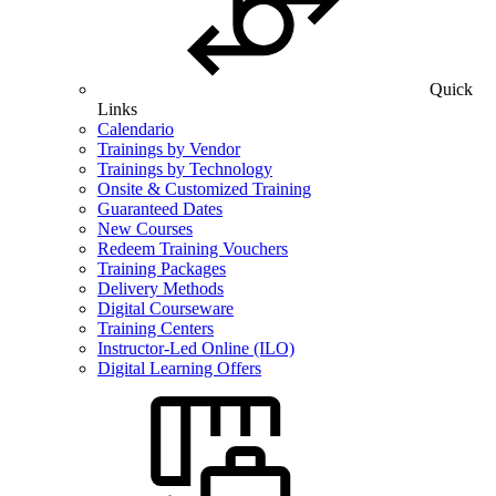
Quick
Links
Calendario
Trainings by Vendor
Trainings by Technology
Onsite & Customized Training
Guaranteed Dates
New Courses
Redeem Training Vouchers
Training Packages
Delivery Methods
Digital Courseware
Training Centers
Instructor-Led Online (ILO)
Digital Learning Offers