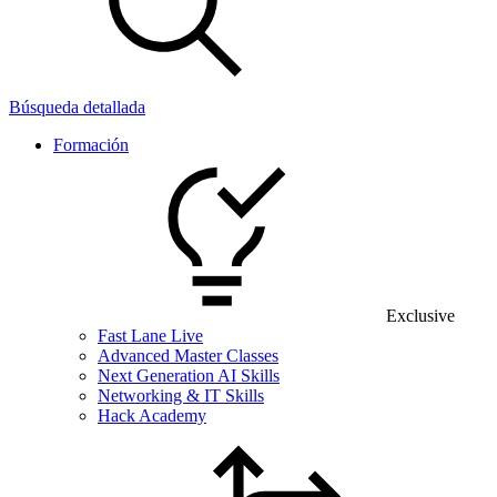
Búsqueda detallada
Formación
Exclusive
Fast Lane Live
Advanced Master Classes
Next Generation AI Skills
Networking & IT Skills
Hack Academy