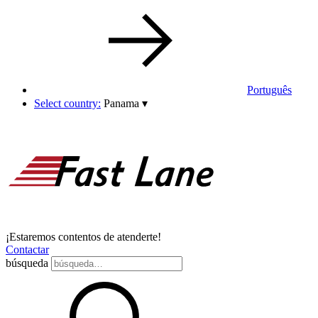
Português
Select country:
Panama
▾
¡Estaremos contentos de atenderte!
Contactar
búsqueda