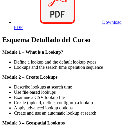
Download
PDF
Esquema Detallado del Curso
Module 1 – What is a Lookup?
Define a lookup and the default lookup types
Lookups and the search-time operation sequence
Module 2 – Create Lookups
Describe lookups at search time
Use file-based lookups
Examine a CSV lookup file
Create (upload, define, configure) a lookup
Apply advanced lookup options
Create and use an automatic lookup at search
Module 3 – Geospatial Lookups