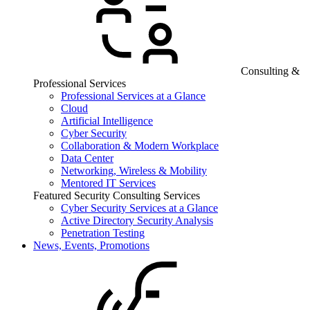
Consulting &
Professional Services
Professional Services at a Glance
Cloud
Artificial Intelligence
Cyber Security
Collaboration & Modern Workplace
Data Center
Networking, Wireless & Mobility
Mentored IT Services
Featured Security Consulting Services
Cyber Security Services at a Glance
Active Directory Security Analysis
Penetration Testing
News, Events, Promotions