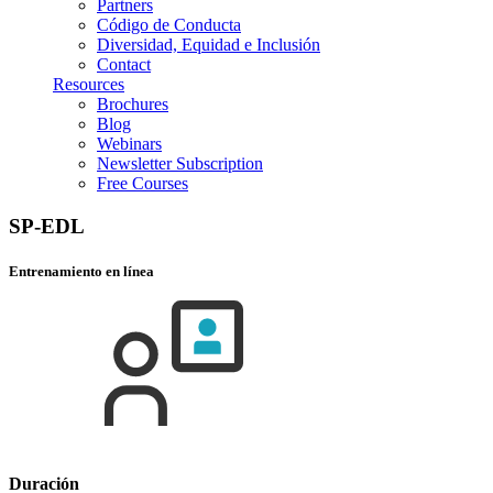
Partners
Código de Conducta
Diversidad, Equidad e Inclusión
Contact
Resources
Brochures
Blog
Webinars
Newsletter Subscription
Free Courses
SP-EDL
Entrenamiento en línea
Duración