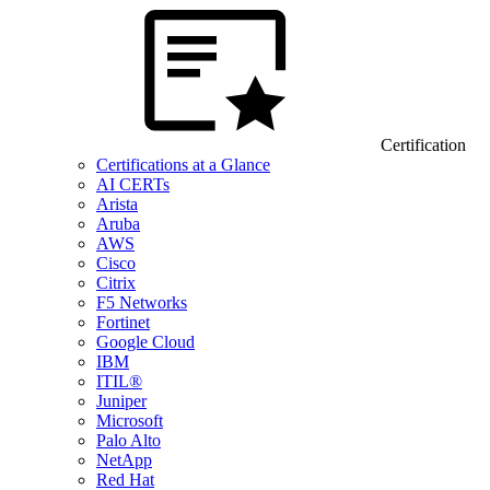
Certification
Certifications at a Glance
AI CERTs
Arista
Aruba
AWS
Cisco
Citrix
F5 Networks
Fortinet
Google Cloud
IBM
ITIL®
Juniper
Microsoft
Palo Alto
NetApp
Red Hat