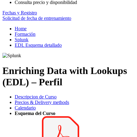
Consulta precio y disponibilidad
Fechas y Registro
Solicitud de fecha de entrenamiento
Home
Formación
Splunk
EDL Esquema detallado
Enriching Data with Lookups
(EDL) – Perfil
Descripcion de Curso
Precios & Delivery methods
Calendario
Esquema del Curso