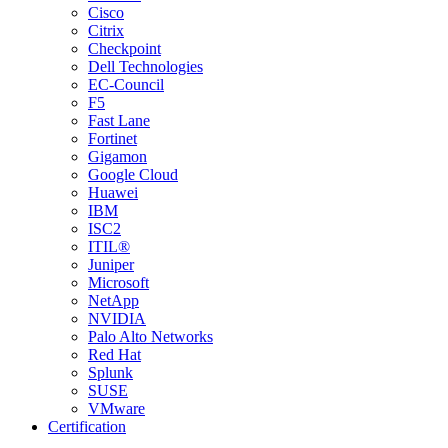
Cisco
Citrix
Checkpoint
Dell Technologies
EC-Council
F5
Fast Lane
Fortinet
Gigamon
Google Cloud
Huawei
IBM
ISC2
ITIL®
Juniper
Microsoft
NetApp
NVIDIA
Palo Alto Networks
Red Hat
Splunk
SUSE
VMware
Certification