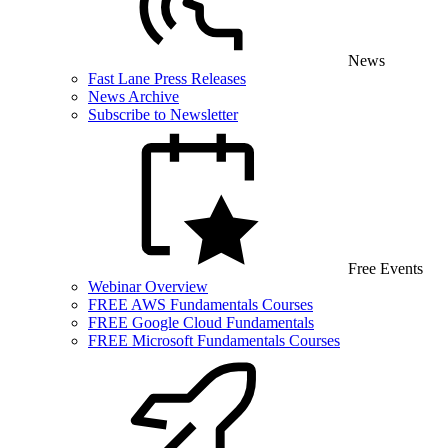
News
Fast Lane Press Releases
News Archive
Subscribe to Newsletter
Free Events
Webinar Overview
FREE AWS Fundamentals Courses
FREE Google Cloud Fundamentals
FREE Microsoft Fundamentals Courses