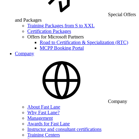
Special Offers
and Packages
Training Packages from S to XXL
Certification Packages
Offers for Microsoft Partners
Road to Certification & Specialization (RTC)
MCPP Booking Portal
Company
Company
About Fast Lane
Why Fast Lane?
Management
Awards for Fast Lane
Instructor and consultant certifications
Training Centers