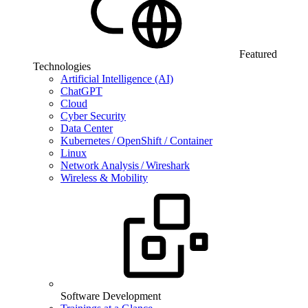
Featured
Technologies
Artificial Intelligence (AI)
ChatGPT
Cloud
Cyber Security
Data Center
Kubernetes / OpenShift / Container
Linux
Network Analysis / Wireshark
Wireless & Mobility
Software Development