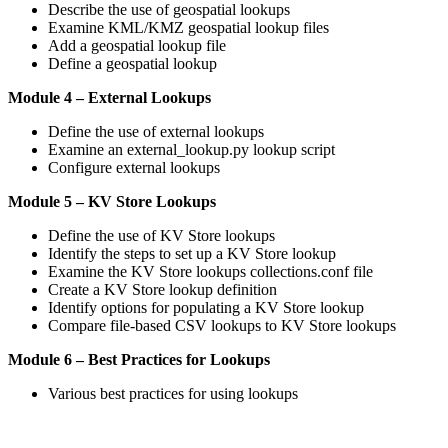
Describe the use of geospatial lookups
Examine KML/KMZ geospatial lookup files
Add a geospatial lookup file
Define a geospatial lookup
Module 4 – External Lookups
Define the use of external lookups
Examine an external_lookup.py lookup script
Configure external lookups
Module 5 – KV Store Lookups
Define the use of KV Store lookups
Identify the steps to set up a KV Store lookup
Examine the KV Store lookups collections.conf file
Create a KV Store lookup definition
Identify options for populating a KV Store lookup
Compare file-based CSV lookups to KV Store lookups
Module 6 – Best Practices for Lookups
Various best practices for using lookups