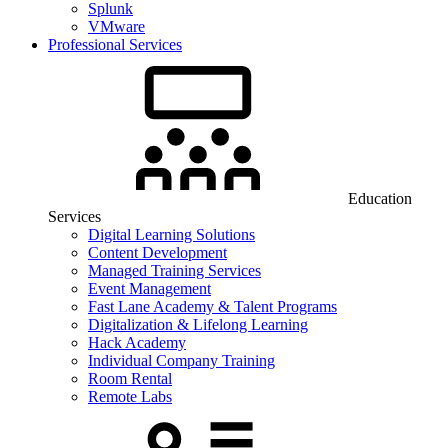
Splunk
VMware
Professional Services
Education
Services
Digital Learning Solutions
Content Development
Managed Training Services
Event Management
Fast Lane Academy & Talent Programs
Digitalization & Lifelong Learning
Hack Academy
Individual Company Training
Room Rental
Remote Labs