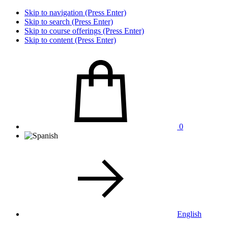
Skip to navigation (Press Enter)
Skip to search (Press Enter)
Skip to course offerings (Press Enter)
Skip to content (Press Enter)
0
English