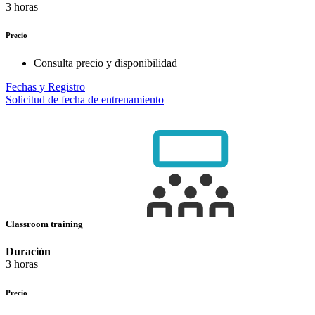
3 horas
Precio
Consulta precio y disponibilidad
Fechas y Registro
Solicitud de fecha de entrenamiento
Classroom training
Duración
3 horas
Precio