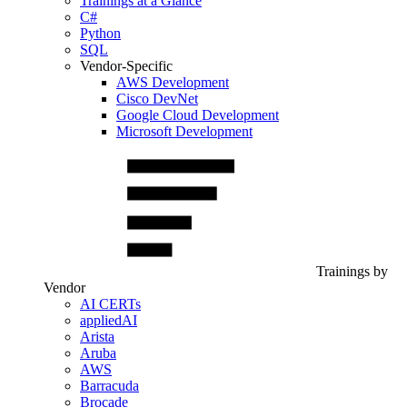
Trainings at a Glance
C#
Python
SQL
Vendor-Specific
AWS Development
Cisco DevNet
Google Cloud Development
Microsoft Development
Trainings by
Vendor
AI CERTs
appliedAI
Arista
Aruba
AWS
Barracuda
Brocade