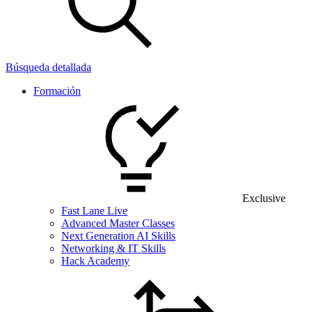
Búsqueda detallada
Formación
Exclusive
Fast Lane Live
Advanced Master Classes
Next Generation AI Skills
Networking & IT Skills
Hack Academy