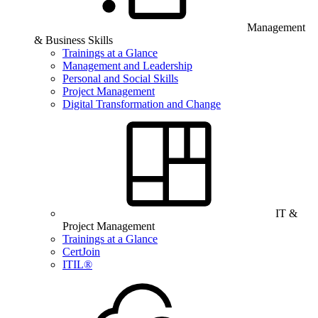
Management
& Business Skills
Trainings at a Glance
Management and Leadership
Personal and Social Skills
Project Management
Digital Transformation and Change
IT &
Project Management
Trainings at a Glance
CertJoin
ITIL®