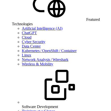
Featured
Technologies
Artificial Intelligence (AI)
ChatGPT
Cloud
Cyber Security
Data Center
Kubernetes / OpenShift / Container
Linux
Network Analysis / Wireshark
Wireless & Mobility
Software Development