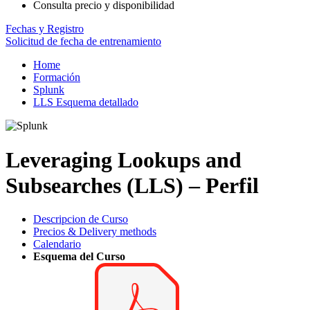
Consulta precio y disponibilidad
Fechas y Registro
Solicitud de fecha de entrenamiento
Home
Formación
Splunk
LLS Esquema detallado
Leveraging Lookups and
Subsearches (LLS) – Perfil
Descripcion de Curso
Precios & Delivery methods
Calendario
Esquema del Curso