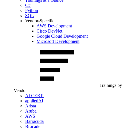
Trainings at a Glance
C#
Python
SQL
Vendor-Specific
AWS Development
Cisco DevNet
Google Cloud Development
Microsoft Development
Trainings by
Vendor
AI CERTs
appliedAI
Arista
Aruba
AWS
Barracuda
Brocade