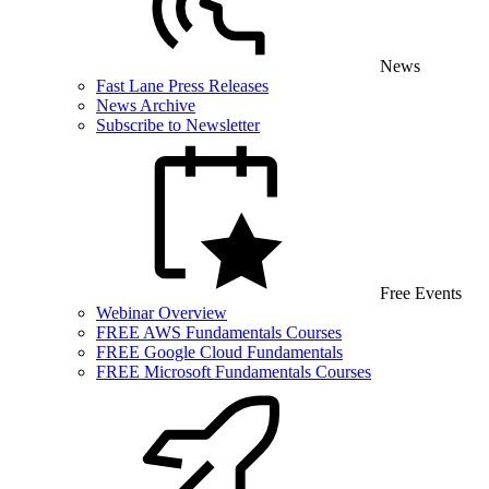
News
Fast Lane Press Releases
News Archive
Subscribe to Newsletter
Free Events
Webinar Overview
FREE AWS Fundamentals Courses
FREE Google Cloud Fundamentals
FREE Microsoft Fundamentals Courses