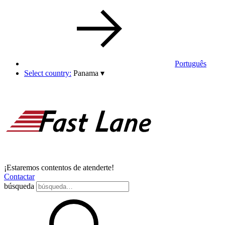
Português
Select country:
Panama
▾
¡Estaremos contentos de atenderte!
Contactar
búsqueda