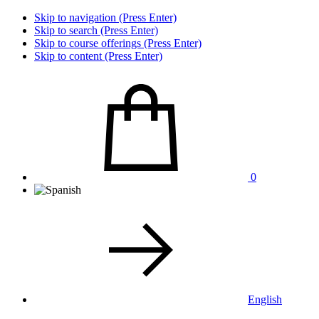
Skip to navigation (Press Enter)
Skip to search (Press Enter)
Skip to course offerings (Press Enter)
Skip to content (Press Enter)
0
English