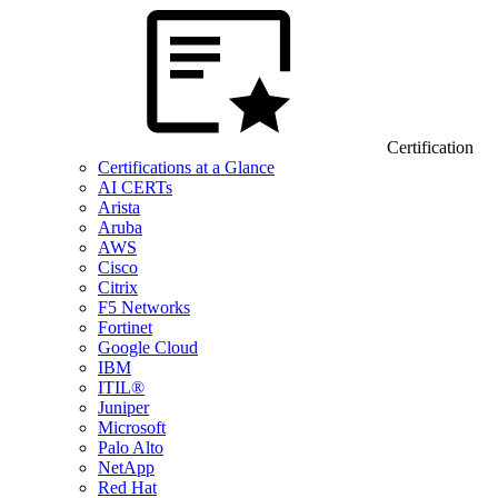
Certification
Certifications at a Glance
AI CERTs
Arista
Aruba
AWS
Cisco
Citrix
F5 Networks
Fortinet
Google Cloud
IBM
ITIL®
Juniper
Microsoft
Palo Alto
NetApp
Red Hat