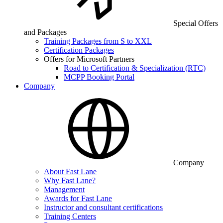
Special Offers
and Packages
Training Packages from S to XXL
Certification Packages
Offers for Microsoft Partners
Road to Certification & Specialization (RTC)
MCPP Booking Portal
Company
Company
About Fast Lane
Why Fast Lane?
Management
Awards for Fast Lane
Instructor and consultant certifications
Training Centers