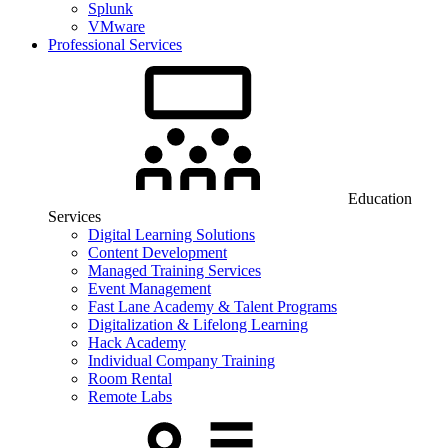
Splunk
VMware
Professional Services
Education
Services
Digital Learning Solutions
Content Development
Managed Training Services
Event Management
Fast Lane Academy & Talent Programs
Digitalization & Lifelong Learning
Hack Academy
Individual Company Training
Room Rental
Remote Labs