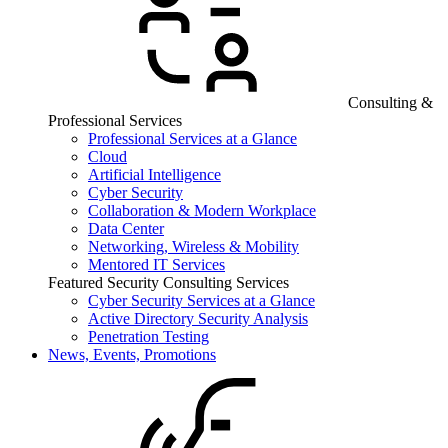
Consulting &
Professional Services
Professional Services at a Glance
Cloud
Artificial Intelligence
Cyber Security
Collaboration & Modern Workplace
Data Center
Networking, Wireless & Mobility
Mentored IT Services
Featured Security Consulting Services
Cyber Security Services at a Glance
Active Directory Security Analysis
Penetration Testing
News, Events, Promotions