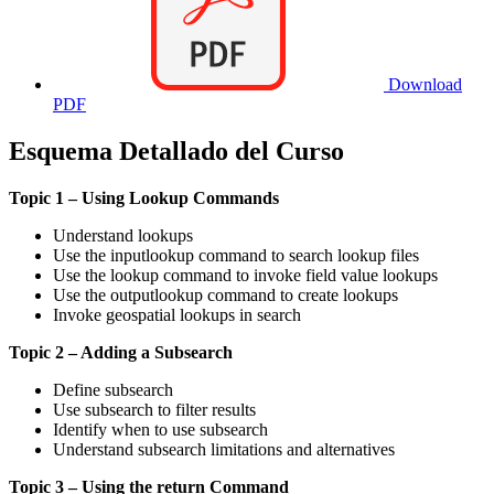
Download
PDF
Esquema Detallado del Curso
Topic 1 – Using Lookup Commands
Understand lookups
Use the inputlookup command to search lookup files
Use the lookup command to invoke field value lookups
Use the outputlookup command to create lookups
Invoke geospatial lookups in search
Topic 2 – Adding a Subsearch
Define subsearch
Use subsearch to filter results
Identify when to use subsearch
Understand subsearch limitations and alternatives
Topic 3 – Using the return Command