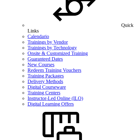
Quick
Links
Calendario
Trainings by Vendor
Trainings by Technology
Onsite & Customized Training
Guaranteed Dates
New Courses
Redeem Training Vouchers
Training Packages
Delivery Methods
Digital Courseware
Training Centers
Instructor-Led Online (ILO)
Digital Learning Offers