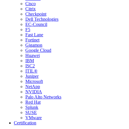
Cisco
Citrix
Checkpoint
Dell Technologies
EC-Council
F5
Fast Lane
Fortinet
Gigamon
Google Cloud
Huawei
IBM
ISC2
ITIL®
Juniper
Microsoft
NetApp
NVIDIA
Palo Alto Networks
Red Hat
Splunk
SUSE
VMware
Certification