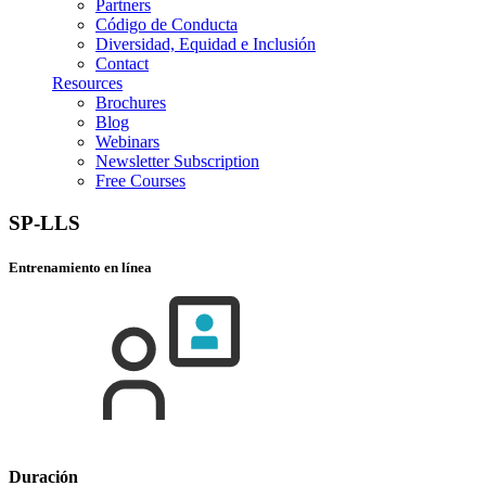
Partners
Código de Conducta
Diversidad, Equidad e Inclusión
Contact
Resources
Brochures
Blog
Webinars
Newsletter Subscription
Free Courses
SP-LLS
Entrenamiento en línea
Duración