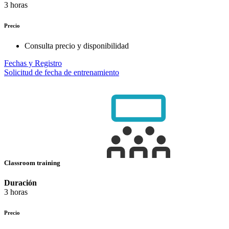
3 horas
Precio
Consulta precio y disponibilidad
Fechas y Registro
Solicitud de fecha de entrenamiento
Classroom training
Duración
3 horas
Precio