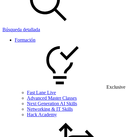
Búsqueda detallada
Formación
Exclusive
Fast Lane Live
Advanced Master Classes
Next Generation AI Skills
Networking & IT Skills
Hack Academy