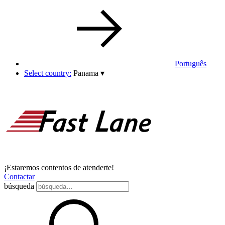
Português
Select country:
Panama
▾
¡Estaremos contentos de atenderte!
Contactar
búsqueda