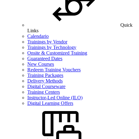
Quick
Links
Calendario
Trainings by Vendor
Trainings by Technology
Onsite & Customized Training
Guaranteed Dates
New Courses
Redeem Training Vouchers
Training Packages
Delivery Methods
Digital Courseware
Training Centers
Instructor-Led Online (ILO)
Digital Learning Offers