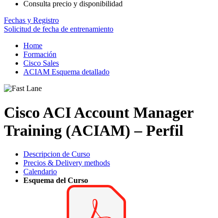
Consulta precio y disponibilidad
Fechas y Registro
Solicitud de fecha de entrenamiento
Home
Formación
Cisco Sales
ACIAM Esquema detallado
Cisco ACI Account Manager
Training (ACIAM) – Perfil
Descripcion de Curso
Precios & Delivery methods
Calendario
Esquema del Curso