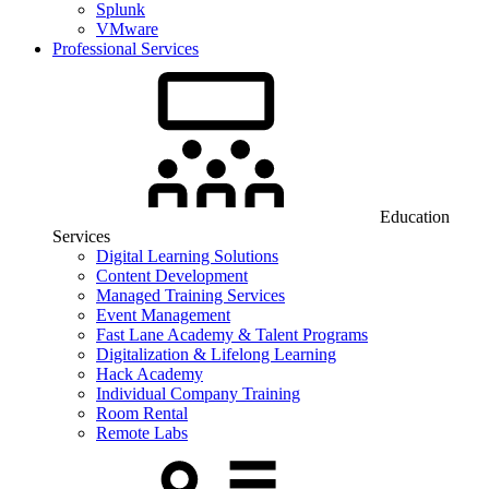
Splunk
VMware
Professional Services
Education
Services
Digital Learning Solutions
Content Development
Managed Training Services
Event Management
Fast Lane Academy & Talent Programs
Digitalization & Lifelong Learning
Hack Academy
Individual Company Training
Room Rental
Remote Labs