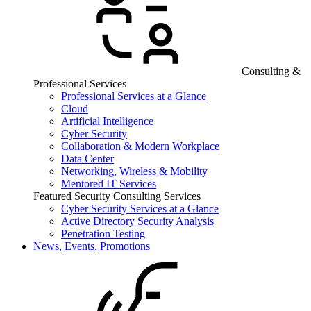
Consulting &
Professional Services
Professional Services at a Glance
Cloud
Artificial Intelligence
Cyber Security
Collaboration & Modern Workplace
Data Center
Networking, Wireless & Mobility
Mentored IT Services
Featured Security Consulting Services
Cyber Security Services at a Glance
Active Directory Security Analysis
Penetration Testing
News, Events, Promotions