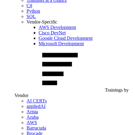
Trainings at a Glance
C#
Python
SQL
Vendor-Specific
AWS Development
Cisco DevNet
Google Cloud Development
Microsoft Development
Trainings by
Vendor
AI CERTs
appliedAI
Arista
Aruba
AWS
Barracuda
Brocade