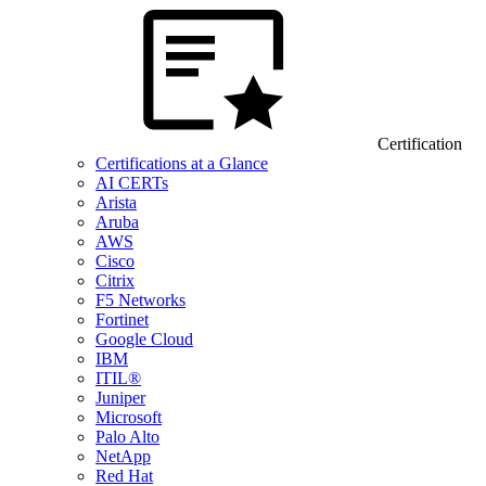
Certification
Certifications at a Glance
AI CERTs
Arista
Aruba
AWS
Cisco
Citrix
F5 Networks
Fortinet
Google Cloud
IBM
ITIL®
Juniper
Microsoft
Palo Alto
NetApp
Red Hat