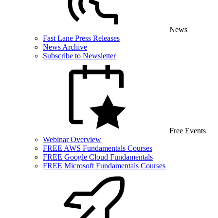
News
Fast Lane Press Releases
News Archive
Subscribe to Newsletter
Free Events
Webinar Overview
FREE AWS Fundamentals Courses
FREE Google Cloud Fundamentals
FREE Microsoft Fundamentals Courses