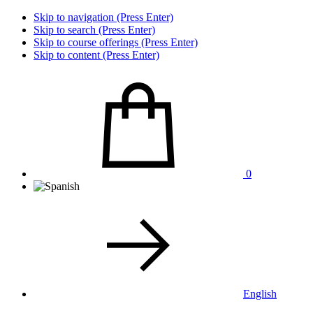
Skip to navigation (Press Enter)
Skip to search (Press Enter)
Skip to course offerings (Press Enter)
Skip to content (Press Enter)
0
English