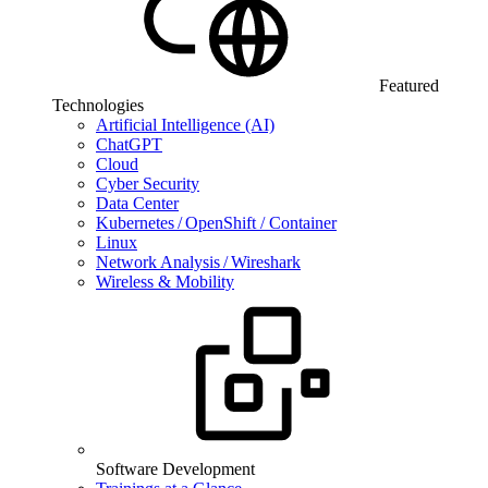
Featured
Technologies
Artificial Intelligence (AI)
ChatGPT
Cloud
Cyber Security
Data Center
Kubernetes / OpenShift / Container
Linux
Network Analysis / Wireshark
Wireless & Mobility
Software Development