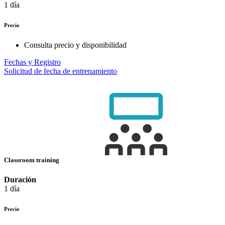
1 día
Precio
Consulta precio y disponibilidad
Fechas y Registro
Solicitud de fecha de entrenamiento
Classroom training
Duración
1 día
Precio