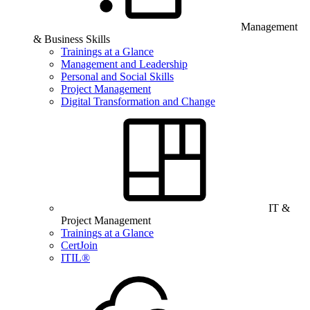
Management
& Business Skills
Trainings at a Glance
Management and Leadership
Personal and Social Skills
Project Management
Digital Transformation and Change
IT &
Project Management
Trainings at a Glance
CertJoin
ITIL®