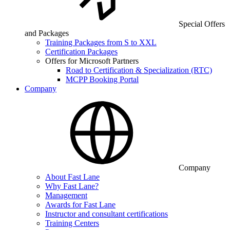
Special Offers
and Packages
Training Packages from S to XXL
Certification Packages
Offers for Microsoft Partners
Road to Certification & Specialization (RTC)
MCPP Booking Portal
Company
Company
About Fast Lane
Why Fast Lane?
Management
Awards for Fast Lane
Instructor and consultant certifications
Training Centers