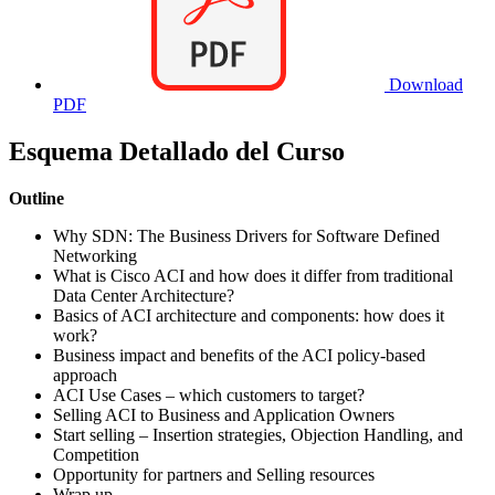
Download
PDF
Esquema Detallado del Curso
Outline
Why SDN: The Business Drivers for Software Defined
Networking
What is Cisco ACI and how does it differ from traditional
Data Center Architecture?
Basics of ACI architecture and components: how does it
work?
Business impact and benefits of the ACI policy-based
approach
ACI Use Cases – which customers to target?
Selling ACI to Business and Application Owners
Start selling – Insertion strategies, Objection Handling, and
Competition
Opportunity for partners and Selling resources
Wrap up