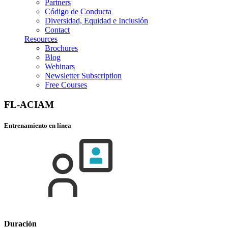
Partners
Código de Conducta
Diversidad, Equidad e Inclusión
Contact
Resources
Brochures
Blog
Webinars
Newsletter Subscription
Free Courses
FL-ACIAM
Entrenamiento en línea
Duración