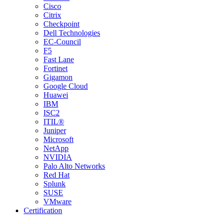
Cisco
Citrix
Checkpoint
Dell Technologies
EC-Council
F5
Fast Lane
Fortinet
Gigamon
Google Cloud
Huawei
IBM
ISC2
ITIL®
Juniper
Microsoft
NetApp
NVIDIA
Palo Alto Networks
Red Hat
Splunk
SUSE
VMware
Certification