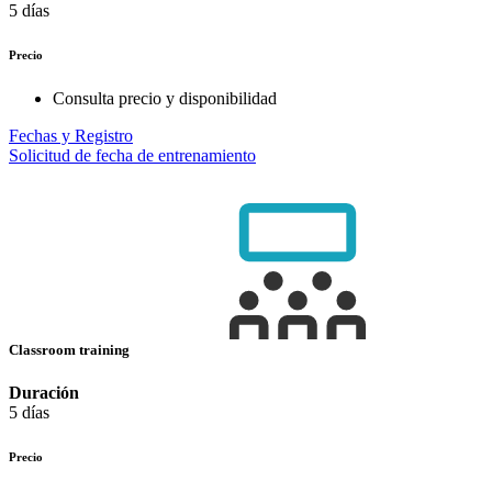
5 días
Precio
Consulta precio y disponibilidad
Fechas y Registro
Solicitud de fecha de entrenamiento
Classroom training
Duración
5 días
Precio