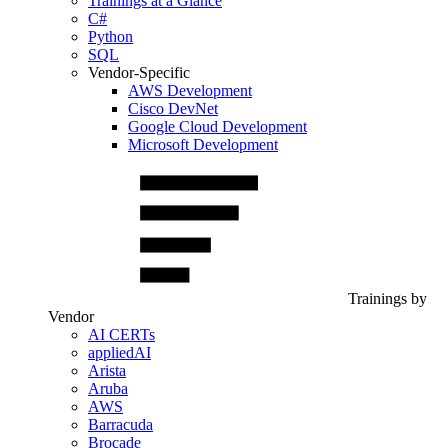
Trainings at a Glance
C#
Python
SQL
Vendor-Specific
AWS Development
Cisco DevNet
Google Cloud Development
Microsoft Development
Trainings by
Vendor
AI CERTs
appliedAI
Arista
Aruba
AWS
Barracuda
Brocade