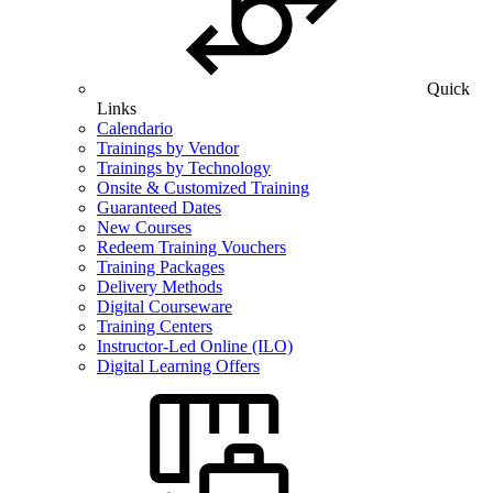
Quick
Links
Calendario
Trainings by Vendor
Trainings by Technology
Onsite & Customized Training
Guaranteed Dates
New Courses
Redeem Training Vouchers
Training Packages
Delivery Methods
Digital Courseware
Training Centers
Instructor-Led Online (ILO)
Digital Learning Offers