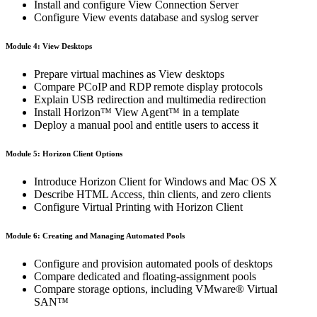
Install and configure View Connection Server
Configure View events database and syslog server
Module 4: View Desktops
Prepare virtual machines as View desktops
Compare PCoIP and RDP remote display protocols
Explain USB redirection and multimedia redirection
Install Horizon™ View Agent™ in a template
Deploy a manual pool and entitle users to access it
Module 5: Horizon Client Options
Introduce Horizon Client for Windows and Mac OS X
Describe HTML Access, thin clients, and zero clients
Configure Virtual Printing with Horizon Client
Module 6: Creating and Managing Automated Pools
Configure and provision automated pools of desktops
Compare dedicated and floating-assignment pools
Compare storage options, including VMware® Virtual
SAN™