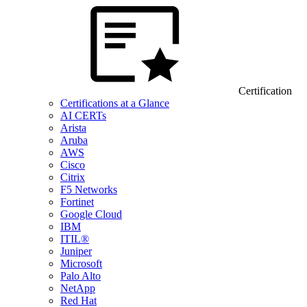
Certification
Certifications at a Glance
AI CERTs
Arista
Aruba
AWS
Cisco
Citrix
F5 Networks
Fortinet
Google Cloud
IBM
ITIL®
Juniper
Microsoft
Palo Alto
NetApp
Red Hat