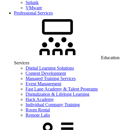
Splunk
VMware
Professional Services
Education
Services
Digital Learning Solutions
Content Development
Managed Training Services
Event Management
Fast Lane Academy & Talent Programs
Digitalization & Lifelong Learning
Hack Academy
Individual Company Training
Room Rental
Remote Labs