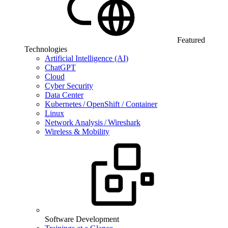
Featured
Technologies
Artificial Intelligence (AI)
ChatGPT
Cloud
Cyber Security
Data Center
Kubernetes / OpenShift / Container
Linux
Network Analysis / Wireshark
Wireless & Mobility
Software Development