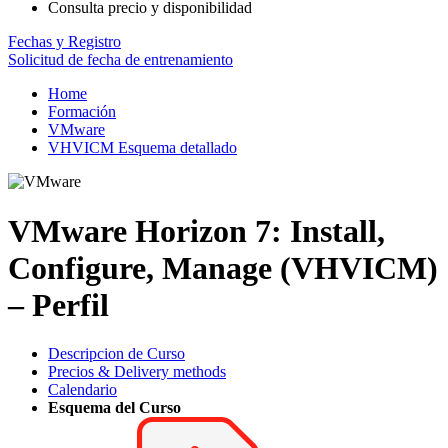
Consulta precio y disponibilidad
Fechas y Registro
Solicitud de fecha de entrenamiento
Home
Formación
VMware
VHVICM Esquema detallado
VMware Horizon 7: Install,
Configure, Manage (VHVICM)
– Perfil
Descripcion de Curso
Precios & Delivery methods
Calendario
Esquema del Curso