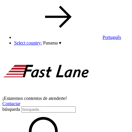
Português
Select country:
Panama
▾
¡Estaremos contentos de atenderte!
Contactar
búsqueda