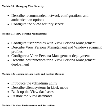
Module 10: Managing View Security
Describe recommended network configurations and
authentication options
Configure the View security server
Module 11: View Persona Management
Configure user profiles with View Persona Management
Describe View Persona Management and Windows roaming
profiles
Configure a View Persona Management deployment
Describe best practices for a View Persona Management
deployment
Module 12: Command-Line Tools and Backup Options
Introduce the vdmadmin utility
Describe client systems in kiosk mode
Back up the View databases
Restore the View databases
Module 13: View Performance and Scalability