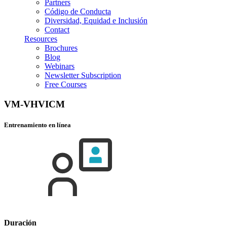
Partners
Código de Conducta
Diversidad, Equidad e Inclusión
Contact
Resources
Brochures
Blog
Webinars
Newsletter Subscription
Free Courses
VM-VHVICM
Entrenamiento en línea
Duración