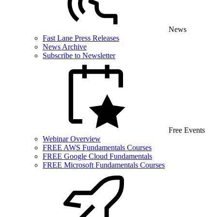
News
Fast Lane Press Releases
News Archive
Subscribe to Newsletter
Free Events
Webinar Overview
FREE AWS Fundamentals Courses
FREE Google Cloud Fundamentals
FREE Microsoft Fundamentals Courses