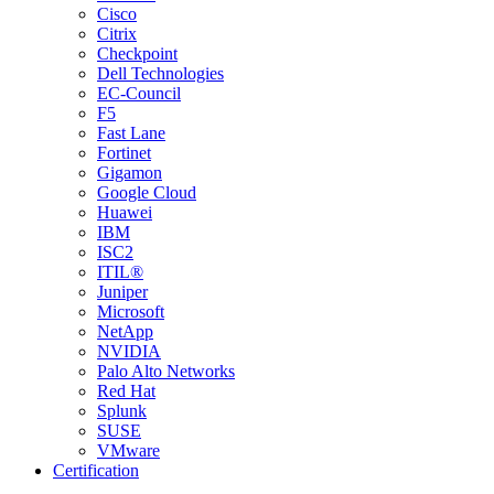
Cisco
Citrix
Checkpoint
Dell Technologies
EC-Council
F5
Fast Lane
Fortinet
Gigamon
Google Cloud
Huawei
IBM
ISC2
ITIL®
Juniper
Microsoft
NetApp
NVIDIA
Palo Alto Networks
Red Hat
Splunk
SUSE
VMware
Certification