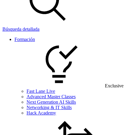
Búsqueda detallada
Formación
Exclusive
Fast Lane Live
Advanced Master Classes
Next Generation AI Skills
Networking & IT Skills
Hack Academy