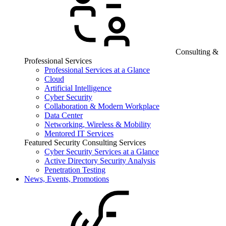
Consulting &
Professional Services
Professional Services at a Glance
Cloud
Artificial Intelligence
Cyber Security
Collaboration & Modern Workplace
Data Center
Networking, Wireless & Mobility
Mentored IT Services
Featured Security Consulting Services
Cyber Security Services at a Glance
Active Directory Security Analysis
Penetration Testing
News, Events, Promotions