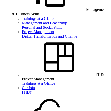
Management
& Business Skills
Trainings at a Glance
Management and Leadership
Personal and Social Skills
Project Management
Digital Transformation and Change
IT &
Project Management
Trainings at a Glance
CertJoin
ITIL®