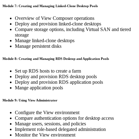
Module 7: Creating and Managing Linked-Clone Desktop Pools
Overview of View Composer operations
Deploy and provision linked-clone desktops
Compare storage options, including Virtual SAN and tiered
storage
Manage linked-clone desktops
Manage persistent disks
Module 8: Creating and Managing RDS Desktop and Application Pools
Set up RDS hosts to create a farm
Deploy and provision RDS desktop pools
Deploy and provision RDS application pools
Mange application pools
Module 9: Using View Administrator
Configure the View environment
Compare authentication options for desktop access
Manage users, sessions, and policies
Implement role-based delegated administration
Monitor the View environment