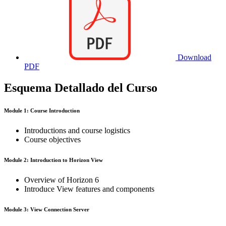
Download
PDF
Esquema Detallado del Curso
Module 1: Course Introduction
Introductions and course logistics
Course objectives
Module 2: Introduction to Horizon View
Overview of Horizon 6
Introduce View features and components
Module 3: View Connection Server