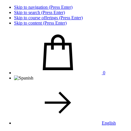
Skip to navigation (Press Enter)
Skip to search (Press Enter)
Skip to course offerings (Press Enter)
Skip to content (Press Enter)
0
English