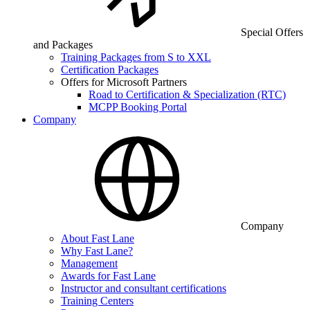
Special Offers
and Packages
Training Packages from S to XXL
Certification Packages
Offers for Microsoft Partners
Road to Certification & Specialization (RTC)
MCPP Booking Portal
Company
Company
About Fast Lane
Why Fast Lane?
Management
Awards for Fast Lane
Instructor and consultant certifications
Training Centers