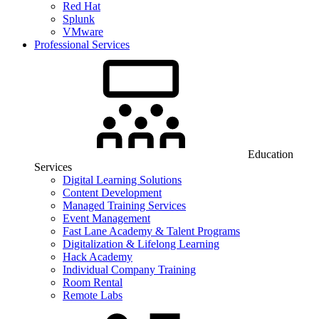
Red Hat
Splunk
VMware
Professional Services
Education
Services
Digital Learning Solutions
Content Development
Managed Training Services
Event Management
Fast Lane Academy & Talent Programs
Digitalization & Lifelong Learning
Hack Academy
Individual Company Training
Room Rental
Remote Labs