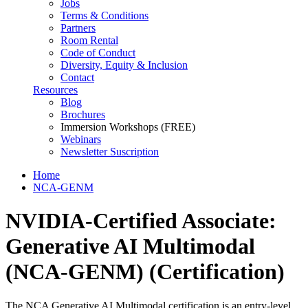
Jobs
Terms & Conditions
Partners
Room Rental
Code of Conduct
Diversity, Equity & Inclusion
Contact
Resources
Blog
Brochures
Immersion Workshops (FREE)
Webinars
Newsletter Suscription
Home
NCA-GENM
NVIDIA-Certified Associate:
Generative AI Multimodal
(NCA-GENM)
(Certification)
The NCA Generative AI Multimodal certification is an entry-level