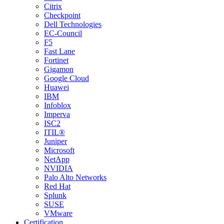
Citrix
Checkpoint
Dell Technologies
EC-Council
F5
Fast Lane
Fortinet
Gigamon
Google Cloud
Huawei
IBM
Infoblox
Imperva
ISC2
ITIL®
Juniper
Microsoft
NetApp
NVIDIA
Palo Alto Networks
Red Hat
Splunk
SUSE
VMware
Certification