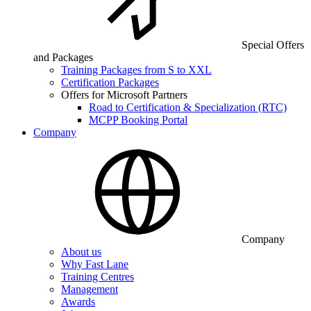
Special Offers
and Packages
Training Packages from S to XXL
Certification Packages
Offers for Microsoft Partners
Road to Certification & Specialization (RTC)
MCPP Booking Portal
Company
Company
About us
Why Fast Lane
Training Centres
Management
Awards