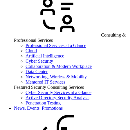
Consulting &
Professional Services
Professional Services at a Glance
Cloud
Artificial Intelligence
Cyber Security
Collaboration & Modern Workplace
Data Center
Networking, Wireless & Mobility
Mentored IT Services
Featured Security Consulting Services
Cyber Security Services at a Glance
Active Directory Security Analysis
Penetration Testing
News, Events, Promotions