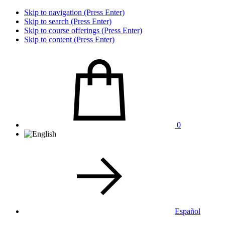
Skip to navigation (Press Enter)
Skip to search (Press Enter)
Skip to course offerings (Press Enter)
Skip to content (Press Enter)
0
Español