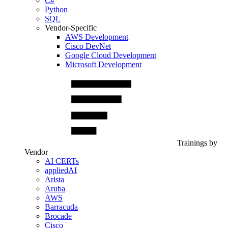
C#
Python
SQL
Vendor-Specific
AWS Development
Cisco DevNet
Google Cloud Development
Microsoft Development
Trainings by
Vendor
AI CERTs
appliedAI
Arista
Aruba
AWS
Barracuda
Brocade
Cisco