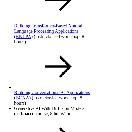
Building Transformer-Based Natural
Language Processing Applications
(BNLPA)
(instructor-led workshop, 8
hours)
Building Conversational AI Applications
(BCAA)
​ (instructor-led workshop, 8
hours)
Generative AI With Diffusion Models​
(self-paced course, 8 hours) or