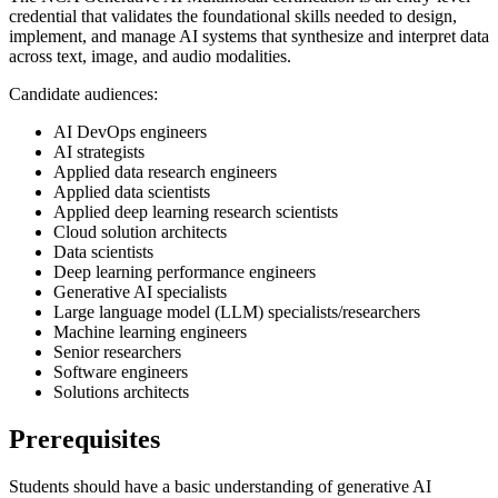
credential that validates the foundational skills needed to design,
implement, and manage AI systems that synthesize and interpret data
across text, image, and audio modalities.
Candidate audiences:
AI DevOps engineers
AI strategists
Applied data research engineers
Applied data scientists
Applied deep learning research scientists
Cloud solution architects
Data scientists
Deep learning performance engineers
Generative AI specialists
Large language model (LLM) specialists/researchers
Machine learning engineers
Senior researchers
Software engineers
Solutions architects
Prerequisites
Students should have a basic understanding of generative AI