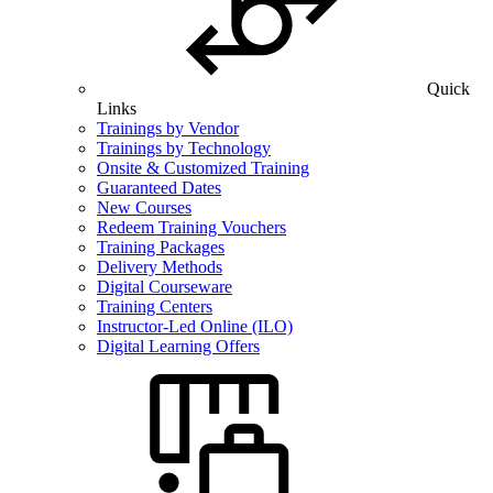
Quick
Links
Trainings by Vendor
Trainings by Technology
Onsite & Customized Training
Guaranteed Dates
New Courses
Redeem Training Vouchers
Training Packages
Delivery Methods
Digital Courseware
Training Centers
Instructor-Led Online (ILO)
Digital Learning Offers