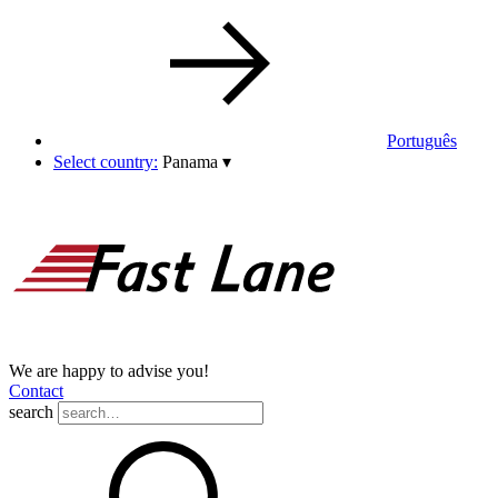
Português
Select country:
Panama
▾
We are happy to advise you!
Contact
search