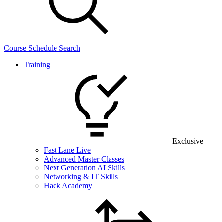
Course Schedule Search
Training
Exclusive
Fast Lane Live
Advanced Master Classes
Next Generation AI Skills
Networking & IT Skills
Hack Academy