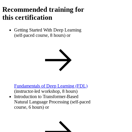
Recommended training for
this certification
Getting Started With Deep Learning
(self-paced course, 8 hours) or
Fundamentals of Deep Learning
(FDL)
(instructor-led workshop, 8 hours)
Introduction to Transformer-Based
Natural Language Processing (self-paced
course, 6 hours) or