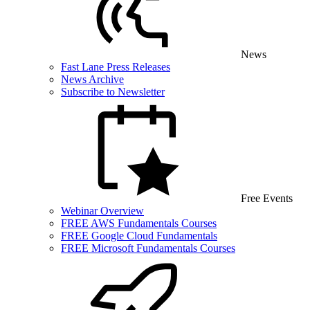
News
Fast Lane Press Releases
News Archive
Subscribe to Newsletter
Free Events
Webinar Overview
FREE AWS Fundamentals Courses
FREE Google Cloud Fundamentals
FREE Microsoft Fundamentals Courses