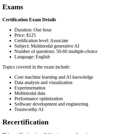
Exams
Certification Exam Details
Duration: One hour
Price: $125
Certification level: Associate
Subject: Multimodal generative AI
Number of questions: 50-60 multiple-choice
Language: English
Topics covered in the exam include:
Core machine learning and AI knowledge
Data analysis and visualization
Experimentation
Multimodal data
Performance optimization
Software development and engineering
Trustworthy AI
Recertification