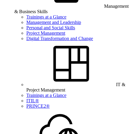
Management
& Business Skills
Trainings at a Glance
Management and Leadership
Personal and Social Skills
Project Management
Digital Transformation and Change
IT &
Project Management
Trainings at a Glance
ITIL®
PRINCE2®