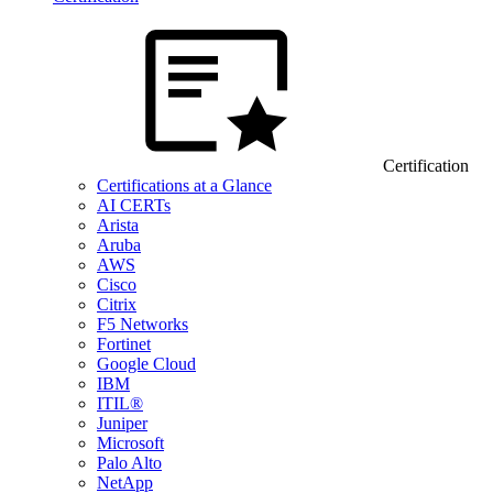
Certification
Certifications at a Glance
AI CERTs
Arista
Aruba
AWS
Cisco
Citrix
F5 Networks
Fortinet
Google Cloud
IBM
ITIL®
Juniper
Microsoft
Palo Alto
NetApp