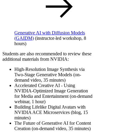
Generative AI with Diffusion Models
(GAIDM)
(instructor-led workshop, 8
hours)
Students are also recommended to review these
additional materials from NVIDIA:
High-Resolution Image Synthesis via
Two-Stage Generative Models (on-
demand video, 35 minutes)
Accelerated Creative AI - Using
NVIDIA-Optimized Image Generation
for Media and Entertainment (on-demand
webinar, 1 hour)
Building Lifelike Digital Avatars with
NVIDIA ACE Microservices (blog, 15
minutes)
The Future of Generative AI for Content
Creation (on-demand video, 35 minutes)