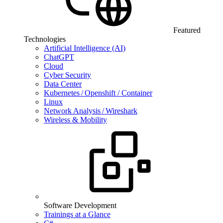
Featured
Technologies
Artificial Intelligence (AI)
ChatGPT
Cloud
Cyber Security
Data Center
Kubernetes / Openshift / Container
Linux
Network Analysis / Wireshark
Wireless & Mobility
Software Development
Trainings at a Glance