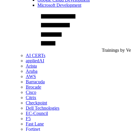
Microsoft Development
Trainings by V
AI CERTs
appliedAI
Arista
Aruba
AWS
Barracuda
Brocade
Cisco
Citrix
Checkpoint
Dell Technologies
EC-Council
F5
Fast Lane
Fortinet