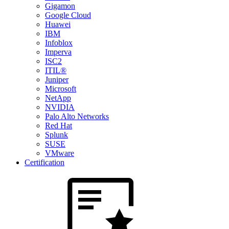
Gigamon
Google Cloud
Huawei
IBM
Infoblox
Imperva
ISC2
ITIL®
Juniper
Microsoft
NetApp
NVIDIA
Palo Alto Networks
Red Hat
Splunk
SUSE
VMware
Certification