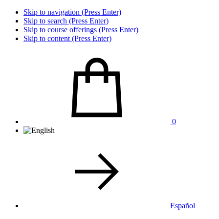
Skip to navigation (Press Enter)
Skip to search (Press Enter)
Skip to course offerings (Press Enter)
Skip to content (Press Enter)
0
Español