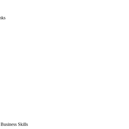
nks
usiness Skills