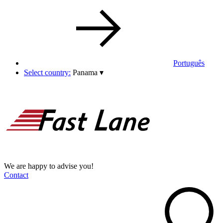
Português
Select country:
Panama
▾
We are happy to advise you!
Contact