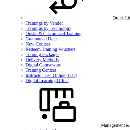
Quick Li
Trainings by Vendor
Trainings by Technology
Onsite & Customized Training
Guaranteed Dates
New Courses
Redeem Training Vouchers
Training Packages
Delivery Methods
Digital Courseware
Training Centers
Instructor-Led Online (ILO)
Digital Learning Offers
Management & B