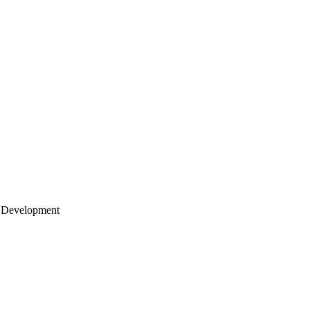
 Development