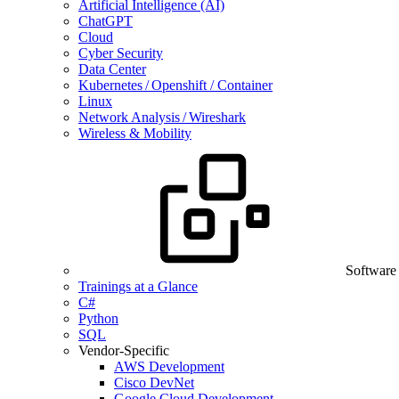
Artificial Intelligence (AI)
ChatGPT
Cloud
Cyber Security
Data Center
Kubernetes / Openshift / Container
Linux
Network Analysis / Wireshark
Wireless & Mobility
Software
Trainings at a Glance
C#
Python
SQL
Vendor-Specific
AWS Development
Cisco DevNet
Google Cloud Development