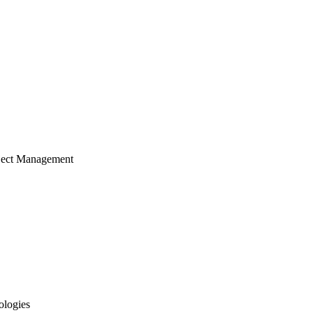
ject Management
ologies