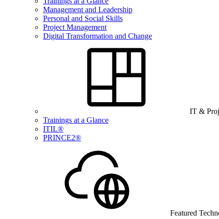
Trainings at a Glance
Management and Leadership
Personal and Social Skills
Project Management
Digital Transformation and Change
IT & Pro
Trainings at a Glance
ITIL®
PRINCE2®
Featured Techn