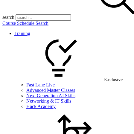
search
Course Schedule Search
Training
Exclusive
Fast Lane Live
Advanced Master Classes
Next Generation AI Skills
Networking & IT Skills
Hack Academy