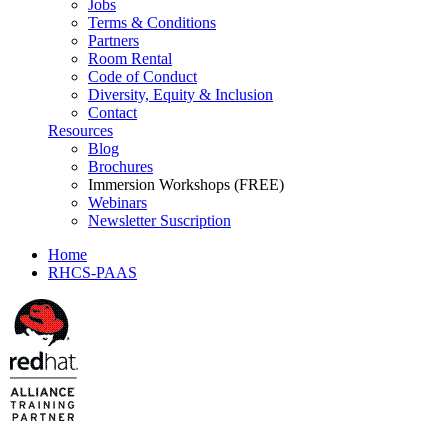
Jobs
Terms & Conditions
Partners
Room Rental
Code of Conduct
Diversity, Equity & Inclusion
Contact
Resources
Blog
Brochures
Immersion Workshops (FREE)
Webinars
Newsletter Suscription
Home
RHCS-PAAS