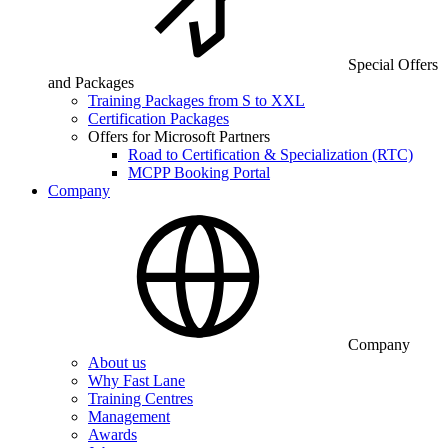
Special Offers
and Packages
Training Packages from S to XXL
Certification Packages
Offers for Microsoft Partners
Road to Certification & Specialization (RTC)
MCPP Booking Portal
Company
Company
About us
Why Fast Lane
Training Centres
Management
Awards