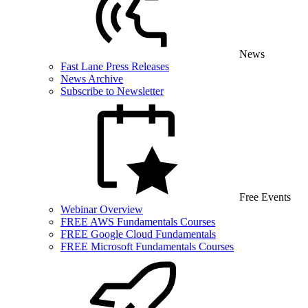
News
Fast Lane Press Releases
News Archive
Subscribe to Newsletter
Free Events
Webinar Overview
FREE AWS Fundamentals Courses
FREE Google Cloud Fundamentals
FREE Microsoft Fundamentals Courses