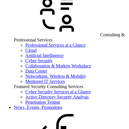
Consulting &
Professional Services
Professional Services at a Glance
Cloud
Artificial Intelligence
Cyber Security
Collaboration & Modern Workplace
Data Center
Networking, Wireless & Mobility
Mentored IT Services
Featured Security Consulting Services
Cyber Security Services at a Glance
Active Directory Security Analysis
Penetration Testing
News, Events, Promotions