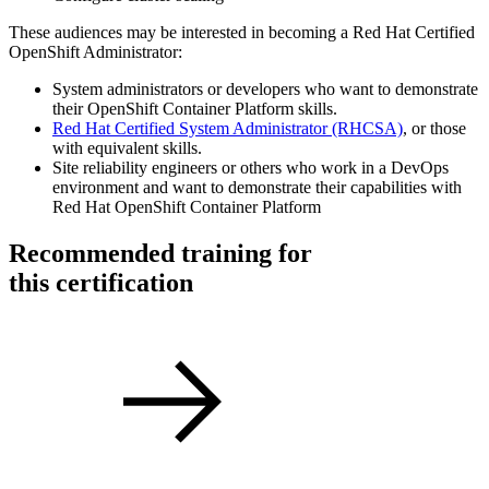
These audiences may be interested in becoming a Red Hat Certified
OpenShift Administrator:
System administrators or developers who want to demonstrate
their OpenShift Container Platform skills.
Red Hat Certified System Administrator
(RHCSA)
, or those
with equivalent skills.
Site reliability engineers or others who work in a DevOps
environment and want to demonstrate their capabilities with
Red Hat OpenShift Container Platform
Recommended training for
this certification