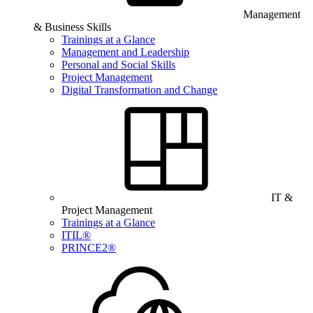
Management
& Business Skills
Trainings at a Glance
Management and Leadership
Personal and Social Skills
Project Management
Digital Transformation and Change
IT &
Project Management
Trainings at a Glance
ITIL®
PRINCE2®