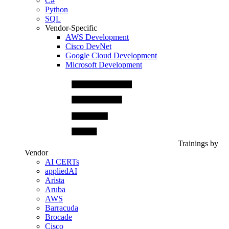
C#
Python
SQL
Vendor-Specific
AWS Development
Cisco DevNet
Google Cloud Development
Microsoft Development
Trainings by
Vendor
AI CERTs
appliedAI
Arista
Aruba
AWS
Barracuda
Brocade
Cisco