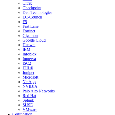
Citrix
Checkpoint
Dell Technologies
EC-Council
F5
Fast Lane
Fortinet
Gigamon
Google Cloud
Huawei
IBM
Infoblox
Imperva
ISC2
ITIL®
Juniper
Microsoft
NetApp
NVIDIA
Palo Alto Networks
Red Hat
Splunk
SUSE
VMware
Certification