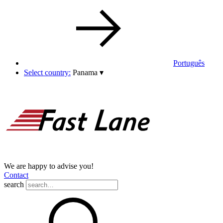
Português
Select country:
Panama
▾
We are happy to advise you!
Contact
search