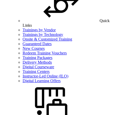
Quick
Links
Trainings by Vendor
Trainings by Technology
Onsite & Customized Training
Guaranteed Dates
New Courses
Redeem Training Vouchers
Training Packages
Delivery Methods
Digital Courseware
Training Centers
Instructor-Led Online (ILO)
Digital Learning Offers