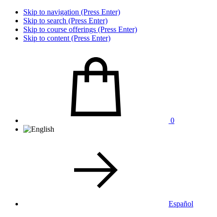
Skip to navigation (Press Enter)
Skip to search (Press Enter)
Skip to course offerings (Press Enter)
Skip to content (Press Enter)
0
Español