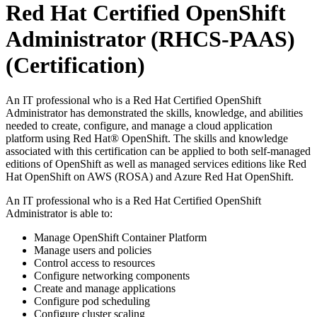
Red Hat Certified OpenShift
Administrator (RHCS-PAAS)
(Certification)
An IT professional who is a Red Hat Certified OpenShift
Administrator has demonstrated the skills, knowledge, and abilities
needed to create, configure, and manage a cloud application
platform using Red Hat® OpenShift. The skills and knowledge
associated with this certification can be applied to both self-managed
editions of OpenShift as well as managed services editions like Red
Hat OpenShift on AWS (ROSA) and Azure Red Hat OpenShift.
An IT professional who is a Red Hat Certified OpenShift
Administrator is able to:
Manage OpenShift Container Platform
Manage users and policies
Control access to resources
Configure networking components
Create and manage applications
Configure pod scheduling
Configure cluster scaling