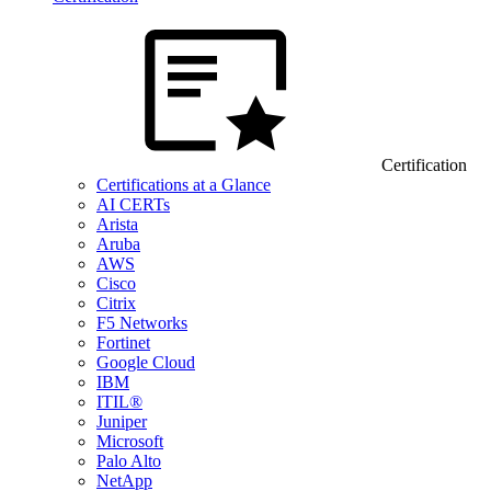
Certification
Certifications at a Glance
AI CERTs
Arista
Aruba
AWS
Cisco
Citrix
F5 Networks
Fortinet
Google Cloud
IBM
ITIL®
Juniper
Microsoft
Palo Alto
NetApp