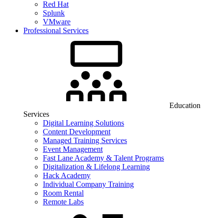
Red Hat
Splunk
VMware
Professional Services
Education
Services
Digital Learning Solutions
Content Development
Managed Training Services
Event Management
Fast Lane Academy & Talent Programs
Digitalization & Lifelong Learning
Hack Academy
Individual Company Training
Room Rental
Remote Labs