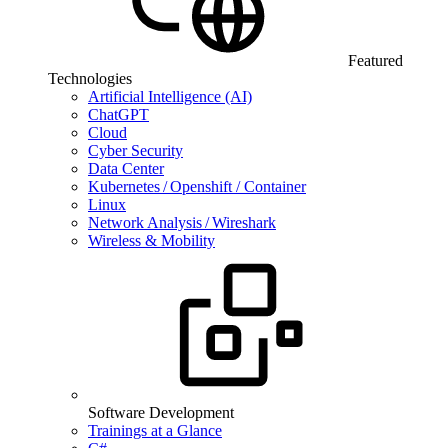
Featured
Technologies
Artificial Intelligence (AI)
ChatGPT
Cloud
Cyber Security
Data Center
Kubernetes / Openshift / Container
Linux
Network Analysis / Wireshark
Wireless & Mobility
Software Development
Trainings at a Glance