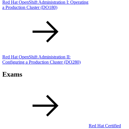
Red Hat OpenShift Administration I: Operating
a Production Cluster
(DO180)
Red Hat OpenShift Administration II:
Configuring a Production Cluster
(DO280)
Exams
Red Hat Certified