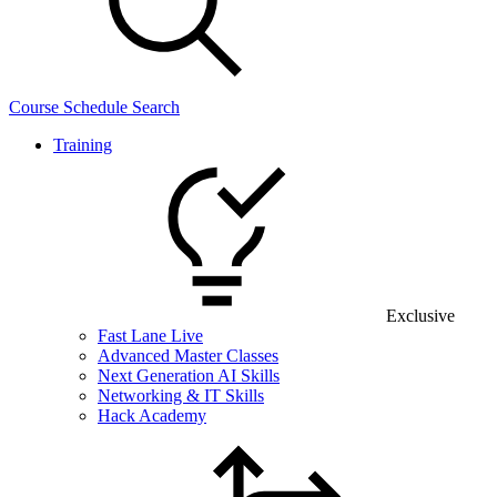
Course Schedule Search
Training
Exclusive
Fast Lane Live
Advanced Master Classes
Next Generation AI Skills
Networking & IT Skills
Hack Academy