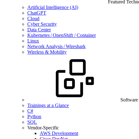
Featured Techn
Artificial Intelligence (AI)
ChatGPT
Cloud
Cyber Security
Data Center
Kubernetes / OpenShift / Container
Linux
Network Analysis / Wireshark
Wireless & Mobility
Software
Trainings at a Glance
C#
Python
SQL
Vendor-Specific
AWS Development
Cisco DevNet