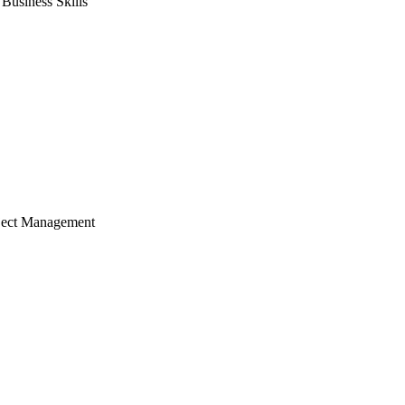
usiness Skills
ject Management