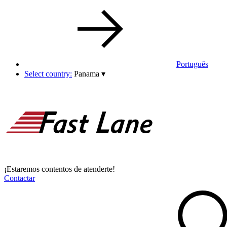
Português
Select country:
Panama
▾
¡Estaremos contentos de atenderte!
Contactar