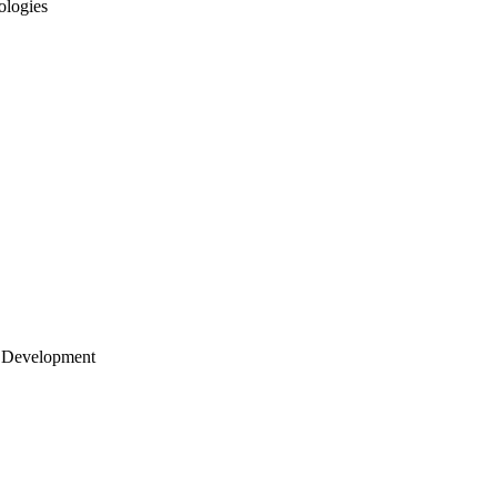
ologies
 Development