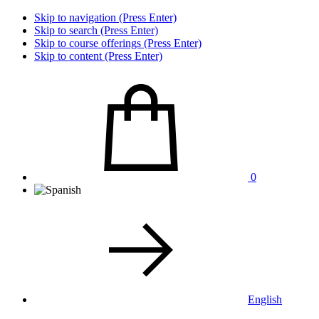
Skip to navigation (Press Enter)
Skip to search (Press Enter)
Skip to course offerings (Press Enter)
Skip to content (Press Enter)
0
English