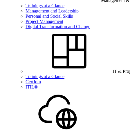
Management & B
Trainings at a Glance
Management and Leadership
Personal and Social Skills
Project Management
Digital Transformation and Change
IT & Pro
Trainings at a Glance
CertJoin
ITIL®