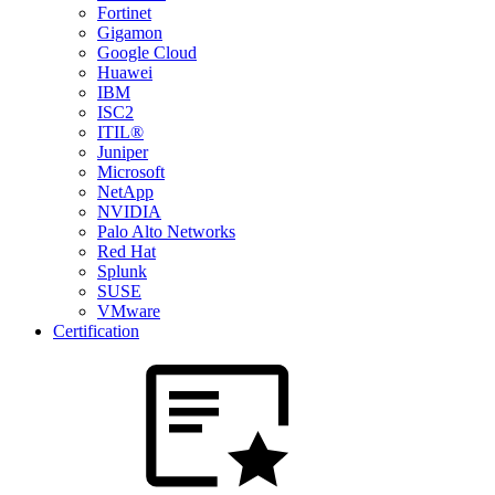
Fortinet
Gigamon
Google Cloud
Huawei
IBM
ISC2
ITIL®
Juniper
Microsoft
NetApp
NVIDIA
Palo Alto Networks
Red Hat
Splunk
SUSE
VMware
Certification