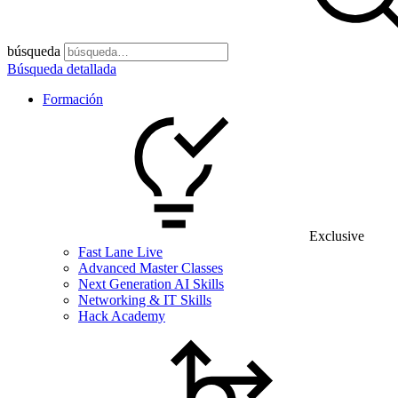
búsqueda
Búsqueda detallada
Formación
Exclusive
Fast Lane Live
Advanced Master Classes
Next Generation AI Skills
Networking & IT Skills
Hack Academy