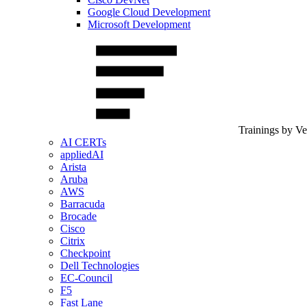
Google Cloud Development
Microsoft Development
Trainings by V
AI CERTs
appliedAI
Arista
Aruba
AWS
Barracuda
Brocade
Cisco
Citrix
Checkpoint
Dell Technologies
EC-Council
F5
Fast Lane