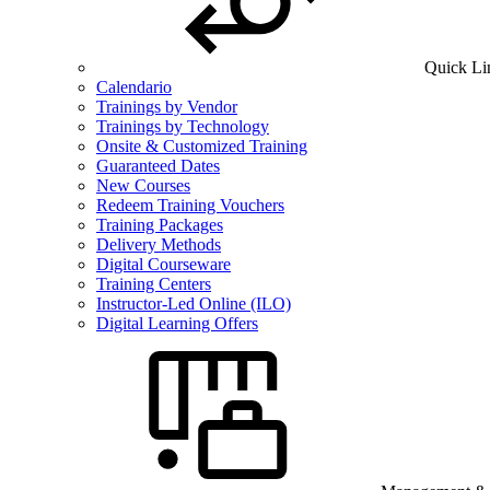
Quick Li
Calendario
Trainings by Vendor
Trainings by Technology
Onsite & Customized Training
Guaranteed Dates
New Courses
Redeem Training Vouchers
Training Packages
Delivery Methods
Digital Courseware
Training Centers
Instructor-Led Online (ILO)
Digital Learning Offers