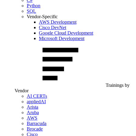
C#
Python
SQL
Vendor-Specific
AWS Development
Cisco DevNet
Google Cloud Development
Microsoft Development
Trainings by
Vendor
AI CERTs
appliedAI
Arista
Aruba
AWS
Barracuda
Brocade
Cisco