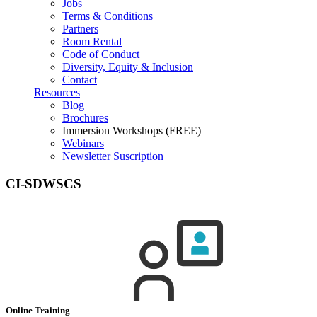
Jobs
Terms & Conditions
Partners
Room Rental
Code of Conduct
Diversity, Equity & Inclusion
Contact
Resources
Blog
Brochures
Immersion Workshops (FREE)
Webinars
Newsletter Suscription
CI-SDWSCS
Online Training