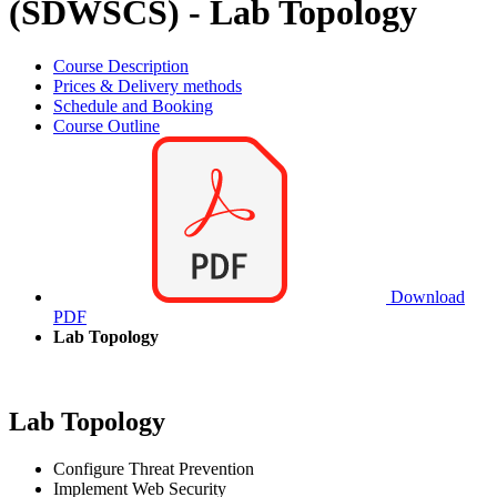
(SDWSCS) - Lab Topology
Course Description
Prices & Delivery methods
Schedule and Booking
Course Outline
Download
PDF
Lab Topology
Lab Topology
Configure Threat Prevention
Implement Web Security