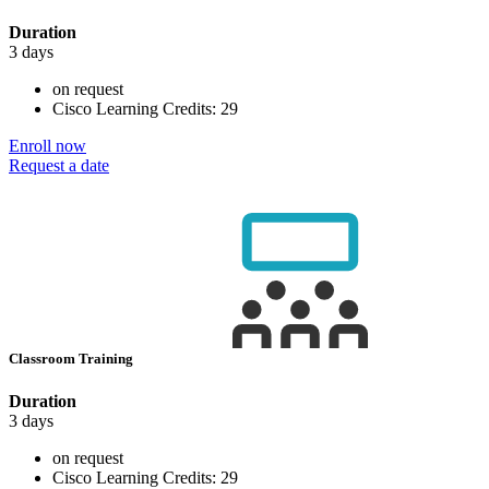
Duration
3 days
on request
Cisco Learning Credits:
29
Enroll now
Request a date
Classroom Training
Duration
3 days
on request
Cisco Learning Credits:
29