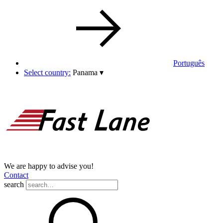
Português
Select country:
Panama
▾
We are happy to advise you!
Contact
search