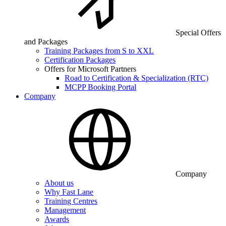
Special Offers
and Packages
Training Packages from S to XXL
Certification Packages
Offers for Microsoft Partners
Road to Certification & Specialization (RTC)
MCPP Booking Portal
Company
Company
About us
Why Fast Lane
Training Centres
Management
Awards