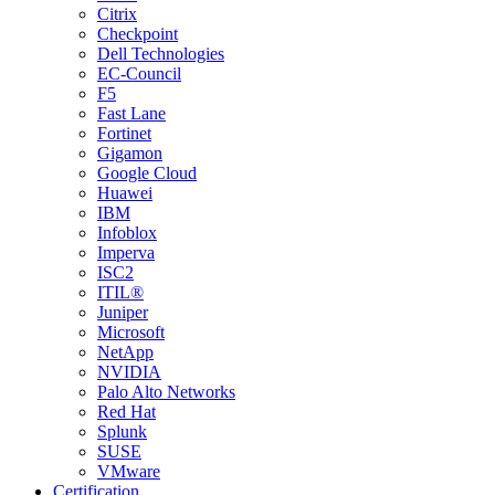
Citrix
Checkpoint
Dell Technologies
EC-Council
F5
Fast Lane
Fortinet
Gigamon
Google Cloud
Huawei
IBM
Infoblox
Imperva
ISC2
ITIL®
Juniper
Microsoft
NetApp
NVIDIA
Palo Alto Networks
Red Hat
Splunk
SUSE
VMware
Certification