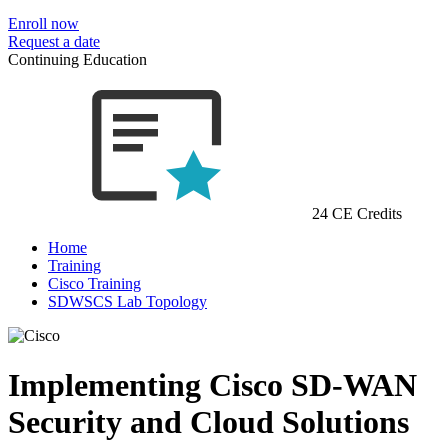
Enroll now
Request a date
Continuing Education
24 CE Credits
Home
Training
Cisco Training
SDWSCS Lab Topology
Implementing Cisco SD-WAN
Security and Cloud Solutions