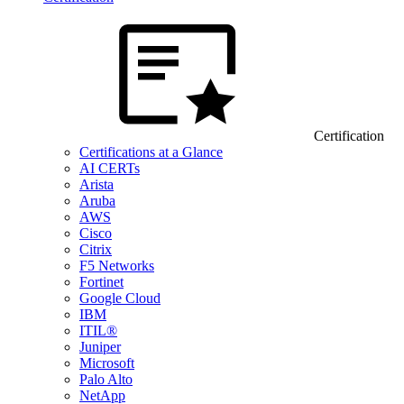
Certification
Certifications at a Glance
AI CERTs
Arista
Aruba
AWS
Cisco
Citrix
F5 Networks
Fortinet
Google Cloud
IBM
ITIL®
Juniper
Microsoft
Palo Alto
NetApp