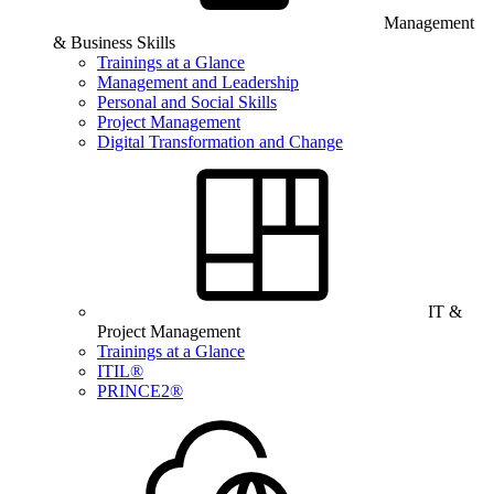
Management
& Business Skills
Trainings at a Glance
Management and Leadership
Personal and Social Skills
Project Management
Digital Transformation and Change
IT &
Project Management
Trainings at a Glance
ITIL®
PRINCE2®