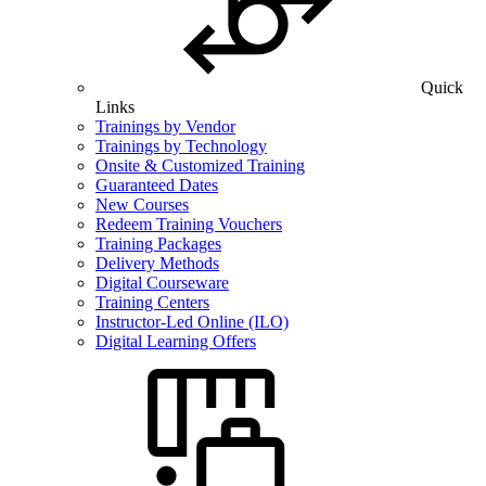
Quick
Links
Trainings by Vendor
Trainings by Technology
Onsite & Customized Training
Guaranteed Dates
New Courses
Redeem Training Vouchers
Training Packages
Delivery Methods
Digital Courseware
Training Centers
Instructor-Led Online (ILO)
Digital Learning Offers