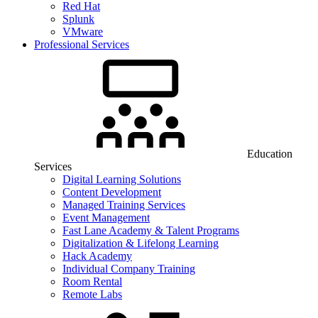
Red Hat
Splunk
VMware
Professional Services
Education
Services
Digital Learning Solutions
Content Development
Managed Training Services
Event Management
Fast Lane Academy & Talent Programs
Digitalization & Lifelong Learning
Hack Academy
Individual Company Training
Room Rental
Remote Labs