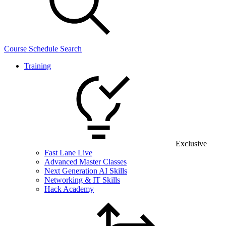
Course Schedule Search
Training
Exclusive
Fast Lane Live
Advanced Master Classes
Next Generation AI Skills
Networking & IT Skills
Hack Academy