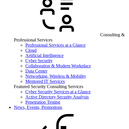
Consulting &
Professional Services
Professional Services at a Glance
Cloud
Artificial Intelligence
Cyber Security
Collaboration & Modern Workplace
Data Center
Networking, Wireless & Mobility
Mentored IT Services
Featured Security Consulting Services
Cyber Security Services at a Glance
Active Directory Security Analysis
Penetration Testing
News, Events, Promotions