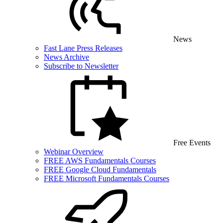
News
Fast Lane Press Releases
News Archive
Subscribe to Newsletter
Free Events
Webinar Overview
FREE AWS Fundamentals Courses
FREE Google Cloud Fundamentals
FREE Microsoft Fundamentals Courses