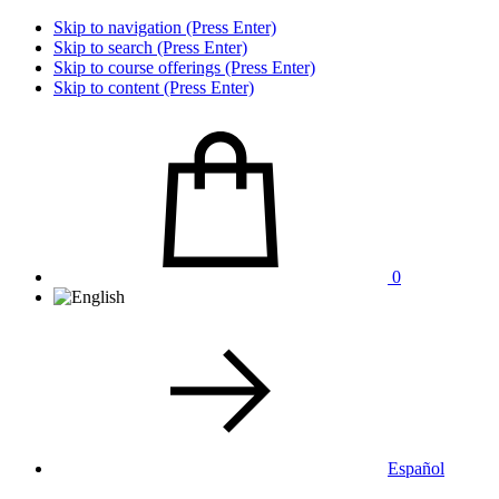
Skip to navigation (Press Enter)
Skip to search (Press Enter)
Skip to course offerings (Press Enter)
Skip to content (Press Enter)
0
Español