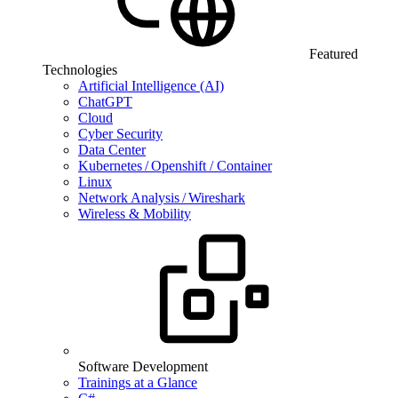
Featured
Technologies
Artificial Intelligence (AI)
ChatGPT
Cloud
Cyber Security
Data Center
Kubernetes / Openshift / Container
Linux
Network Analysis / Wireshark
Wireless & Mobility
Software Development
Trainings at a Glance