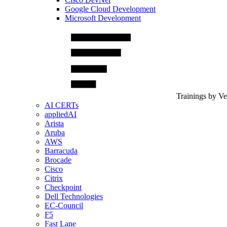
Google Cloud Development
Microsoft Development
Trainings by V
AI CERTs
appliedAI
Arista
Aruba
AWS
Barracuda
Brocade
Cisco
Citrix
Checkpoint
Dell Technologies
EC-Council
F5
Fast Lane