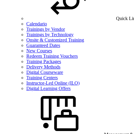
Quick Li
Calendario
Trainings by Vendor
Trainings by Technology
Onsite & Customized Training
Guaranteed Dates
New Courses
Redeem Training Vouchers
Training Packages
Delivery Methods
Digital Courseware
Training Centers
Instructor-Led Online (ILO)
Digital Learning Offers