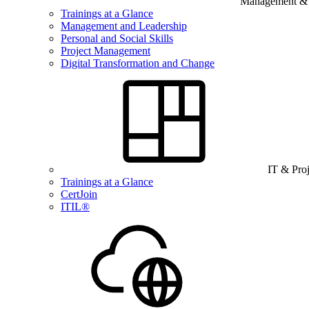
Management & B
Trainings at a Glance
Management and Leadership
Personal and Social Skills
Project Management
Digital Transformation and Change
IT & Pro
Trainings at a Glance
CertJoin
ITIL®