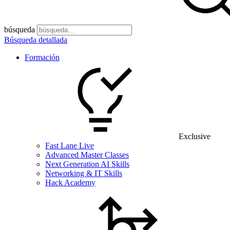
búsqueda
Búsqueda detallada
Formación
Exclusive
Fast Lane Live
Advanced Master Classes
Next Generation AI Skills
Networking & IT Skills
Hack Academy