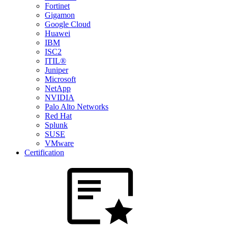
Fortinet
Gigamon
Google Cloud
Huawei
IBM
ISC2
ITIL®
Juniper
Microsoft
NetApp
NVIDIA
Palo Alto Networks
Red Hat
Splunk
SUSE
VMware
Certification