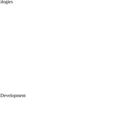
ologies
 Development