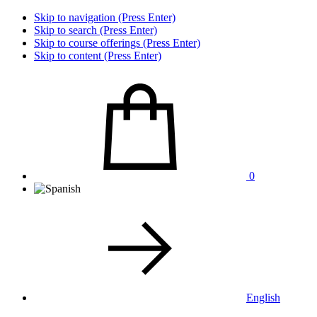
Skip to navigation (Press Enter)
Skip to search (Press Enter)
Skip to course offerings (Press Enter)
Skip to content (Press Enter)
0
English