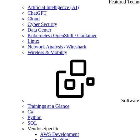
Featured Techn
Artificial Intelligence (AI)
ChatGPT
Cloud
Cyber Security
Data Center
Kubernetes / OpenShift / Container
Linux
Network Analysis / Wireshark
Wireless & Mobility
Software
Trainings at a Glance
C#
Python
SQL
Vendor-Specific
AWS Development
Cisco DevNet