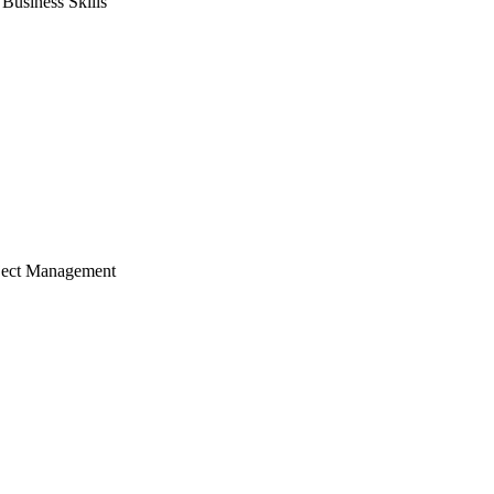
usiness Skills
ject Management