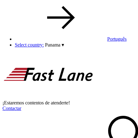
Português
Select country:
Panama
▾
¡Estaremos contentos de atenderte!
Contactar