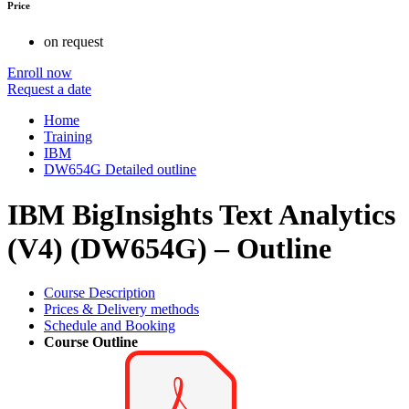
Price
on request
Enroll now
Request a date
Home
Training
IBM
DW654G Detailed outline
IBM BigInsights Text Analytics
(V4) (DW654G) – Outline
Course Description
Prices & Delivery methods
Schedule and Booking
Course Outline