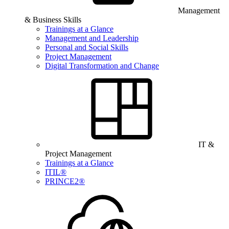
Management
& Business Skills
Trainings at a Glance
Management and Leadership
Personal and Social Skills
Project Management
Digital Transformation and Change
IT &
Project Management
Trainings at a Glance
ITIL®
PRINCE2®