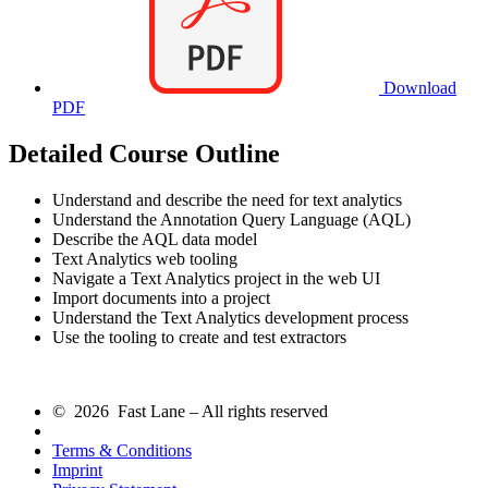
Download
PDF
Detailed Course Outline
Understand and describe the need for text analytics
Understand the Annotation Query Language (AQL)
Describe the AQL data model
Text Analytics web tooling
Navigate a Text Analytics project in the web UI
Import documents into a project
Understand the Text Analytics development process
Use the tooling to create and test extractors
© 2026 Fast Lane – All rights reserved
Terms & Conditions
Imprint