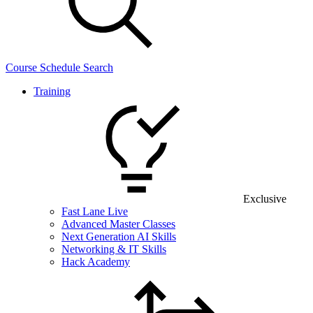
Course Schedule Search
Training
Exclusive
Fast Lane Live
Advanced Master Classes
Next Generation AI Skills
Networking & IT Skills
Hack Academy