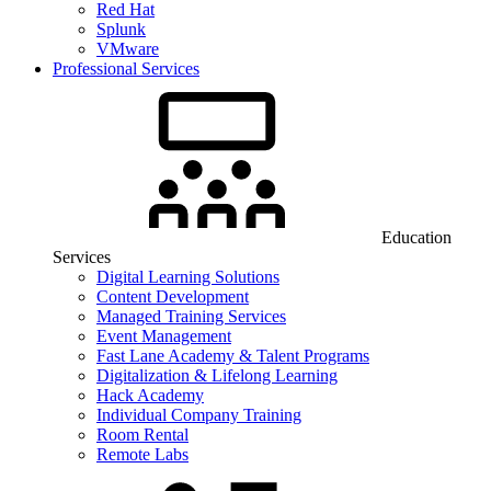
Red Hat
Splunk
VMware
Professional Services
Education
Services
Digital Learning Solutions
Content Development
Managed Training Services
Event Management
Fast Lane Academy & Talent Programs
Digitalization & Lifelong Learning
Hack Academy
Individual Company Training
Room Rental
Remote Labs