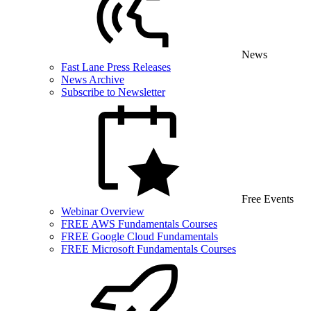
News
Fast Lane Press Releases
News Archive
Subscribe to Newsletter
Free Events
Webinar Overview
FREE AWS Fundamentals Courses
FREE Google Cloud Fundamentals
FREE Microsoft Fundamentals Courses