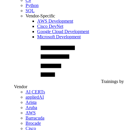
C#
Python
SQL
Vendor-Specific
AWS Development
Cisco DevNet
Google Cloud Development
Microsoft Development
Trainings by
Vendor
AI CERTs
appliedAI
Arista
Aruba
AWS
Barracuda
Brocade
Cisco