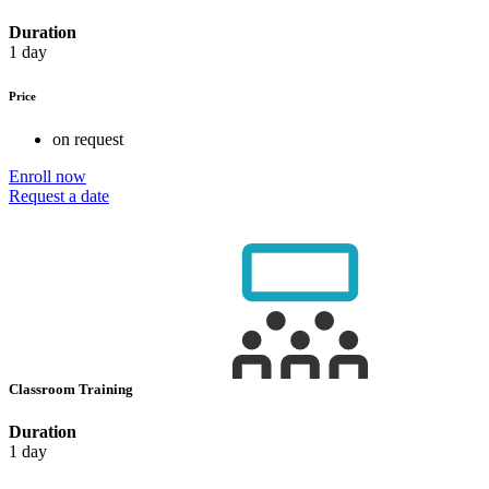
Duration
1 day
Price
on request
Enroll now
Request a date
Classroom Training
Duration
1 day