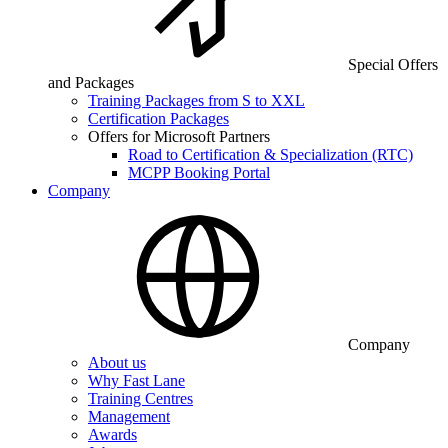
Special Offers
and Packages
Training Packages from S to XXL
Certification Packages
Offers for Microsoft Partners
Road to Certification & Specialization (RTC)
MCPP Booking Portal
Company
Company
About us
Why Fast Lane
Training Centres
Management
Awards