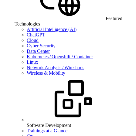
Featured
Technologies
Artificial Intelligence (AI)
ChatGPT
Cloud
Cyber Security
Data Center
Kubernetes / Openshift / Container
Linux
Network Analysis / Wireshark
Wireless & Mobility
Software Development
Trainings at a Glance