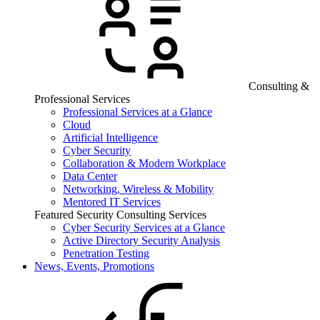
Consulting &
Professional Services
Professional Services at a Glance
Cloud
Artificial Intelligence
Cyber Security
Collaboration & Modern Workplace
Data Center
Networking, Wireless & Mobility
Mentored IT Services
Featured Security Consulting Services
Cyber Security Services at a Glance
Active Directory Security Analysis
Penetration Testing
News, Events, Promotions