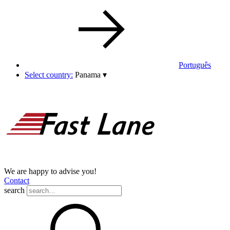
Português
Select country:
Panama
▾
We are happy to advise you!
Contact
search