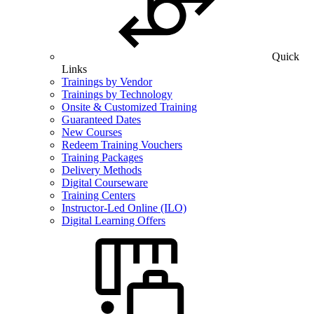
Quick
Links
Trainings by Vendor
Trainings by Technology
Onsite & Customized Training
Guaranteed Dates
New Courses
Redeem Training Vouchers
Training Packages
Delivery Methods
Digital Courseware
Training Centers
Instructor-Led Online (ILO)
Digital Learning Offers