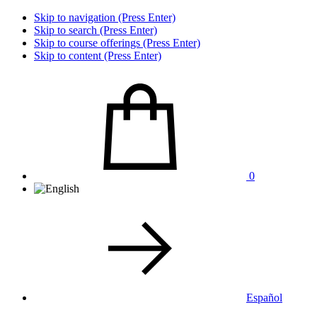
Skip to navigation (Press Enter)
Skip to search (Press Enter)
Skip to course offerings (Press Enter)
Skip to content (Press Enter)
0
Español