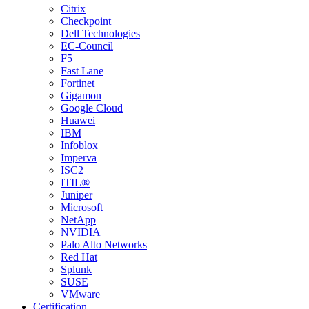
Citrix
Checkpoint
Dell Technologies
EC-Council
F5
Fast Lane
Fortinet
Gigamon
Google Cloud
Huawei
IBM
Infoblox
Imperva
ISC2
ITIL®
Juniper
Microsoft
NetApp
NVIDIA
Palo Alto Networks
Red Hat
Splunk
SUSE
VMware
Certification