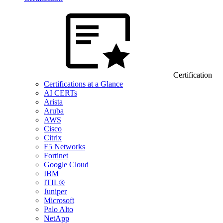
Certification
Certifications at a Glance
AI CERTs
Arista
Aruba
AWS
Cisco
Citrix
F5 Networks
Fortinet
Google Cloud
IBM
ITIL®
Juniper
Microsoft
Palo Alto
NetApp