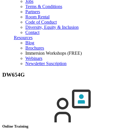
Jobs
Terms & Conditions
Partners
Room Rental
Code of Conduct
Diversity, Equity & Inclusion
Contact
Resources
Blog
Brochures
Immersion Workshops (FREE)
Webinars
Newsletter Suscription
DW654G
Online Training