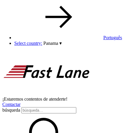
Português
Select country:
Panama
▾
¡Estaremos contentos de atenderte!
Contactar
búsqueda