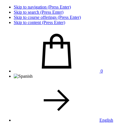
Skip to navigation (Press Enter)
Skip to search (Press Enter)
Skip to course offerings (Press Enter)
Skip to content (Press Enter)
0
English