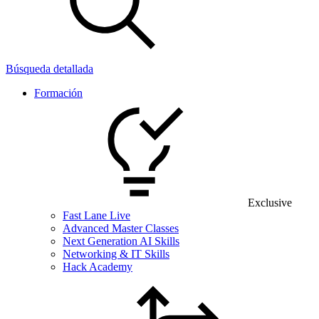
Búsqueda detallada
Formación
Exclusive
Fast Lane Live
Advanced Master Classes
Next Generation AI Skills
Networking & IT Skills
Hack Academy