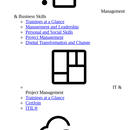
Management
& Business Skills
Trainings at a Glance
Management and Leadership
Personal and Social Skills
Project Management
Digital Transformation and Change
IT &
Project Management
Trainings at a Glance
CertJoin
ITIL®