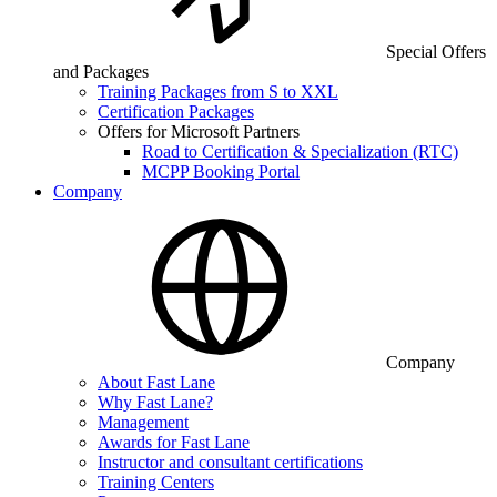
Special Offers
and Packages
Training Packages from S to XXL
Certification Packages
Offers for Microsoft Partners
Road to Certification & Specialization (RTC)
MCPP Booking Portal
Company
Company
About Fast Lane
Why Fast Lane?
Management
Awards for Fast Lane
Instructor and consultant certifications
Training Centers