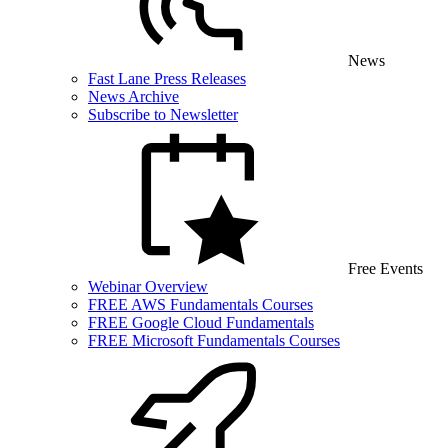
News
Fast Lane Press Releases
News Archive
Subscribe to Newsletter
Free Events
Webinar Overview
FREE AWS Fundamentals Courses
FREE Google Cloud Fundamentals
FREE Microsoft Fundamentals Courses