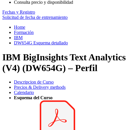
Consulta precio y disponibilidad
Fechas y Registro
Solicitud de fecha de entrenamiento
Home
Formación
IBM
DW654G Esquema detallado
IBM BigInsights Text Analytics
(V4) (DW654G) – Perfil
Descripcion de Curso
Precios & Delivery methods
Calendario
Esquema del Curso