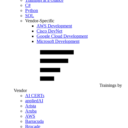
Trainings at a Glance
C#
Python
SQL
Vendor-Specific
AWS Development
Cisco DevNet
Google Cloud Development
Microsoft Development
Trainings by
Vendor
AI CERTs
appliedAI
Arista
Aruba
AWS
Barracuda
Brocade