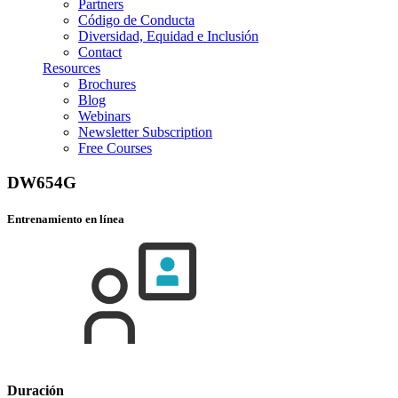
Partners
Código de Conducta
Diversidad, Equidad e Inclusión
Contact
Resources
Brochures
Blog
Webinars
Newsletter Subscription
Free Courses
DW654G
Entrenamiento en línea
Duración