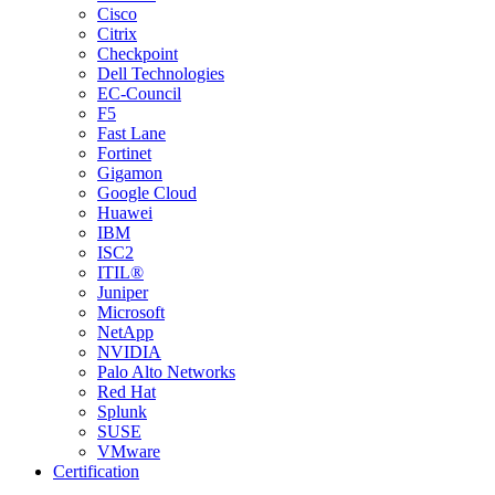
Cisco
Citrix
Checkpoint
Dell Technologies
EC-Council
F5
Fast Lane
Fortinet
Gigamon
Google Cloud
Huawei
IBM
ISC2
ITIL®
Juniper
Microsoft
NetApp
NVIDIA
Palo Alto Networks
Red Hat
Splunk
SUSE
VMware
Certification