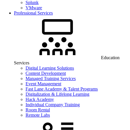
Splunk
VMware
Professional Services
Education
Services
Digital Learning Solutions
Content Development
Managed Training Services
Event Management
Fast Lane Academy & Talent Programs
Digitalization & Lifelong Learning
Hack Academy
Individual Company Training
Room Rental
Remote Labs