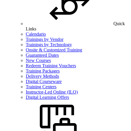
Quick
Links
Calendario
Trainings by Vendor
Trainings by Technology
Onsite & Customized Training
Guaranteed Dates
New Courses
Redeem Training Vouchers
Training Packages
Delivery Methods
Digital Courseware
Training Centers
Instructor-Led Online (ILO)
Digital Learning Offers