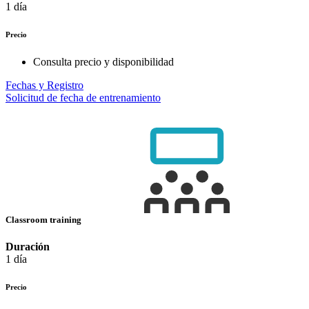
1 día
Precio
Consulta precio y disponibilidad
Fechas y Registro
Solicitud de fecha de entrenamiento
Classroom training
Duración
1 día
Precio