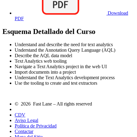
Download
PDF
Esquema Detallado del Curso
Understand and describe the need for text analytics
Understand the Annotation Query Language (AQL)
Describe the AQL data model
Text Analytics web tooling
Navigate a Text Analytics project in the web UI
Import documents into a project
Understand the Text Analytics development process
Use the tooling to create and test extractors
© 2026 Fast Lane – All rights reserved
CDV
Aviso Legal
Política de Privacidad
Contactar
Mapa del Sitio