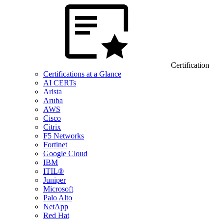
Certification
Certifications at a Glance
AI CERTs
Arista
Aruba
AWS
Cisco
Citrix
F5 Networks
Fortinet
Google Cloud
IBM
ITIL®
Juniper
Microsoft
Palo Alto
NetApp
Red Hat