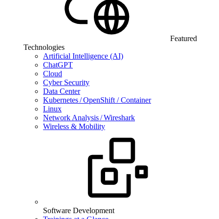
Featured
Technologies
Artificial Intelligence (AI)
ChatGPT
Cloud
Cyber Security
Data Center
Kubernetes / OpenShift / Container
Linux
Network Analysis / Wireshark
Wireless & Mobility
Software Development