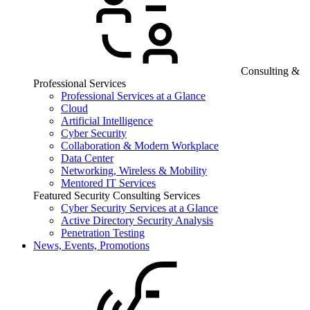
Consulting &
Professional Services
Professional Services at a Glance
Cloud
Artificial Intelligence
Cyber Security
Collaboration & Modern Workplace
Data Center
Networking, Wireless & Mobility
Mentored IT Services
Featured Security Consulting Services
Cyber Security Services at a Glance
Active Directory Security Analysis
Penetration Testing
News, Events, Promotions