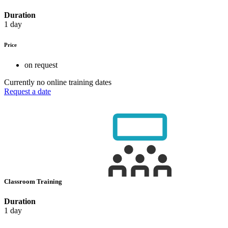
Duration
1 day
Price
on request
Currently no online training dates
Request a date
Classroom Training
Duration
1 day