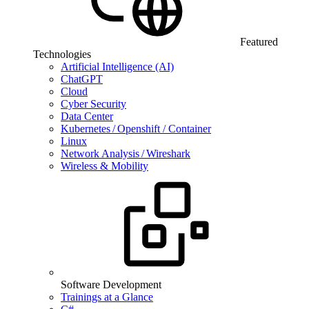
Featured
Technologies
Artificial Intelligence (AI)
ChatGPT
Cloud
Cyber Security
Data Center
Kubernetes / Openshift / Container
Linux
Network Analysis / Wireshark
Wireless & Mobility
Software Development
Trainings at a Glance