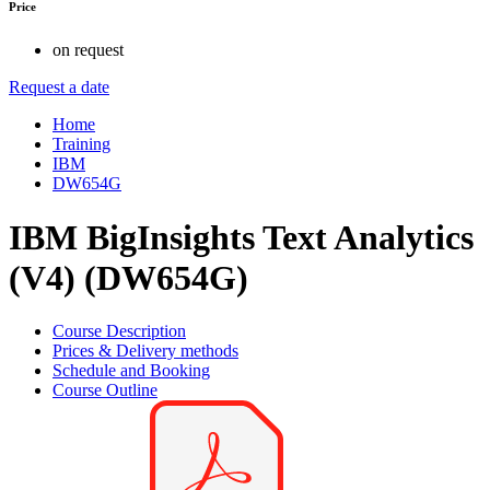
Price
on request
Request a date
Home
Training
IBM
DW654G
IBM BigInsights Text Analytics
(V4) (DW654G)
Course Description
Prices & Delivery methods
Schedule and Booking
Course Outline