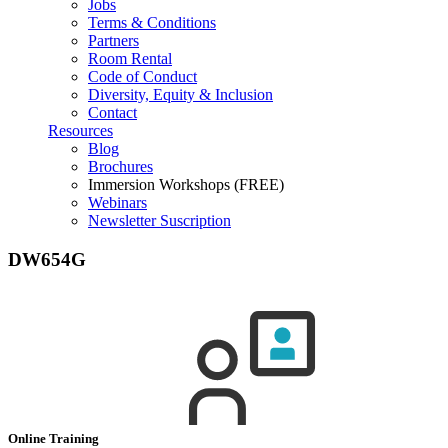
Jobs
Terms & Conditions
Partners
Room Rental
Code of Conduct
Diversity, Equity & Inclusion
Contact
Resources
Blog
Brochures
Immersion Workshops (FREE)
Webinars
Newsletter Suscription
DW654G
Online Training