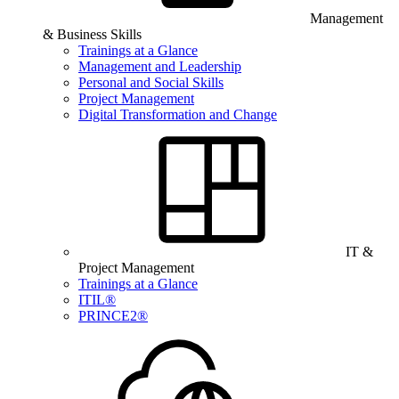
Management
& Business Skills
Trainings at a Glance
Management and Leadership
Personal and Social Skills
Project Management
Digital Transformation and Change
IT &
Project Management
Trainings at a Glance
ITIL®
PRINCE2®