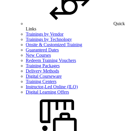
Quick
Links
Trainings by Vendor
Trainings by Technology
Onsite & Customized Training
Guaranteed Dates
New Courses
Redeem Training Vouchers
Training Packages
Delivery Methods
Digital Courseware
Training Centers
Instructor-Led Online (ILO)
Digital Learning Offers