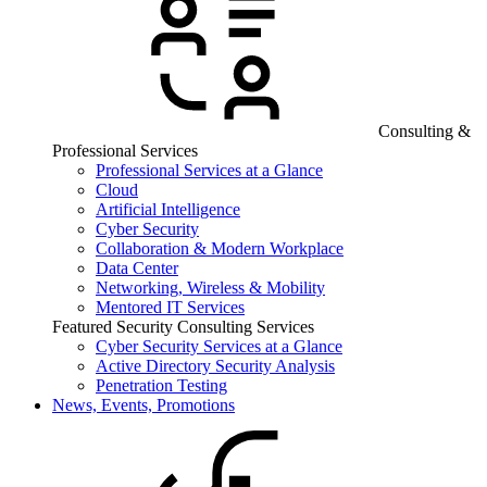
Consulting &
Professional Services
Professional Services at a Glance
Cloud
Artificial Intelligence
Cyber Security
Collaboration & Modern Workplace
Data Center
Networking, Wireless & Mobility
Mentored IT Services
Featured Security Consulting Services
Cyber Security Services at a Glance
Active Directory Security Analysis
Penetration Testing
News, Events, Promotions