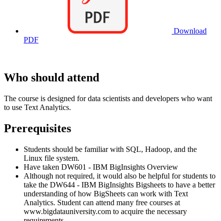
Download
PDF
Who should attend
The course is designed for data scientists and developers who want
to use Text Analytics.
Prerequisites
Students should be familiar with SQL, Hadoop, and the
Linux file system.
Have taken DW601 - IBM BigInsights Overview
Although not required, it would also be helpful for students to
take the DW644 - IBM BigInsights Bigsheets to have a better
understanding of how BigSheets can work with Text
Analytics. Student can attend many free courses at
www.bigdatauniversity.com to acquire the necessary
requirements.