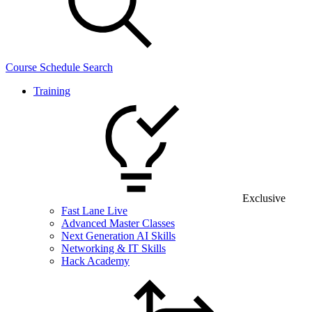
Course Schedule Search
Training
Exclusive
Fast Lane Live
Advanced Master Classes
Next Generation AI Skills
Networking & IT Skills
Hack Academy