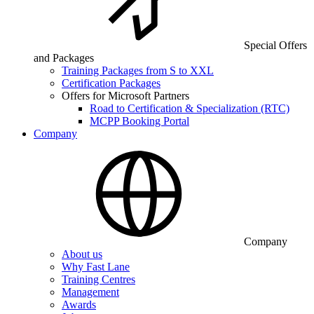
Special Offers
and Packages
Training Packages from S to XXL
Certification Packages
Offers for Microsoft Partners
Road to Certification & Specialization (RTC)
MCPP Booking Portal
Company
Company
About us
Why Fast Lane
Training Centres
Management
Awards