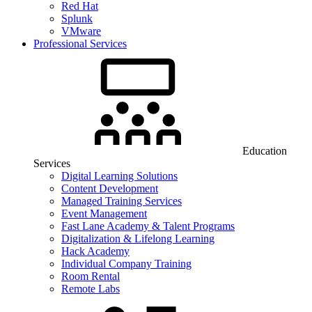
Red Hat
Splunk
VMware
Professional Services
Education
Services
Digital Learning Solutions
Content Development
Managed Training Services
Event Management
Fast Lane Academy & Talent Programs
Digitalization & Lifelong Learning
Hack Academy
Individual Company Training
Room Rental
Remote Labs