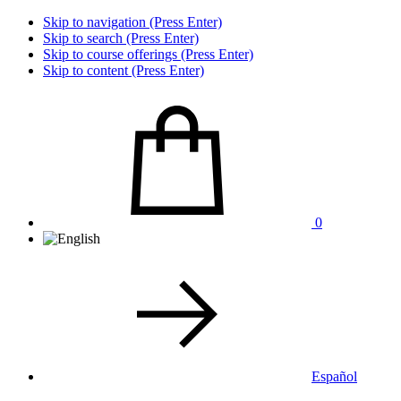
Skip to navigation (Press Enter)
Skip to search (Press Enter)
Skip to course offerings (Press Enter)
Skip to content (Press Enter)
0
Español