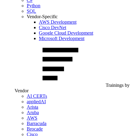
C#
Python
SQL
Vendor-Specific
AWS Development
Cisco DevNet
Google Cloud Development
Microsoft Development
Trainings by
Vendor
AI CERTs
appliedAI
Arista
Aruba
AWS
Barracuda
Brocade
Cisco