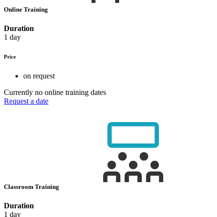
Online Training
Duration
1 day
Price
on request
Currently no online training dates
Request a date
Classroom Training
Duration
1 day