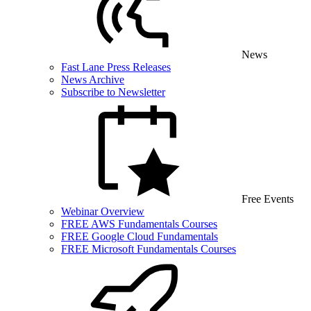
News
Fast Lane Press Releases
News Archive
Subscribe to Newsletter
Free Events
Webinar Overview
FREE AWS Fundamentals Courses
FREE Google Cloud Fundamentals
FREE Microsoft Fundamentals Courses