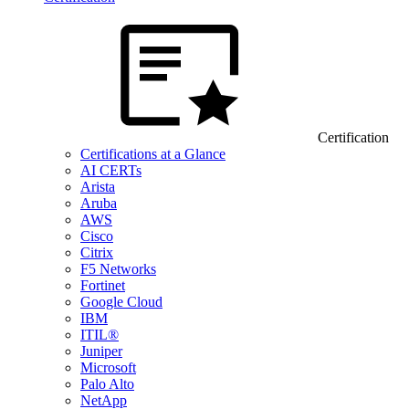
Certification
Certifications at a Glance
AI CERTs
Arista
Aruba
AWS
Cisco
Citrix
F5 Networks
Fortinet
Google Cloud
IBM
ITIL®
Juniper
Microsoft
Palo Alto
NetApp