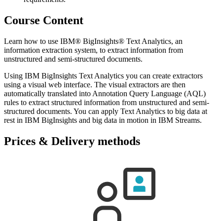
Course Content
Learn how to use IBM® BigInsights® Text Analytics, an
information extraction system, to extract information from
unstructured and semi-structured documents.
Using IBM BigInsights Text Analytics you can create extractors
using a visual web interface. The visual extractors are then
automatically translated into Annotation Query Language (AQL)
rules to extract structured information from unstructured and semi-
structured documents. You can apply Text Analytics to big data at
rest in IBM BigInsights and big data in motion in IBM Streams.
Prices & Delivery methods