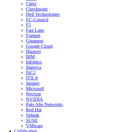
Citrix
Checkpoint
Dell Technologies
EC-Council
F5
Fast Lane
Fortinet
Gigamon
Google Cloud
Huawei
IBM
Infoblox
Imperva
ISC2
ITIL®
Juniper
Microsoft
NetApp
NVIDIA
Palo Alto Networks
Red Hat
Splunk
SUSE
VMware
Certification