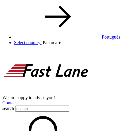
Português
Select country:
Panama
▾
We are happy to advise you!
Contact
search