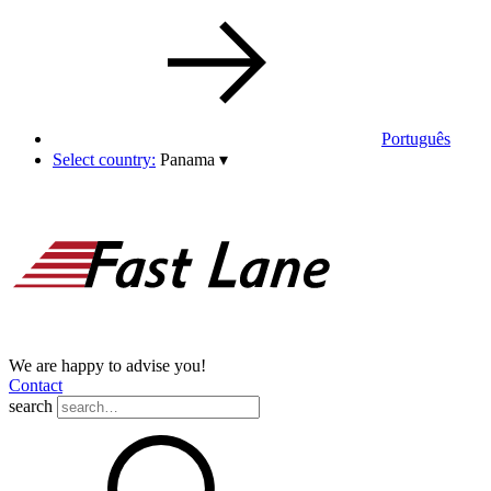
Português
Select country:
Panama
▾
We are happy to advise you!
Contact
search