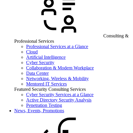
Consulting &
Professional Services
Professional Services at a Glance
Cloud
Artificial Intelligence
Cyber Security
Collaboration & Modern Workplace
Data Center
Networking, Wireless & Mobility
Mentored IT Services
Featured Security Consulting Services
Cyber Security Services at a Glance
Active Directory Security Analysis
Penetration Testing
News, Events, Promotions