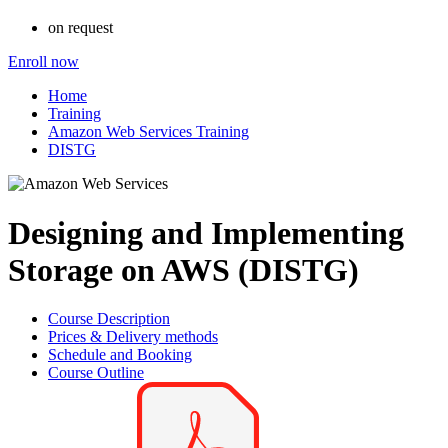
on request
Enroll now
Home
Training
Amazon Web Services Training
DISTG
Designing and Implementing
Storage on AWS (DISTG)
Course Description
Prices & Delivery methods
Schedule and Booking
Course Outline