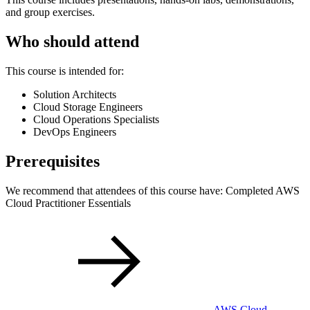
and group exercises.
Who should attend
This course is intended for:
Solution Architects
Cloud Storage Engineers
Cloud Operations Specialists
DevOps Engineers
Prerequisites
We recommend that attendees of this course have: Completed AWS
Cloud Practitioner Essentials
AWS Cloud