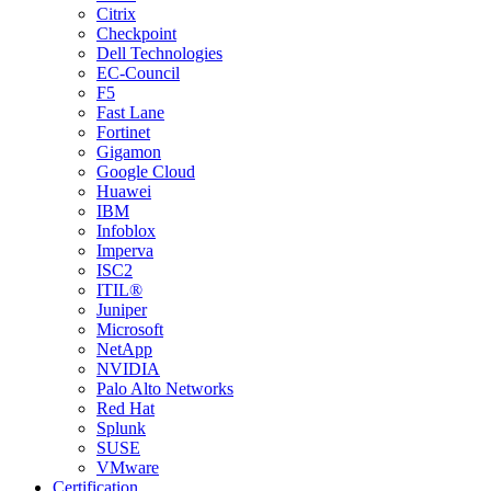
Citrix
Checkpoint
Dell Technologies
EC-Council
F5
Fast Lane
Fortinet
Gigamon
Google Cloud
Huawei
IBM
Infoblox
Imperva
ISC2
ITIL®
Juniper
Microsoft
NetApp
NVIDIA
Palo Alto Networks
Red Hat
Splunk
SUSE
VMware
Certification