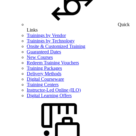
Quick
Links
Trainings by Vendor
Trainings by Technology
Onsite & Customized Training
Guaranteed Dates
New Courses
Redeem Training Vouchers
Training Packages
Delivery Methods
Digital Courseware
Training Centers
Instructor-Led Online (ILO)
Digital Learning Offers