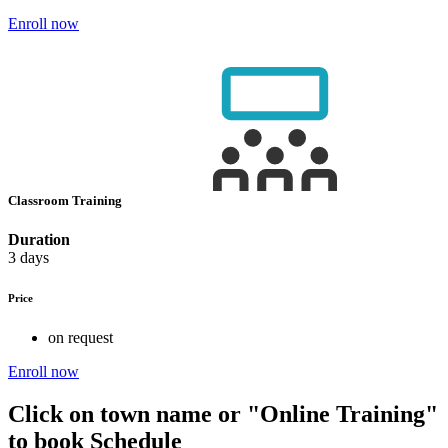
Enroll now
Classroom Training
Duration
3 days
Price
on request
Enroll now
Click on town name or "Online Training"
to book
Schedule