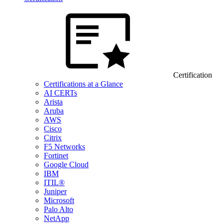
Certification
Certifications at a Glance
AI CERTs
Arista
Aruba
AWS
Cisco
Citrix
F5 Networks
Fortinet
Google Cloud
IBM
ITIL®
Juniper
Microsoft
Palo Alto
NetApp