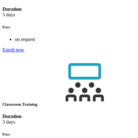
Duration
3 days
Price
on request
Enroll now
Classroom Training
Duration
3 days
Price