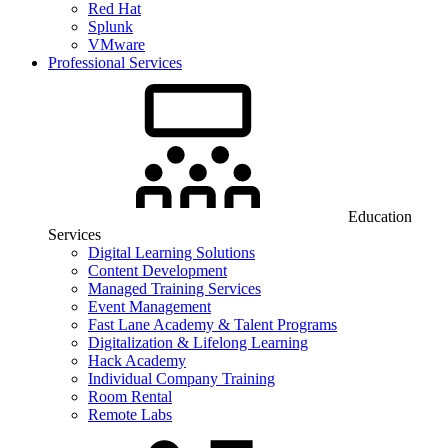
Red Hat
Splunk
VMware
Professional Services
Education
Services
Digital Learning Solutions
Content Development
Managed Training Services
Event Management
Fast Lane Academy & Talent Programs
Digitalization & Lifelong Learning
Hack Academy
Individual Company Training
Room Rental
Remote Labs