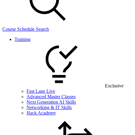
Course Schedule Search
Training
Exclusive
Fast Lane Live
Advanced Master Classes
Next Generation AI Skills
Networking & IT Skills
Hack Academy