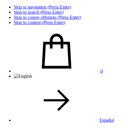
Skip to navigation (Press Enter)
Skip to search (Press Enter)
Skip to course offerings (Press Enter)
Skip to content (Press Enter)
0
Español