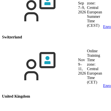
Sep
zone:
7–9,
Central
2026
European
Summer
Time
(CEST)
Enro
Switzerland
Online
Training
Nov
Time
9–
zone:
11,
Central
2026
European
Time
(CET)
Enro
United Kingdom