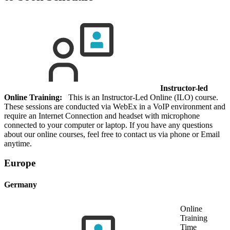
Instructor-led
Online Training:
This is an Instructor-Led Online (ILO) course.
These sessions are conducted via WebEx in a VoIP environment and
require an Internet Connection and headset with microphone
connected to your computer or laptop. If you have any questions
about our online courses, feel free to contact us via phone or Email
anytime.
Europe
Germany
Online
Training
Time