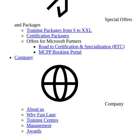
Special Offers
and Packages
Training Packages from S to XXL
Certification Packages
Offers for Microsoft Partners
Road to Certification & Specialization (RTC)
MCPP Booking Portal
Company
Company
About us
Why Fast Lane
Training Centres
Management
Awards