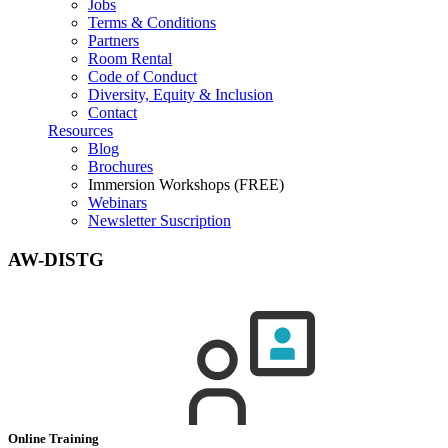
Jobs
Terms & Conditions
Partners
Room Rental
Code of Conduct
Diversity, Equity & Inclusion
Contact
Resources
Blog
Brochures
Immersion Workshops (FREE)
Webinars
Newsletter Suscription
AW-DISTG
Online Training