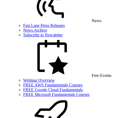
News
Fast Lane Press Releases
News Archive
Subscribe to Newsletter
Free Events
Webinar Overview
FREE AWS Fundamentals Courses
FREE Google Cloud Fundamentals
FREE Microsoft Fundamentals Courses