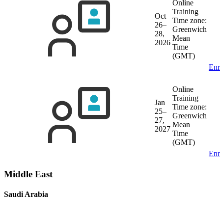
Online
Training
Oct
Time zone:
26–
Greenwich
28,
Mean
2026
Time
(GMT)
Enr
Online
Training
Jan
Time zone:
25–
Greenwich
27,
Mean
2027
Time
(GMT)
Enr
Middle East
Saudi Arabia