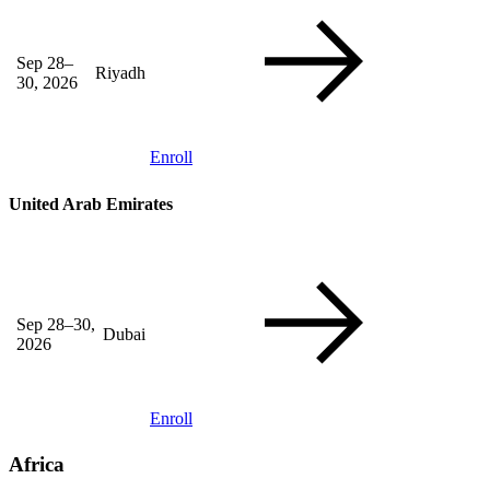
Sep 28–
Riyadh
30, 2026
Enroll
United Arab Emirates
Sep 28–30,
Dubai
2026
Enroll
Africa