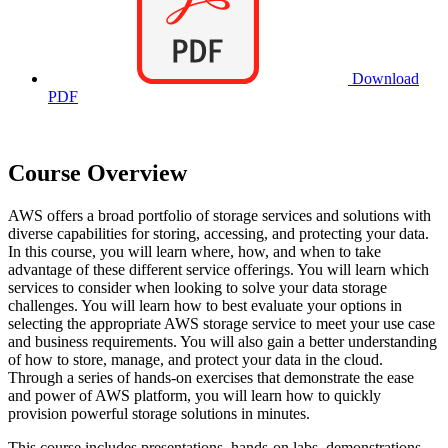
Download
PDF
Course Overview
AWS offers a broad portfolio of storage services and solutions with
diverse capabilities for storing, accessing, and protecting your data.
In this course, you will learn where, how, and when to take
advantage of these different service offerings. You will learn which
services to consider when looking to solve your data storage
challenges. You will learn how to best evaluate your options in
selecting the appropriate AWS storage service to meet your use case
and business requirements. You will also gain a better understanding
of how to store, manage, and protect your data in the cloud.
Through a series of hands-on exercises that demonstrate the ease
and power of AWS platform, you will learn how to quickly
provision powerful storage solutions in minutes.
This course includes presentations, hands-on labs, demonstrations,