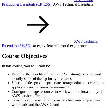
Practitioner Essentials
(CP-ESS)
, AWS Technical Essentials
AWS Technical
Essentials
(AWSE)
, or equivalent real world experience
Course Objectives
In this course, you will learn to:
Describe the benefits of the core AWS storage services and
identify some of their primary use cases
Select and design an appropriate storage solution according to
application and business requirements
Configure storage resources to work with the broad array of
AWS service offerings
Select the right method to move data between on-premises
workloads and the AWS Cloud