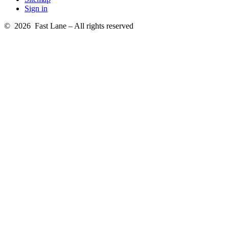
Sign in
© 2026 Fast Lane – All rights reserved