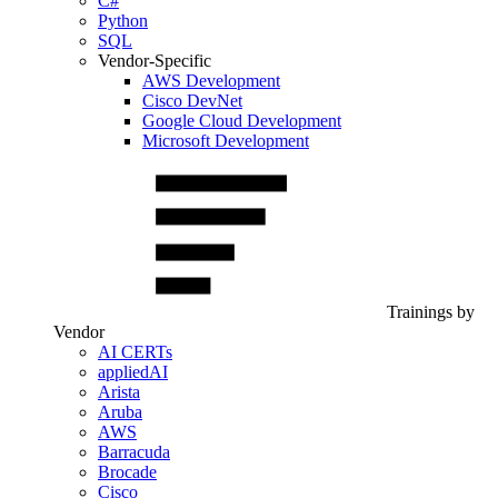
C#
Python
SQL
Vendor-Specific
AWS Development
Cisco DevNet
Google Cloud Development
Microsoft Development
Trainings by
Vendor
AI CERTs
appliedAI
Arista
Aruba
AWS
Barracuda
Brocade
Cisco