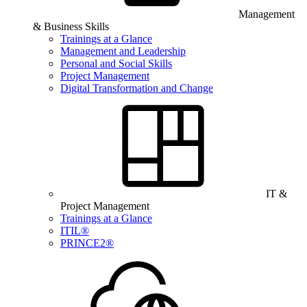
Management
& Business Skills
Trainings at a Glance
Management and Leadership
Personal and Social Skills
Project Management
Digital Transformation and Change
IT &
Project Management
Trainings at a Glance
ITIL®
PRINCE2®