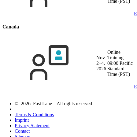
Time (PST)
E
Canada
Online
Nov
Training
2–4,
09:00 Pacific
2026
Standard
Time (PST)
E
© 2026 Fast Lane – All rights reserved
Terms & Conditions
Imprint
Privacy Statement
Contact
Sitemap