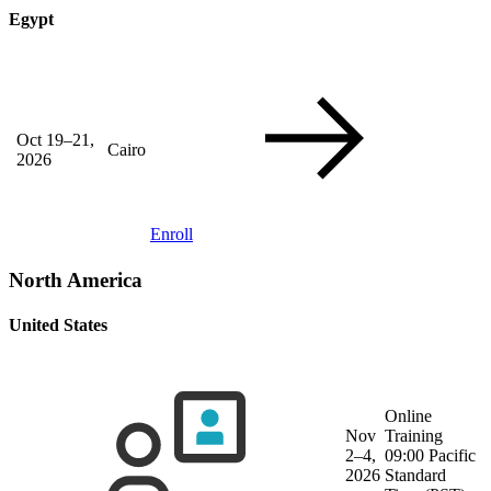
Egypt
Oct 19–21,
Cairo
2026
Enroll
North America
United States
Online
Nov
Training
2–4,
09:00 Pacific
2026
Standard