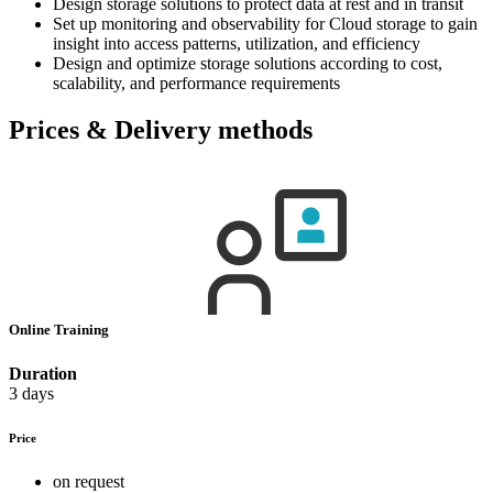
Design storage solutions to protect data at rest and in transit
Set up monitoring and observability for Cloud storage to gain
insight into access patterns, utilization, and efficiency
Design and optimize storage solutions according to cost,
scalability, and performance requirements
Prices & Delivery methods
Online Training
Duration
3 days
Price
on request