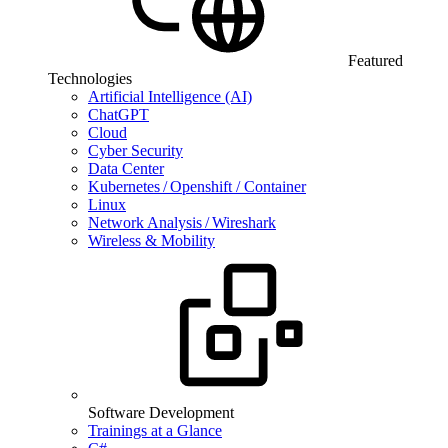
Featured
Technologies
Artificial Intelligence (AI)
ChatGPT
Cloud
Cyber Security
Data Center
Kubernetes / Openshift / Container
Linux
Network Analysis / Wireshark
Wireless & Mobility
Software Development
Trainings at a Glance