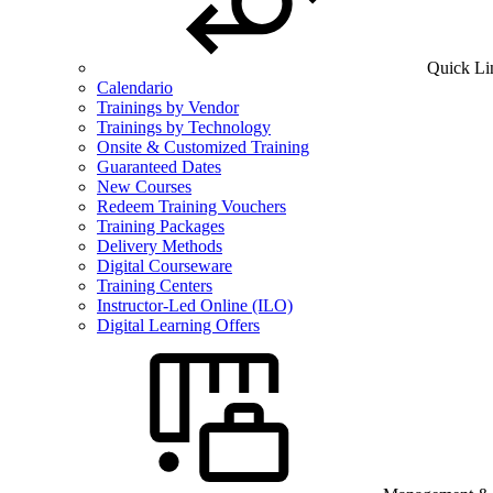
Quick Li
Calendario
Trainings by Vendor
Trainings by Technology
Onsite & Customized Training
Guaranteed Dates
New Courses
Redeem Training Vouchers
Training Packages
Delivery Methods
Digital Courseware
Training Centers
Instructor-Led Online (ILO)
Digital Learning Offers