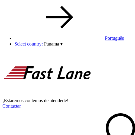
Português
Select country:
Panama
▾
¡Estaremos contentos de atenderte!
Contactar