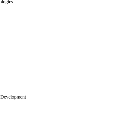
ologies
 Development