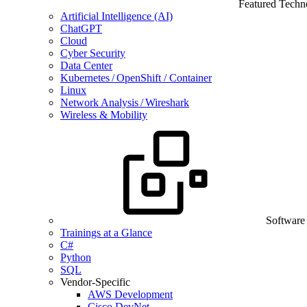
Featured Techn
Artificial Intelligence (AI)
ChatGPT
Cloud
Cyber Security
Data Center
Kubernetes / OpenShift / Container
Linux
Network Analysis / Wireshark
Wireless & Mobility
Software
Trainings at a Glance
C#
Python
SQL
Vendor-Specific
AWS Development
Cisco DevNet