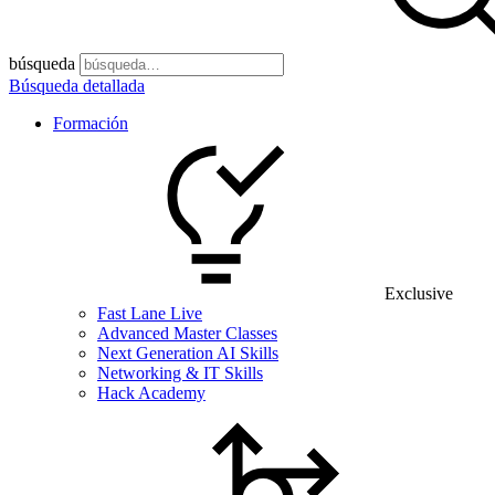
búsqueda
Búsqueda detallada
Formación
Exclusive
Fast Lane Live
Advanced Master Classes
Next Generation AI Skills
Networking & IT Skills
Hack Academy