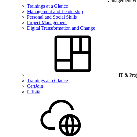
Management & B
Trainings at a Glance
Management and Leadership
Personal and Social Skills
Project Management
Digital Transformation and Change
IT & Pro
Trainings at a Glance
CertJoin
ITIL®