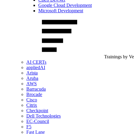
Google Cloud Development
Microsoft Development
Trainings by V
AI CERTs
appliedAI
Arista
Aruba
AWS
Barracuda
Brocade
Cisco
Citrix
Checkpoint
Dell Technologies
EC-Council
F5
Fast Lane