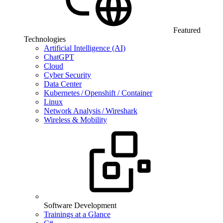
Featured
Technologies
Artificial Intelligence (AI)
ChatGPT
Cloud
Cyber Security
Data Center
Kubernetes / Openshift / Container
Linux
Network Analysis / Wireshark
Wireless & Mobility
Software Development
Trainings at a Glance