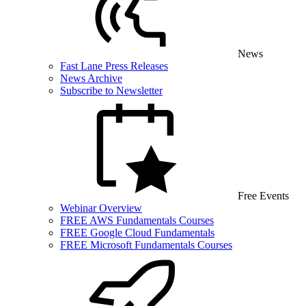
News
Fast Lane Press Releases
News Archive
Subscribe to Newsletter
Free Events
Webinar Overview
FREE AWS Fundamentals Courses
FREE Google Cloud Fundamentals
FREE Microsoft Fundamentals Courses