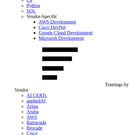
C#
Python
SQL
Vendor-Specific
AWS Development
Cisco DevNet
Google Cloud Development
Microsoft Development
Trainings by
Vendor
AI CERTs
appliedAI
Arista
Aruba
AWS
Barracuda
Brocade
Cisco