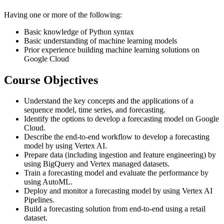
Having one or more of the following:
Basic knowledge of Python syntax
Basic understanding of machine learning models
Prior experience building machine learning solutions on
Google Cloud
Course Objectives
Understand the key concepts and the applications of a
sequence model, time series, and forecasting.
Identify the options to develop a forecasting model on Google
Cloud.
Describe the end-to-end workflow to develop a forecasting
model by using Vertex AI.
Prepare data (including ingestion and feature engineering) by
using BigQuery and Vertex managed datasets.
Train a forecasting model and evaluate the performance by
using AutoML.
Deploy and monitor a forecasting model by using Vertex AI
Pipelines.
Build a forecasting solution from end-to-end using a retail
dataset.