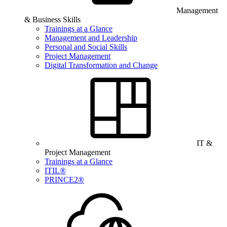
Management
& Business Skills
Trainings at a Glance
Management and Leadership
Personal and Social Skills
Project Management
Digital Transformation and Change
IT &
Project Management
Trainings at a Glance
ITIL®
PRINCE2®