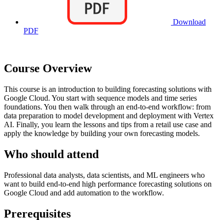
Download
PDF
Course Overview
This course is an introduction to building forecasting solutions with
Google Cloud. You start with sequence models and time series
foundations. You then walk through an end-to-end workflow: from
data preparation to model development and deployment with Vertex
AI. Finally, you learn the lessons and tips from a retail use case and
apply the knowledge by building your own forecasting models.
Who should attend
Professional data analysts, data scientists, and ML engineers who
want to build end-to-end high performance forecasting solutions on
Google Cloud and add automation to the workflow.
Prerequisites