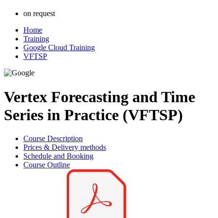
on request
Home
Training
Google Cloud Training
VFTSP
Vertex Forecasting and Time
Series in Practice (VFTSP)
Course Description
Prices & Delivery methods
Schedule and Booking
Course Outline