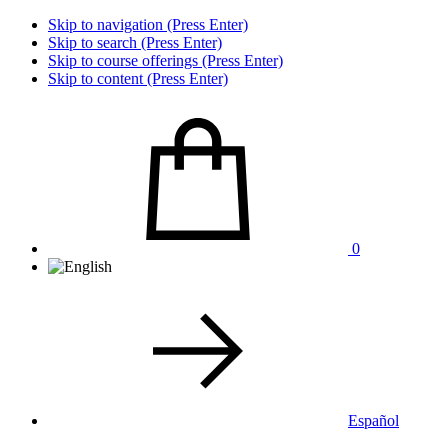
Skip to navigation (Press Enter)
Skip to search (Press Enter)
Skip to course offerings (Press Enter)
Skip to content (Press Enter)
0
Español