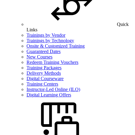
Quick
Links
Trainings by Vendor
Trainings by Technology
Onsite & Customized Training
Guaranteed Dates
New Courses
Redeem Training Vouchers
Training Packages
Delivery Methods
Digital Courseware
Training Centers
Instructor-Led Online (ILO)
Digital Learning Offers