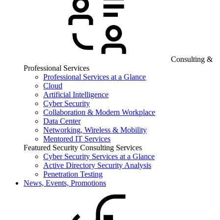
Consulting &
Professional Services
Professional Services at a Glance
Cloud
Artificial Intelligence
Cyber Security
Collaboration & Modern Workplace
Data Center
Networking, Wireless & Mobility
Mentored IT Services
Featured Security Consulting Services
Cyber Security Services at a Glance
Active Directory Security Analysis
Penetration Testing
News, Events, Promotions