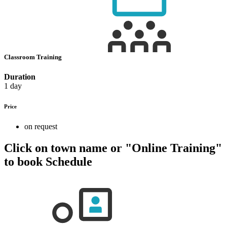
Classroom Training
Duration
1 day
Price
on request
Click on town name or "Online Training"
to book
Schedule