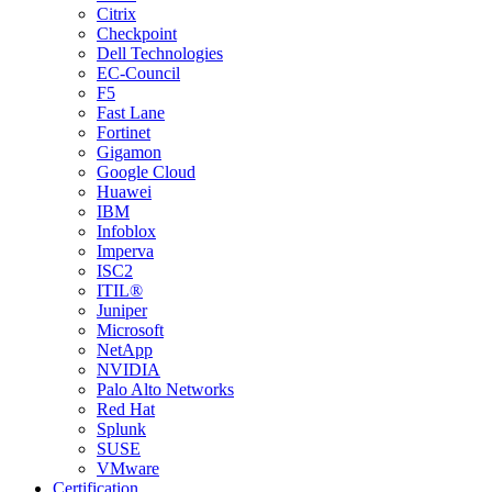
Citrix
Checkpoint
Dell Technologies
EC-Council
F5
Fast Lane
Fortinet
Gigamon
Google Cloud
Huawei
IBM
Infoblox
Imperva
ISC2
ITIL®
Juniper
Microsoft
NetApp
NVIDIA
Palo Alto Networks
Red Hat
Splunk
SUSE
VMware
Certification