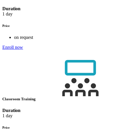
Duration
1 day
Price
on request
Enroll now
Classroom Training
Duration
1 day
Price