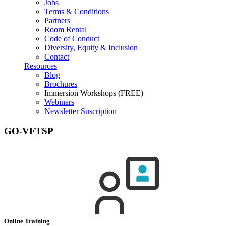
Jobs
Terms & Conditions
Partners
Room Rental
Code of Conduct
Diversity, Equity & Inclusion
Contact
Resources
Blog
Brochures
Immersion Workshops (FREE)
Webinars
Newsletter Suscription
GO-VFTSP
Online Training