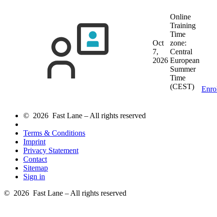
Online
Training
Time
Oct
zone:
7,
Central
2026
European
Summer
Time
(CEST)
Enro
© 2026 Fast Lane – All rights reserved
Terms & Conditions
Imprint
Privacy Statement
Contact
Sitemap
Sign in
© 2026 Fast Lane – All rights reserved