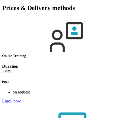
Prices & Delivery methods
Online Training
Duration
1 day
Price
on request
Enroll now