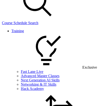
Course Schedule Search
Training
Exclusive
Fast Lane Live
Advanced Master Classes
Next Generation AI Skills
Networking & IT Skills
Hack Academy