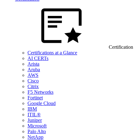
Certification
Certifications at a Glance
AI CERTs
Arista
Aruba
AWS
Cisco
Citrix
F5 Networks
Fortinet
Google Cloud
IBM
ITIL®
Juniper
Microsoft
Palo Alto
NetApp