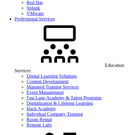
Red Hat
Splunk
VMware
Professional Services
Education
Services
Digital Learning Solutions
Content Development
Managed Training Services
Event Management
Fast Lane Academy & Talent Programs
Digitalization & Lifelong Learning
Hack Academy
Individual Company Training
Room Rental
Remote Labs