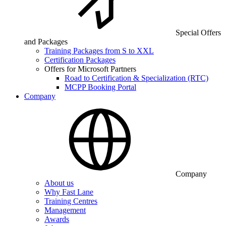
Special Offers
and Packages
Training Packages from S to XXL
Certification Packages
Offers for Microsoft Partners
Road to Certification & Specialization (RTC)
MCPP Booking Portal
Company
Company
About us
Why Fast Lane
Training Centres
Management
Awards