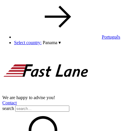
Português
Select country:
Panama
▾
We are happy to advise you!
Contact
search