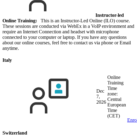
Instructor-led
Online Training:
This is an Instructor-Led Online (ILO) course.
These sessions are conducted via WebEx in a VoIP environment and
require an Internet Connection and headset with microphone
connected to your computer or laptop. If you have any questions
about our online courses, feel free to contact us via phone or Email
anytime.
Italy
Online
Training
Time
Dec
zone:
7,
Central
2026
European
Time
(CET)
Enro
Switzerland