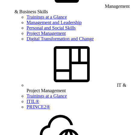
Management
& Business Skills
Trainings at a Glance
Management and Leadership
Personal and Social Skills
Project Management
Digital Transformation and Change
IT &
Project Management
Trainings at a Glance
ITIL®
PRINCE2®