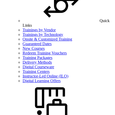
Quick
Links
Trainings by Vendor
Trainings by Technology
Onsite & Customized Training
Guaranteed Dates
New Courses
Redeem Training Vouchers
Training Packages
Delivery Methods
Digital Courseware
Training Centers
Instructor-Led Online (ILO)
Digital Learning Offers