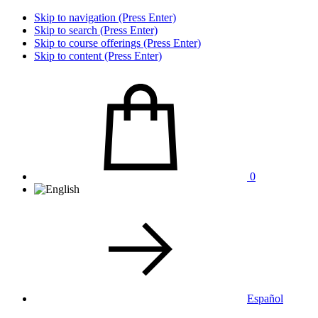
Skip to navigation (Press Enter)
Skip to search (Press Enter)
Skip to course offerings (Press Enter)
Skip to content (Press Enter)
0
Español