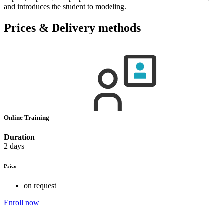
and introduces the student to modeling.
Prices & Delivery methods
Online Training
Duration
2 days
Price
on request
Enroll now