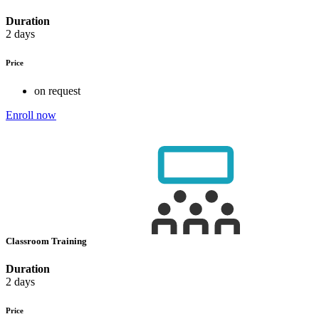
Duration
2 days
Price
on request
Enroll now
Classroom Training
Duration
2 days
Price