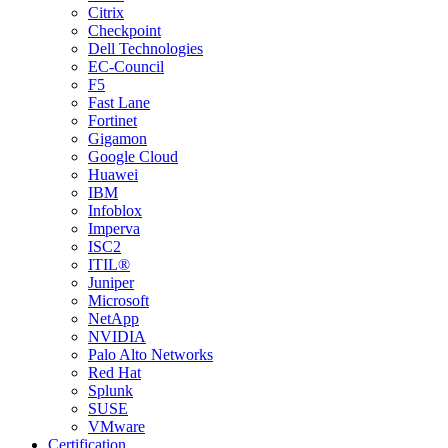
Citrix
Checkpoint
Dell Technologies
EC-Council
F5
Fast Lane
Fortinet
Gigamon
Google Cloud
Huawei
IBM
Infoblox
Imperva
ISC2
ITIL®
Juniper
Microsoft
NetApp
NVIDIA
Palo Alto Networks
Red Hat
Splunk
SUSE
VMware
Certification