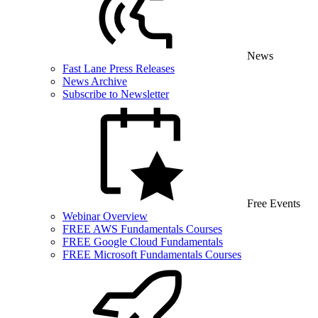
News
Fast Lane Press Releases
News Archive
Subscribe to Newsletter
Free Events
Webinar Overview
FREE AWS Fundamentals Courses
FREE Google Cloud Fundamentals
FREE Microsoft Fundamentals Courses