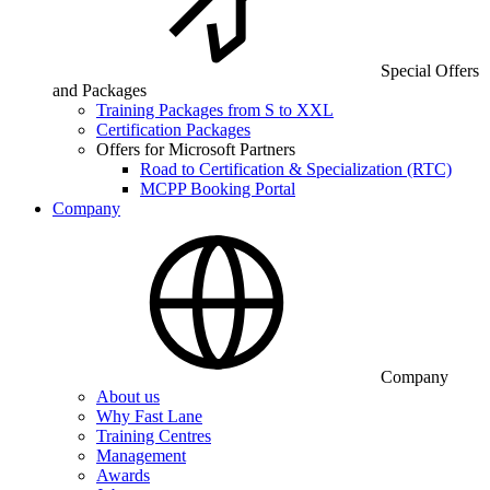
Special Offers
and Packages
Training Packages from S to XXL
Certification Packages
Offers for Microsoft Partners
Road to Certification & Specialization (RTC)
MCPP Booking Portal
Company
Company
About us
Why Fast Lane
Training Centres
Management
Awards