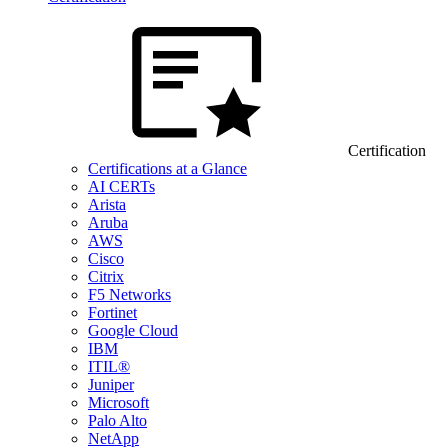
Certification
Certifications at a Glance
AI CERTs
Arista
Aruba
AWS
Cisco
Citrix
F5 Networks
Fortinet
Google Cloud
IBM
ITIL®
Juniper
Microsoft
Palo Alto
NetApp