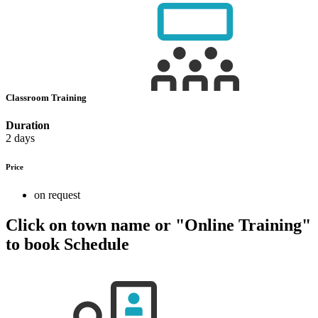
Classroom Training
Duration
2 days
Price
on request
Click on town name or "Online Training"
to book
Schedule