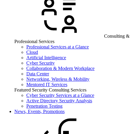
Consulting &
Professional Services
Professional Services at a Glance
Cloud
Artificial Intelligence
Cyber Security
Collaboration & Modern Workplace
Data Center
Networking, Wireless & Mobility
Mentored IT Services
Featured Security Consulting Services
Cyber Security Services at a Glance
Active Directory Security Analysis
Penetration Testing
News, Events, Promotions