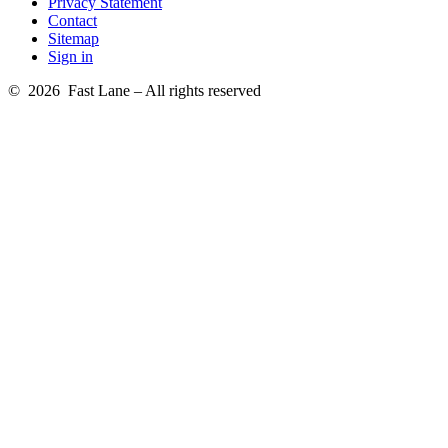
Privacy Statement
Contact
Sitemap
Sign in
© 2026 Fast Lane – All rights reserved