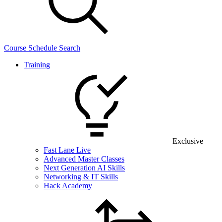
Course Schedule Search
Training
Exclusive
Fast Lane Live
Advanced Master Classes
Next Generation AI Skills
Networking & IT Skills
Hack Academy