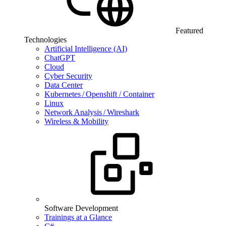
Featured
Technologies
Artificial Intelligence (AI)
ChatGPT
Cloud
Cyber Security
Data Center
Kubernetes / Openshift / Container
Linux
Network Analysis / Wireshark
Wireless & Mobility
Software Development
Trainings at a Glance