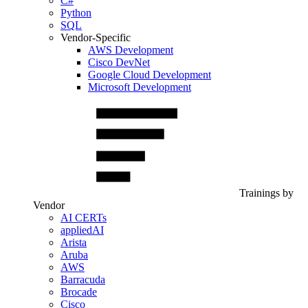
C#
Python
SQL
Vendor-Specific
AWS Development
Cisco DevNet
Google Cloud Development
Microsoft Development
Trainings by
Vendor
AI CERTs
appliedAI
Arista
Aruba
AWS
Barracuda
Brocade
Cisco