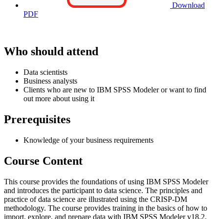
Download
PDF
Who should attend
Data scientists
Business analysts
Clients who are new to IBM SPSS Modeler or want to find
out more about using it
Prerequisites
Knowledge of your business requirements
Course Content
This course provides the foundations of using IBM SPSS Modeler
and introduces the participant to data science. The principles and
practice of data science are illustrated using the CRISP-DM
methodology. The course provides training in the basics of how to
import, explore, and prepare data with IBM SPSS Modeler v18.2,