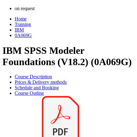
on request
Home
Training
IBM
0A069G
IBM SPSS Modeler
Foundations (V18.2) (0A069G)
Course Description
Prices & Delivery methods
Schedule and Booking
Course Outline