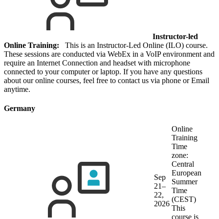
Instructor-led
Online Training:
This is an Instructor-Led Online (ILO) course.
These sessions are conducted via WebEx in a VoIP environment and
require an Internet Connection and headset with microphone
connected to your computer or laptop. If you have any questions
about our online courses, feel free to contact us via phone or Email
anytime.
Germany
Online
Training
Time
zone:
Central
European
Sep
Summer
21–
Time
22,
(CEST)
2026
This
course is