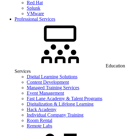
Red Hat
Splunk
VMware
Professional Services
Education
Services
Digital Learning Solutions
Content Development
Managed Training Services
Event Management
Fast Lane Academy & Talent Programs
Digitalization & Lifelong Learning
Hack Academy
Individual Company Training
Room Rental
Remote Labs