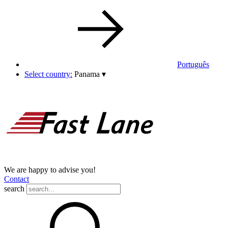
Português
Select country:
Panama
▾
We are happy to advise you!
Contact
search