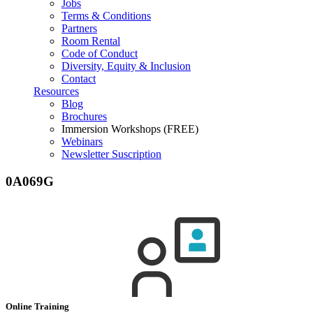
Jobs
Terms & Conditions
Partners
Room Rental
Code of Conduct
Diversity, Equity & Inclusion
Contact
Resources
Blog
Brochures
Immersion Workshops (FREE)
Webinars
Newsletter Suscription
0A069G
Online Training