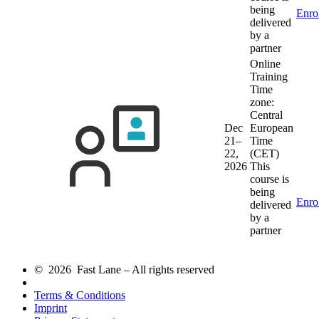
being
Enro
delivered
by a
partner
Online
Training
Time
zone:
Central
Dec
European
21–
Time
22,
(CET)
2026
This
course is
being
Enro
delivered
by a
partner
© 2026 Fast Lane – All rights reserved
Terms & Conditions
Imprint