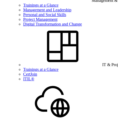
Management & B
Trainings at a Glance
Management and Leadership
Personal and Social Skills
Project Management
Digital Transformation and Change
IT & Pro
Trainings at a Glance
CertJoin
ITIL®