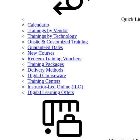
Quick Li
Calendario
Trainings by Vendor
Trainings by Technology
Onsite & Customized Training
Guaranteed Dates
New Courses
Redeem Training Vouchers
Training Packages
Delivery Methods
Digital Courseware
Training Centers
Instructor-Led Online (ILO)
Digital Learning Offers