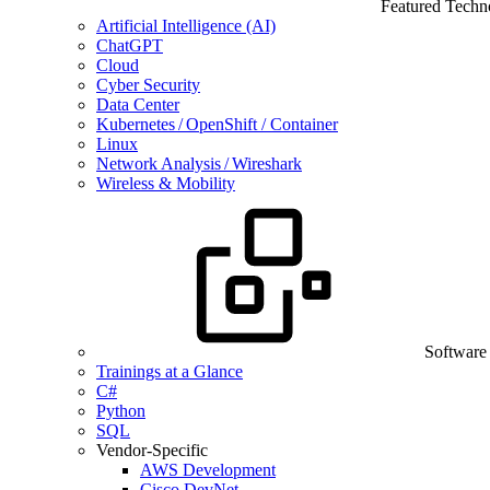
Featured Techn
Artificial Intelligence (AI)
ChatGPT
Cloud
Cyber Security
Data Center
Kubernetes / OpenShift / Container
Linux
Network Analysis / Wireshark
Wireless & Mobility
Software
Trainings at a Glance
C#
Python
SQL
Vendor-Specific
AWS Development
Cisco DevNet