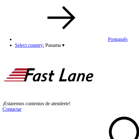
Português
Select country:
Panama
▾
¡Estaremos contentos de atenderte!
Contactar