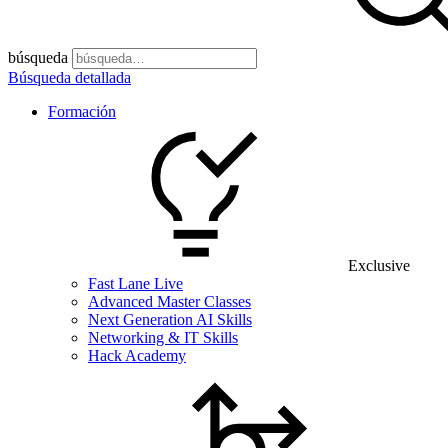
búsqueda
Búsqueda detallada
Formación
Exclusive
Fast Lane Live
Advanced Master Classes
Next Generation AI Skills
Networking & IT Skills
Hack Academy