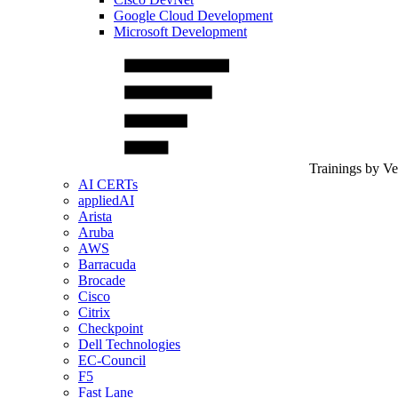
Google Cloud Development
Microsoft Development
Trainings by V
AI CERTs
appliedAI
Arista
Aruba
AWS
Barracuda
Brocade
Cisco
Citrix
Checkpoint
Dell Technologies
EC-Council
F5
Fast Lane