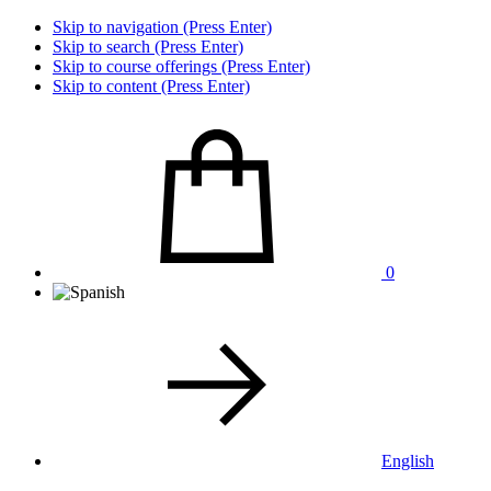
Skip to navigation (Press Enter)
Skip to search (Press Enter)
Skip to course offerings (Press Enter)
Skip to content (Press Enter)
0
English