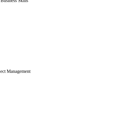
usiness Skills
ject Management