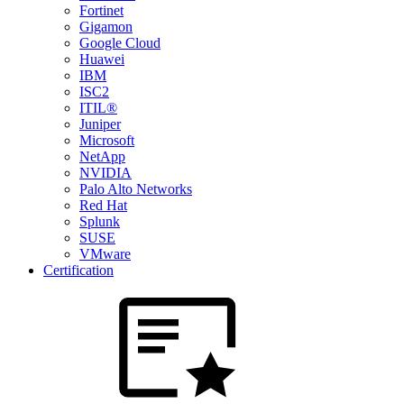
Fortinet
Gigamon
Google Cloud
Huawei
IBM
ISC2
ITIL®
Juniper
Microsoft
NetApp
NVIDIA
Palo Alto Networks
Red Hat
Splunk
SUSE
VMware
Certification