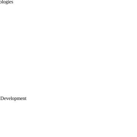
ologies
 Development