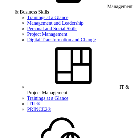
Management
& Business Skills
Trainings at a Glance
Management and Leadership
Personal and Social Skills
Project Management
Digital Transformation and Change
IT &
Project Management
Trainings at a Glance
ITIL®
PRINCE2®