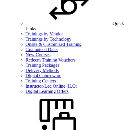
Quick
Links
Trainings by Vendor
Trainings by Technology
Onsite & Customized Training
Guaranteed Dates
New Courses
Redeem Training Vouchers
Training Packages
Delivery Methods
Digital Courseware
Training Centers
Instructor-Led Online (ILO)
Digital Learning Offers