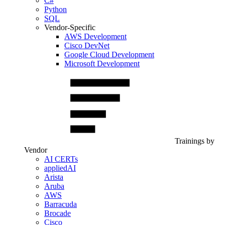
C#
Python
SQL
Vendor-Specific
AWS Development
Cisco DevNet
Google Cloud Development
Microsoft Development
Trainings by
Vendor
AI CERTs
appliedAI
Arista
Aruba
AWS
Barracuda
Brocade
Cisco