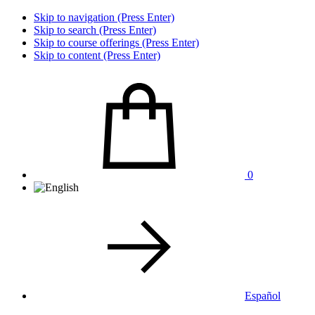
Skip to navigation (Press Enter)
Skip to search (Press Enter)
Skip to course offerings (Press Enter)
Skip to content (Press Enter)
0
Español