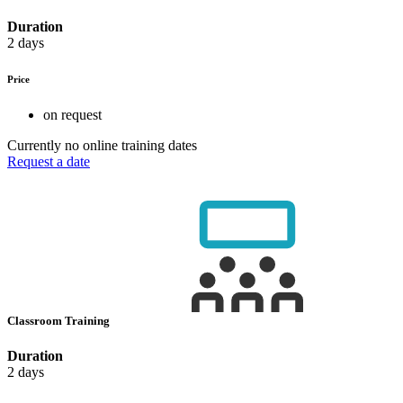
Duration
2 days
Price
on request
Currently no online training dates
Request a date
Classroom Training
Duration
2 days