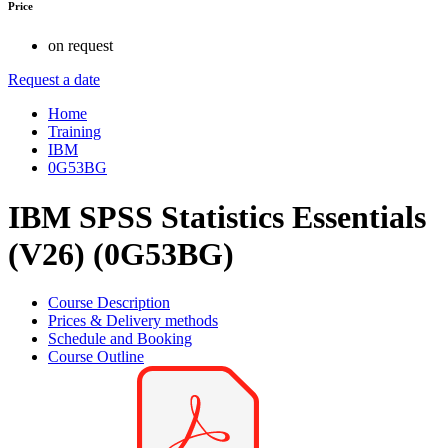
Price
on request
Request a date
Home
Training
IBM
0G53BG
IBM SPSS Statistics Essentials
(V26) (0G53BG)
Course Description
Prices & Delivery methods
Schedule and Booking
Course Outline