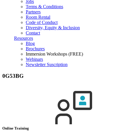
Jobs
Terms & Conditions
Partners
Room Rental
Code of Conduct
Diversity, Equity & Inclusion
Contact
Resources
Blog
Brochures
Immersion Workshops (FREE)
Webinars
Newsletter Suscription
0G53BG
Online Training