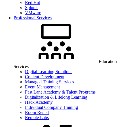
Red Hat
Splunk
VMware
Professional Services
Education
Services
Digital Learning Solutions
Content Development
Managed Training Services
Event Management
Fast Lane Academy & Talent Programs
Digitalization & Lifelong Learning
Hack Academy
Individual Company Training
Room Rental
Remote Labs