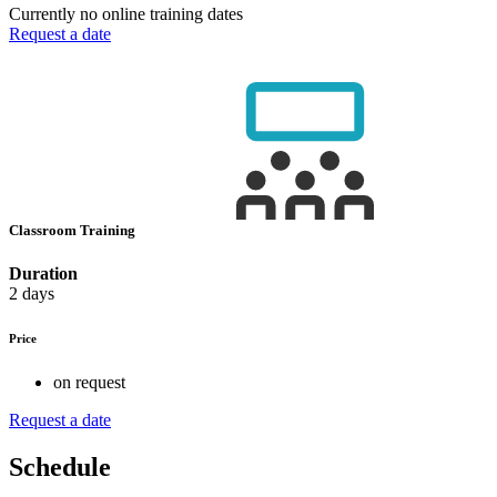
Currently no online training dates
Request a date
Classroom Training
Duration
2 days
Price
on request
Request a date
Schedule