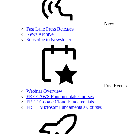
News
Fast Lane Press Releases
News Archive
Subscribe to Newsletter
Free Events
Webinar Overview
FREE AWS Fundamentals Courses
FREE Google Cloud Fundamentals
FREE Microsoft Fundamentals Courses