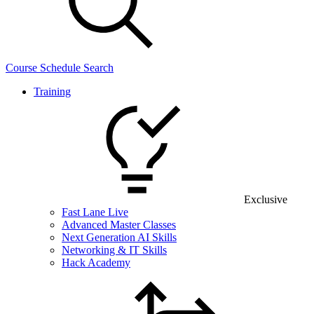
Course Schedule Search
Training
Exclusive
Fast Lane Live
Advanced Master Classes
Next Generation AI Skills
Networking & IT Skills
Hack Academy