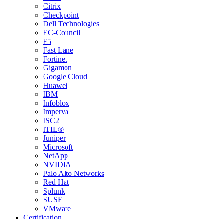
Citrix
Checkpoint
Dell Technologies
EC-Council
F5
Fast Lane
Fortinet
Gigamon
Google Cloud
Huawei
IBM
Infoblox
Imperva
ISC2
ITIL®
Juniper
Microsoft
NetApp
NVIDIA
Palo Alto Networks
Red Hat
Splunk
SUSE
VMware
Certification