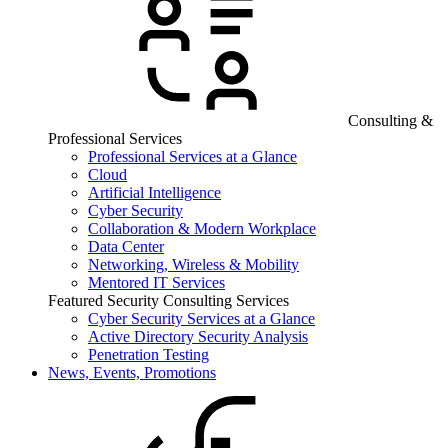
Consulting &
Professional Services
Professional Services at a Glance
Cloud
Artificial Intelligence
Cyber Security
Collaboration & Modern Workplace
Data Center
Networking, Wireless & Mobility
Mentored IT Services
Featured Security Consulting Services
Cyber Security Services at a Glance
Active Directory Security Analysis
Penetration Testing
News, Events, Promotions