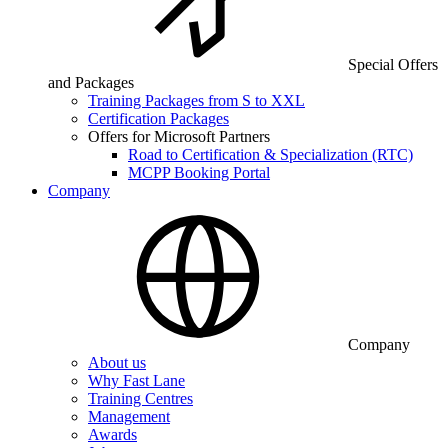
Special Offers
and Packages
Training Packages from S to XXL
Certification Packages
Offers for Microsoft Partners
Road to Certification & Specialization (RTC)
MCPP Booking Portal
Company
Company
About us
Why Fast Lane
Training Centres
Management
Awards