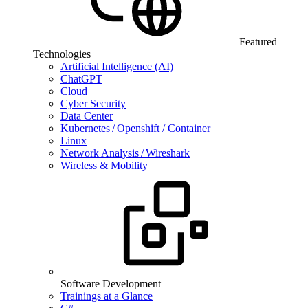
Featured
Technologies
Artificial Intelligence (AI)
ChatGPT
Cloud
Cyber Security
Data Center
Kubernetes / Openshift / Container
Linux
Network Analysis / Wireshark
Wireless & Mobility
Software Development
Trainings at a Glance