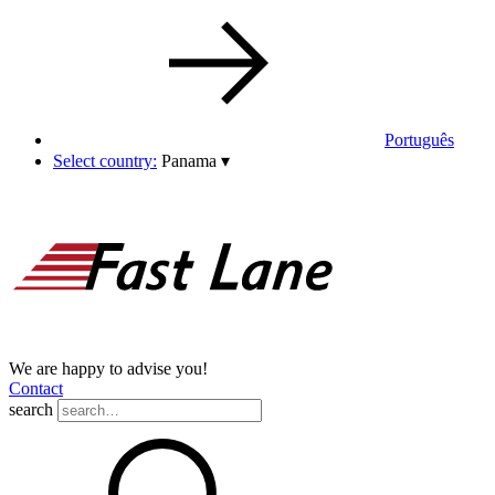
Português
Select country:
Panama
▾
We are happy to advise you!
Contact
search