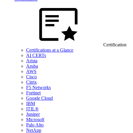
Certification
Certifications at a Glance
AI CERTs
Arista
Aruba
AWS
Cisco
Citrix
F5 Networks
Fortinet
Google Cloud
IBM
ITIL®
Juniper
Microsoft
Palo Alto
NetApp