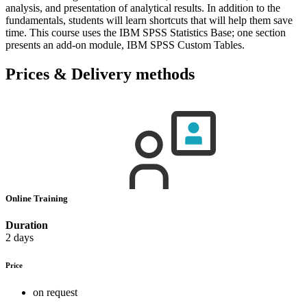
analysis, and presentation of analytical results. In addition to the
fundamentals, students will learn shortcuts that will help them save
time. This course uses the IBM SPSS Statistics Base; one section
presents an add-on module, IBM SPSS Custom Tables.
Prices & Delivery methods
Online Training
Duration
2 days
Price
on request