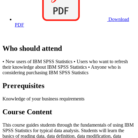
Download
PDF
Who should attend
• New users of IBM SPSS Statistics • Users who want to refresh
their knowledge about IBM SPSS Statistics • Anyone who is
considering purchasing IBM SPSS Statistics
Prerequisites
Knowledge of your business requirements
Course Content
This course guides students through the fundamentals of using IBM
SPSS Statistics for typical data analysis. Students will learn the
basics of reading data, data definition, data modification, data