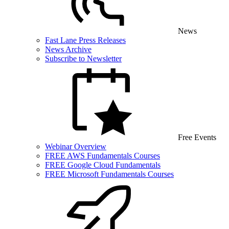
News
Fast Lane Press Releases
News Archive
Subscribe to Newsletter
Free Events
Webinar Overview
FREE AWS Fundamentals Courses
FREE Google Cloud Fundamentals
FREE Microsoft Fundamentals Courses