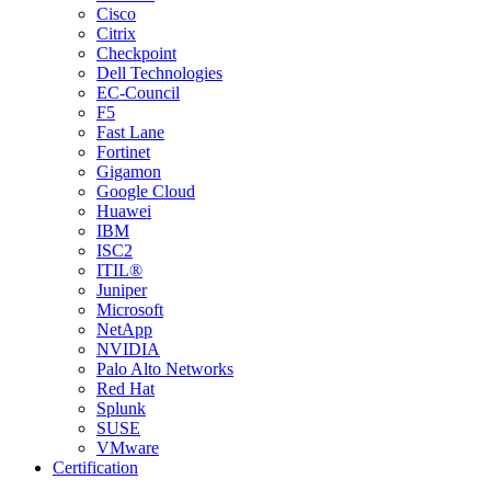
Cisco
Citrix
Checkpoint
Dell Technologies
EC-Council
F5
Fast Lane
Fortinet
Gigamon
Google Cloud
Huawei
IBM
ISC2
ITIL®
Juniper
Microsoft
NetApp
NVIDIA
Palo Alto Networks
Red Hat
Splunk
SUSE
VMware
Certification