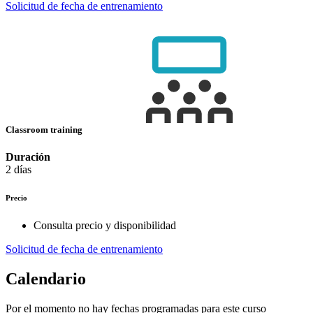
Solicitud de fecha de entrenamiento
Classroom training
Duración
2 días
Precio
Consulta precio y disponibilidad
Solicitud de fecha de entrenamiento
Calendario
Por el momento no hay fechas programadas para este curso