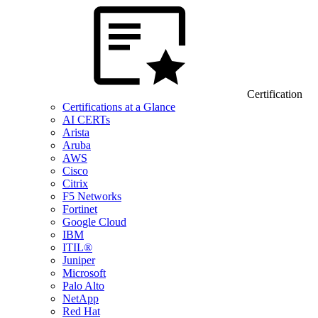
Certification
Certifications at a Glance
AI CERTs
Arista
Aruba
AWS
Cisco
Citrix
F5 Networks
Fortinet
Google Cloud
IBM
ITIL®
Juniper
Microsoft
Palo Alto
NetApp
Red Hat