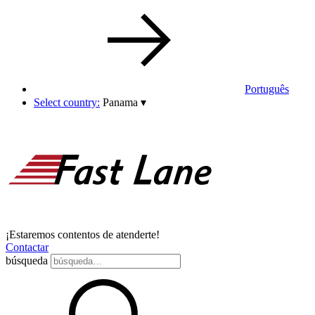
Português
Select country:
Panama
▾
¡Estaremos contentos de atenderte!
Contactar
búsqueda