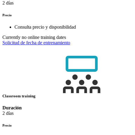
2 días
Precio
Consulta precio y disponibilidad
Currently no online training dates
Solicitud de fecha de entrenamiento
Classroom training
Duración
2 días
Precio