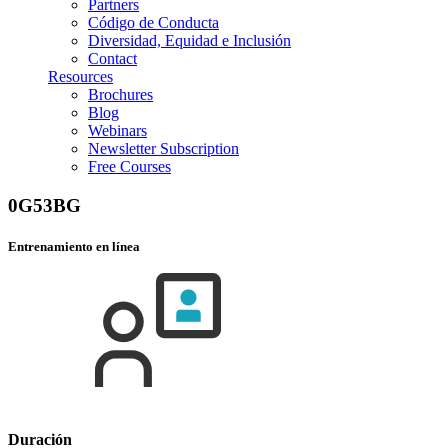
Partners
Código de Conducta
Diversidad, Equidad e Inclusión
Contact
Resources
Brochures
Blog
Webinars
Newsletter Subscription
Free Courses
0G53BG
Entrenamiento en línea
Duración