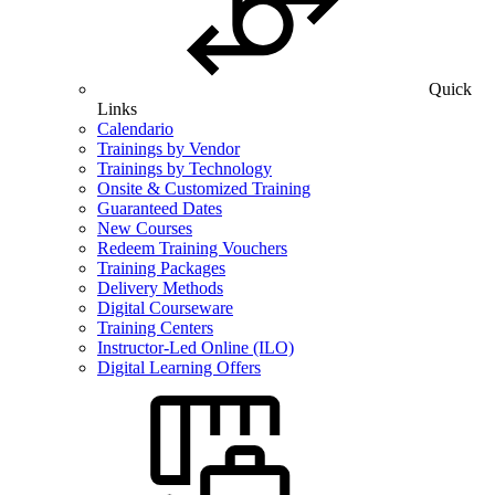
Quick
Links
Calendario
Trainings by Vendor
Trainings by Technology
Onsite & Customized Training
Guaranteed Dates
New Courses
Redeem Training Vouchers
Training Packages
Delivery Methods
Digital Courseware
Training Centers
Instructor-Led Online (ILO)
Digital Learning Offers