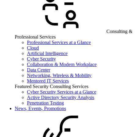
Consulting &
Professional Services
Professional Services at a Glance
Cloud
Artificial Intelligence
Cyber Security
Collaboration & Modern Workplace
Data Center
Networking, Wireless & Mobility
Mentored IT Services
Featured Security Consulting Services
Cyber Security Services at a Glance
Active Directory Security Analysis
Penetration Testing
News, Events, Promotions