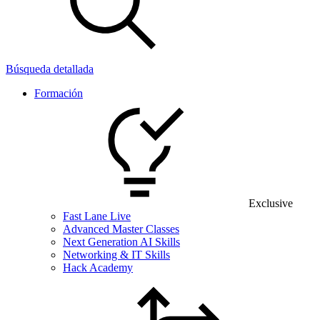
Búsqueda detallada
Formación
Exclusive
Fast Lane Live
Advanced Master Classes
Next Generation AI Skills
Networking & IT Skills
Hack Academy