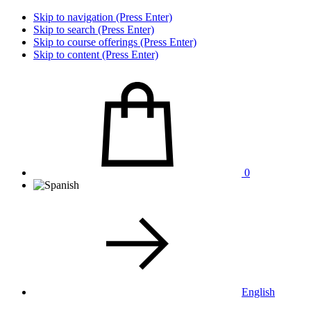
Skip to navigation (Press Enter)
Skip to search (Press Enter)
Skip to course offerings (Press Enter)
Skip to content (Press Enter)
0
English