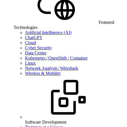
Featured
Technologies
Artificial Intelligence (AI)
ChatGPT
Cloud
Cyber Security
Data Center
Kubernetes / OpenShift / Container
Linux
Network Analysis / Wireshark
Wireless & Mobility
Software Development