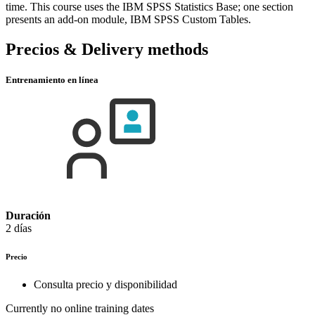
time. This course uses the IBM SPSS Statistics Base; one section
presents an add-on module, IBM SPSS Custom Tables.
Precios & Delivery methods
Entrenamiento en línea
Duración
2 días
Precio
Consulta precio y disponibilidad
Currently no online training dates