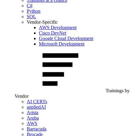
Trainings at a Glance
C#
Python
SQL
Vendor-Specific
AWS Development
Cisco DevNet
Google Cloud Development
Microsoft Development
Trainings by
Vendor
AI CERTs
appliedAI
Arista
Aruba
AWS
Barracuda
Brocade