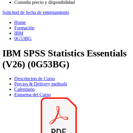
Consulta precio y disponibilidad
Solicitud de fecha de entrenamiento
Home
Formación
IBM
0G53BG
IBM SPSS Statistics Essentials
(V26) (0G53BG)
Descripcion de Curso
Precios & Delivery methods
Calendario
Esquema del Curso