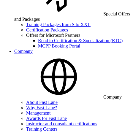
Special Offers
and Packages
Training Packages from S to XXL
Certification Packages
Offers for Microsoft Partners
Road to Certification & Specialization (RTC)
MCPP Booking Portal
Company
Company
About Fast Lane
Why Fast Lane?
Management
Awards for Fast Lane
Instructor and consultant certifications
Training Centers