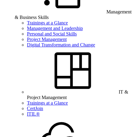
Management
& Business Skills
Trainings at a Glance
Management and Leadership
Personal and Social Skills
Project Management
Digital Transformation and Change
IT &
Project Management
Trainings at a Glance
CertJoin
ITIL®