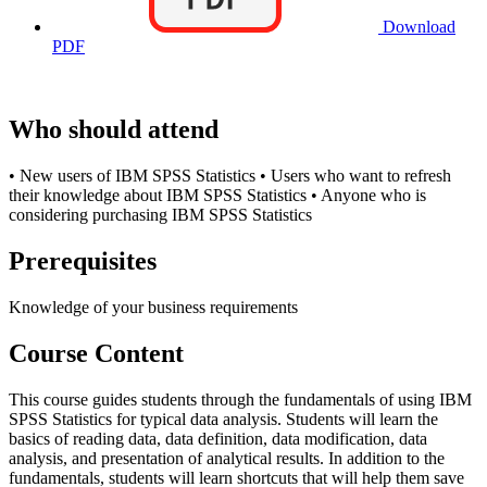
Download
PDF
Who should attend
• New users of IBM SPSS Statistics • Users who want to refresh
their knowledge about IBM SPSS Statistics • Anyone who is
considering purchasing IBM SPSS Statistics
Prerequisites
Knowledge of your business requirements
Course Content
This course guides students through the fundamentals of using IBM
SPSS Statistics for typical data analysis. Students will learn the
basics of reading data, data definition, data modification, data
analysis, and presentation of analytical results. In addition to the
fundamentals, students will learn shortcuts that will help them save