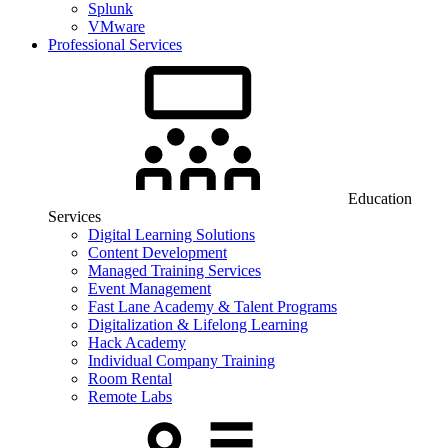
Splunk
VMware
Professional Services
Education
Services
Digital Learning Solutions
Content Development
Managed Training Services
Event Management
Fast Lane Academy & Talent Programs
Digitalization & Lifelong Learning
Hack Academy
Individual Company Training
Room Rental
Remote Labs