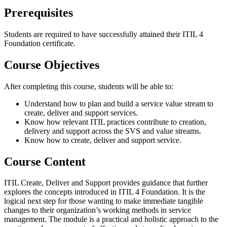
Prerequisites
Students are required to have successfully attained their ITIL 4
Foundation certificate.
Course Objectives
After completing this course, students will be able to:
Understand how to plan and build a service value stream to
create, deliver and support services.
Know how relevant ITIL practices contribute to creation,
delivery and support across the SVS and value streams.
Know how to create, deliver and support service.
Course Content
ITIL Create, Deliver and Support provides guidance that further
explores the concepts introduced in ITIL 4 Foundation. It is the
logical next step for those wanting to make immediate tangible
changes to their organization’s working methods in service
management. The module is a practical and holistic approach to the