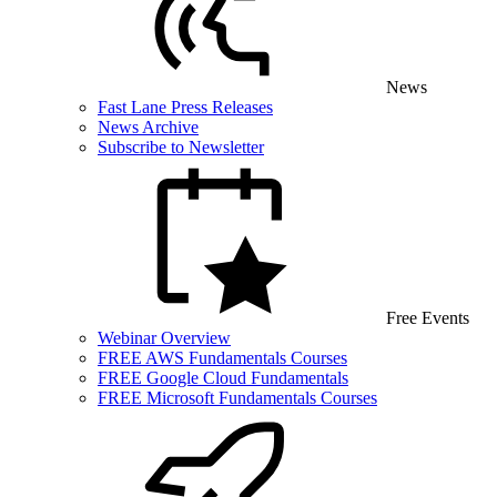
News
Fast Lane Press Releases
News Archive
Subscribe to Newsletter
Free Events
Webinar Overview
FREE AWS Fundamentals Courses
FREE Google Cloud Fundamentals
FREE Microsoft Fundamentals Courses