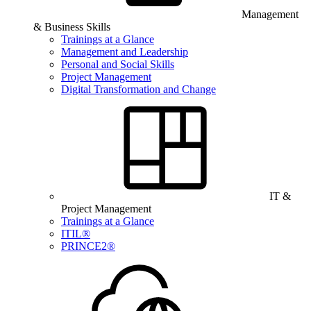
Management
& Business Skills
Trainings at a Glance
Management and Leadership
Personal and Social Skills
Project Management
Digital Transformation and Change
IT &
Project Management
Trainings at a Glance
ITIL®
PRINCE2®