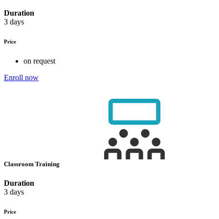
Duration
3 days
Price
on request
Enroll now
Classroom Training
Duration
3 days
Price