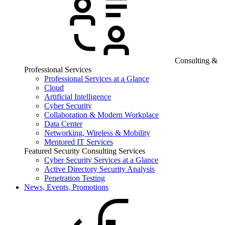
Consulting &
Professional Services
Professional Services at a Glance
Cloud
Artificial Intelligence
Cyber Security
Collaboration & Modern Workplace
Data Center
Networking, Wireless & Mobility
Mentored IT Services
Featured Security Consulting Services
Cyber Security Services at a Glance
Active Directory Security Analysis
Penetration Testing
News, Events, Promotions