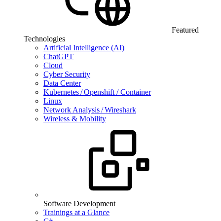
Featured
Technologies
Artificial Intelligence (AI)
ChatGPT
Cloud
Cyber Security
Data Center
Kubernetes / Openshift / Container
Linux
Network Analysis / Wireshark
Wireless & Mobility
Software Development
Trainings at a Glance