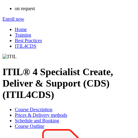
on request
Enroll now
Home
Training
Best Practices
ITIL4CDS
ITIL® 4 Specialist Create,
Deliver & Support (CDS)
(ITIL4CDS)
Course Description
Prices & Delivery methods
Schedule and Booking
Course Outline