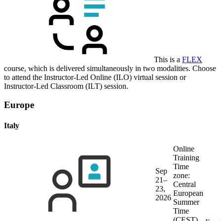
This is a
FLEX
course, which is delivered simultaneously in two modalities. Choose
to attend the Instructor-Led Online (ILO) virtual session or
Instructor-Led Classroom (ILT) session.
Europe
Italy
Online
Training
Time
Sep
zone:
21–
Central
23,
European
2026
Summer
Time
(CEST)