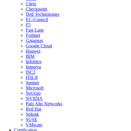
Citrix
Checkpoint
Dell Technologies
EC-Council
F5
Fast Lane
Fortinet
Gigamon
Google Cloud
Huawei
IBM
Infoblox
Imperva
ISC2
ITIL®
Juniper
Microsoft
NetApp
NVIDIA
Palo Alto Networks
Red Hat
Splunk
SUSE
VMware
Certification