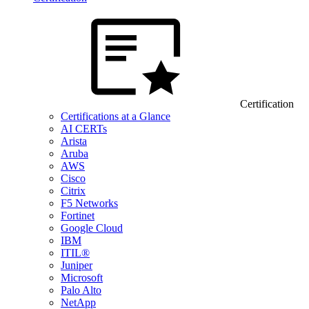
Certification
Certifications at a Glance
AI CERTs
Arista
Aruba
AWS
Cisco
Citrix
F5 Networks
Fortinet
Google Cloud
IBM
ITIL®
Juniper
Microsoft
Palo Alto
NetApp