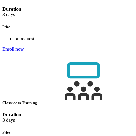
Duration
3 days
Price
on request
Enroll now
Classroom Training
Duration
3 days
Price