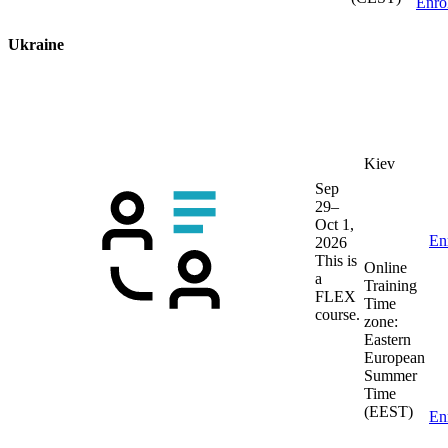
Enro
Ukraine
Kiev
Sep
29–
Oct 1,
En
2026
This is
Online
a
Training
FLEX
Time
course.
zone:
Eastern
European
Summer
Time
(EEST)
En