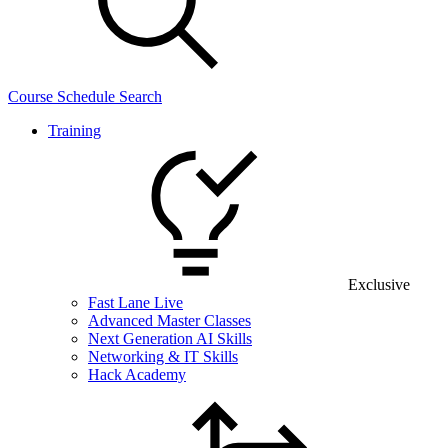
Course Schedule Search
Training
Exclusive
Fast Lane Live
Advanced Master Classes
Next Generation AI Skills
Networking & IT Skills
Hack Academy