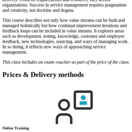
organizations. Success in service management requires pragmatism
and creativity, not doctrine and dogma.
This course describes not only how value streams can be built and
managed holistically but how continual improvement iterations and
feedback loops can be included in value streams. It explores areas
such as development, testing, knowledge, customer and employee
feedback, new technologies, sourcing, and ways of managing work.
In so doing, it reflects new ways of approaching service
management.
This class includes an exam voucher as part of the price of the class.
Prices & Delivery methods
Online Training