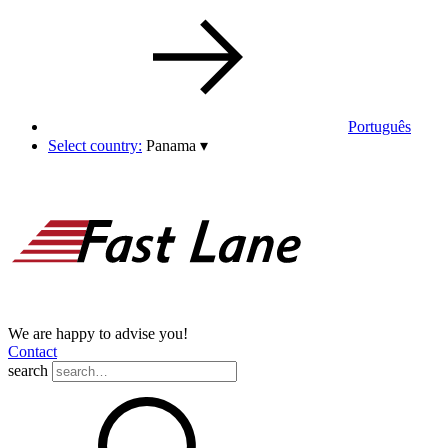
Português
Select country:
Panama
▾
We are happy to advise you!
Contact
search