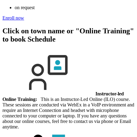
on request
Enroll now
Click on town name or "Online Training"
to book
Schedule
Instructor-led
Online Training:
This is an Instructor-Led Online (ILO) course.
These sessions are conducted via WebEx in a VoIP environment and
require an Internet Connection and headset with microphone
connected to your computer or laptop. If you have any questions
about our online courses, feel free to contact us via phone or Email
anytime.