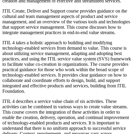
creation and management of effective and streamlined services.
ITIL Create, Deliver and Support course provides guidance on the
cultural and team management aspects of product and service
management, and an overview of the various tools and technologies
that support service management. This course discusses how to
integrate management practices in end-to-end value streams.
ITIL 4 takes a holistic approach to building and modifying
technology-enabled services from demand to value. This course is
about utilizing service management, adapting and adopting best
practices, and using the ITIL service value system (SVS) framework
to facilitate value co-creation in organizations. The course provides
practical guidance for those who work within the broad scope of
technology-enabled services. It provides clear guidance on how to
collaborate and coordinate efforts to design, build, and support
integrated and effective products and services, building from ITIL
Foundation.
ITIL 4 describes a service value chain of six activities. These
activities can be combined in various ways to create value streams.
This course covers the integration of these activities in order to
enable the creation, delivery, operation, and continual improvement
of technology-enabled products and services. It is important to
understand that there is no uniform approach to successful service
delivery. Context, requirements, and resources vary across