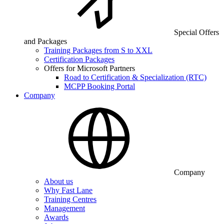
Special Offers
and Packages
Training Packages from S to XXL
Certification Packages
Offers for Microsoft Partners
Road to Certification & Specialization (RTC)
MCPP Booking Portal
Company
Company
About us
Why Fast Lane
Training Centres
Management
Awards