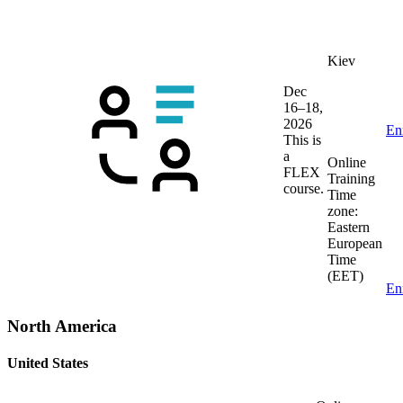
Kiev
Dec
16–18,
2026
En
This is
a
Online
FLEX
Training
course.
Time
zone:
Eastern
European
Time
(EET)
En
North America
United States