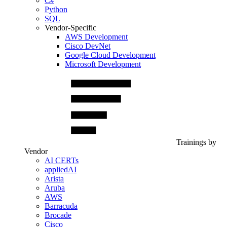
C#
Python
SQL
Vendor-Specific
AWS Development
Cisco DevNet
Google Cloud Development
Microsoft Development
Trainings by
Vendor
AI CERTs
appliedAI
Arista
Aruba
AWS
Barracuda
Brocade
Cisco