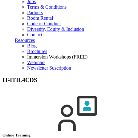
Jobs
Terms & Conditions
Partners
Room Rental
Code of Conduct
Diversity, Equity & Inclusion
Contact
Resources
Blog
Brochures
Immersion Workshops (FREE)
Webinars
Newsletter Suscription
IT-ITIL4CDS
Online Training