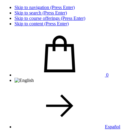
Skip to navigation (Press Enter)
Skip to search (Press Enter)
Skip to course offerings (Press Enter)
Skip to content (Press Enter)
0
Español