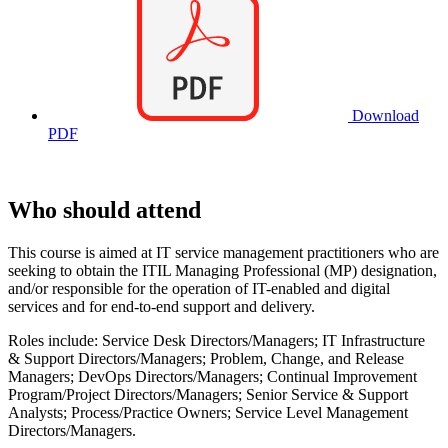
Download
PDF
Who should attend
This course is aimed at IT service management practitioners who are
seeking to obtain the ITIL Managing Professional (MP) designation,
and/or responsible for the operation of IT-enabled and digital
services and for end-to-end support and delivery.
Roles include: Service Desk Directors/Managers; IT Infrastructure
& Support Directors/Managers; Problem, Change, and Release
Managers; DevOps Directors/Managers; Continual Improvement
Program/Project Directors/Managers; Senior Service & Support
Analysts; Process/Practice Owners; Service Level Management
Directors/Managers.