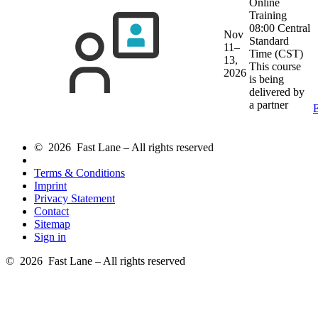
Online
Training
08:00 Central
Nov
Standard
11–
Time (CST)
13,
This course
2026
is being
delivered by
a partner
E
© 2026 Fast Lane – All rights reserved
Terms & Conditions
Imprint
Privacy Statement
Contact
Sitemap
Sign in
© 2026 Fast Lane – All rights reserved