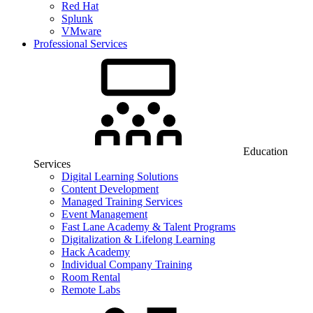
Red Hat
Splunk
VMware
Professional Services
Education
Services
Digital Learning Solutions
Content Development
Managed Training Services
Event Management
Fast Lane Academy & Talent Programs
Digitalization & Lifelong Learning
Hack Academy
Individual Company Training
Room Rental
Remote Labs