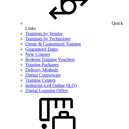
Quick
Links
Trainings by Vendor
Trainings by Technology
Onsite & Customized Training
Guaranteed Dates
New Courses
Redeem Training Vouchers
Training Packages
Delivery Methods
Digital Courseware
Training Centers
Instructor-Led Online (ILO)
Digital Learning Offers