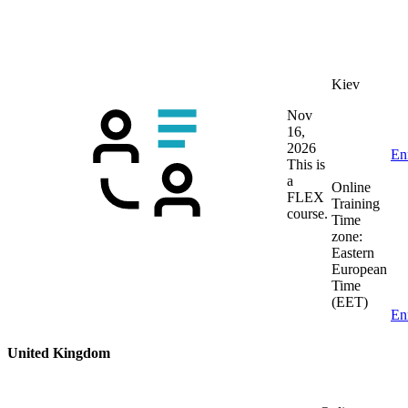
Kiev
Nov
16,
2026
En
This is
a
Online
FLEX
Training
course.
Time
zone:
Eastern
European
Time
(EET)
En
United Kingdom