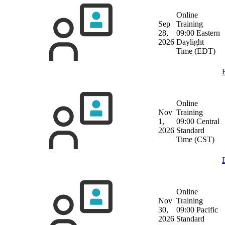
Online
Sep
Training
28,
09:00 Eastern
2026
Daylight
Time (EDT)
Online
Nov
Training
1,
09:00 Central
2026
Standard
Time (CST)
Online
Nov
Training
30,
09:00 Pacific
2026
Standard