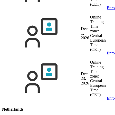
(CET)
Enro
Online
Training
Time
Dec
zone:
1,
Central
2026
European
Time
(CET)
Enro
Online
Training
Time
Dec
zone:
23,
Central
2026
European
Time
(CET)
Enro
Netherlands