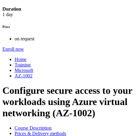
Duration
1 day
Price
on request
Enroll now
Home
Training
Microsoft
AZ-1002
Configure secure access to your
workloads using Azure virtual
networking (AZ-1002)
Course Description
Prices & Delivery methods