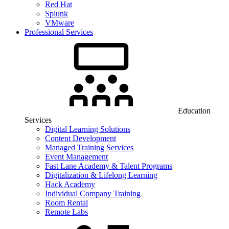
Red Hat
Splunk
VMware
Professional Services
Education
Services
Digital Learning Solutions
Content Development
Managed Training Services
Event Management
Fast Lane Academy & Talent Programs
Digitalization & Lifelong Learning
Hack Academy
Individual Company Training
Room Rental
Remote Labs