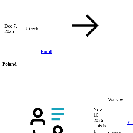
Dec 7,
Utrecht
2026
Enroll
Poland
Warsaw
Nov
16,
2026
En
This is
a