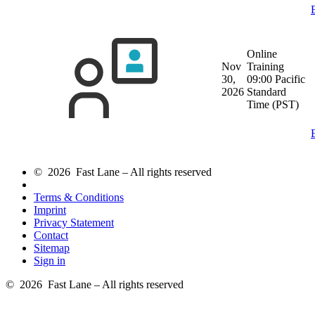
Online
Nov
Training
30,
09:00 Pacific
2026
Standard
Time (PST)
© 2026 Fast Lane – All rights reserved
Terms & Conditions
Imprint
Privacy Statement
Contact
Sitemap
Sign in
© 2026 Fast Lane – All rights reserved