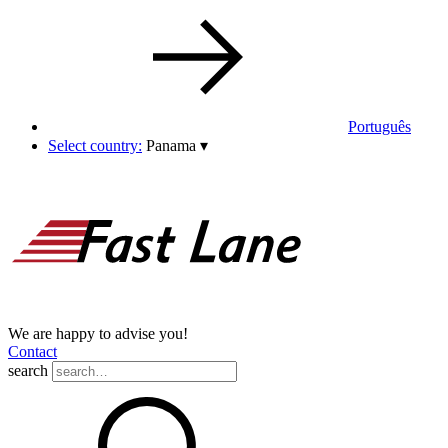
Português
Select country:
Panama
▾
We are happy to advise you!
Contact
search