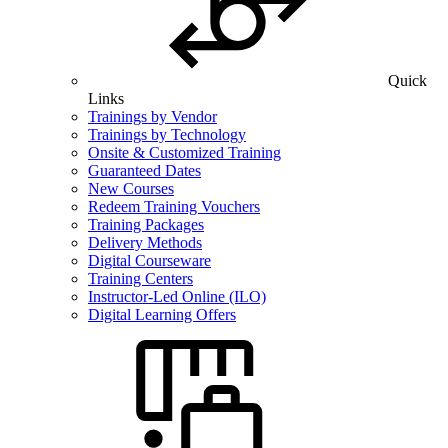
Quick
Links
Trainings by Vendor
Trainings by Technology
Onsite & Customized Training
Guaranteed Dates
New Courses
Redeem Training Vouchers
Training Packages
Delivery Methods
Digital Courseware
Training Centers
Instructor-Led Online (ILO)
Digital Learning Offers