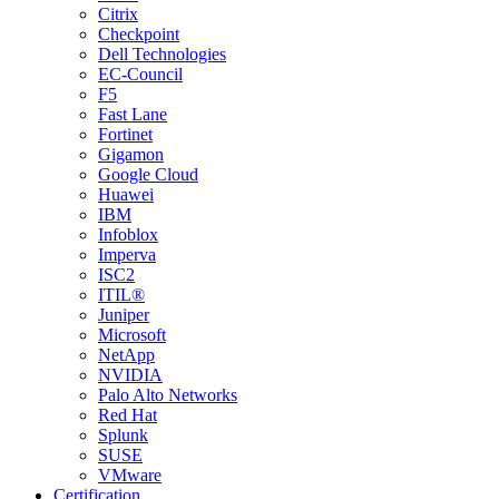
Citrix
Checkpoint
Dell Technologies
EC-Council
F5
Fast Lane
Fortinet
Gigamon
Google Cloud
Huawei
IBM
Infoblox
Imperva
ISC2
ITIL®
Juniper
Microsoft
NetApp
NVIDIA
Palo Alto Networks
Red Hat
Splunk
SUSE
VMware
Certification