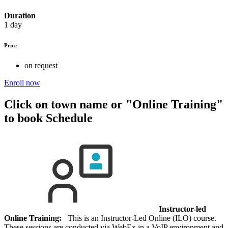
Duration
1 day
Price
on request
Enroll now
Click on town name or "Online Training"
to book
Schedule
Instructor-led
Online Training:
This is an Instructor-Led Online (ILO) course.
These sessions are conducted via WebEx in a VoIP environment and