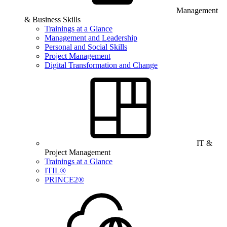
Management
& Business Skills
Trainings at a Glance
Management and Leadership
Personal and Social Skills
Project Management
Digital Transformation and Change
IT &
Project Management
Trainings at a Glance
ITIL®
PRINCE2®