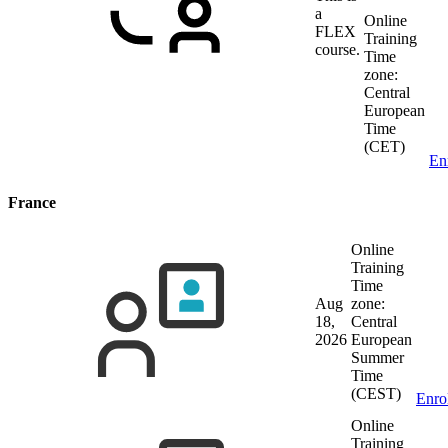
a
Online
FLEX
Training
course.
Time
zone:
Central
European
Time
(CET)
En
France
Online
Training
Time
Aug
zone:
18,
Central
2026
European
Summer
Time
(CEST)
Enro
Online
Training