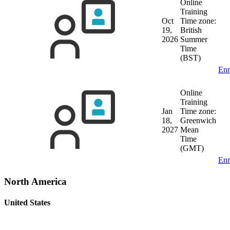
Online
Training
Oct
Time zone:
19,
British
2026
Summer
Time
(BST)
Enr
Online
Training
Jan
Time zone:
18,
Greenwich
2027
Mean
Time
(GMT)
Enr
North America
United States