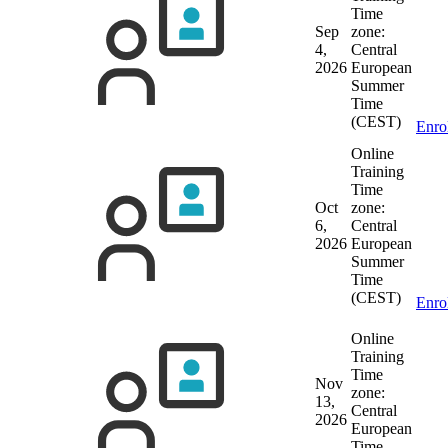
Time
Sep
zone:
4,
Central
2026
European
Summer
Time
(CEST)
Enro
Online
Training
Time
Oct
zone:
6,
Central
2026
European
Summer
Time
(CEST)
Enro
Online
Training
Time
Nov
zone:
13,
Central
2026
European
Time