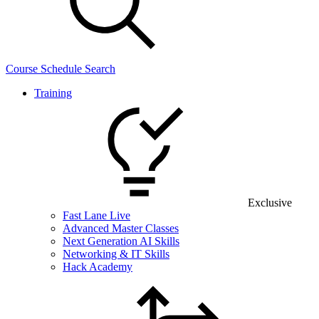
Course Schedule Search
Training
Exclusive
Fast Lane Live
Advanced Master Classes
Next Generation AI Skills
Networking & IT Skills
Hack Academy