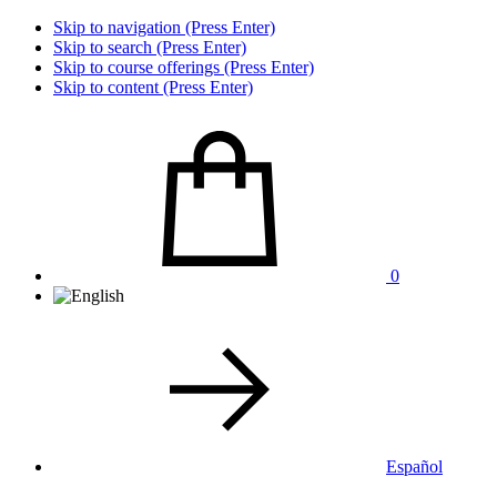
Skip to navigation (Press Enter)
Skip to search (Press Enter)
Skip to course offerings (Press Enter)
Skip to content (Press Enter)
0
Español