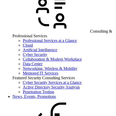
Consulting &
Professional Services
Professional Services at a Glance
Cloud
Artificial Intelligence
Cyber Security
Collaboration & Modern Workplace
Data Center
Networking, Wireless & Mobility
Mentored IT Services
Featured Security Consulting Services
Cyber Security Services at a Glance
Active Directory Security Analysis
Penetration Testing
News, Events, Promotions