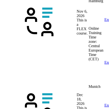
Hamburg
Nov 6,
2026
En
This is
a
Online
FLEX
Training
course.
Time
zone:
Central
European
Time
(CET)
En
Munich
Dec
18,
2026
En
This is