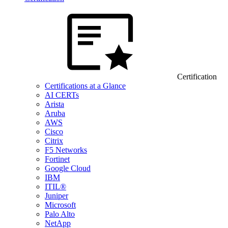
Certification
Certifications at a Glance
AI CERTs
Arista
Aruba
AWS
Cisco
Citrix
F5 Networks
Fortinet
Google Cloud
IBM
ITIL®
Juniper
Microsoft
Palo Alto
NetApp