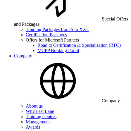
Special Offers
and Packages
Training Packages from S to XXL
Certification Packages
Offers for Microsoft Partners
Road to Certification & Specialization (RTC)
MCPP Booking Portal
Company
Company
About us
Why Fast Lane
Training Centres
Management
Awards