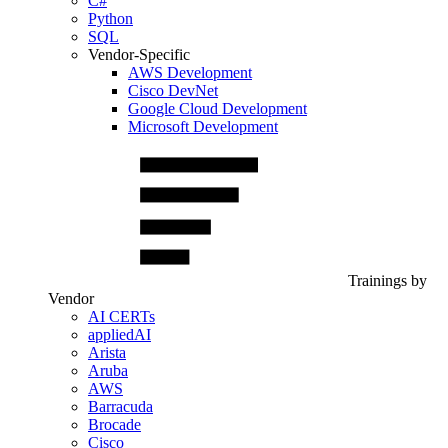
C#
Python
SQL
Vendor-Specific
AWS Development
Cisco DevNet
Google Cloud Development
Microsoft Development
Trainings by
Vendor
AI CERTs
appliedAI
Arista
Aruba
AWS
Barracuda
Brocade
Cisco