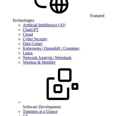
Featured
Technologies
Artificial Intelligence (AI)
ChatGPT
Cloud
Cyber Security
Data Center
Kubernetes / Openshift / Container
Linux
Network Analysis / Wireshark
Wireless & Mobility
Software Development
Trainings at a Glance