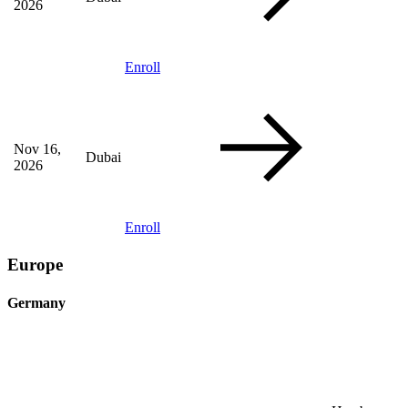
2026
Enroll
Nov 16,
Dubai
2026
Enroll
Europe
Germany