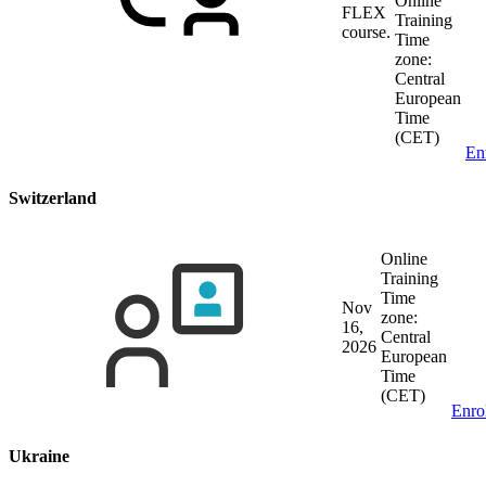
Online
FLEX
Training
course.
Time
zone:
Central
European
Time
(CET)
En
Switzerland
Online
Training
Time
Nov
zone:
16,
Central
2026
European
Time
(CET)
Enro
Ukraine