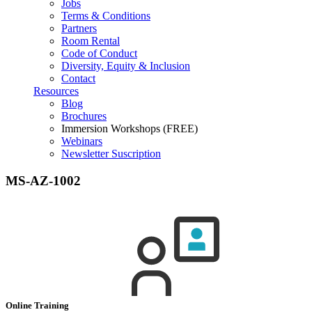
Jobs
Terms & Conditions
Partners
Room Rental
Code of Conduct
Diversity, Equity & Inclusion
Contact
Resources
Blog
Brochures
Immersion Workshops (FREE)
Webinars
Newsletter Suscription
MS-AZ-1002
Online Training