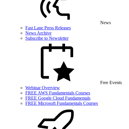
News
Fast Lane Press Releases
News Archive
Subscribe to Newsletter
Free Events
Webinar Overview
FREE AWS Fundamentals Courses
FREE Google Cloud Fundamentals
FREE Microsoft Fundamentals Courses