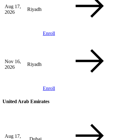
Aug 17,
Riyadh
2026
Enroll
Nov 16,
Riyadh
2026
Enroll
United Arab Emirates
Aug 17,
Dubai