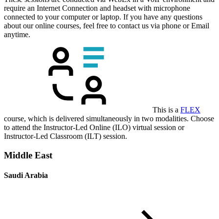
require an Internet Connection and headset with microphone
connected to your computer or laptop. If you have any questions
about our online courses, feel free to contact us via phone or Email
anytime.
This is a
FLEX
course, which is delivered simultaneously in two modalities. Choose
to attend the Instructor-Led Online (ILO) virtual session or
Instructor-Led Classroom (ILT) session.
Middle East
Saudi Arabia