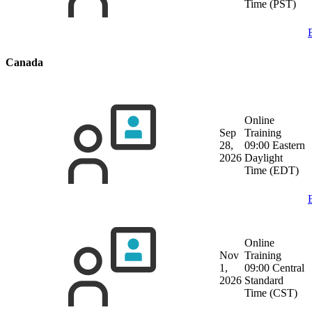
Time (PST)
Canada
Online
Sep
Training
28,
09:00 Eastern
2026
Daylight
Time (EDT)
Online
Nov
Training
1,
09:00 Central
2026
Standard
Time (CST)