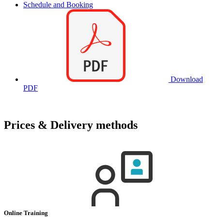
Schedule and Booking
Download
PDF
Prices & Delivery methods
Online Training