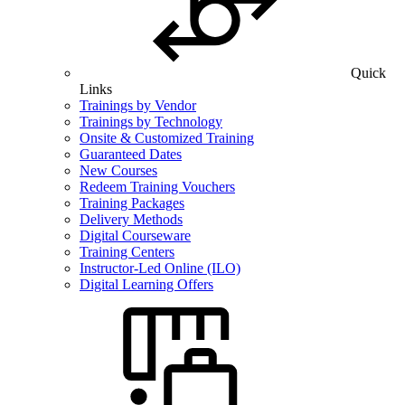
Quick
Links
Trainings by Vendor
Trainings by Technology
Onsite & Customized Training
Guaranteed Dates
New Courses
Redeem Training Vouchers
Training Packages
Delivery Methods
Digital Courseware
Training Centers
Instructor-Led Online (ILO)
Digital Learning Offers