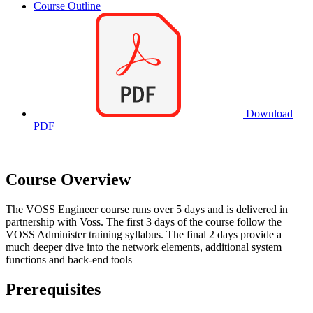
Course Outline
Download
PDF
Course Overview
The VOSS Engineer course runs over 5 days and is delivered in
partnership with Voss. The first 3 days of the course follow the
VOSS Administer training syllabus. The final 2 days provide a
much deeper dive into the network elements, additional system
functions and back-end tools
Prerequisites