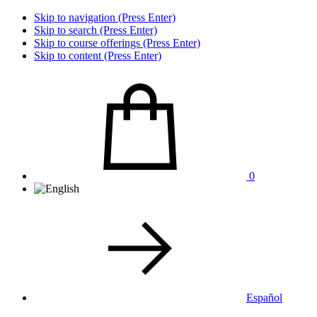
Skip to navigation (Press Enter)
Skip to search (Press Enter)
Skip to course offerings (Press Enter)
Skip to content (Press Enter)
0
Español