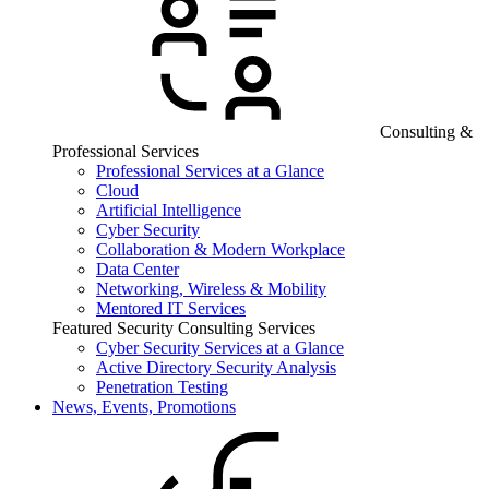
Consulting &
Professional Services
Professional Services at a Glance
Cloud
Artificial Intelligence
Cyber Security
Collaboration & Modern Workplace
Data Center
Networking, Wireless & Mobility
Mentored IT Services
Featured Security Consulting Services
Cyber Security Services at a Glance
Active Directory Security Analysis
Penetration Testing
News, Events, Promotions