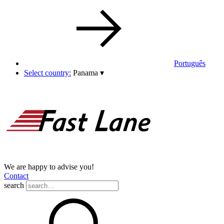
Português
Select country:
Panama
▾
We are happy to advise you!
Contact
search