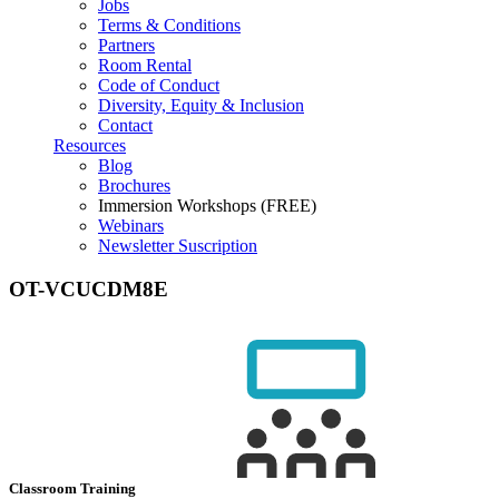
Jobs
Terms & Conditions
Partners
Room Rental
Code of Conduct
Diversity, Equity & Inclusion
Contact
Resources
Blog
Brochures
Immersion Workshops (FREE)
Webinars
Newsletter Suscription
OT-VCUCDM8E
Classroom Training