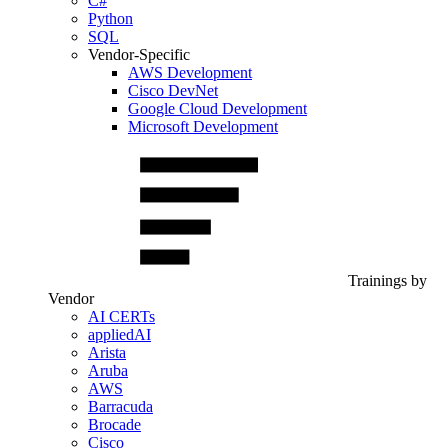
C#
Python
SQL
Vendor-Specific
AWS Development
Cisco DevNet
Google Cloud Development
Microsoft Development
Trainings by
Vendor
AI CERTs
appliedAI
Arista
Aruba
AWS
Barracuda
Brocade
Cisco