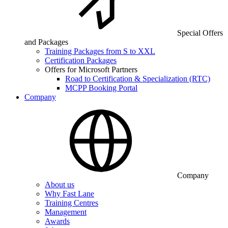
Special Offers
and Packages
Training Packages from S to XXL
Certification Packages
Offers for Microsoft Partners
Road to Certification & Specialization (RTC)
MCPP Booking Portal
Company
Company
About us
Why Fast Lane
Training Centres
Management
Awards