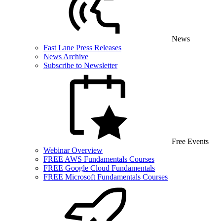
News
Fast Lane Press Releases
News Archive
Subscribe to Newsletter
Free Events
Webinar Overview
FREE AWS Fundamentals Courses
FREE Google Cloud Fundamentals
FREE Microsoft Fundamentals Courses