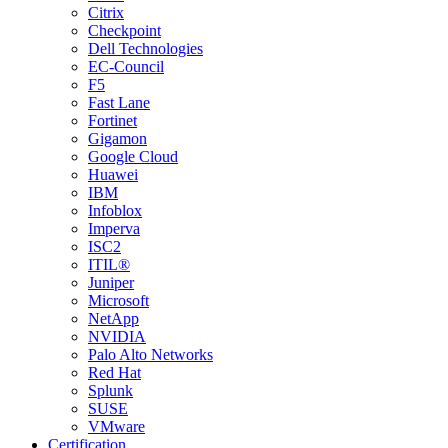
Citrix
Checkpoint
Dell Technologies
EC-Council
F5
Fast Lane
Fortinet
Gigamon
Google Cloud
Huawei
IBM
Infoblox
Imperva
ISC2
ITIL®
Juniper
Microsoft
NetApp
NVIDIA
Palo Alto Networks
Red Hat
Splunk
SUSE
VMware
Certification