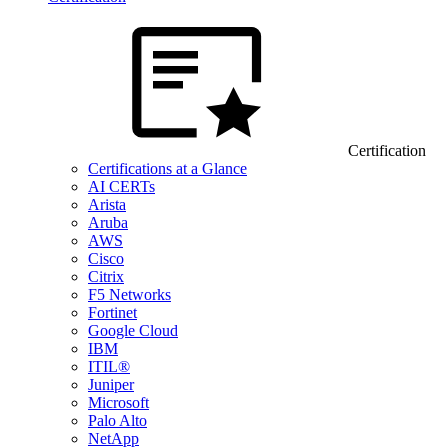
Certification
Certifications at a Glance
AI CERTs
Arista
Aruba
AWS
Cisco
Citrix
F5 Networks
Fortinet
Google Cloud
IBM
ITIL®
Juniper
Microsoft
Palo Alto
NetApp