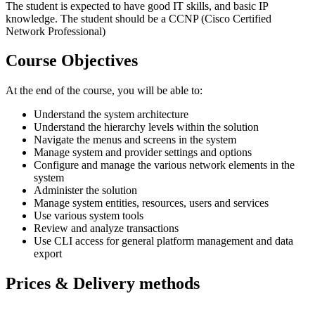
The student is expected to have good IT skills, and basic IP
knowledge. The student should be a CCNP (Cisco Certified
Network Professional)
Course Objectives
At the end of the course, you will be able to:
Understand the system architecture
Understand the hierarchy levels within the solution
Navigate the menus and screens in the system
Manage system and provider settings and options
Configure and manage the various network elements in the
system
Administer the solution
Manage system entities, resources, users and services
Use various system tools
Review and analyze transactions
Use CLI access for general platform management and data
export
Prices & Delivery methods