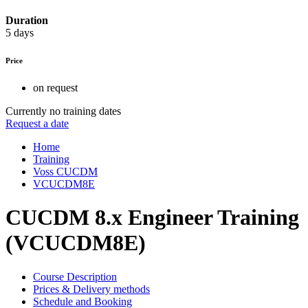
Duration
5 days
Price
on request
Currently no training dates
Request a date
Home
Training
Voss CUCDM
VCUCDM8E
CUCDM 8.x Engineer Training
(VCUCDM8E)
Course Description
Prices & Delivery methods
Schedule and Booking