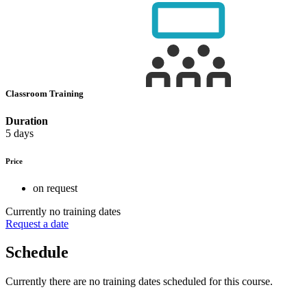
Classroom Training
Duration
5 days
Price
on request
Currently no training dates
Request a date
Schedule
Currently there are no training dates scheduled for this course.