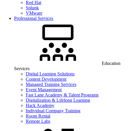
Red Hat
Splunk
VMware
Professional Services
Education
Services
Digital Learning Solutions
Content Development
Managed Training Services
Event Management
Fast Lane Academy & Talent Programs
Digitalization & Lifelong Learning
Hack Academy
Individual Company Training
Room Rental
Remote Labs