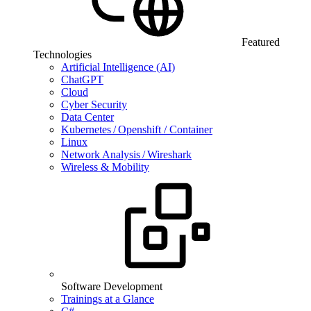
Featured
Technologies
Artificial Intelligence (AI)
ChatGPT
Cloud
Cyber Security
Data Center
Kubernetes / Openshift / Container
Linux
Network Analysis / Wireshark
Wireless & Mobility
Software Development
Trainings at a Glance