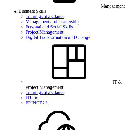
Management
& Business Skills
Trainings at a Glance
Management and Leadership
Personal and Social Skills
Project Management
Digital Transformation and Change
IT &
Project Management
Trainings at a Glance
ITIL®
PRINCE2®