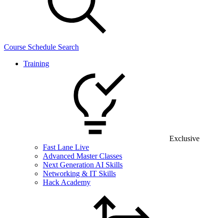
Course Schedule Search
Training
Exclusive
Fast Lane Live
Advanced Master Classes
Next Generation AI Skills
Networking & IT Skills
Hack Academy