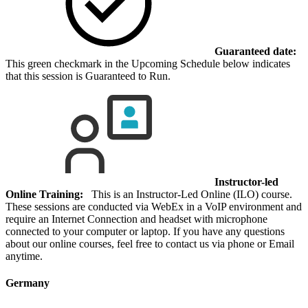
Guaranteed date:
This green checkmark in the Upcoming Schedule below indicates
that this session is Guaranteed to Run.
Instructor-led
Online Training:
This is an Instructor-Led Online (ILO) course.
These sessions are conducted via WebEx in a VoIP environment and
require an Internet Connection and headset with microphone
connected to your computer or laptop. If you have any questions
about our online courses, feel free to contact us via phone or Email
anytime.
Germany