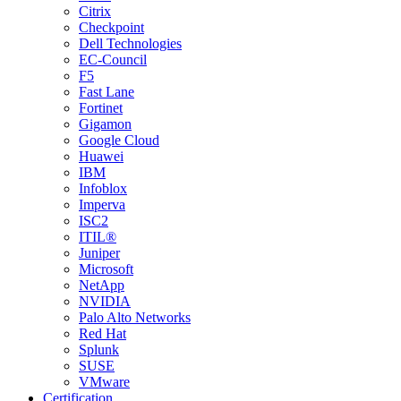
Citrix
Checkpoint
Dell Technologies
EC-Council
F5
Fast Lane
Fortinet
Gigamon
Google Cloud
Huawei
IBM
Infoblox
Imperva
ISC2
ITIL®
Juniper
Microsoft
NetApp
NVIDIA
Palo Alto Networks
Red Hat
Splunk
SUSE
VMware
Certification