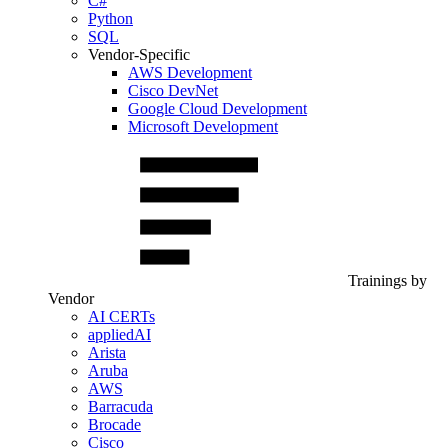
C#
Python
SQL
Vendor-Specific
AWS Development
Cisco DevNet
Google Cloud Development
Microsoft Development
Trainings by
Vendor
AI CERTs
appliedAI
Arista
Aruba
AWS
Barracuda
Brocade
Cisco