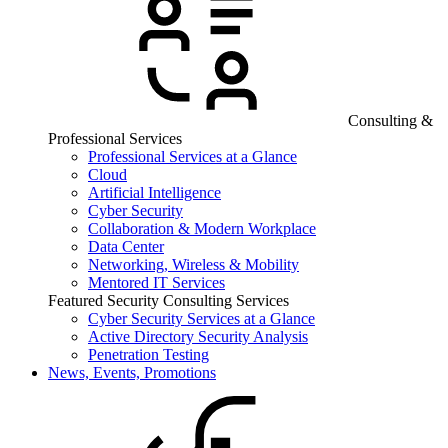
Consulting &
Professional Services
Professional Services at a Glance
Cloud
Artificial Intelligence
Cyber Security
Collaboration & Modern Workplace
Data Center
Networking, Wireless & Mobility
Mentored IT Services
Featured Security Consulting Services
Cyber Security Services at a Glance
Active Directory Security Analysis
Penetration Testing
News, Events, Promotions