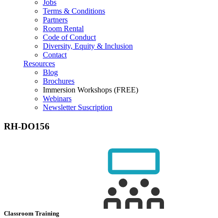
Jobs
Terms & Conditions
Partners
Room Rental
Code of Conduct
Diversity, Equity & Inclusion
Contact
Resources
Blog
Brochures
Immersion Workshops (FREE)
Webinars
Newsletter Suscription
RH-DO156
Classroom Training