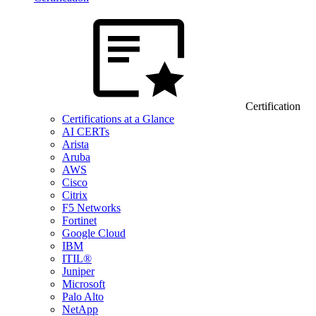
Certification
Certifications at a Glance
AI CERTs
Arista
Aruba
AWS
Cisco
Citrix
F5 Networks
Fortinet
Google Cloud
IBM
ITIL®
Juniper
Microsoft
Palo Alto
NetApp