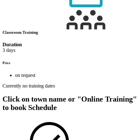
Classroom Training
Duration
3 days
Price
on request
Currently no training dates
Click on town name or "Online Training"
to book
Schedule