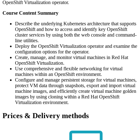
OpenShift Virtualization operator.
Course Content Summary
Describe the underlying Kubernetes architecture that supports
OpenShift and how to access and identify key OpenShift
cluster services by using both the web console and command-
line utilities.
Deploy the OpenShift Virtualization operator and examine the
configuration options for the operator.
Create, manage, and monitor virtual machines in Red Hat
OpenShift Virtualization.
Use comprehensive and flexible networking for virtual
machines within an OpenShift environment.
Configure and manage persistent storage for virtual machines,
protect VM data through snapshots, export and import virtual
machine images, and efficiently create virtual machine golden
images by using cloning within a Red Hat OpenShift
Virtualization environment.
Prices & Delivery methods