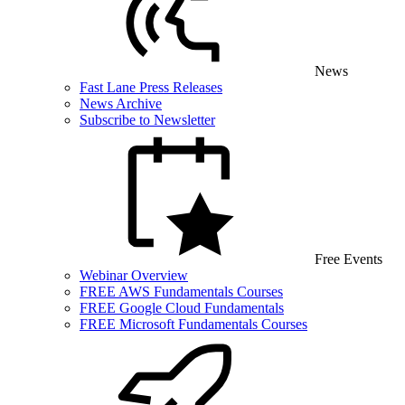
News
Fast Lane Press Releases
News Archive
Subscribe to Newsletter
Free Events
Webinar Overview
FREE AWS Fundamentals Courses
FREE Google Cloud Fundamentals
FREE Microsoft Fundamentals Courses