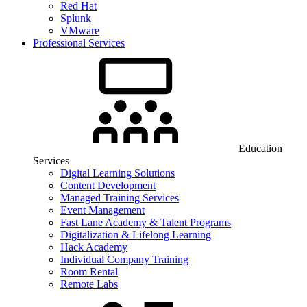
Red Hat
Splunk
VMware
Professional Services
Education
Services
Digital Learning Solutions
Content Development
Managed Training Services
Event Management
Fast Lane Academy & Talent Programs
Digitalization & Lifelong Learning
Hack Academy
Individual Company Training
Room Rental
Remote Labs