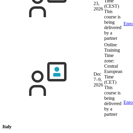
Time
23,
(CEST)
2026
This
course is
being
Enro
delivered
by a
partner
Online
Training
Time
zone:
Central
European
Dec
Time
7–9,
(CET)
2026
This
course is
being
Enro
delivered
by a
partner
Italy