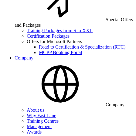
Special Offers
and Packages
Training Packages from S to XXL
Certification Packages
Offers for Microsoft Partners
Road to Certification & Specialization (RTC)
MCPP Booking Portal
Company
Company
About us
Why Fast Lane
Training Centres
Management
Awards