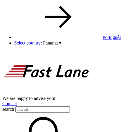
Português
Select country:
Panama
▾
We are happy to advise you!
Contact
search