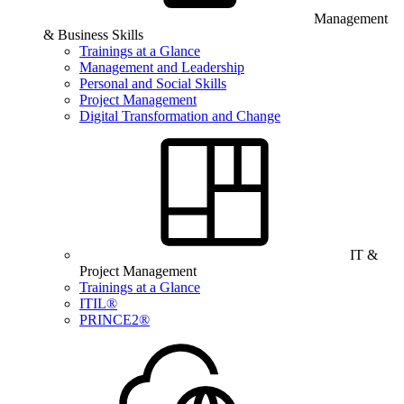
Management
& Business Skills
Trainings at a Glance
Management and Leadership
Personal and Social Skills
Project Management
Digital Transformation and Change
IT &
Project Management
Trainings at a Glance
ITIL®
PRINCE2®