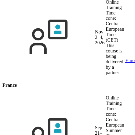
Online
Training
Time
zone:
Central
European
Nov
Time
2–4,
(CET)
2026
This
course is
being
Enro
delivered
by a
partner
France
Online
Training
Time
zone:
Central
European
Sep
Summer
21–