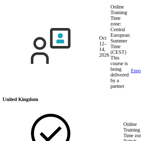
Online
Training
Time
zone:
Central
European
Oct
Summer
12–
Time
14,
(CEST)
2026
This
course is
being
Enro
delivered
by a
partner
United Kingdom
Online
Training
Time zon