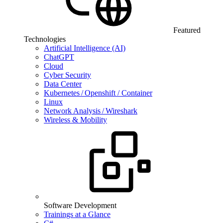
Featured
Technologies
Artificial Intelligence (AI)
ChatGPT
Cloud
Cyber Security
Data Center
Kubernetes / Openshift / Container
Linux
Network Analysis / Wireshark
Wireless & Mobility
Software Development
Trainings at a Glance