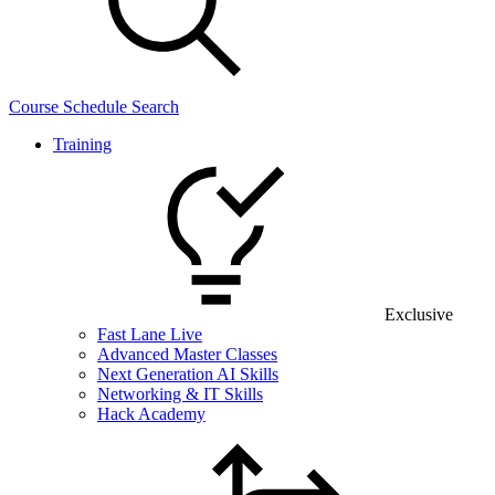
Course Schedule Search
Training
Exclusive
Fast Lane Live
Advanced Master Classes
Next Generation AI Skills
Networking & IT Skills
Hack Academy