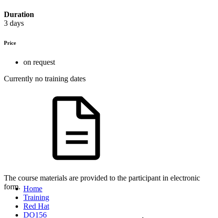
Duration
3 days
Price
on request
Currently no training dates
The course materials are provided to the participant in electronic
form.
Home
Training
Red Hat
DO156