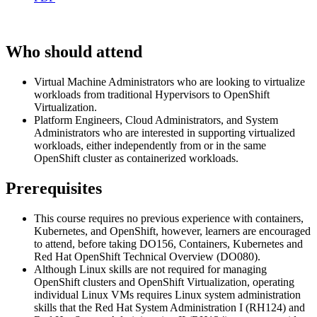
Who should attend
Virtual Machine Administrators who are looking to virtualize
workloads from traditional Hypervisors to OpenShift
Virtualization.
Platform Engineers, Cloud Administrators, and System
Administrators who are interested in supporting virtualized
workloads, either independently from or in the same
OpenShift cluster as containerized workloads.
Prerequisites
This course requires no previous experience with containers,
Kubernetes, and OpenShift, however, learners are encouraged
to attend, before taking DO156, Containers, Kubernetes and
Red Hat OpenShift Technical Overview (DO080).
Although Linux skills are not required for managing
OpenShift clusters and OpenShift Virtualization, operating
individual Linux VMs requires Linux system administration
skills that the Red Hat System Administration I (RH124) and