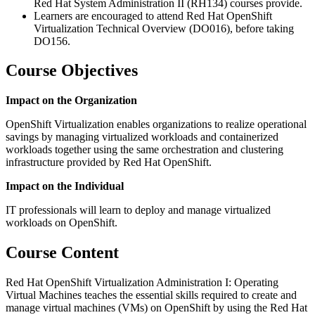
Red Hat System Administration II (RH134) courses provide.
Learners are encouraged to attend Red Hat OpenShift
Virtualization Technical Overview (DO016), before taking
DO156.
Course Objectives
Impact on the Organization
OpenShift Virtualization enables organizations to realize operational
savings by managing virtualized workloads and containerized
workloads together using the same orchestration and clustering
infrastructure provided by Red Hat OpenShift.
Impact on the Individual
IT professionals will learn to deploy and manage virtualized
workloads on OpenShift.
Course Content
Red Hat OpenShift Virtualization Administration I: Operating
Virtual Machines teaches the essential skills required to create and
manage virtual machines (VMs) on OpenShift by using the Red Hat