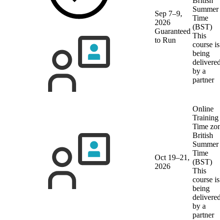
British
Summer
Sep 7–9,
Time
2026
(BST)
Guaranteed
This
to Run
course is
being
delivere
by a
partner
Online
Training
Time zon
British
Summer
Time
Oct 19–21,
(BST)
2026
This
course is
being
delivere
by a
partner