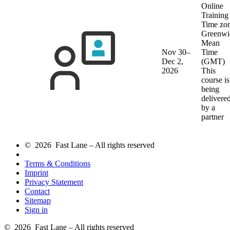
Online
Training
Time zon
Greenwi
Mean
Nov 30–
Time
Dec 2,
(GMT)
2026
This
course is
being
delivere
by a
partner
© 2026 Fast Lane – All rights reserved
Terms & Conditions
Imprint
Privacy Statement
Contact
Sitemap
Sign in
© 2026 Fast Lane – All rights reserved