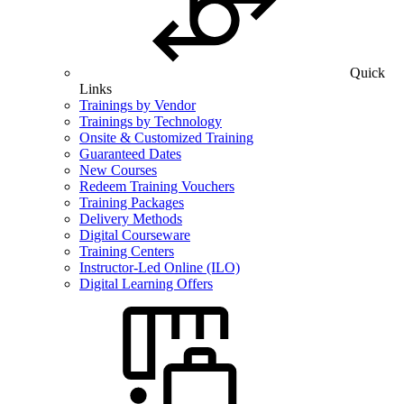
Quick
Links
Trainings by Vendor
Trainings by Technology
Onsite & Customized Training
Guaranteed Dates
New Courses
Redeem Training Vouchers
Training Packages
Delivery Methods
Digital Courseware
Training Centers
Instructor-Led Online (ILO)
Digital Learning Offers