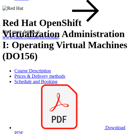
Red Hat OpenShift
Virtualization Administration
Find more details at
www.flane.com.pa/en/ebooks
.
I: Operating Virtual Machines
(DO156)
Course Description
Prices & Delivery methods
Schedule and Booking
Download
PDF