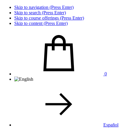
Skip to navigation (Press Enter)
Skip to search (Press Enter)
Skip to course offerings (Press Enter)
Skip to content (Press Enter)
0
Español