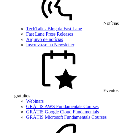
Notícias
TechTalk - Blog da Fast Lane
Fast Lane Press Releases
Arquivo de notícias
Inscreva-se na Newsletter
Eventos
gratuitos
Webinars
GRÁTIS AWS Fundamentals Courses
GRÁTIS Google Cloud Fundamentals
GRÁTIS Microsoft Fundamentals Courses