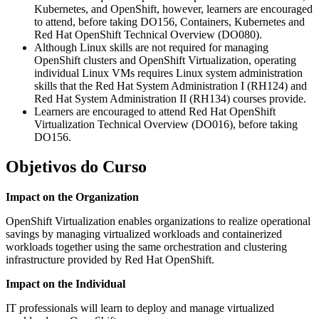
Kubernetes, and OpenShift, however, learners are encouraged
to attend, before taking DO156, Containers, Kubernetes and
Red Hat OpenShift Technical Overview (DO080).
Although Linux skills are not required for managing
OpenShift clusters and OpenShift Virtualization, operating
individual Linux VMs requires Linux system administration
skills that the Red Hat System Administration I (RH124) and
Red Hat System Administration II (RH134) courses provide.
Learners are encouraged to attend Red Hat OpenShift
Virtualization Technical Overview (DO016), before taking
DO156.
Objetivos do Curso
Impact on the Organization
OpenShift Virtualization enables organizations to realize operational
savings by managing virtualized workloads and containerized
workloads together using the same orchestration and clustering
infrastructure provided by Red Hat OpenShift.
Impact on the Individual
IT professionals will learn to deploy and manage virtualized