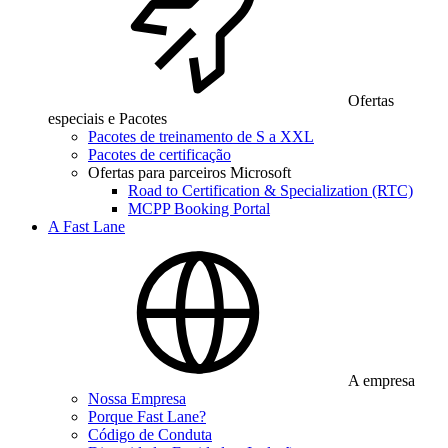
Ofertas
especiais e Pacotes
Pacotes de treinamento de S a XXL
Pacotes de certificação
Ofertas para parceiros Microsoft
Road to Certification & Specialization (RTC)
MCPP Booking Portal
A Fast Lane
A empresa
Nossa Empresa
Porque Fast Lane?
Código de Conduta