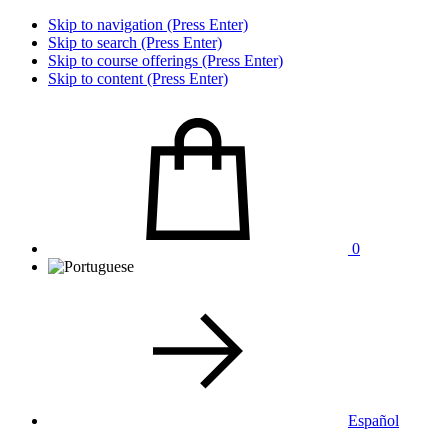
Skip to navigation (Press Enter)
Skip to search (Press Enter)
Skip to course offerings (Press Enter)
Skip to content (Press Enter)
0
Español