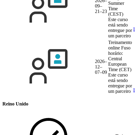
2026–
Summer
09–
Time
21–23
(CEST)
Este curso
está sendo
entregue por
um parceiro
Treinamento
online
Fuso
horário:
Central
2026–
European
12–
Time (CET)
07–09
Este curso
está sendo
entregue por
um parceiro
Reino Unido