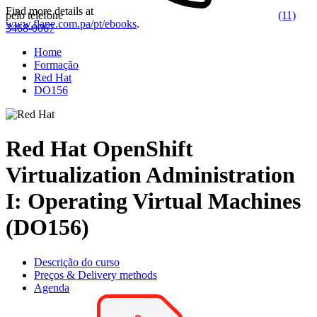
Find more details at
pelo telefone
(11)
www.flane.com.pa/pt/ebooks
.
3468-0067
Home
Formação
Red Hat
DO156
Red Hat OpenShift
Virtualization Administration
I: Operating Virtual Machines
(DO156)
Descrição do curso
Preços & Delivery methods
Agenda