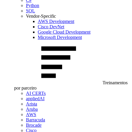
C#
Python
SQL
Vendor-Specific
AWS Development
Cisco DevNet
Google Cloud Development
Microsoft Development
Treinamentos
por parceiro
AI CERTs
appliedAI
Arista
Aruba
AWS
Barracuda
Brocade
Cisco