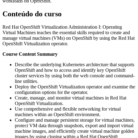
workloads on OpenShift.
Conteúdo do curso
Red Hat OpenShift Virtualization Administration I: Operating
Virtual Machines teaches the essential skills required to create and
manage virtual machines (VMs) on OpenShift by using the Red Hat
OpenShift Virtualization operator.
Course Content Summary
Describe the underlying Kubernetes architecture that supports
OpenShift and how to access and identify key OpenShift
cluster services by using both the web console and command-
line utilities.
Deploy the OpenShift Virtualization operator and examine the
configuration options for the operator.
Create, manage, and monitor virtual machines in Red Hat
OpenShift Virtualization.
Use comprehensive and flexible networking for virtual
machines within an OpenShift environment.
Configure and manage persistent storage for virtual machines,
protect VM data through snapshots, export and import virtual
machine images, and efficiently create virtual machine golden
images by using cloning within a Red Hat OpenShift