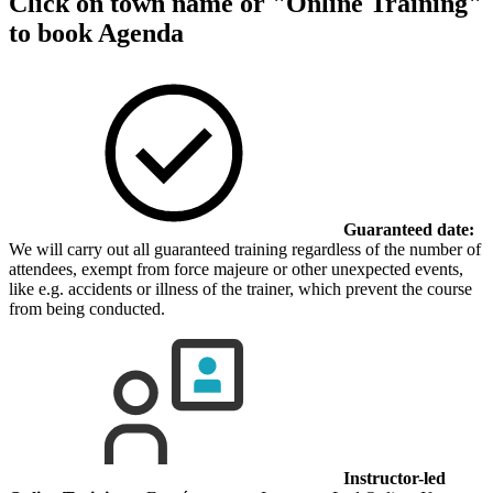
Click on town name or "Online Training"
to book
Agenda
Guaranteed date:
We will carry out all guaranteed training regardless of the number of
attendees, exempt from force majeure or other unexpected events,
like e.g. accidents or illness of the trainer, which prevent the course
from being conducted.
Instructor-led