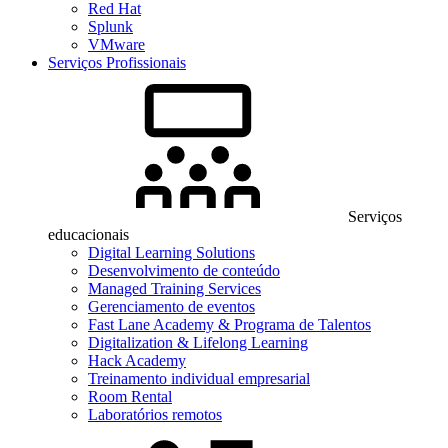
Red Hat
Splunk
VMware
Serviços Profissionais
Serviços
educacionais
Digital Learning Solutions
Desenvolvimento de conteúdo
Managed Training Services
Gerenciamento de eventos
Fast Lane Academy & Programa de Talentos
Digitalization & Lifelong Learning
Hack Academy
Treinamento individual empresarial
Room Rental
Laboratórios remotos