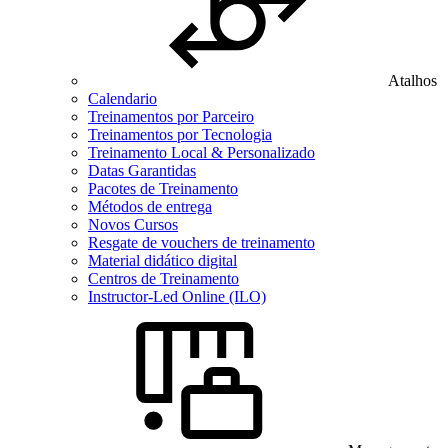
Atalhos
Calendario
Treinamentos por Parceiro
Treinamentos por Tecnologia
Treinamento Local & Personalizado
Datas Garantidas
Pacotes de Treinamento
Métodos de entrega
Novos Cursos
Resgate de vouchers de treinamento
Material didático digital
Centros de Treinamento
Instructor-Led Online (ILO)