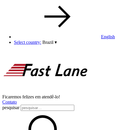
English
Select country:
Brazil
▾
Ficaremos felizes em atendê-lo!
Contato
pesquisar