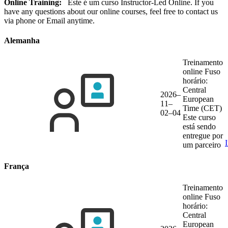
Online Training:
Este é um curso Instructor-Led Online. If you
have any questions about our online courses, feel free to contact us
via phone or Email anytime.
Alemanha
Treinamento
online
Fuso
horário:
Central
2026–
European
11–
Time (CET)
02–04
Este curso
está sendo
entregue por
um parceiro
França
Treinamento
online
Fuso
horário:
Central
European