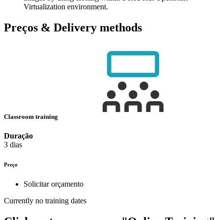
Virtualization environment.
Preços & Delivery methods
Classroom training
Duração
3 dias
Preço
Solicitar orçamento
Currently no training dates