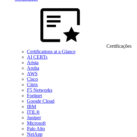
Certificações
Certifications at a Glance
AI CERTs
Arista
Aruba
AWS
Cisco
Citrix
F5 Networks
Fortinet
Google Cloud
IBM
ITIL®
Juniper
Microsoft
Palo Alto
NetApp