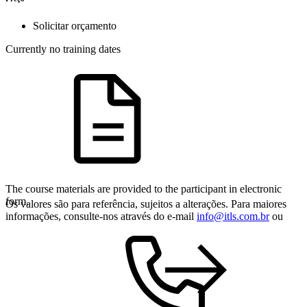
Solicitar orçamento
Currently no training dates
The course materials are provided to the participant in electronic
form.
Os valores são para referência, sujeitos a alterações. Para maiores
informações, consulte-nos através do e-mail
info@itls.com.br
ou