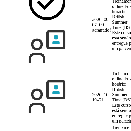
Treinamen
online
Fu
horário:
British
2026–09–
Summer
07–09
Time (BS
garantido!
Este curso
está sendo
entregue 
um parcei
Treinamen
online
Fu
horário:
British
2026–10–
Summer
19–21
Time (BS
Este curso
está sendo
entregue 
um parcei
Treinamen