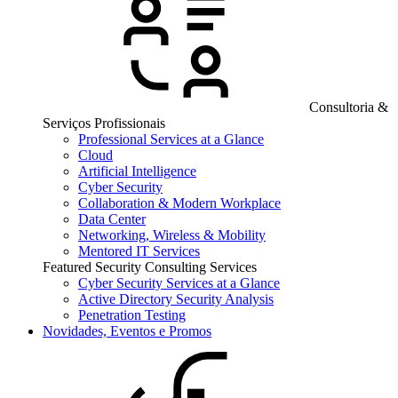
Consultoria &
Serviços Profissionais
Professional Services at a Glance
Cloud
Artificial Intelligence
Cyber Security
Collaboration & Modern Workplace
Data Center
Networking, Wireless & Mobility
Mentored IT Services
Featured Security Consulting Services
Cyber Security Services at a Glance
Active Directory Security Analysis
Penetration Testing
Novidades, Eventos e Promos