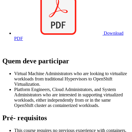
Download
PDF
Quem deve participar
Virtual Machine Administrators who are looking to virtualize
workloads from traditional Hypervisors to OpenShift
Virtualization.
Platform Engineers, Cloud Administrators, and System
Administrators who are interested in supporting virtualized
workloads, either independently from or in the same
OpenShift cluster as containerized workloads.
Pré- requisitos
This course requires no previous experience with containers,