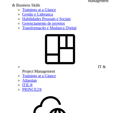
Management
& Business Skills
Trainings at a Glance
Gestão e Liderança
Habilidades Pessoais e Sociais
Gerenciamento de projetos
Transformação e Mudança Digital
IT &
Project Management
Trainings at a Glance
Atlassian
ITIL®
PRINCE2®