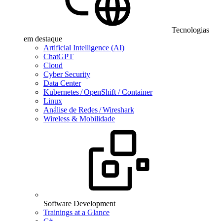
Tecnologias
em destaque
Artificial Intelligence (AI)
ChatGPT
Cloud
Cyber Security
Data Center
Kubernetes / OpenShift / Container
Linux
Análise de Redes / Wireshark
Wireless & Mobilidade
Software Development
Trainings at a Glance