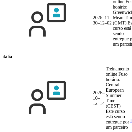
online
Fu
horário:
Greenwic
2026–11–
Mean Tim
30–12–02
(GMT)
Es
curso está
sendo
entregue 
um parcei
itália
Treinamento
online
Fuso
horário:
Central
European
2026–
Summer
10–
Time
12–14
(CEST)
Este curso
está sendo
entregue por
um parceiro