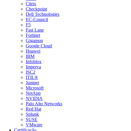
Citrix
Checkpoint
Dell Technologies
EC-Council
F5
Fast Lane
Fortinet
Gigamon
Google Cloud
Huawei
IBM
Infoblox
Imperva
ISC2
ITIL®
Juniper
Microsoft
NetApp
NVIDIA
Palo Alto Networks
Red Hat
Splunk
SUSE
VMware
Certificação