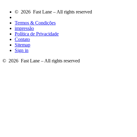
© 2026 Fast Lane – All rights reserved
Termos & Condições
impressão
Política de Privacidade
Contato
Sitemap
Sign in
© 2026 Fast Lane – All rights reserved