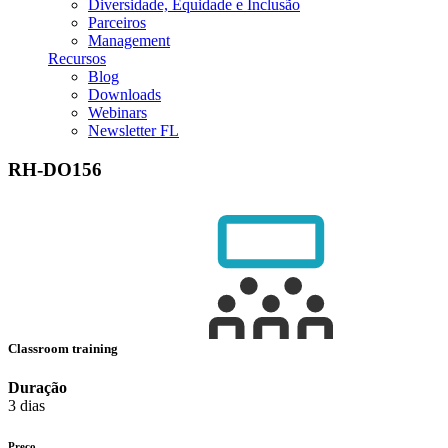
Diversidade, Equidade e Inclusão
Parceiros
Management
Recursos
Blog
Downloads
Webinars
Newsletter FL
RH-DO156
Classroom training
Duração
3 dias
Preço