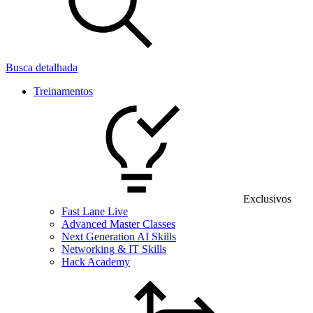
Busca detalhada
Treinamentos
Exclusivos
Fast Lane Live
Advanced Master Classes
Next Generation AI Skills
Networking & IT Skills
Hack Academy