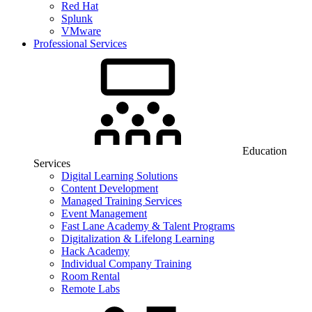
Red Hat
Splunk
VMware
Professional Services
Education
Services
Digital Learning Solutions
Content Development
Managed Training Services
Event Management
Fast Lane Academy & Talent Programs
Digitalization & Lifelong Learning
Hack Academy
Individual Company Training
Room Rental
Remote Labs