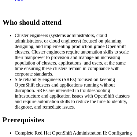
Who should attend
Cluster engineers (systems administrators, cloud
administrators, or cloud engineers) focused on planning,
designing, and implementing production-grade OpenShift
clusters. Cluster engineers require automation skills to scale
their manpower to provision and manage an increasing
population of clusters, applications, and users, at the same
time ensuring these clusters remain in compliance with
corporate standards.
Site reliability engineers (SREs) focused on keeping
OpenShift clusters and applications running without
disruption. SREs are interested in troubleshooting
infrastructure and application issues with OpenShift clusters
and require automation skills to reduce the time to identify,
diagnose, and remediate issues.
Prerequisites
Complete Red Hat OpenShift Administration II: Configuring