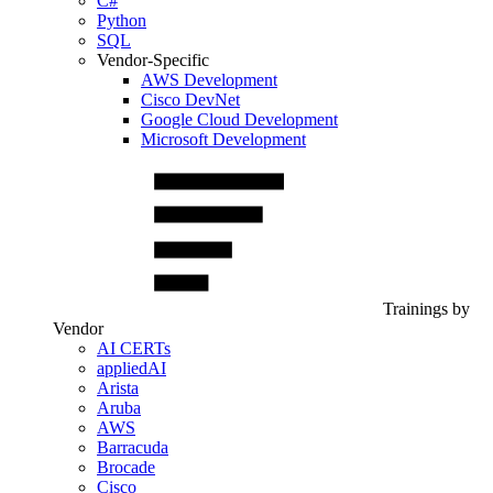
C#
Python
SQL
Vendor-Specific
AWS Development
Cisco DevNet
Google Cloud Development
Microsoft Development
Trainings by
Vendor
AI CERTs
appliedAI
Arista
Aruba
AWS
Barracuda
Brocade
Cisco