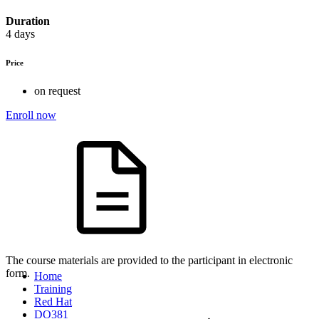
Duration
4 days
Price
on request
Enroll now
The course materials are provided to the participant in electronic
form.
Home
Training
Red Hat
DO381