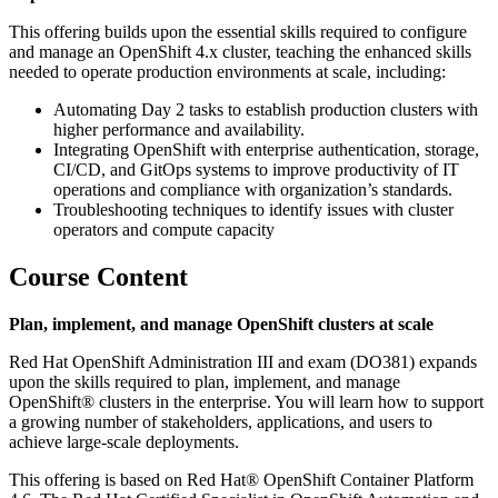
This offering builds upon the essential skills required to configure
and manage an OpenShift 4.x cluster, teaching the enhanced skills
needed to operate production environments at scale, including:
Automating Day 2 tasks to establish production clusters with
higher performance and availability.
Integrating OpenShift with enterprise authentication, storage,
CI/CD, and GitOps systems to improve productivity of IT
operations and compliance with organization’s standards.
Troubleshooting techniques to identify issues with cluster
operators and compute capacity
Course Content
Plan, implement, and manage OpenShift clusters at scale
Red Hat OpenShift Administration III and exam (DO381) expands
upon the skills required to plan, implement, and manage
OpenShift® clusters in the enterprise. You will learn how to support
a growing number of stakeholders, applications, and users to
achieve large-scale deployments.
This offering is based on Red Hat® OpenShift Container Platform