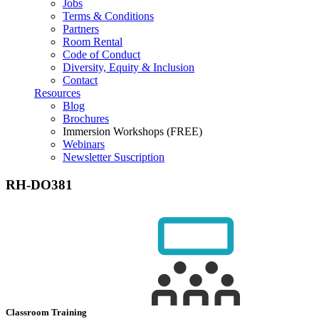
Jobs
Terms & Conditions
Partners
Room Rental
Code of Conduct
Diversity, Equity & Inclusion
Contact
Resources
Blog
Brochures
Immersion Workshops (FREE)
Webinars
Newsletter Suscription
RH-DO381
Classroom Training