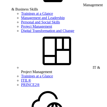
Management
& Business Skills
Trainings at a Glance
Management and Leadership
Personal and Social Skills
Project Management
Digital Transformation and Change
IT &
Project Management
Trainings at a Glance
ITIL®
PRINCE2®