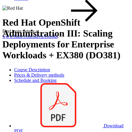
Red Hat OpenShift
Administration III: Scaling
Find more details at
www.flane.com.pa/en/ebooks
.
Deployments for Enterprise
Workloads + EX380 (DO381)
Course Description
Prices & Delivery methods
Schedule and Booking
Download
PDF