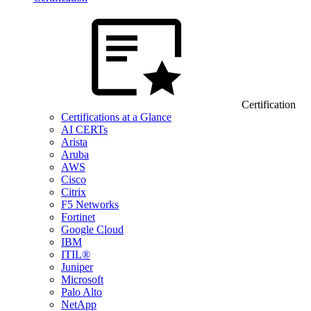
Certification
Certifications at a Glance
AI CERTs
Arista
Aruba
AWS
Cisco
Citrix
F5 Networks
Fortinet
Google Cloud
IBM
ITIL®
Juniper
Microsoft
Palo Alto
NetApp