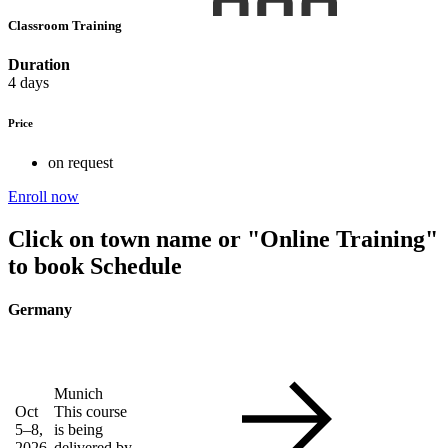
Classroom Training
Duration
4 days
Price
on request
Enroll now
Click on town name or "Online Training"
to book
Schedule
Germany
Munich
Oct
This course
5–8,
is being
2026
delivered by