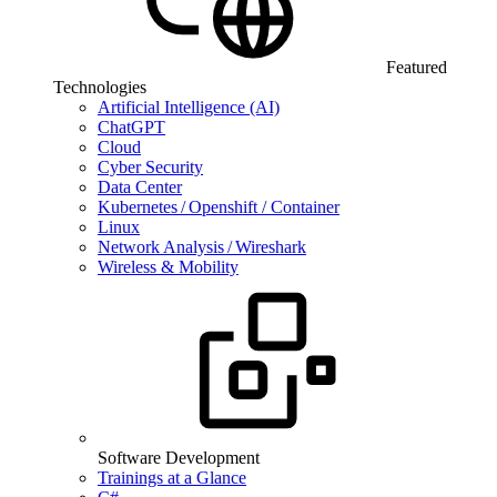
Featured
Technologies
Artificial Intelligence (AI)
ChatGPT
Cloud
Cyber Security
Data Center
Kubernetes / Openshift / Container
Linux
Network Analysis / Wireshark
Wireless & Mobility
Software Development
Trainings at a Glance