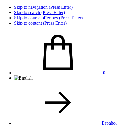
Skip to navigation (Press Enter)
Skip to search (Press Enter)
Skip to course offerings (Press Enter)
Skip to content (Press Enter)
0
Español