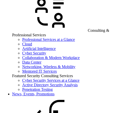
Consulting &
Professional Services
Professional Services at a Glance
Cloud
Artificial Intelligence
Cyber Security
Collaboration & Modern Workplace
Data Center
Networking, Wireless & Mobility
Mentored IT Services
Featured Security Consulting Services
Cyber Security Services at a Glance
Active Directory Security Analysis
Penetration Testing
News, Events, Promotions