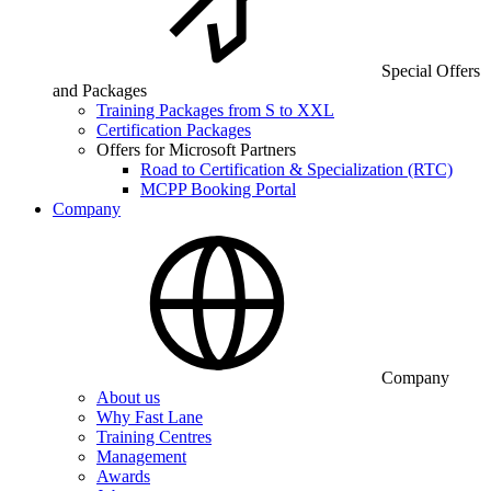
Special Offers
and Packages
Training Packages from S to XXL
Certification Packages
Offers for Microsoft Partners
Road to Certification & Specialization (RTC)
MCPP Booking Portal
Company
Company
About us
Why Fast Lane
Training Centres
Management
Awards