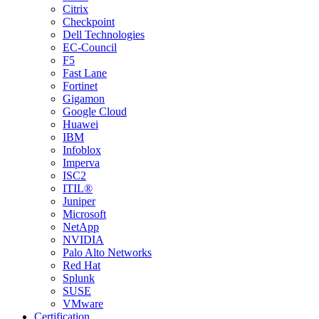
Citrix
Checkpoint
Dell Technologies
EC-Council
F5
Fast Lane
Fortinet
Gigamon
Google Cloud
Huawei
IBM
Infoblox
Imperva
ISC2
ITIL®
Juniper
Microsoft
NetApp
NVIDIA
Palo Alto Networks
Red Hat
Splunk
SUSE
VMware
Certification