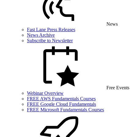
News
Fast Lane Press Releases
News Archive
Subscribe to Newsletter
Free Events
Webinar Overview
FREE AWS Fundamentals Courses
FREE Google Cloud Fundamentals
FREE Microsoft Fundamentals Courses