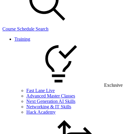
Course Schedule Search
Training
Exclusive
Fast Lane Live
Advanced Master Classes
Next Generation AI Skills
Networking & IT Skills
Hack Academy