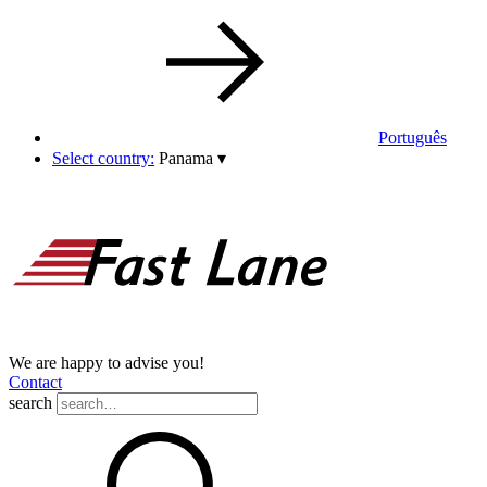
Português
Select country:
Panama
▾
We are happy to advise you!
Contact
search