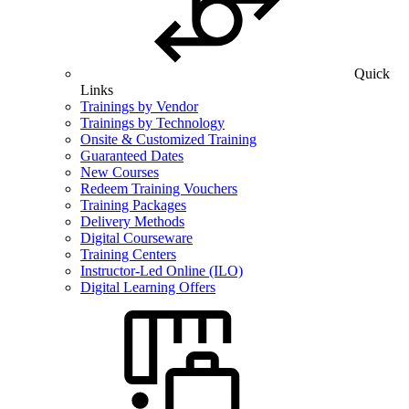
Quick
Links
Trainings by Vendor
Trainings by Technology
Onsite & Customized Training
Guaranteed Dates
New Courses
Redeem Training Vouchers
Training Packages
Delivery Methods
Digital Courseware
Training Centers
Instructor-Led Online (ILO)
Digital Learning Offers