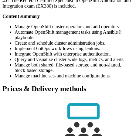
4.6. The Red Hat Certified Specialist in OpenShift Automation and
Integration exam (EX380) is included.
Content summary
Manage OpenShift cluster operators and add operators.
Automate OpenShift management tasks using Ansible®
playbooks.
Create and schedule cluster administration jobs.
Implement GitOps workflows using Jenkins.
Integrate OpenShift with enterprise authentication.
Query and visualize cluster-wide logs, metrics, and alerts.
Manage both shared, file-based storage and non-shared,
block-based storage.
Manage machine sets and machine configurations.
Prices & Delivery methods