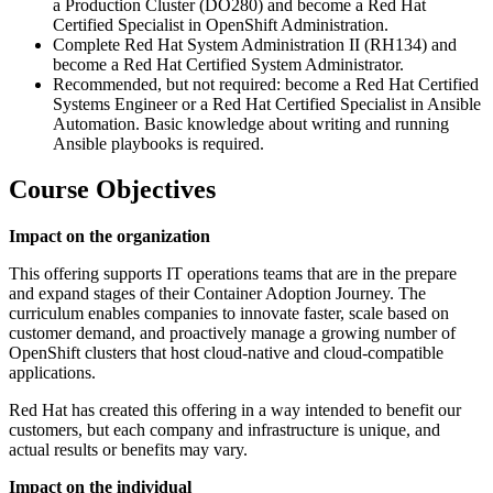
a Production Cluster (DO280) and become a Red Hat
Certified Specialist in OpenShift Administration.
Complete Red Hat System Administration II (RH134) and
become a Red Hat Certified System Administrator.
Recommended, but not required: become a Red Hat Certified
Systems Engineer or a Red Hat Certified Specialist in Ansible
Automation. Basic knowledge about writing and running
Ansible playbooks is required.
Course Objectives
Impact on the organization
This offering supports IT operations teams that are in the prepare
and expand stages of their Container Adoption Journey. The
curriculum enables companies to innovate faster, scale based on
customer demand, and proactively manage a growing number of
OpenShift clusters that host cloud-native and cloud-compatible
applications.
Red Hat has created this offering in a way intended to benefit our
customers, but each company and infrastructure is unique, and
actual results or benefits may vary.
Impact on the individual