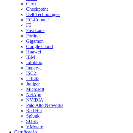
Citrix
Checkpoint
Dell Technologies
EC-Council
F5
Fast Lane
Fortinet
Gigamon
Google Cloud
Huawei
IBM
Infoblox
Imperva
ISC2
ITIL®
Juniper
Microsoft
NetApp
NVIDIA
Palo Alto Networks
Red Hat
Splunk
SUSE
VMware
Certificação