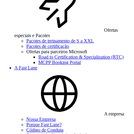
Ofertas
especiais e Pacotes
Pacotes de treinamento de S a XXL
Pacotes de certificação
Ofertas para parceiros Microsoft
Road to Certification & Specialization (RTC)
MCPP Booking Portal
A Fast Lane
A empresa
Nossa Empresa
Porque Fast Lane?
Código de Conduta