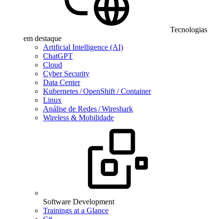
Tecnologias
em destaque
Artificial Intelligence (AI)
ChatGPT
Cloud
Cyber Security
Data Center
Kubernetes / OpenShift / Container
Linux
Análise de Redes / Wireshark
Wireless & Mobilidade
Software Development
Trainings at a Glance