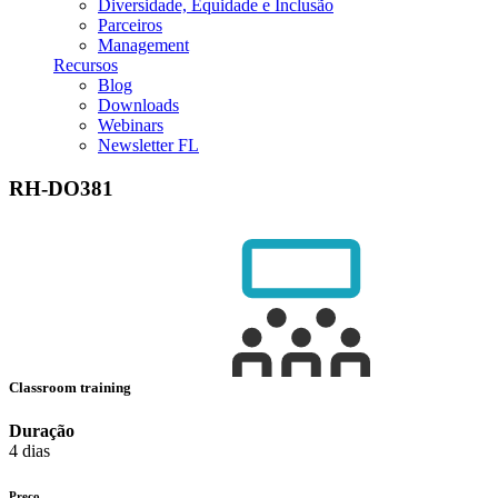
Diversidade, Equidade e Inclusão
Parceiros
Management
Recursos
Blog
Downloads
Webinars
Newsletter FL
RH-DO381
Classroom training
Duração
4 dias
Preço