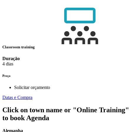
Classroom training
Duração
4 dias
Preço
Solicitar orçamento
Datas e Compra
Click on town name or "Online Training"
to book
Agenda
Alemanha