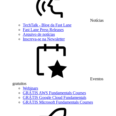
Notícias
TechTalk - Blog da Fast Lane
Fast Lane Press Releases
Arquivo de notícias
Inscreva-se na Newsletter
Eventos
gratuitos
Webinars
GRÁTIS AWS Fundamentals Courses
GRÁTIS Google Cloud Fundamentals
GRÁTIS Microsoft Fundamentals Courses