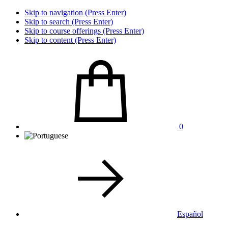
Skip to navigation (Press Enter)
Skip to search (Press Enter)
Skip to course offerings (Press Enter)
Skip to content (Press Enter)
0
Español