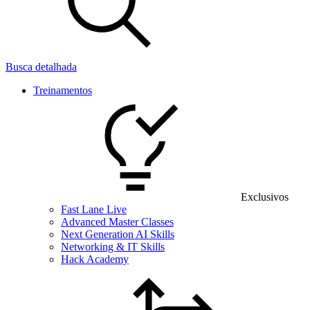
Busca detalhada
Treinamentos
Exclusivos
Fast Lane Live
Advanced Master Classes
Next Generation AI Skills
Networking & IT Skills
Hack Academy