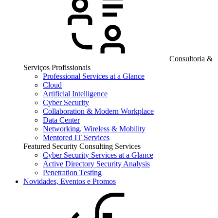
Consultoria &
Serviços Profissionais
Professional Services at a Glance
Cloud
Artificial Intelligence
Cyber Security
Collaboration & Modern Workplace
Data Center
Networking, Wireless & Mobility
Mentored IT Services
Featured Security Consulting Services
Cyber Security Services at a Glance
Active Directory Security Analysis
Penetration Testing
Novidades, Eventos e Promos