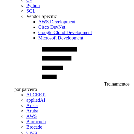
C#
Python
SQL
Vendor-Specific
AWS Development
Cisco DevNet
Google Cloud Development
Microsoft Development
Treinamentos
por parceiro
AI CERTs
appliedAI
Arista
Aruba
AWS
Barracuda
Brocade
Cisco