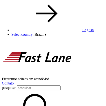
English
Select country:
Brazil
▾
Ficaremos felizes em atendê-lo!
Contato
pesquisar