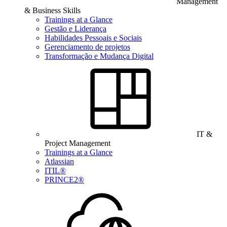
Management
& Business Skills
Trainings at a Glance
Gestão e Liderança
Habilidades Pessoais e Sociais
Gerenciamento de projetos
Transformação e Mudança Digital
IT &
Project Management
Trainings at a Glance
Atlassian
ITIL®
PRINCE2®