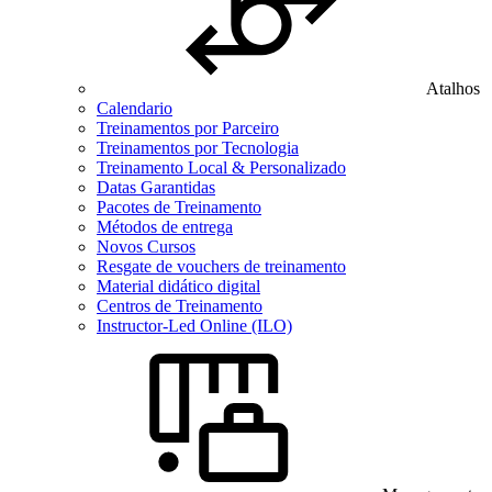
Atalhos
Calendario
Treinamentos por Parceiro
Treinamentos por Tecnologia
Treinamento Local & Personalizado
Datas Garantidas
Pacotes de Treinamento
Métodos de entrega
Novos Cursos
Resgate de vouchers de treinamento
Material didático digital
Centros de Treinamento
Instructor-Led Online (ILO)