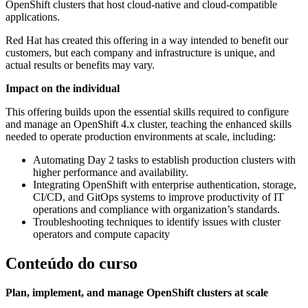
OpenShift clusters that host cloud-native and cloud-compatible
applications.
Red Hat has created this offering in a way intended to benefit our
customers, but each company and infrastructure is unique, and
actual results or benefits may vary.
Impact on the individual
This offering builds upon the essential skills required to configure
and manage an OpenShift 4.x cluster, teaching the enhanced skills
needed to operate production environments at scale, including:
Automating Day 2 tasks to establish production clusters with
higher performance and availability.
Integrating OpenShift with enterprise authentication, storage,
CI/CD, and GitOps systems to improve productivity of IT
operations and compliance with organization’s standards.
Troubleshooting techniques to identify issues with cluster
operators and compute capacity
Conteúdo do curso
Plan, implement, and manage OpenShift clusters at scale