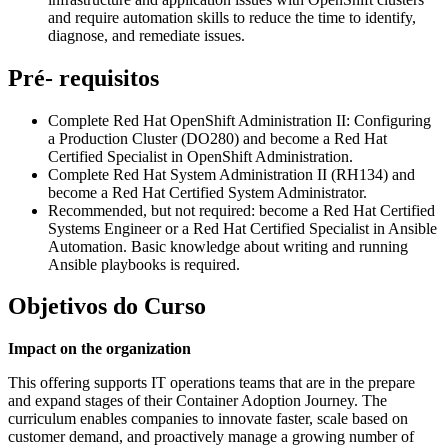
and require automation skills to reduce the time to identify,
diagnose, and remediate issues.
Pré- requisitos
Complete Red Hat OpenShift Administration II: Configuring
a Production Cluster (DO280) and become a Red Hat
Certified Specialist in OpenShift Administration.
Complete Red Hat System Administration II (RH134) and
become a Red Hat Certified System Administrator.
Recommended, but not required: become a Red Hat Certified
Systems Engineer or a Red Hat Certified Specialist in Ansible
Automation. Basic knowledge about writing and running
Ansible playbooks is required.
Objetivos do Curso
Impact on the organization
This offering supports IT operations teams that are in the prepare
and expand stages of their Container Adoption Journey. The
curriculum enables companies to innovate faster, scale based on
customer demand, and proactively manage a growing number of