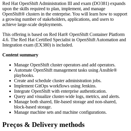
Red Hat OpenShift Administration III and exam (DO381) expands
upon the skills required to plan, implement, and manage
OpenShift® clusters in the enterprise. You will learn how to support
a growing number of stakeholders, applications, and users to
achieve large-scale deployments.
This offering is based on Red Hat® OpenShift Container Platform
4.6. The Red Hat Certified Specialist in OpenShift Automation and
Integration exam (EX380) is included.
Content summary
Manage OpenShift cluster operators and add operators.
Automate OpenShift management tasks using Ansible®
playbooks.
Create and schedule cluster administration jobs.
Implement GitOps workflows using Jenkins.
Integrate OpenShift with enterprise authentication.
Query and visualize cluster-wide logs, metrics, and alerts.
Manage both shared, file-based storage and non-shared,
block-based storage.
Manage machine sets and machine configurations.
Preços & Delivery methods