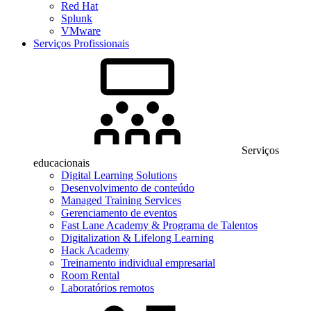
Red Hat
Splunk
VMware
Serviços Profissionais
Serviços
educacionais
Digital Learning Solutions
Desenvolvimento de conteúdo
Managed Training Services
Gerenciamento de eventos
Fast Lane Academy & Programa de Talentos
Digitalization & Lifelong Learning
Hack Academy
Treinamento individual empresarial
Room Rental
Laboratórios remotos