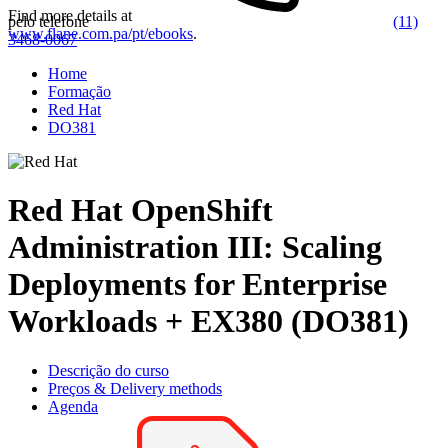
Find more details at
pelo telefone
(11)
www.flane.com.pa/pt/ebooks
.
3468-0067
Home
Formação
Red Hat
DO381
Red Hat OpenShift
Administration III: Scaling
Deployments for Enterprise
Workloads + EX380 (DO381)
Descrição do curso
Preços & Delivery methods
Agenda