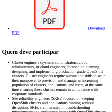
Download
PDF
Quem deve participar
Cluster engineers (systems administrators, cloud
administrators, or cloud engineers) focused on planning,
designing, and implementing production-grade OpenShift
clusters. Cluster engineers require automation skills to scale
their manpower to provision and manage an increasing
population of clusters, applications, and users, at the same
time ensuring these clusters remain in compliance with
corporate standards.
Site reliability engineers (SREs) focused on keeping
OpenShift clusters and applications running without
disruption. SREs are interested in troubleshooting
infrastructure and application issues with OpenShift clusters