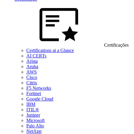
Certificações
Certifications at a Glance
AI CERTs
Arista
Aruba
AWS
Cisco
Citrix
F5 Networks
Fortinet
Google Cloud
IBM
ITIL®
Juniper
Microsoft
Palo Alto
NetApp