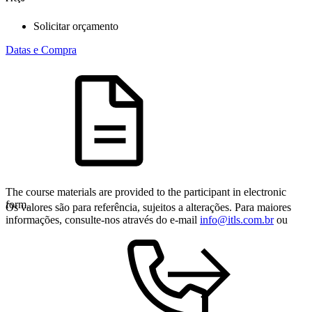
Solicitar orçamento
Datas e Compra
The course materials are provided to the participant in electronic
form.
Os valores são para referência, sujeitos a alterações. Para maiores
informações, consulte-nos através do e-mail
info@itls.com.br
ou