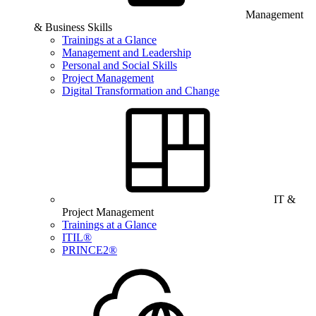
Management
& Business Skills
Trainings at a Glance
Management and Leadership
Personal and Social Skills
Project Management
Digital Transformation and Change
IT &
Project Management
Trainings at a Glance
ITIL®
PRINCE2®