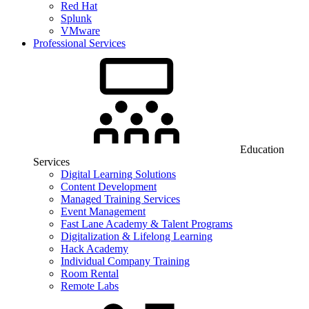
Red Hat
Splunk
VMware
Professional Services
Education
Services
Digital Learning Solutions
Content Development
Managed Training Services
Event Management
Fast Lane Academy & Talent Programs
Digitalization & Lifelong Learning
Hack Academy
Individual Company Training
Room Rental
Remote Labs