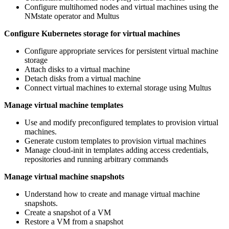
Configure multihomed nodes and virtual machines using the
NMstate operator and Multus
Configure Kubernetes storage for virtual machines
Configure appropriate services for persistent virtual machine
storage
Attach disks to a virtual machine
Detach disks from a virtual machine
Connect virtual machines to external storage using Multus
Manage virtual machine templates
Use and modify preconfigured templates to provision virtual
machines.
Generate custom templates to provision virtual machines
Manage cloud-init in templates adding access credentials,
repositories and running arbitrary commands
Manage virtual machine snapshots
Understand how to create and manage virtual machine
snapshots.
Create a snapshot of a VM
Restore a VM from a snapshot