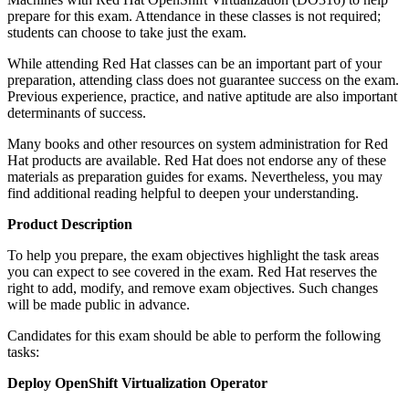
prepare for this exam. Attendance in these classes is not required;
students can choose to take just the exam.
While attending Red Hat classes can be an important part of your
preparation, attending class does not guarantee success on the exam.
Previous experience, practice, and native aptitude are also important
determinants of success.
Many books and other resources on system administration for Red
Hat products are available. Red Hat does not endorse any of these
materials as preparation guides for exams. Nevertheless, you may
find additional reading helpful to deepen your understanding.
Product Description
To help you prepare, the exam objectives highlight the task areas
you can expect to see covered in the exam. Red Hat reserves the
right to add, modify, and remove exam objectives. Such changes
will be made public in advance.
Candidates for this exam should be able to perform the following
tasks:
Deploy OpenShift Virtualization Operator