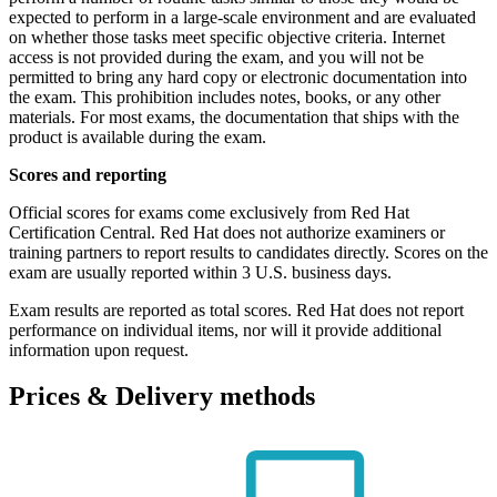
expected to perform in a large-scale environment and are evaluated
on whether those tasks meet specific objective criteria. Internet
access is not provided during the exam, and you will not be
permitted to bring any hard copy or electronic documentation into
the exam. This prohibition includes notes, books, or any other
materials. For most exams, the documentation that ships with the
product is available during the exam.
Scores and reporting
Official scores for exams come exclusively from Red Hat
Certification Central. Red Hat does not authorize examiners or
training partners to report results to candidates directly. Scores on the
exam are usually reported within 3 U.S. business days.
Exam results are reported as total scores. Red Hat does not report
performance on individual items, nor will it provide additional
information upon request.
Prices & Delivery methods