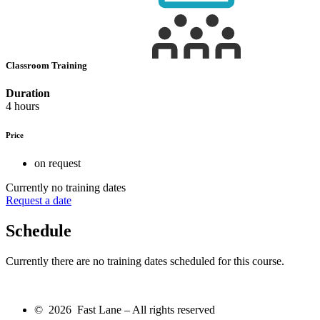
Classroom Training
Duration
4 hours
Price
on request
Currently no training dates
Request a date
Schedule
Currently there are no training dates scheduled for this course.
© 2026 Fast Lane – All rights reserved