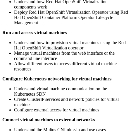
Understand how Red Hat OpenShift Virtualization
components work
Deploy Red Hat OpenShift Virtualization Operator using Red
Hat OpenShift Container Platform Operator Lifecycle
Management
Run and access virtual machines
Understand how to provision virtual machines using the Red
Hat OpenShift Virtualization operator
Manage virtual machines from the web interface or the
command line interface
Allow different users to access different virtual machine
resources
Configure Kubernetes networking for virtual machines
Understand virtual machine communication on the
Kubernetes SDN
Create ClusterIP services and network policies for virtual
machines
Configure external access for virtual machines
Connect virtual machines to external networks
Understand the Multus CNI plug-in and use cases