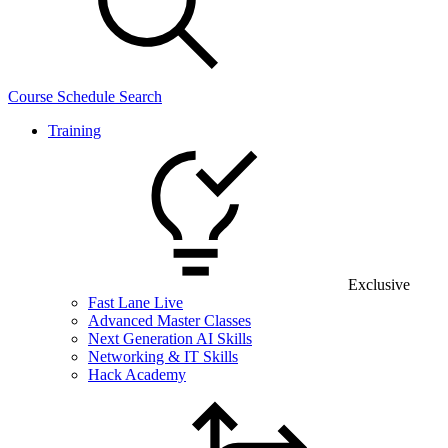
Course Schedule Search
Training
Exclusive
Fast Lane Live
Advanced Master Classes
Next Generation AI Skills
Networking & IT Skills
Hack Academy