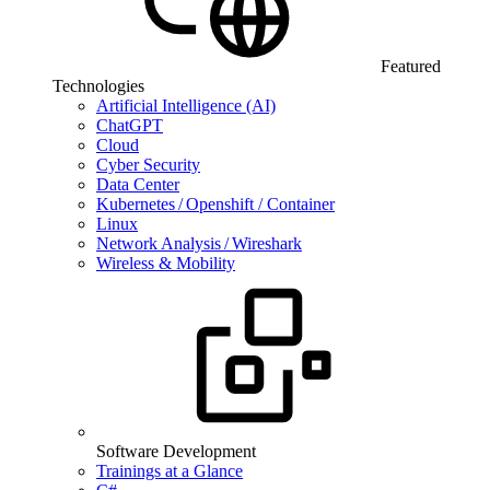
Featured
Technologies
Artificial Intelligence (AI)
ChatGPT
Cloud
Cyber Security
Data Center
Kubernetes / Openshift / Container
Linux
Network Analysis / Wireshark
Wireless & Mobility
Software Development
Trainings at a Glance