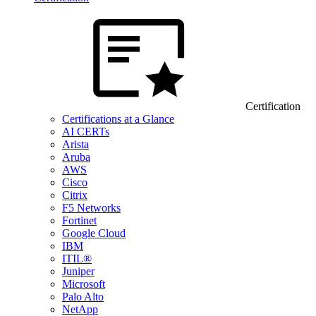
Certification
Certifications at a Glance
AI CERTs
Arista
Aruba
AWS
Cisco
Citrix
F5 Networks
Fortinet
Google Cloud
IBM
ITIL®
Juniper
Microsoft
Palo Alto
NetApp