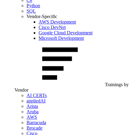
C#
Python
SQL
Vendor-Specific
AWS Development
Cisco DevNet
Google Cloud Development
Microsoft Development
Trainings by
Vendor
AI CERTs
appliedAI
Arista
Aruba
AWS
Barracuda
Brocade
Cisco