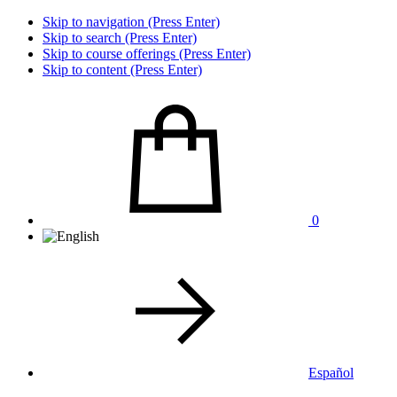
Skip to navigation (Press Enter)
Skip to search (Press Enter)
Skip to course offerings (Press Enter)
Skip to content (Press Enter)
0
Español