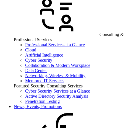
Consulting &
Professional Services
Professional Services at a Glance
Cloud
Artificial Intelligence
Cyber Security
Collaboration & Modern Workplace
Data Center
Networking, Wireless & Mobility
Mentored IT Services
Featured Security Consulting Services
Cyber Security Services at a Glance
Active Directory Security Analysis
Penetration Testing
News, Events, Promotions