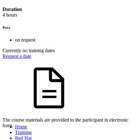
Duration
4 hours
Price
on request
Currently no training dates
Request a date
The course materials are provided to the participant in electronic
form.
Home
Training
Red Hat