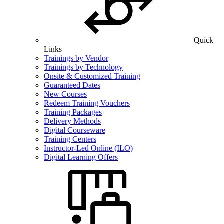
Quick
Links
Trainings by Vendor
Trainings by Technology
Onsite & Customized Training
Guaranteed Dates
New Courses
Redeem Training Vouchers
Training Packages
Delivery Methods
Digital Courseware
Training Centers
Instructor-Led Online (ILO)
Digital Learning Offers