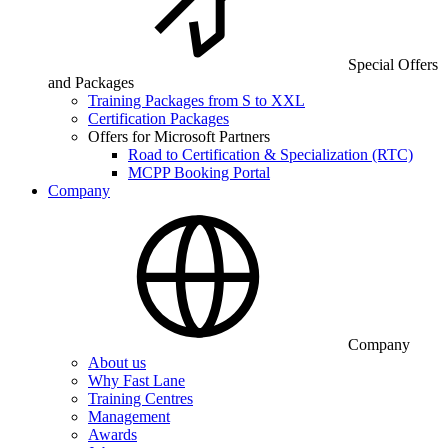
Special Offers
and Packages
Training Packages from S to XXL
Certification Packages
Offers for Microsoft Partners
Road to Certification & Specialization (RTC)
MCPP Booking Portal
Company
Company
About us
Why Fast Lane
Training Centres
Management
Awards