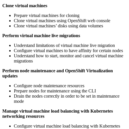
Clone virtual machines
Prepare virtual machines for cloning
Clone virtual machines using OpenShift web console
Clone virtual machines’ disks using data volumes
Perform virtual machine live migrations
Understand limitations of virtual machine live migration
Configure virtual machines to have affinity for certain nodes
Understand how to start, monitor and cancel virtual machine
migrations
Perform node maintenance and OpenShift Virtualization
updates
Configure node maintenance resources
Prepare nodes for maintenance using the CLI
Drain the nodes correctly in order to be set in maintenance
mode
Manage virtual machine load balancing with Kubernetes
networking resources
Configure virtual machine load balancing with Kubernetes