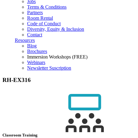
Jobs
Terms & Conditions
Partners
Room Rental
Code of Conduct
Diversity, Equity & Inclusion
Contact
Resources
Blog
Brochures
Immersion Workshops (FREE)
Webinars
Newsletter Suscription
RH-EX316
Classroom Training