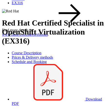
EX316
Red Hat Certified Specialist in
OpenShift Virtualization
Find more details at
www.flane.com.pa/en/ebooks
.
(EX316)
Course Description
Prices & Delivery methods
Schedule and Booking
Download
PDF