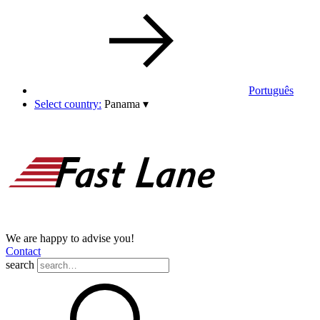
Português
Select country:
Panama
▾
We are happy to advise you!
Contact
search