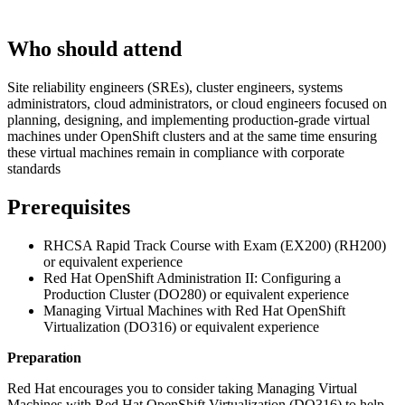
Who should attend
Site reliability engineers (SREs), cluster engineers, systems
administrators, cloud administrators, or cloud engineers focused on
planning, designing, and implementing production-grade virtual
machines under OpenShift clusters and at the same time ensuring
these virtual machines remain in compliance with corporate
standards
Prerequisites
RHCSA Rapid Track Course with Exam (EX200) (RH200)
or equivalent experience
Red Hat OpenShift Administration II: Configuring a
Production Cluster (DO280) or equivalent experience
Managing Virtual Machines with Red Hat OpenShift
Virtualization (DO316) or equivalent experience
Preparation
Red Hat encourages you to consider taking Managing Virtual
Machines with Red Hat OpenShift Virtualization (DO316) to help