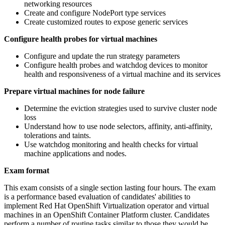
networking resources
Create and configure NodePort type services
Create customized routes to expose generic services
Configure health probes for virtual machines
Configure and update the run strategy parameters
Configure health probes and watchdog devices to monitor
health and responsiveness of a virtual machine and its services
Prepare virtual machines for node failure
Determine the eviction strategies used to survive cluster node
loss
Understand how to use node selectors, affinity, anti-affinity,
tolerations and taints.
Use watchdog monitoring and health checks for virtual
machine applications and nodes.
Exam format
This exam consists of a single section lasting four hours. The exam
is a performance based evaluation of candidates' abilities to
implement Red Hat OpenShift Virtualization operator and virtual
machines in an OpenShift Container Platform cluster. Candidates
perform a number of routine tasks similar to those they would be