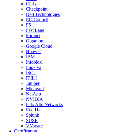
Citrix
Checkpoint
Dell Technologies
EC-Council
F5
Fast Lane
Fortinet
Gigamon
Google Cloud
Huawei
IBM
Infoblox
Imperva
ISC2
ITIL®
Juniper
Microsoft
NetApp
NVIDIA
Palo Alto Networks
Red Hat
Splunk
SUSE
VMware
Certification