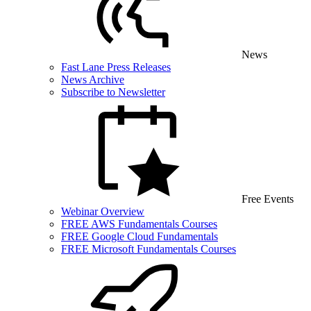
News
Fast Lane Press Releases
News Archive
Subscribe to Newsletter
Free Events
Webinar Overview
FREE AWS Fundamentals Courses
FREE Google Cloud Fundamentals
FREE Microsoft Fundamentals Courses