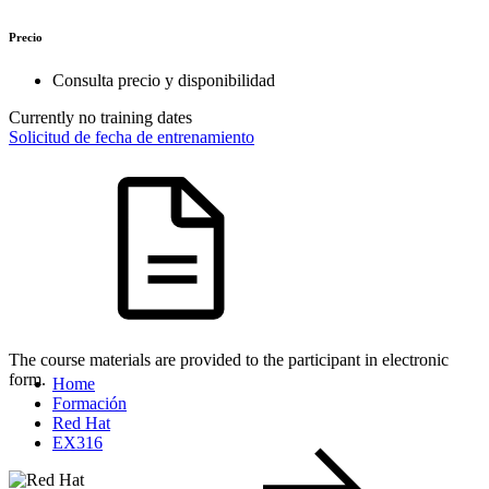
Precio
Consulta precio y disponibilidad
Currently no training dates
Solicitud de fecha de entrenamiento
The course materials are provided to the participant in electronic
form.
Home
Formación
Red Hat
EX316