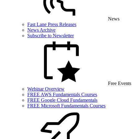
News
Fast Lane Press Releases
News Archive
Subscribe to Newsletter
Free Events
Webinar Overview
FREE AWS Fundamentals Courses
FREE Google Cloud Fundamentals
FREE Microsoft Fundamentals Courses