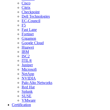
Cisco
Citrix
Checkpoint
Dell Technologies
EC-Council
F5
Fast Lane
Fortinet
Gigamon
Google Cloud
Huawei
IBM
ISC2
ITIL®
Juniper
Microsoft
NetApp
NVIDIA
Palo Alto Networks
Red Hat
Splunk
SUSE
VMware
Certification