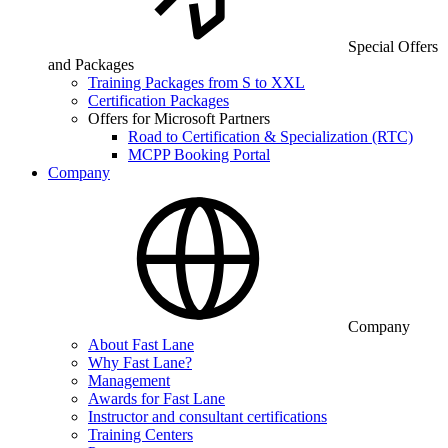
Special Offers
and Packages
Training Packages from S to XXL
Certification Packages
Offers for Microsoft Partners
Road to Certification & Specialization (RTC)
MCPP Booking Portal
Company
Company
About Fast Lane
Why Fast Lane?
Management
Awards for Fast Lane
Instructor and consultant certifications
Training Centers