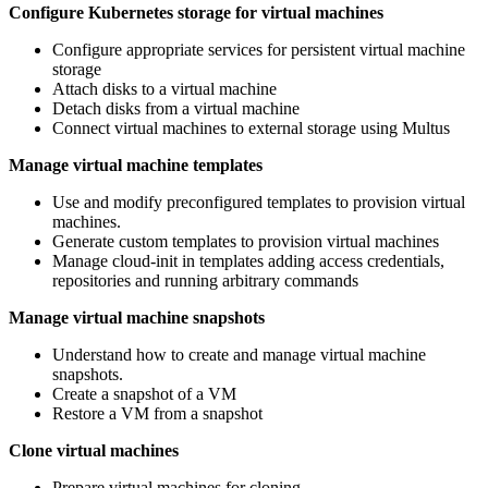
Configure Kubernetes storage for virtual machines
Configure appropriate services for persistent virtual machine
storage
Attach disks to a virtual machine
Detach disks from a virtual machine
Connect virtual machines to external storage using Multus
Manage virtual machine templates
Use and modify preconfigured templates to provision virtual
machines.
Generate custom templates to provision virtual machines
Manage cloud-init in templates adding access credentials,
repositories and running arbitrary commands
Manage virtual machine snapshots
Understand how to create and manage virtual machine
snapshots.
Create a snapshot of a VM
Restore a VM from a snapshot
Clone virtual machines
Prepare virtual machines for cloning