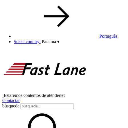
Português
Select country:
Panama
▾
¡Estaremos contentos de atenderte!
Contactar
búsqueda