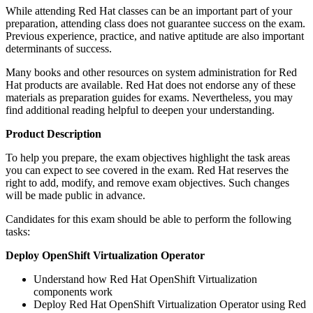
While attending Red Hat classes can be an important part of your
preparation, attending class does not guarantee success on the exam.
Previous experience, practice, and native aptitude are also important
determinants of success.
Many books and other resources on system administration for Red
Hat products are available. Red Hat does not endorse any of these
materials as preparation guides for exams. Nevertheless, you may
find additional reading helpful to deepen your understanding.
Product Description
To help you prepare, the exam objectives highlight the task areas
you can expect to see covered in the exam. Red Hat reserves the
right to add, modify, and remove exam objectives. Such changes
will be made public in advance.
Candidates for this exam should be able to perform the following
tasks:
Deploy OpenShift Virtualization Operator
Understand how Red Hat OpenShift Virtualization
components work
Deploy Red Hat OpenShift Virtualization Operator using Red