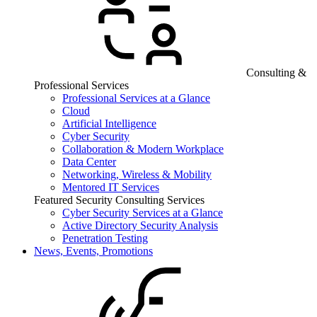
Consulting &
Professional Services
Professional Services at a Glance
Cloud
Artificial Intelligence
Cyber Security
Collaboration & Modern Workplace
Data Center
Networking, Wireless & Mobility
Mentored IT Services
Featured Security Consulting Services
Cyber Security Services at a Glance
Active Directory Security Analysis
Penetration Testing
News, Events, Promotions