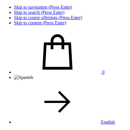
Skip to navigation (Press Enter)
Skip to search (Press Enter)
Skip to course offerings (Press Enter)
Skip to content (Press Enter)
0
English