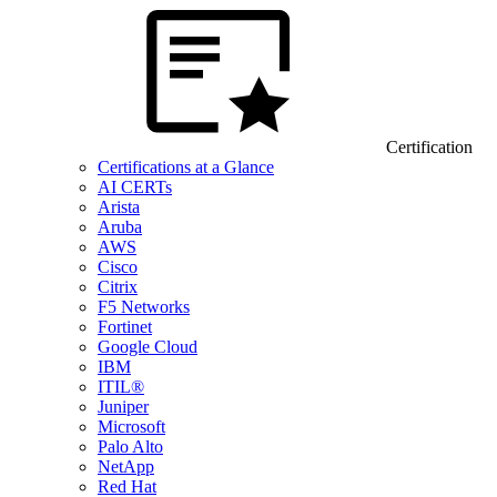
Certification
Certifications at a Glance
AI CERTs
Arista
Aruba
AWS
Cisco
Citrix
F5 Networks
Fortinet
Google Cloud
IBM
ITIL®
Juniper
Microsoft
Palo Alto
NetApp
Red Hat