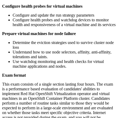
Configure health probes for virtual machines
Configure and update the run strategy parameters
Configure health probes and watchdog devices to monitor
health and responsiveness of a virtual machine and its services
Prepare virtual machines for node failure
Determine the eviction strategies used to survive cluster node
loss
Understand how to use node selectors, affinity, anti-affinity,
tolerations and taints.
Use watchdog monitoring and health checks for virtual
machine applications and nodes.
Exam format
This exam consists of a single section lasting four hours. The exam
is a performance based evaluation of candidates' abilities to
implement Red Hat OpenShift Virtualization operator and virtual
machines in an OpenShift Container Platform cluster. Candidates
perform a number of routine tasks similar to those they would be
expected to perform in a large-scale environment and are evaluated
on whether those tasks meet specific objective criteria. Internet
access is not provided during the exam, and you will not be