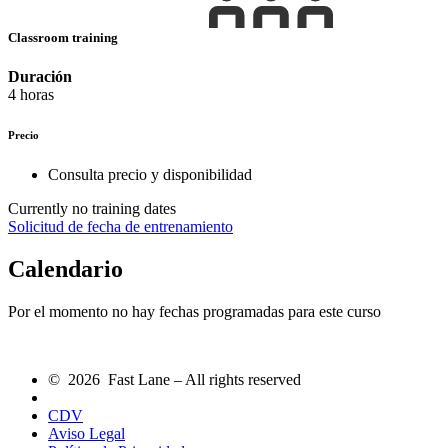
Classroom training
Duración
4 horas
Precio
Consulta precio y disponibilidad
Currently no training dates
Solicitud de fecha de entrenamiento
Calendario
Por el momento no hay fechas programadas para este curso
© 2026 Fast Lane – All rights reserved
CDV
Aviso Legal