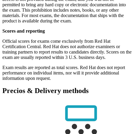
permitted to bring any hard copy or electronic documentation into
the exam. This prohibition includes notes, books, or any other
materials. For most exams, the documentation that ships with the
product is available during the exam.
Scores and reporting
Official scores for exams come exclusively from Red Hat
Certification Central. Red Hat does not authorize examiners or
training partners to report results to candidates directly. Scores on the
exam are usually reported within 3 U.S. business days.
Exam results are reported as total scores. Red Hat does not report
performance on individual items, nor will it provide additional
information upon request.
Precios & Delivery methods