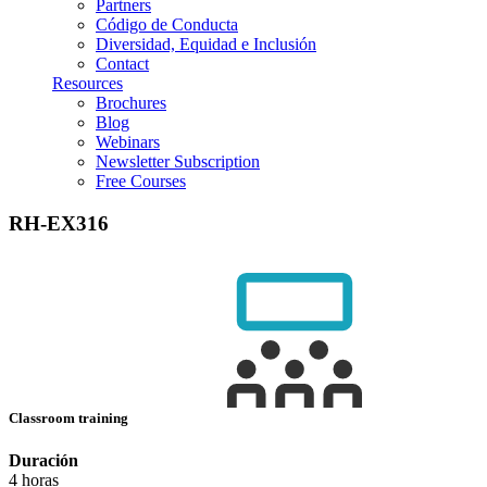
Partners
Código de Conducta
Diversidad, Equidad e Inclusión
Contact
Resources
Brochures
Blog
Webinars
Newsletter Subscription
Free Courses
RH-EX316
Classroom training
Duración
4 horas