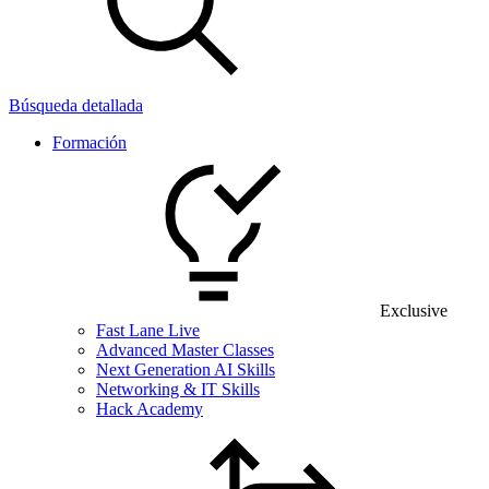
Búsqueda detallada
Formación
Exclusive
Fast Lane Live
Advanced Master Classes
Next Generation AI Skills
Networking & IT Skills
Hack Academy