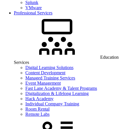
Splunk
VMware
Professional Services
Education
Services
Digital Learning Solutions
Content Development
Managed Training Services
Event Management
Fast Lane Academy & Talent Programs
Digitalization & Lifelong Learning
Hack Academy
Individual Company Training
Room Rental
Remote Labs