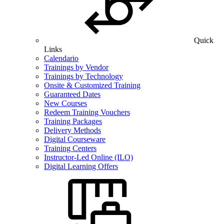
Quick
Links
Calendario
Trainings by Vendor
Trainings by Technology
Onsite & Customized Training
Guaranteed Dates
New Courses
Redeem Training Vouchers
Training Packages
Delivery Methods
Digital Courseware
Training Centers
Instructor-Led Online (ILO)
Digital Learning Offers