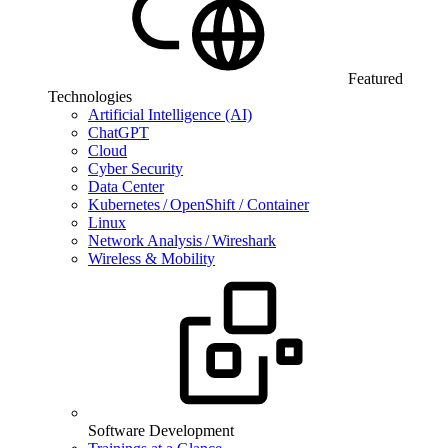
Featured
Technologies
Artificial Intelligence (AI)
ChatGPT
Cloud
Cyber Security
Data Center
Kubernetes / OpenShift / Container
Linux
Network Analysis / Wireshark
Wireless & Mobility
Software Development