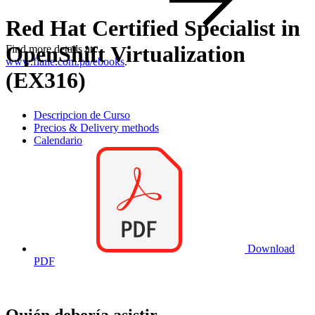
Red Hat Certified Specialist in
OpenShift Virtualization
Find more details at
www.flane.com.pa/ebooks
.
(EX316)
Descripcion de Curso
Precios & Delivery methods
Calendario
Download
PDF
Quién debería asistir