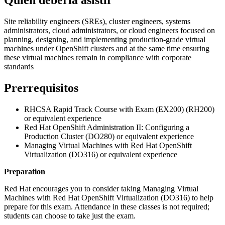
Site reliability engineers (SREs), cluster engineers, systems
administrators, cloud administrators, or cloud engineers focused on
planning, designing, and implementing production-grade virtual
machines under OpenShift clusters and at the same time ensuring
these virtual machines remain in compliance with corporate
standards
Prerrequisitos
RHCSA Rapid Track Course with Exam (EX200) (RH200)
or equivalent experience
Red Hat OpenShift Administration II: Configuring a
Production Cluster (DO280) or equivalent experience
Managing Virtual Machines with Red Hat OpenShift
Virtualization (DO316) or equivalent experience
Preparation
Red Hat encourages you to consider taking Managing Virtual
Machines with Red Hat OpenShift Virtualization (DO316) to help
prepare for this exam. Attendance in these classes is not required;
students can choose to take just the exam.