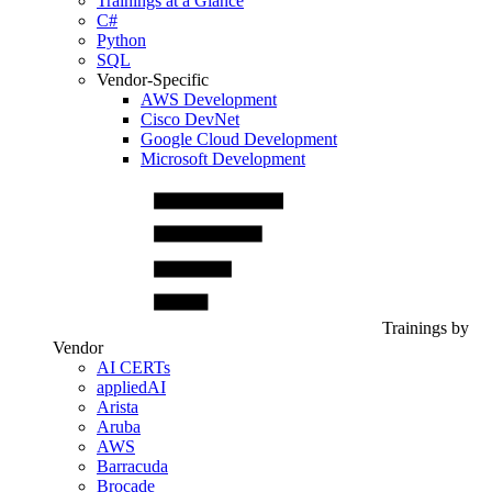
Trainings at a Glance
C#
Python
SQL
Vendor-Specific
AWS Development
Cisco DevNet
Google Cloud Development
Microsoft Development
Trainings by
Vendor
AI CERTs
appliedAI
Arista
Aruba
AWS
Barracuda
Brocade