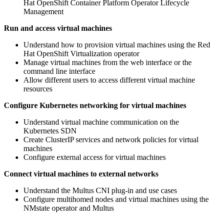
Hat OpenShift Container Platform Operator Lifecycle
Management
Run and access virtual machines
Understand how to provision virtual machines using the Red
Hat OpenShift Virtualization operator
Manage virtual machines from the web interface or the
command line interface
Allow different users to access different virtual machine
resources
Configure Kubernetes networking for virtual machines
Understand virtual machine communication on the
Kubernetes SDN
Create ClusterIP services and network policies for virtual
machines
Configure external access for virtual machines
Connect virtual machines to external networks
Understand the Multus CNI plug-in and use cases
Configure multihomed nodes and virtual machines using the
NMstate operator and Multus