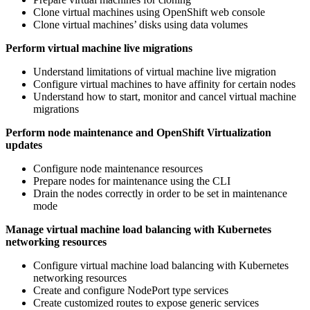
Clone virtual machines using OpenShift web console
Clone virtual machines’ disks using data volumes
Perform virtual machine live migrations
Understand limitations of virtual machine live migration
Configure virtual machines to have affinity for certain nodes
Understand how to start, monitor and cancel virtual machine
migrations
Perform node maintenance and OpenShift Virtualization
updates
Configure node maintenance resources
Prepare nodes for maintenance using the CLI
Drain the nodes correctly in order to be set in maintenance
mode
Manage virtual machine load balancing with Kubernetes
networking resources
Configure virtual machine load balancing with Kubernetes
networking resources
Create and configure NodePort type services
Create customized routes to expose generic services