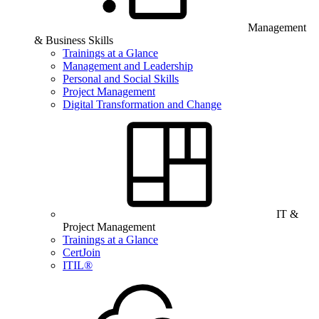
Management
& Business Skills
Trainings at a Glance
Management and Leadership
Personal and Social Skills
Project Management
Digital Transformation and Change
IT &
Project Management
Trainings at a Glance
CertJoin
ITIL®