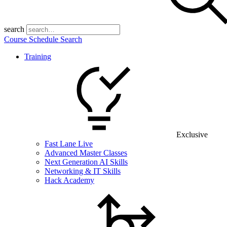
search
Course Schedule Search
Training
Exclusive
Fast Lane Live
Advanced Master Classes
Next Generation AI Skills
Networking & IT Skills
Hack Academy