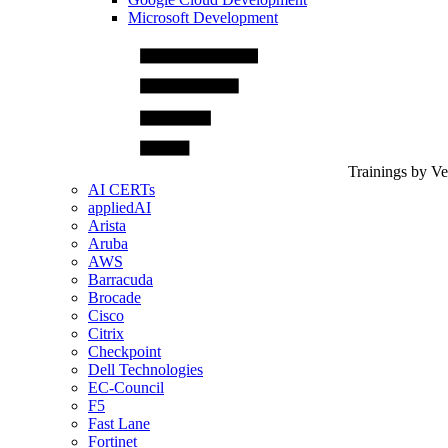
Microsoft Development
Trainings by V
AI CERTs
appliedAI
Arista
Aruba
AWS
Barracuda
Brocade
Cisco
Citrix
Checkpoint
Dell Technologies
EC-Council
F5
Fast Lane
Fortinet