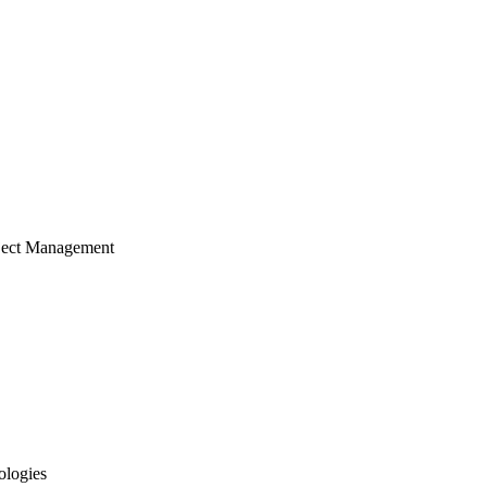
ject Management
ologies