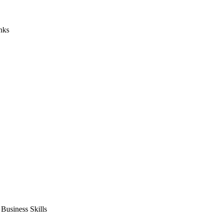
nks
usiness Skills