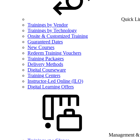
Quick Li
Trainings by Vendor
Trainings by Technology
Onsite & Customized Training
Guaranteed Dates
New Courses
Redeem Training Vouchers
Training Packages
Delivery Methods
Digital Courseware
Training Centers
Instructor-Led Online (ILO)
Digital Learning Offers
Management & B