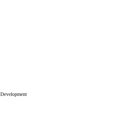
 Development