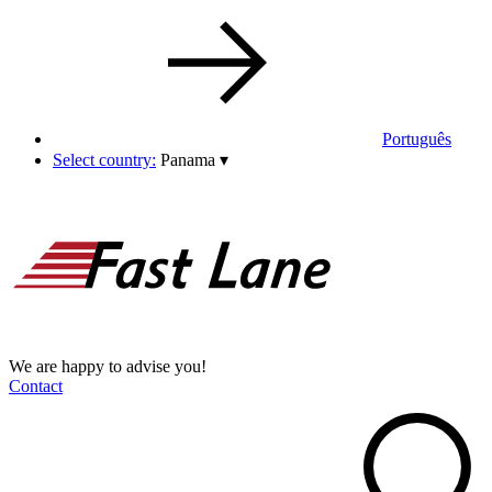
Português
Select country:
Panama
▾
We are happy to advise you!
Contact