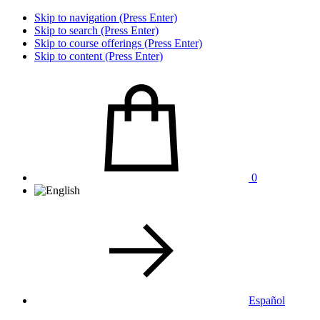
Skip to navigation (Press Enter)
Skip to search (Press Enter)
Skip to course offerings (Press Enter)
Skip to content (Press Enter)
0
Español