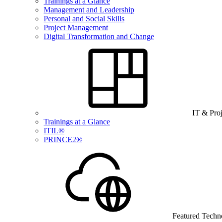
Trainings at a Glance
Management and Leadership
Personal and Social Skills
Project Management
Digital Transformation and Change
IT & Pro
Trainings at a Glance
ITIL®
PRINCE2®
Featured Techn