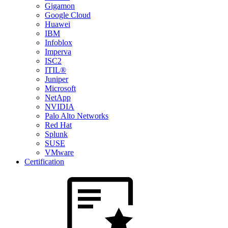
Gigamon
Google Cloud
Huawei
IBM
Infoblox
Imperva
ISC2
ITIL®
Juniper
Microsoft
NetApp
NVIDIA
Palo Alto Networks
Red Hat
Splunk
SUSE
VMware
Certification