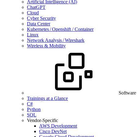
Artificial Intelligence (AI)
ChatGPT
Cloud
Cyber Security
Data Center
Kubernetes / Openshift / Container
Linux
Network Analysis / Wireshark
Wireless & Mobility
Software
Trainings at a Glance
C#
Python
SQL
Vendor-Specific
AWS Development
Cisco DevNet
Google Cloud Development