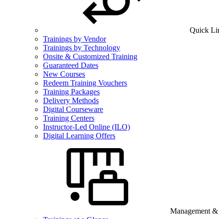
Quick Li
Trainings by Vendor
Trainings by Technology
Onsite & Customized Training
Guaranteed Dates
New Courses
Redeem Training Vouchers
Training Packages
Delivery Methods
Digital Courseware
Training Centers
Instructor-Led Online (ILO)
Digital Learning Offers
Management & B