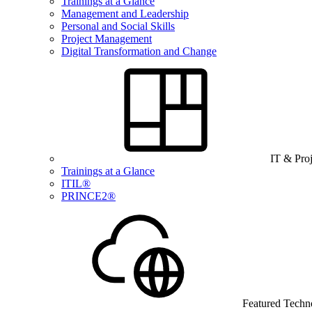
Trainings at a Glance
Management and Leadership
Personal and Social Skills
Project Management
Digital Transformation and Change
IT & Pro
Trainings at a Glance
ITIL®
PRINCE2®
Featured Techn