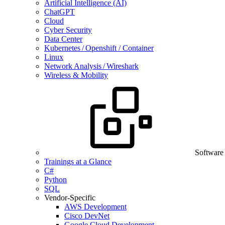
Artificial Intelligence (AI)
ChatGPT
Cloud
Cyber Security
Data Center
Kubernetes / Openshift / Container
Linux
Network Analysis / Wireshark
Wireless & Mobility
Software
Trainings at a Glance
C#
Python
SQL
Vendor-Specific
AWS Development
Cisco DevNet
Google Cloud Development