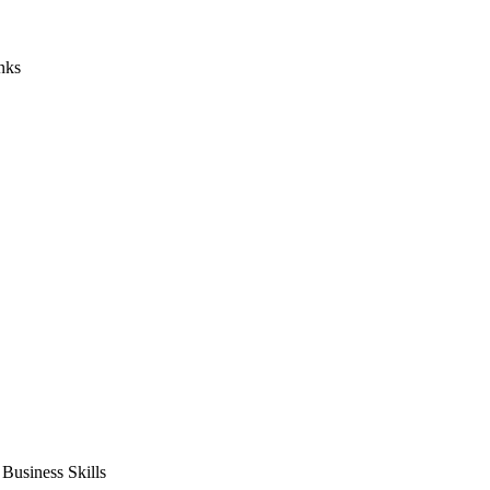
nks
usiness Skills