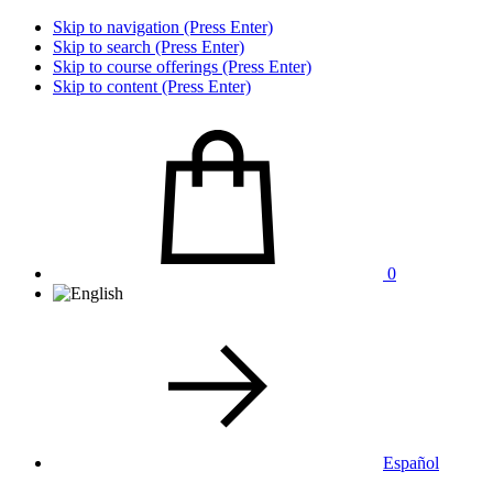
Skip to navigation (Press Enter)
Skip to search (Press Enter)
Skip to course offerings (Press Enter)
Skip to content (Press Enter)
0
Español