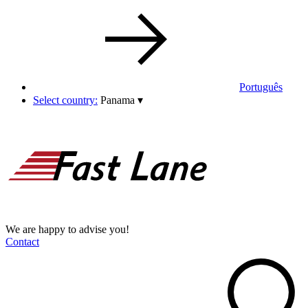
Português
Select country:
Panama
▾
We are happy to advise you!
Contact