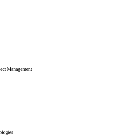
ject Management
ologies