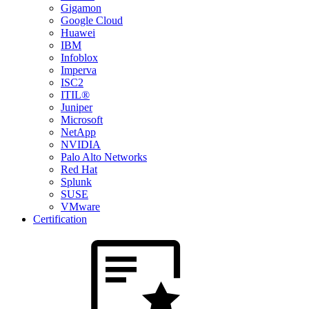
Gigamon
Google Cloud
Huawei
IBM
Infoblox
Imperva
ISC2
ITIL®
Juniper
Microsoft
NetApp
NVIDIA
Palo Alto Networks
Red Hat
Splunk
SUSE
VMware
Certification