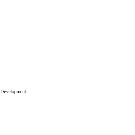
 Development