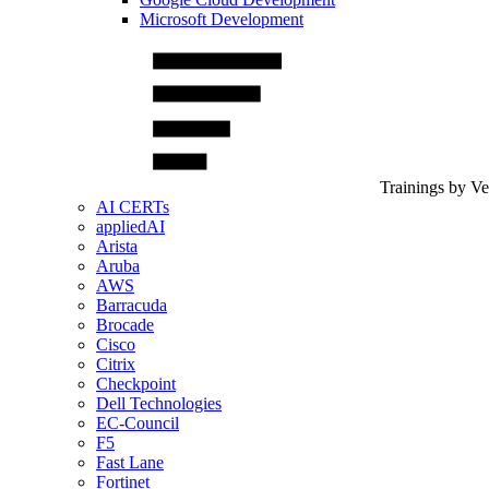
Microsoft Development
Trainings by V
AI CERTs
appliedAI
Arista
Aruba
AWS
Barracuda
Brocade
Cisco
Citrix
Checkpoint
Dell Technologies
EC-Council
F5
Fast Lane
Fortinet