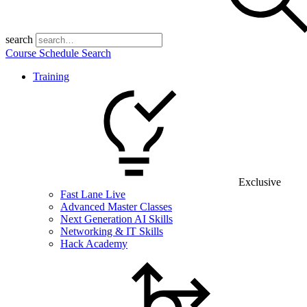
search
Course Schedule Search
Training
Exclusive
Fast Lane Live
Advanced Master Classes
Next Generation AI Skills
Networking & IT Skills
Hack Academy