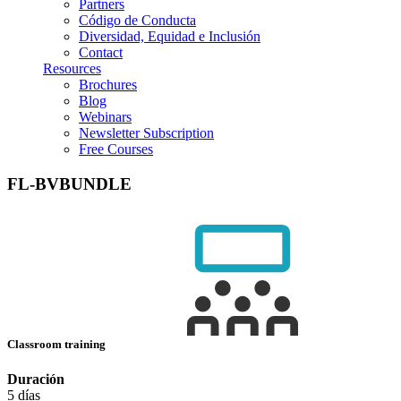
Partners
Código de Conducta
Diversidad, Equidad e Inclusión
Contact
Resources
Brochures
Blog
Webinars
Newsletter Subscription
Free Courses
FL-BVBUNDLE
Classroom training
Duración
5 días