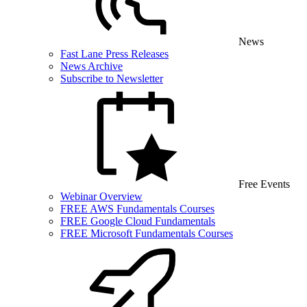
News
Fast Lane Press Releases
News Archive
Subscribe to Newsletter
Free Events
Webinar Overview
FREE AWS Fundamentals Courses
FREE Google Cloud Fundamentals
FREE Microsoft Fundamentals Courses