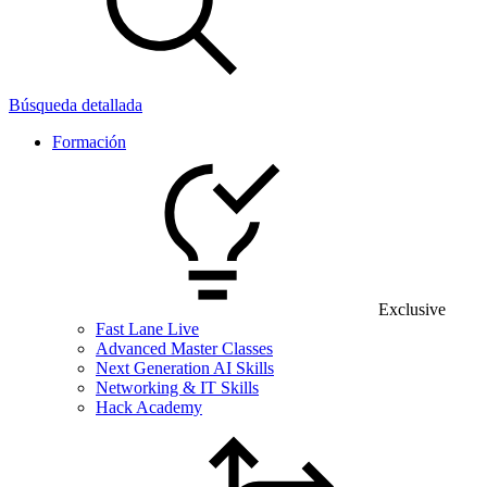
Búsqueda detallada
Formación
Exclusive
Fast Lane Live
Advanced Master Classes
Next Generation AI Skills
Networking & IT Skills
Hack Academy