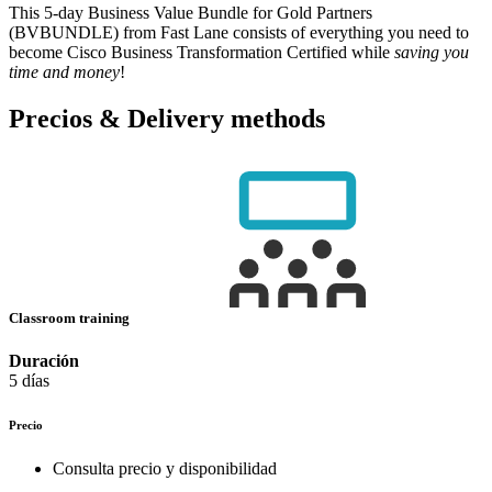
This 5-day Business Value Bundle for Gold Partners
(BVBUNDLE) from Fast Lane consists of everything you need to
become Cisco Business Transformation Certified while
saving you
time and money
!
Precios & Delivery methods
Classroom training
Duración
5 días
Precio
Consulta precio y disponibilidad