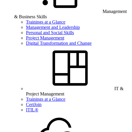
Management
& Business Skills
Trainings at a Glance
Management and Leadership
Personal and Social Skills
Project Management
Digital Transformation and Change
IT &
Project Management
Trainings at a Glance
CertJoin
ITIL®