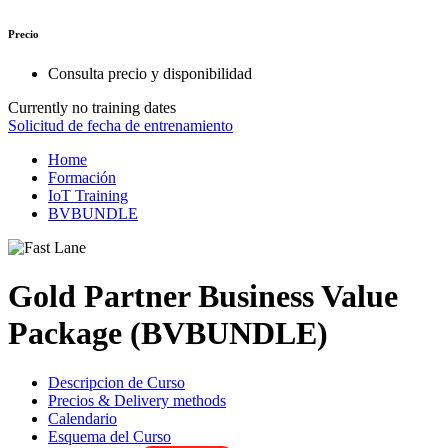
Precio
Consulta precio y disponibilidad
Currently no training dates
Solicitud de fecha de entrenamiento
Home
Formación
IoT Training
BVBUNDLE
Gold Partner Business Value
Package (BVBUNDLE)
Descripcion de Curso
Precios & Delivery methods
Calendario
Esquema del Curso