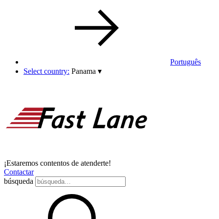
Português
Select country:
Panama
▾
¡Estaremos contentos de atenderte!
Contactar
búsqueda