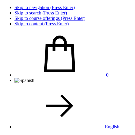
Skip to navigation (Press Enter)
Skip to search (Press Enter)
Skip to course offerings (Press Enter)
Skip to content (Press Enter)
0
English