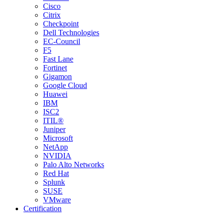
Cisco
Citrix
Checkpoint
Dell Technologies
EC-Council
F5
Fast Lane
Fortinet
Gigamon
Google Cloud
Huawei
IBM
ISC2
ITIL®
Juniper
Microsoft
NetApp
NVIDIA
Palo Alto Networks
Red Hat
Splunk
SUSE
VMware
Certification