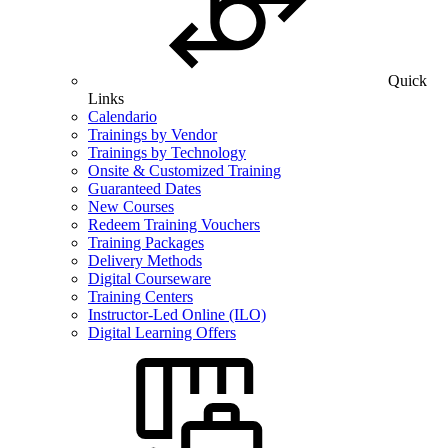
Quick
Links
Calendario
Trainings by Vendor
Trainings by Technology
Onsite & Customized Training
Guaranteed Dates
New Courses
Redeem Training Vouchers
Training Packages
Delivery Methods
Digital Courseware
Training Centers
Instructor-Led Online (ILO)
Digital Learning Offers