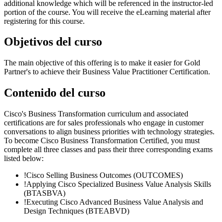
additional knowledge which will be referenced in the instructor-led
portion of the course. You will receive the eLearning material after
registering for this course.
Objetivos del curso
The main objective of this offering is to make it easier for Gold
Partner's to achieve their Business Value Practitioner Certification.
Contenido del curso
Cisco's Business Transformation curriculum and associated
certifications are for sales professionals who engage in customer
conversations to align business priorities with technology strategies.
To become Cisco Business Transformation Certified, you must
complete all three classes and pass their three corresponding exams
listed below:
!
Cisco Selling Business Outcomes
(OUTCOMES)
!
Applying Cisco Specialized Business Value Analysis Skills
(BTASBVA)
!
Executing Cisco Advanced Business Value Analysis and
Design Techniques
(BTEABVD)