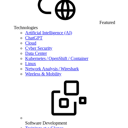
Featured
Technologies
Artificial Intelligence (AI)
ChatGPT
Cloud
Cyber Security
Data Center
Kubernetes / OpenShift / Container
Linux
Network Analysis / Wireshark
Wireless & Mobility
Software Development