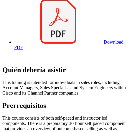
Download
PDF
Quién debería asistir
This training is intended for individuals in sales roles, including
Account Managers, Sales Specialists and System Engineers within
Cisco and its Channel Partner companies.
Prerrequisitos
This course consists of both self-paced and instructor led
components. There is a preparatory 30-hour self-paced component
that provides an overview of outcome-based selling as well as