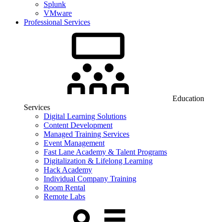
Splunk
VMware
Professional Services
Education
Services
Digital Learning Solutions
Content Development
Managed Training Services
Event Management
Fast Lane Academy & Talent Programs
Digitalization & Lifelong Learning
Hack Academy
Individual Company Training
Room Rental
Remote Labs