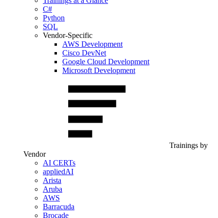
Trainings at a Glance
C#
Python
SQL
Vendor-Specific
AWS Development
Cisco DevNet
Google Cloud Development
Microsoft Development
Trainings by
Vendor
AI CERTs
appliedAI
Arista
Aruba
AWS
Barracuda
Brocade