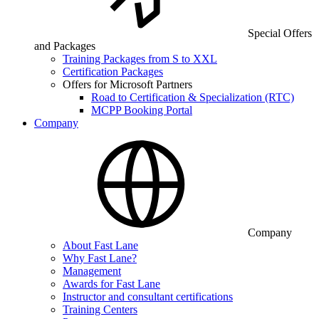
Special Offers
and Packages
Training Packages from S to XXL
Certification Packages
Offers for Microsoft Partners
Road to Certification & Specialization (RTC)
MCPP Booking Portal
Company
Company
About Fast Lane
Why Fast Lane?
Management
Awards for Fast Lane
Instructor and consultant certifications
Training Centers