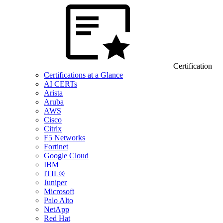
Certification
Certifications at a Glance
AI CERTs
Arista
Aruba
AWS
Cisco
Citrix
F5 Networks
Fortinet
Google Cloud
IBM
ITIL®
Juniper
Microsoft
Palo Alto
NetApp
Red Hat