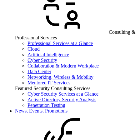
Consulting &
Professional Services
Professional Services at a Glance
Cloud
Artificial Intelligence
Cyber Security
Collaboration & Modern Workplace
Data Center
Networking, Wireless & Mobility
Mentored IT Services
Featured Security Consulting Services
Cyber Security Services at a Glance
Active Directory Security Analysis
Penetration Testing
News, Events, Promotions